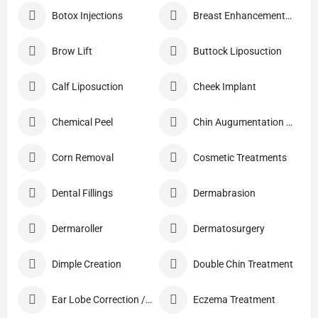
Botox Injections
Breast Enhancement Care
Brow Lift
Buttock Liposuction
Calf Liposuction
Cheek Implant
Chemical Peel
Chin Augumentation (Mentoplasty)
Corn Removal
Cosmetic Treatments
Dental Fillings
Dermabrasion
Dermaroller
Dermatosurgery
Dimple Creation
Double Chin Treatment
Ear Lobe Correction / Repair
Eczema Treatment