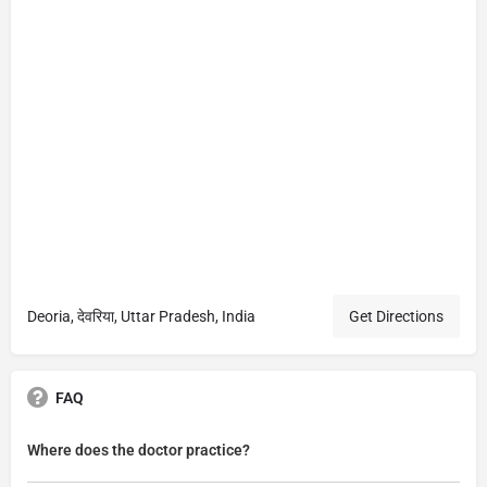
Deoria, देवरिया, Uttar Pradesh, India
Get Directions
FAQ
Where does the doctor practice?