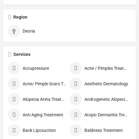
Region
Deoria
Services
Accupressure
Acne / Pimples Treatment
Acne/ Pimple Scars Treatment
Aesthetic Dermatology
Alopecia Areta Treatment
Androgenetic Alopecia treatment
Anti Aging Treatment
Atopic Dermatitis Treatment
Back Liposuction
Baldness Treatment