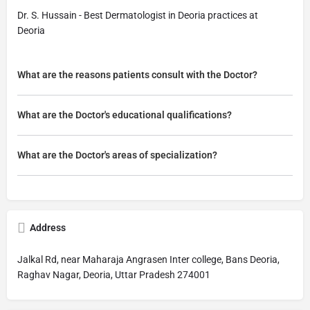
Dr. S. Hussain - Best Dermatologist in Deoria practices at
Deoria
What are the reasons patients consult with the Doctor?
What are the Doctor's educational qualifications?
What are the Doctor's areas of specialization?
Address
Jalkal Rd, near Maharaja Angrasen Inter college, Bans Deoria,
Raghav Nagar, Deoria, Uttar Pradesh 274001