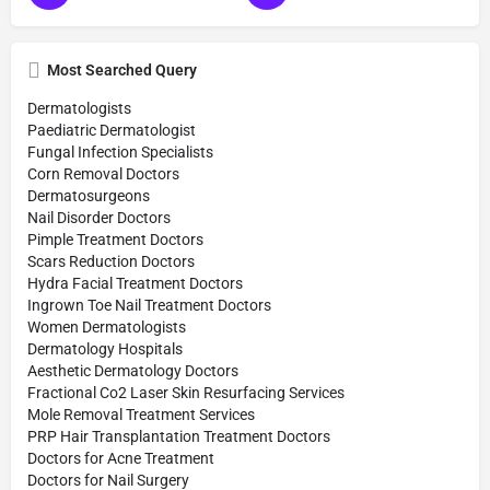
Most Searched Query
Dermatologists
Paediatric Dermatologist
Fungal Infection Specialists
Corn Removal Doctors
Dermatosurgeons
Nail Disorder Doctors
Pimple Treatment Doctors
Scars Reduction Doctors
Hydra Facial Treatment Doctors
Ingrown Toe Nail Treatment Doctors
Women Dermatologists
Dermatology Hospitals
Aesthetic Dermatology Doctors
Fractional Co2 Laser Skin Resurfacing Services
Mole Removal Treatment Services
PRP Hair Transplantation Treatment Doctors
Doctors for Acne Treatment
Doctors for Nail Surgery