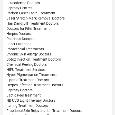
Leucoderma Doctors
Leprosy Centres
Carbon Laser Facial Treatment
Laser Stretch Mark Removal Doctors
Hair Dandruff Treatment Doctors
Doctors for Filler Treatment
Herpes Doctors
Psoriasis Doctors
Laser Surgeons
Photofacial Treatments
Chronic Skin Allergy Doctors
Botox Injection Treatment Doctors
Chemical Peeling Doctors
HIFU Treatment Services
Hyper Pigmentation Treatments
Lipoma Treatment Doctors
Herpes Infection Treatment Doctors
Leprosy Doctors
Lactic Peel Treatment
NB UVB Light Therapy Doctors
Itching Treatment Doctors
Fractional Skin Rejuvenation Treatment Doctors