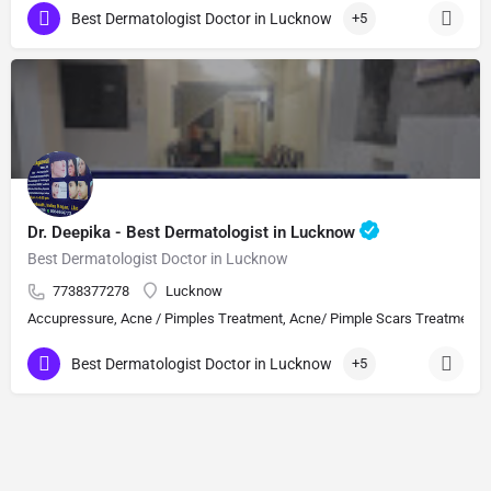
Best Dermatologist Doctor in Lucknow
+5
Dr. Deepika - Best Dermatologist in Lucknow
Best Dermatologist Doctor in Lucknow
7738377278
Lucknow
Accupressure, Acne / Pimples Treatment, Acne/ Pimple Scars Treatment, Aes
Best Dermatologist Doctor in Lucknow
+5