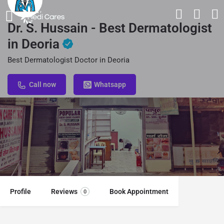
Dr. S. Hussain - Best Dermatologist
in Deoria
Best Dermatologist Doctor in Deoria
Call now
Whatsapp
Profile
Reviews
Book Appointment
0