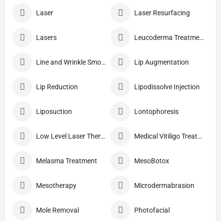
Laser
Laser Resurfacing
Lasers
Leucoderma Treatment
Line and Wrinkle Smoothing
Lip Augmentation
Lip Reduction
Lipodissolve Injection
Liposuction
Lontophoresis
Low Level Laser Therapy
Medical Vitiligo Treatment
Melasma Treatment
MesoBotox
Mesotherapy
Microdermabrasion
Mole Removal
Photofacial