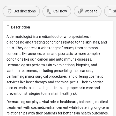
Get directions
Call now
Website
S
Description
A dermatologist is a medical doctor who specializes in
diagnosing and treating conditions related to the skin, hair, and
nails. They address a wide range of issues, from common
concerns like acne, eczema, and psoriasis to more complex
conditions like skin cancer and autoimmune diseases.
Dermatologists perform skin examinations, biopsies, and
various treatments, including prescribing medications,
performing minor surgical procedures, and offering cosmetic
services like laser therapy and chemical peels. Their expertise
also extends to educating patients on proper skin care and
prevention strategies to maintain healthy skin.
Dermatologists play a vital role in healthcare, balancing medical
treatment with cosmetic enhancement while fostering long-term
relationships with their patients for better skin health outcomes.