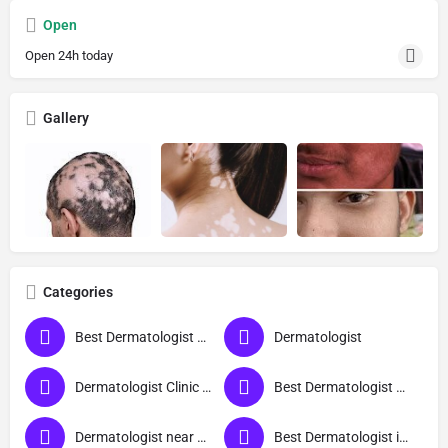
Open
Open 24h today
Gallery
Categories
Best Dermatologist Doctor in Deoria
Dermatologist
Dermatologist Clinic near me
Best Dermatologist Doctor
Dermatologist near me
Best Dermatologist in Deoria