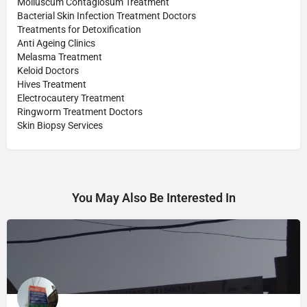
Molluscum Contagiosum Treatment
Bacterial Skin Infection Treatment Doctors
Treatments for Detoxification
Anti Ageing Clinics
Melasma Treatment
Keloid Doctors
Hives Treatment
Electrocautery Treatment
Ringworm Treatment Doctors
Skin Biopsy Services
You May Also Be Interested In