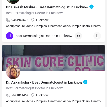
Dr. Devesh Mishra - Best Dermatologist in Lucknow
Best Dermatologist Doctor in Lucknow
9451947676
Lucknow
Accupressure, Acne / Pimples Treatment, Acne/ Pimple Scars Treatment, Aes
Best Dermatologist Doctor in Lucknow
+5
Dr. Aakanksha - Best Dermatologist in Lucknow
Best Dermatologist Doctor in Lucknow
7521811469
Lucknow
Accupressure, Acne / Pimples Treatment, Acne/ Pimple Scars Treatment, Aes