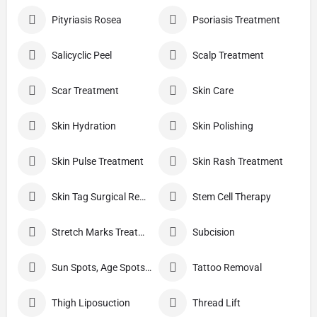
Pityriasis Rosea
Psoriasis Treatment
Salicyclic Peel
Scalp Treatment
Scar Treatment
Skin Care
Skin Hydration
Skin Polishing
Skin Pulse Treatment
Skin Rash Treatment
Skin Tag Surgical Removal
Stem Cell Therapy
Stretch Marks Treatment
Subcision
Sun Spots, Age Spots, And Other Pigmented Lesions
Tattoo Removal
Thigh Liposuction
Thread Lift