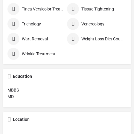
Tinea Versicolor Treatment
Tissue Tightening
Trichology
Venereology
Wart Removal
Weight Loss Diet Counseling
Wrinkle Treatment
Education
MBBS
MD
Location