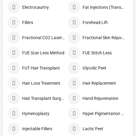
Electrocaurtry
Fat Injections (Transplant)
Fillers
Forehead Lift
Fractional CO2 Laser Skin Resurfacing
Fractional Skin Rejuvenation
FUE Scar Less Method
FUE Stitch Less
FUT Hair Transplant
Glycolic Peel
Hair Loss Treatment
Hair Replacement
Hair Transplant Surgery
Hand Rejuvenation
Hymenoplasty
Hyper Pigmentation Treatment
Injectable Fillers
Lactic Peel