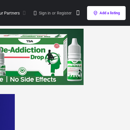
ur Partners
Sign in
or
Register
Add a listing