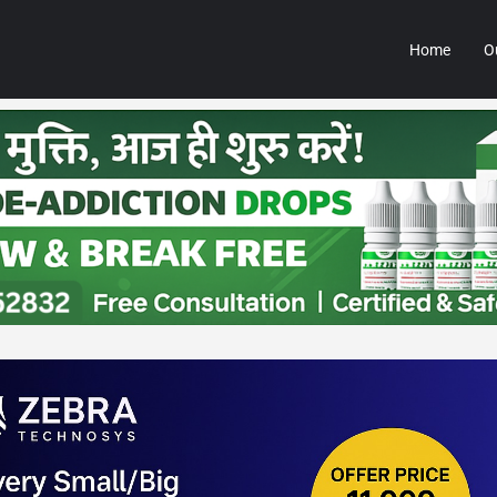
Home
O