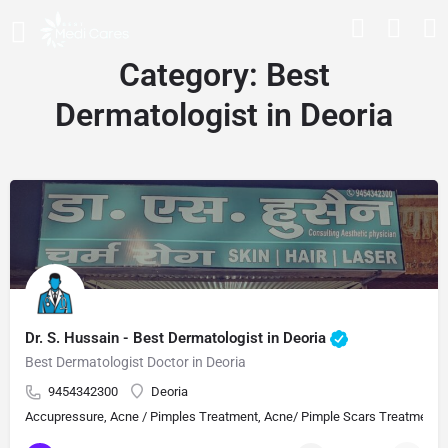
Category:
Best
Dermatologist in Deoria
Dr. S. Hussain - Best Dermatologist in Deoria
Best Dermatologist Doctor in Deoria
9454342300
Deoria
Accupressure, Acne / Pimples Treatment, Acne/ Pimple Scars Treatment, Aes