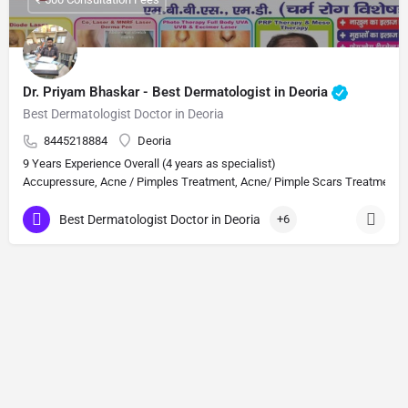
Dr. Priyam Bhaskar - Best Dermatologist in Deoria
Best Dermatologist Doctor in Deoria
8445218884
Deoria
9 Years Experience Overall (4 years as specialist)
Accupressure, Acne / Pimples Treatment, Acne/ Pimple Scars Treatment, Aes
Best Dermatologist Doctor in Deoria
+6