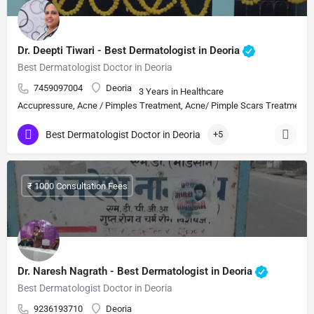
Dr. Deepti Tiwari - Best Dermatologist in Deoria
Best Dermatologist Doctor in Deoria
7459097004
Deoria
3 Years in Healthcare
Accupressure, Acne / Pimples Treatment, Acne/ Pimple Scars Treatment, Aes
Best Dermatologist Doctor in Deoria
+5
₹ 1000 Consultation Fees
Dr. Naresh Nagrath - Best Dermatologist in Deoria
Best Dermatologist Doctor in Deoria
9236193710
Deoria