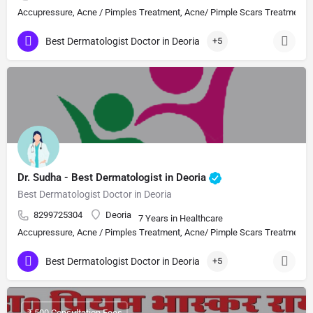
Accupressure, Acne / Pimples Treatment, Acne/ Pimple Scars Treatment, Aes
Best Dermatologist Doctor in Deoria
+5
Dr. Sudha - Best Dermatologist in Deoria
Best Dermatologist Doctor in Deoria
8299725304
Deoria
7 Years in Healthcare
Accupressure, Acne / Pimples Treatment, Acne/ Pimple Scars Treatment, Aes
Best Dermatologist Doctor in Deoria
+5
₹ 500 Consultation Fees