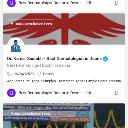
Best Dermatologist Doctor in Deoria
+5
₹ 1000 Consultation Fees
Dr. Kumar Saurabh - Best Dermatologist in Deoria
Best Dermatologist Doctor in Deoria
9628492579
Deoria
Accupressure, Acne / Pimples Treatment, Acne/ Pimple Scars Treatment, Aes
Best Dermatologist Doctor in Deoria
+6
₹ 300 Consultation Fees