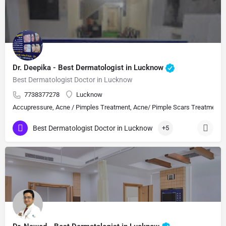
Dr. Deepika - Best Dermatologist in Lucknow
Best Dermatologist Doctor in Lucknow
7738377278
Lucknow
Accupressure, Acne / Pimples Treatment, Acne/ Pimple Scars Treatment, Aes
Best Dermatologist Doctor in Lucknow
+5