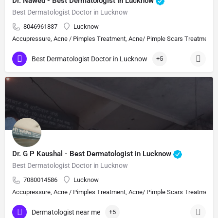
Dr. Nawed - Best Dermatologist in Lucknow
Best Dermatologist Doctor in Lucknow
8046961837
Lucknow
Accupressure, Acne / Pimples Treatment, Acne/ Pimple Scars Treatment, Aes
Best Dermatologist Doctor in Lucknow
+5
Dr. G P Kaushal - Best Dermatologist in Lucknow
Best Dermatologist Doctor in Lucknow
7080014586
Lucknow
Accupressure, Acne / Pimples Treatment, Acne/ Pimple Scars Treatment, Aes
Dermatologist near me
+5