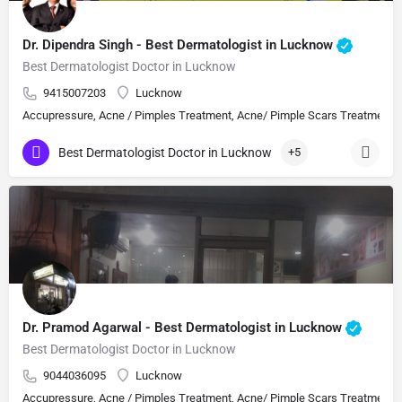
Dr. Dipendra Singh - Best Dermatologist in Lucknow
Best Dermatologist Doctor in Lucknow
9415007203
Lucknow
Accupressure, Acne / Pimples Treatment, Acne/ Pimple Scars Treatment, Aes
Best Dermatologist Doctor in Lucknow
+5
Dr. Pramod Agarwal - Best Dermatologist in Lucknow
Best Dermatologist Doctor in Lucknow
9044036095
Lucknow
Accupressure, Acne / Pimples Treatment, Acne/ Pimple Scars Treatment, Aes