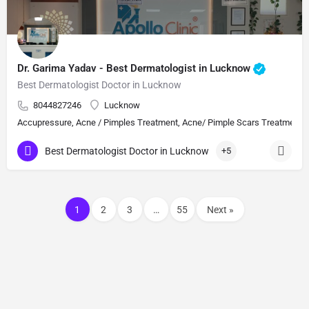
Dr. Garima Yadav - Best Dermatologist in Lucknow
Best Dermatologist Doctor in Lucknow
8044827246
Lucknow
Accupressure, Acne / Pimples Treatment, Acne/ Pimple Scars Treatment, Aes
Best Dermatologist Doctor in Lucknow
+5
1
2
3
…
55
Next »