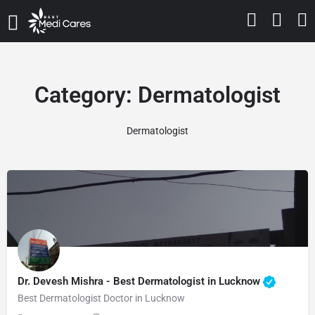
Category:
Dermatologist
Dermatologist
Dr. Devesh Mishra - Best Dermatologist in Lucknow
Best Dermatologist Doctor in Lucknow