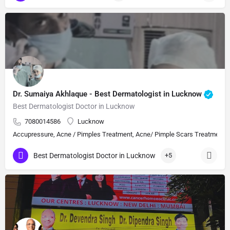
Dr. Sumaiya Akhlaque - Best Dermatologist in Lucknow
Best Dermatologist Doctor in Lucknow
7080014586
Lucknow
Accupressure, Acne / Pimples Treatment, Acne/ Pimple Scars Treatment, Aes
Best Dermatologist Doctor in Lucknow
+5