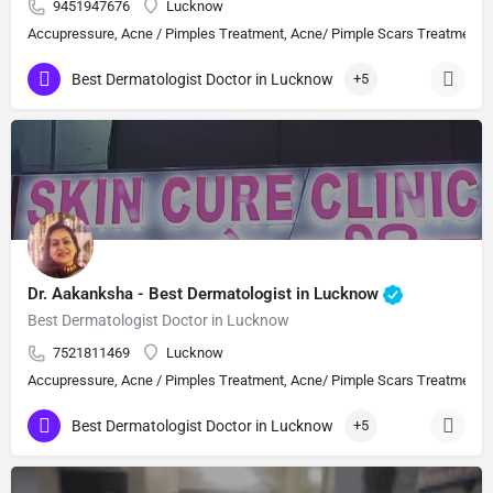
9451947676
Lucknow
Accupressure, Acne / Pimples Treatment, Acne/ Pimple Scars Treatment, Aes
Best Dermatologist Doctor in Lucknow
+5
Dr. Aakanksha - Best Dermatologist in Lucknow
Best Dermatologist Doctor in Lucknow
7521811469
Lucknow
Accupressure, Acne / Pimples Treatment, Acne/ Pimple Scars Treatment, Aes
Best Dermatologist Doctor in Lucknow
+5