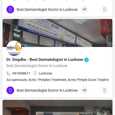
Best Dermatologist Doctor in Lucknow
+5
Dr. Snigdha - Best Dermatologist in Lucknow
Best Dermatologist Doctor in Lucknow
9415008611
Lucknow
Accupressure, Acne / Pimples Treatment, Acne/ Pimple Scars Treatment, Aes
Best Dermatologist Doctor in Lucknow
+5