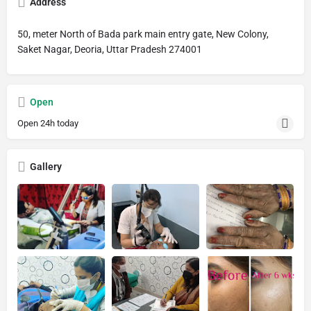
Address
50, meter North of Bada park main entry gate, New Colony,
Saket Nagar, Deoria, Uttar Pradesh 274001
Open
Open 24h today
Gallery