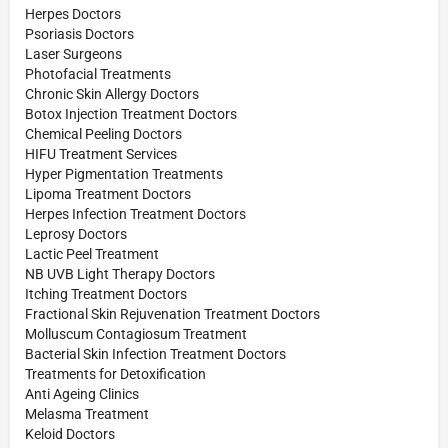
Herpes Doctors
Psoriasis Doctors
Laser Surgeons
Photofacial Treatments
Chronic Skin Allergy Doctors
Botox Injection Treatment Doctors
Chemical Peeling Doctors
HIFU Treatment Services
Hyper Pigmentation Treatments
Lipoma Treatment Doctors
Herpes Infection Treatment Doctors
Leprosy Doctors
Lactic Peel Treatment
NB UVB Light Therapy Doctors
Itching Treatment Doctors
Fractional Skin Rejuvenation Treatment Doctors
Molluscum Contagiosum Treatment
Bacterial Skin Infection Treatment Doctors
Treatments for Detoxification
Anti Ageing Clinics
Melasma Treatment
Keloid Doctors