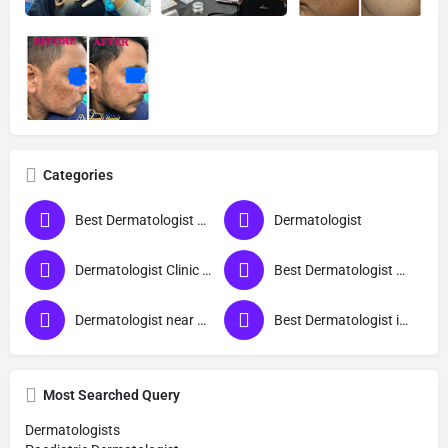
Categories
Best Dermatologist Doctor in Deoria
Dermatologist
Dermatologist Clinic near me
Best Dermatologist Doctor
Dermatologist near me
Best Dermatologist in Deoria
Most Searched Query
Dermatologists