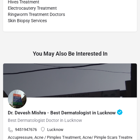
Hives Treatment
Electrocautery Treatment
Ringworm Treatment Doctors
Skin Biopsy Services
You May Also Be Interested In
Dr. Devesh Mishra - Best Dermatologist in Lucknow
Best Dermatologist Doctor in Lucknow
9451947676
Lucknow
Accupressure, Acne / Pimples Treatment, Acne/ Pimple Scars Treatment, Aes