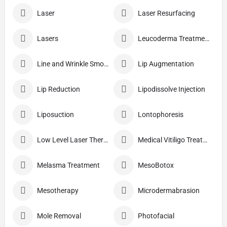
Laser
Laser Resurfacing
Lasers
Leucoderma Treatment
Line and Wrinkle Smoothing
Lip Augmentation
Lip Reduction
Lipodissolve Injection
Liposuction
Lontophoresis
Low Level Laser Therapy
Medical Vitiligo Treatment
Melasma Treatment
MesoBotox
Mesotherapy
Microdermabrasion
Mole Removal
Photofacial