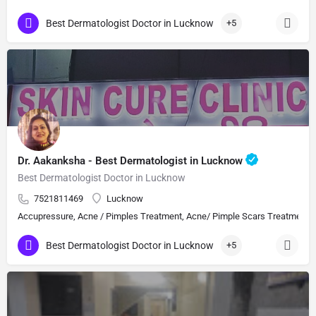
Best Dermatologist Doctor in Lucknow
+5
Dr. Aakanksha - Best Dermatologist in Lucknow
Best Dermatologist Doctor in Lucknow
7521811469
Lucknow
Accupressure, Acne / Pimples Treatment, Acne/ Pimple Scars Treatment, Aes
Best Dermatologist Doctor in Lucknow
+5