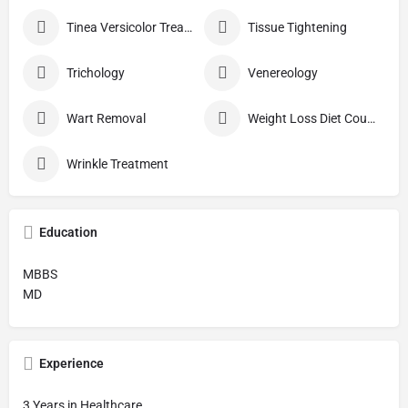
Tinea Versicolor Treatment
Tissue Tightening
Trichology
Venereology
Wart Removal
Weight Loss Diet Counseling
Wrinkle Treatment
Education
MBBS
MD
Experience
3 Years in Healthcare