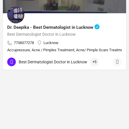
Dr. Deepika - Best Dermatologist in Lucknow
Best Dermatologist Doctor in Lucknow
7738377278
Lucknow
Accupressure, Acne / Pimples Treatment, Acne/ Pimple Scars Treatment, Aes
Best Dermatologist Doctor in Lucknow
+5