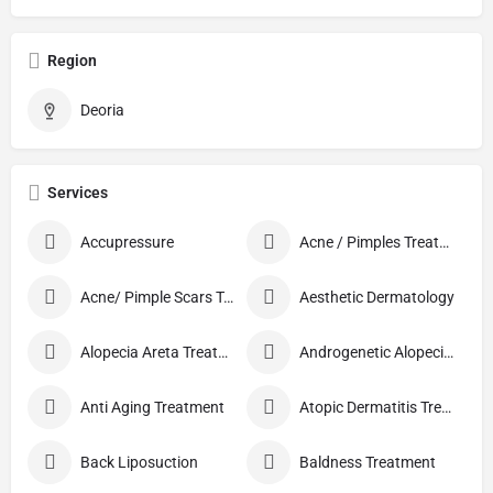
Region
Deoria
Services
Accupressure
Acne / Pimples Treatment
Acne/ Pimple Scars Treatment
Aesthetic Dermatology
Alopecia Areta Treatment
Androgenetic Alopecia treatment
Anti Aging Treatment
Atopic Dermatitis Treatment
Back Liposuction
Baldness Treatment