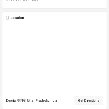
Location
Deoria, देवरिया, Uttar Pradesh, India
Get Directions