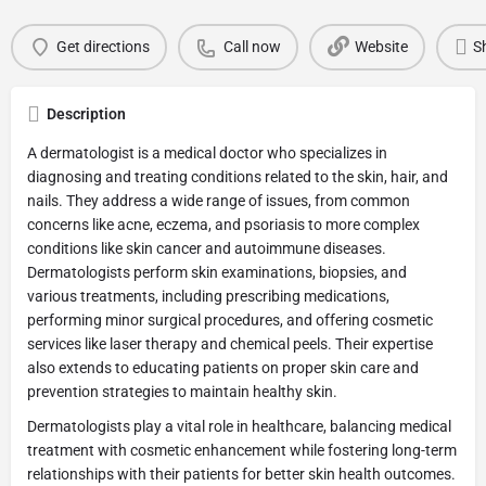
Get directions
Call now
Website
S
Description
A dermatologist is a medical doctor who specializes in
diagnosing and treating conditions related to the skin, hair, and
nails. They address a wide range of issues, from common
concerns like acne, eczema, and psoriasis to more complex
conditions like skin cancer and autoimmune diseases.
Dermatologists perform skin examinations, biopsies, and
various treatments, including prescribing medications,
performing minor surgical procedures, and offering cosmetic
services like laser therapy and chemical peels. Their expertise
also extends to educating patients on proper skin care and
prevention strategies to maintain healthy skin.
Dermatologists play a vital role in healthcare, balancing medical
treatment with cosmetic enhancement while fostering long-term
relationships with their patients for better skin health outcomes.