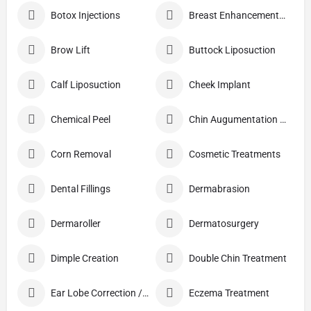
Botox Injections
Breast Enhancement Care
Brow Lift
Buttock Liposuction
Calf Liposuction
Cheek Implant
Chemical Peel
Chin Augumentation (Mentoplasty)
Corn Removal
Cosmetic Treatments
Dental Fillings
Dermabrasion
Dermaroller
Dermatosurgery
Dimple Creation
Double Chin Treatment
Ear Lobe Correction / Repair
Eczema Treatment