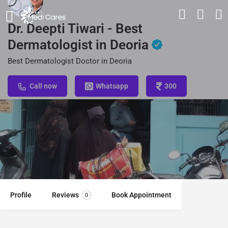
Dr. Deepti Tiwari - Best
Dermatologist in Deoria
Best Dermatologist Doctor in Deoria
Call now
Whatsapp
300
Profile
Reviews
Book Appointment
0