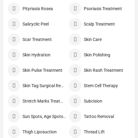
Pityriasis Rosea
Psoriasis Treatment
Salicyclic Peel
Scalp Treatment
Scar Treatment
Skin Care
Skin Hydration
Skin Polishing
Skin Pulse Treatment
Skin Rash Treatment
Skin Tag Surgical Removal
Stem Cell Therapy
Stretch Marks Treatment
Subcision
Sun Spots, Age Spots, And Other Pigmented Lesions
Tattoo Removal
Thigh Liposuction
Thread Lift