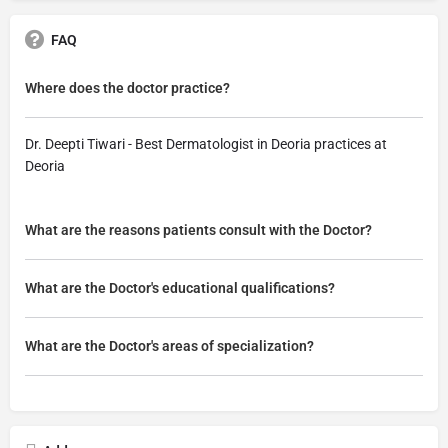
FAQ
Where does the doctor practice?
Dr. Deepti Tiwari - Best Dermatologist in Deoria practices at
Deoria
What are the reasons patients consult with the Doctor?
What are the Doctor's educational qualifications?
What are the Doctor's areas of specialization?