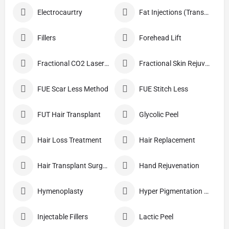
Electrocaurtry
Fat Injections (Transplant)
Fillers
Forehead Lift
Fractional CO2 Laser Skin Resurfacing
Fractional Skin Rejuvenation
FUE Scar Less Method
FUE Stitch Less
FUT Hair Transplant
Glycolic Peel
Hair Loss Treatment
Hair Replacement
Hair Transplant Surgery
Hand Rejuvenation
Hymenoplasty
Hyper Pigmentation Treatment
Injectable Fillers
Lactic Peel