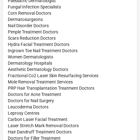
Paediatric Dermatologist
Fungal Infection Specialists
Corn Removal Doctors
Dermatosurgeons
Nail Disorder Doctors
Pimple Treatment Doctors
Scars Reduction Doctors
Hydra Facial Treatment Doctors
Ingrown Toe Nail Treatment Doctors
Women Dermatologists
Dermatology Hospitals
Aesthetic Dermatology Doctors
Fractional Co2 Laser Skin Resurfacing Services
Mole Removal Treatment Services
PRP Hair Transplantation Treatment Doctors
Doctors for Acne Treatment
Doctors for Nail Surgery
Leucoderma Doctors
Leprosy Centres
Carbon Laser Facial Treatment
Laser Stretch Mark Removal Doctors
Hair Dandruff Treatment Doctors
Doctors for Filler Treatment