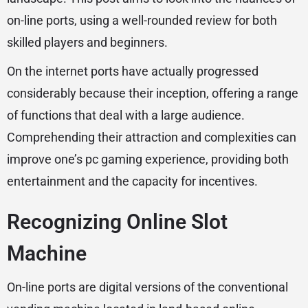
on-line ports, using a well-rounded review for both
skilled players and beginners.
On the internet ports have actually progressed
considerably because their inception, offering a range
of functions that deal with a large audience.
Comprehending their attraction and complexities can
improve one’s pc gaming experience, providing both
entertainment and the capacity for incentives.
Recognizing Online Slot
Machine
On-line ports are digital versions of the conventional