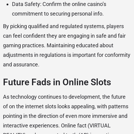
Data Safety: Confirm the online casino’s
commitment to securing personal info.
By picking qualified and regulated systems, players
can feel confident they are engaging in safe and fair
gaming practices. Maintaining educated about
adjustments in regulations is important for conformity
and assurance.
Future Fads in Online Slots
As technology continues to development, the future
of on the internet slots looks appealing, with patterns
pointing in the direction of even more immersive and
interactive experiences. Online fact (VIRTUAL