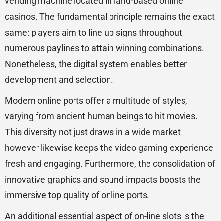
vending machine located in land-based online
casinos. The fundamental principle remains the exact
same: players aim to line up signs throughout
numerous paylines to attain winning combinations.
Nonetheless, the digital system enables better
development and selection.
Modern online ports offer a multitude of styles,
varying from ancient human beings to hit movies.
This diversity not just draws in a wide market
however likewise keeps the video gaming experience
fresh and engaging. Furthermore, the consolidation of
innovative graphics and sound impacts boosts the
immersive top quality of online ports.
An additional essential aspect of on-line slots is the