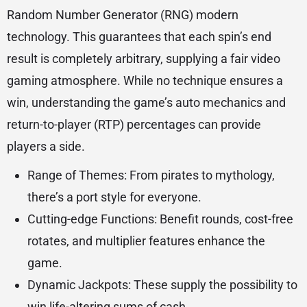
Random Number Generator (RNG) modern
technology. This guarantees that each spin’s end
result is completely arbitrary, supplying a fair video
gaming atmosphere. While no technique ensures a
win, understanding the game’s auto mechanics and
return-to-player (RTP) percentages can provide
players a side.
Range of Themes: From pirates to mythology,
there’s a port style for everyone.
Cutting-edge Functions: Benefit rounds, cost-free
rotates, and multiplier features enhance the
game.
Dynamic Jackpots: These supply the possibility to
win life-altering sums of cash.