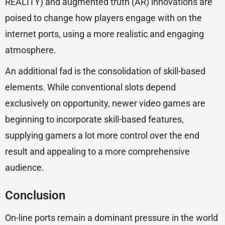
REALITY) and augmented truth (AR) innovations are
poised to change how players engage with on the
internet ports, using a more realistic and engaging
atmosphere.
An additional fad is the consolidation of skill-based
elements. While conventional slots depend
exclusively on opportunity, newer video games are
beginning to incorporate skill-based features,
supplying gamers a lot more control over the end
result and appealing to a more comprehensive
audience.
Conclusion
On-line ports remain a dominant pressure in the world