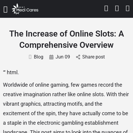
The Increase of Online Slots: A
Comprehensive Overview
Blog
Jun 09
Share post
“‘ html.
Worldwide of online gaming, few games record the
creative imagination rather like online slots. With their
vibrant graphics, attracting motifs, and the
excitement of the spin, they have actually come to be
a staple in the electronic gambling establishment
landscape. This post aims to look into the nuances of