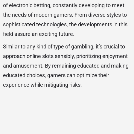
of electronic betting, constantly developing to meet
the needs of modern gamers. From diverse styles to
sophisticated technologies, the developments in this
field assure an exciting future.
Similar to any kind of type of gambling, it’s crucial to
approach online slots sensibly, prioritizing enjoyment
and amusement. By remaining educated and making
educated choices, gamers can optimize their
experience while mitigating risks.