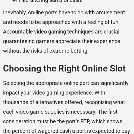
Inevitably, on-line ports have to do with amusement
and needs to be approached with a feeling of fun.
Accountable video gaming techniques are crucial,
guaranteeing gamers appreciate their experience
without the risks of extreme betting.
Choosing the Right Online Slot
Selecting the appropriate online port can significantly
impact your video gaming experience. With
thousands of alternatives offered, recognizing what
each video game supplies is necessary. The first
consideration must be the port’s RTP, which shows
the percent of wagered cash a port is expected to pay