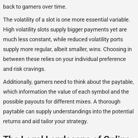
back to gamers over time.
The volatility of a slot is one more essential variable.
High volatility slots supply bigger payments yet are
much less constant, while reduced volatility ports
supply more regular, albeit smaller, wins. Choosing in
between these relies on your individual preference
and risk cravings.
Additionally, gamers need to think about the paytable,
which information the value of each symbol and the
possible payouts for different mixes. A thorough
paytable can supply understandings into the potential
returns and aid tailor your strategy.