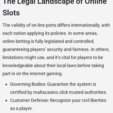
The Legal Landscape of Online
Slots
The validity of on-line ports differs internationally, with
each nation applying its policies. In some areas,
online betting is fully legislated and controlled,
guaranteeing players’ security and fairness. In others,
limitations might use, and it’s vital for players to be
knowledgeable about their local laws before taking
part in on the internet gaming.
Governing Bodies: Guarantee the system is
certified by
maltacasino.click
trusted authorities.
Customer Defense: Recognize your civil liberties
as a player.