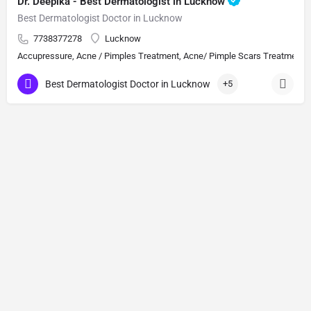
Dr. Deepika - Best Dermatologist in Lucknow
Best Dermatologist Doctor in Lucknow
7738377278
Lucknow
Accupressure, Acne / Pimples Treatment, Acne/ Pimple Scars Treatment, Aes
Best Dermatologist Doctor in Lucknow
+5