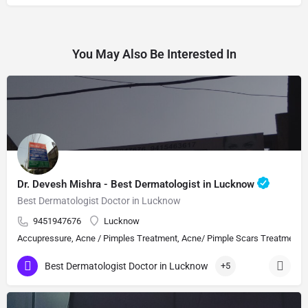
You May Also Be Interested In
Dr. Devesh Mishra - Best Dermatologist in Lucknow
Best Dermatologist Doctor in Lucknow
9451947676
Lucknow
Accupressure, Acne / Pimples Treatment, Acne/ Pimple Scars Treatment, Aes
Best Dermatologist Doctor in Lucknow
+5