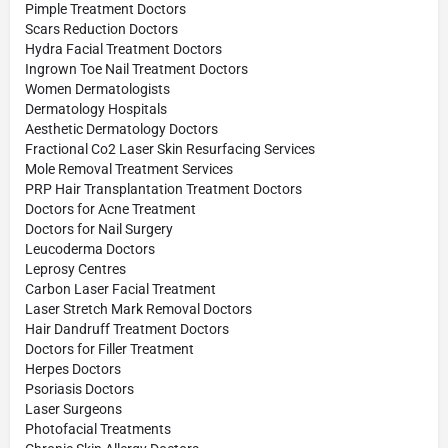
Pimple Treatment Doctors
Scars Reduction Doctors
Hydra Facial Treatment Doctors
Ingrown Toe Nail Treatment Doctors
Women Dermatologists
Dermatology Hospitals
Aesthetic Dermatology Doctors
Fractional Co2 Laser Skin Resurfacing Services
Mole Removal Treatment Services
PRP Hair Transplantation Treatment Doctors
Doctors for Acne Treatment
Doctors for Nail Surgery
Leucoderma Doctors
Leprosy Centres
Carbon Laser Facial Treatment
Laser Stretch Mark Removal Doctors
Hair Dandruff Treatment Doctors
Doctors for Filler Treatment
Herpes Doctors
Psoriasis Doctors
Laser Surgeons
Photofacial Treatments