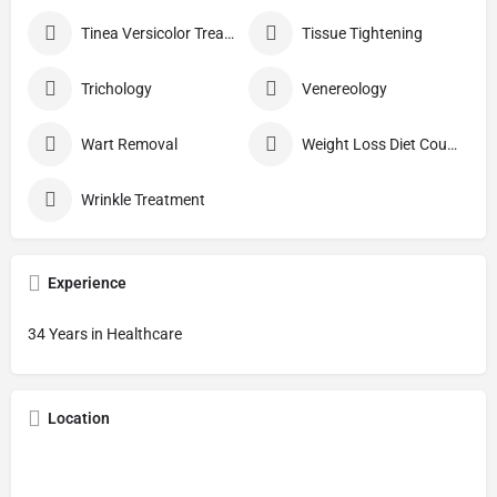
Tinea Versicolor Treatment
Tissue Tightening
Trichology
Venereology
Wart Removal
Weight Loss Diet Counseling
Wrinkle Treatment
Experience
34 Years in Healthcare
Location