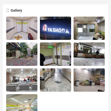
Gallery