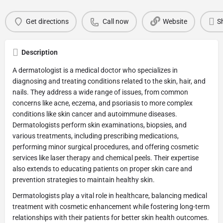
Get directions
Call now
Website
S
Description
A dermatologist is a medical doctor who specializes in
diagnosing and treating conditions related to the skin, hair, and
nails. They address a wide range of issues, from common
concerns like acne, eczema, and psoriasis to more complex
conditions like skin cancer and autoimmune diseases.
Dermatologists perform skin examinations, biopsies, and
various treatments, including prescribing medications,
performing minor surgical procedures, and offering cosmetic
services like laser therapy and chemical peels. Their expertise
also extends to educating patients on proper skin care and
prevention strategies to maintain healthy skin.
Dermatologists play a vital role in healthcare, balancing medical
treatment with cosmetic enhancement while fostering long-term
relationships with their patients for better skin health outcomes.