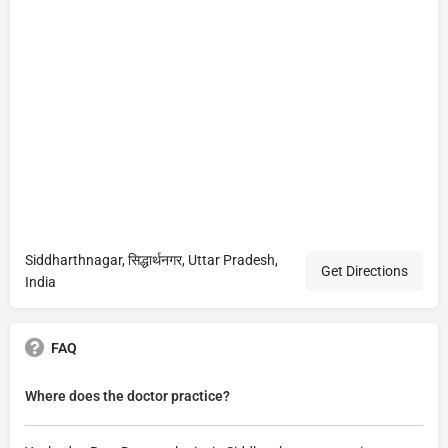
Siddharthnagar, सिद्धार्थनगर, Uttar Pradesh,
Get Directions
India
FAQ
Where does the doctor practice?