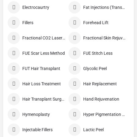
Electrocaurtry
Fat Injections (Transplant)
Fillers
Forehead Lift
Fractional CO2 Laser Skin Resurfacing
Fractional Skin Rejuvenation
FUE Scar Less Method
FUE Stitch Less
FUT Hair Transplant
Glycolic Peel
Hair Loss Treatment
Hair Replacement
Hair Transplant Surgery
Hand Rejuvenation
Hymenoplasty
Hyper Pigmentation Treatment
Injectable Fillers
Lactic Peel