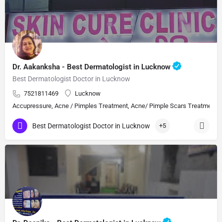
Dr. Aakanksha - Best Dermatologist in Lucknow
Best Dermatologist Doctor in Lucknow
7521811469
Lucknow
Accupressure, Acne / Pimples Treatment, Acne/ Pimple Scars Treatment, Aes
Best Dermatologist Doctor in Lucknow
+5