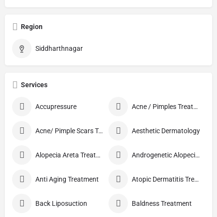
Region
Siddharthnagar
Services
Accupressure
Acne / Pimples Treatment
Acne/ Pimple Scars Treatment
Aesthetic Dermatology
Alopecia Areta Treatment
Androgenetic Alopecia treatment
Anti Aging Treatment
Atopic Dermatitis Treatment
Back Liposuction
Baldness Treatment