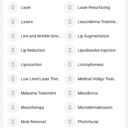
Laser
Laser Resurfacing
Lasers
Leucoderma Treatment
Line and Wrinkle Smoothing
Lip Augmentation
Lip Reduction
Lipodissolve Injection
Liposuction
Lontophoresis
Low Level Laser Therapy
Medical Vitiligo Treatment
Melasma Treatment
MesoBotox
Mesotherapy
Microdermabrasion
Mole Removal
Photofacial