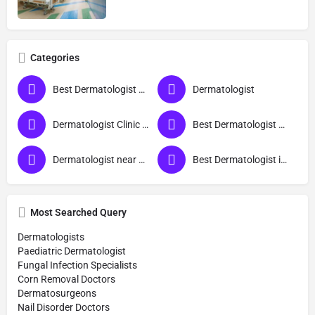
Categories
Best Dermatologist Doctor in Siddharthnagar
Dermatologist
Dermatologist Clinic near me
Best Dermatologist Doctor
Dermatologist near me
Best Dermatologist in Siddharthnagar
Most Searched Query
Dermatologists
Paediatric Dermatologist
Fungal Infection Specialists
Corn Removal Doctors
Dermatosurgeons
Nail Disorder Doctors