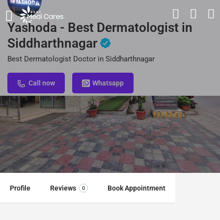
Yashoda - Best Dermatologist in
Siddharthnagar
Best Dermatologist Doctor in Siddharthnagar
Call now
Whatsapp
Profile
Reviews
Book Appointment
0