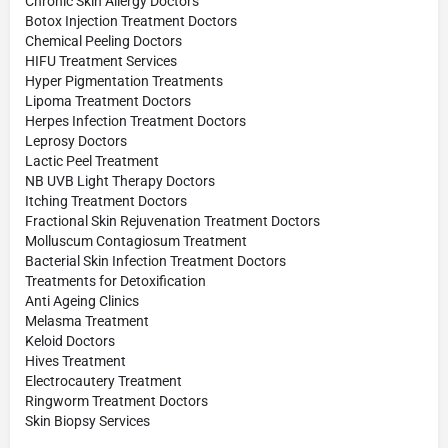
Chronic Skin Allergy Doctors
Botox Injection Treatment Doctors
Chemical Peeling Doctors
HIFU Treatment Services
Hyper Pigmentation Treatments
Lipoma Treatment Doctors
Herpes Infection Treatment Doctors
Leprosy Doctors
Lactic Peel Treatment
NB UVB Light Therapy Doctors
Itching Treatment Doctors
Fractional Skin Rejuvenation Treatment Doctors
Molluscum Contagiosum Treatment
Bacterial Skin Infection Treatment Doctors
Treatments for Detoxification
Anti Ageing Clinics
Melasma Treatment
Keloid Doctors
Hives Treatment
Electrocautery Treatment
Ringworm Treatment Doctors
Skin Biopsy Services