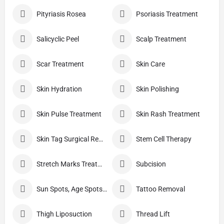
Pityriasis Rosea
Psoriasis Treatment
Salicyclic Peel
Scalp Treatment
Scar Treatment
Skin Care
Skin Hydration
Skin Polishing
Skin Pulse Treatment
Skin Rash Treatment
Skin Tag Surgical Removal
Stem Cell Therapy
Stretch Marks Treatment
Subcision
Sun Spots, Age Spots, And Other Pigmented Lesions
Tattoo Removal
Thigh Liposuction
Thread Lift