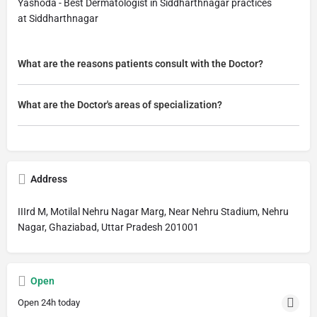
Yashoda - Best Dermatologist in Siddharthnagar practices
at Siddharthnagar
What are the reasons patients consult with the Doctor?
What are the Doctor's areas of specialization?
Address
IIIrd M, Motilal Nehru Nagar Marg, Near Nehru Stadium, Nehru
Nagar, Ghaziabad, Uttar Pradesh 201001
Open
Open 24h today