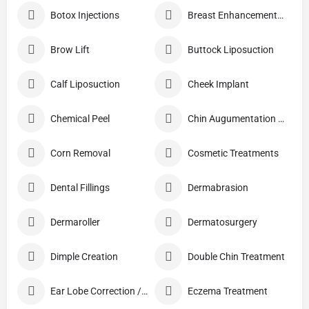
Botox Injections
Breast Enhancement Care
Brow Lift
Buttock Liposuction
Calf Liposuction
Cheek Implant
Chemical Peel
Chin Augumentation (Mentoplasty)
Corn Removal
Cosmetic Treatments
Dental Fillings
Dermabrasion
Dermaroller
Dermatosurgery
Dimple Creation
Double Chin Treatment
Ear Lobe Correction / Repair
Eczema Treatment