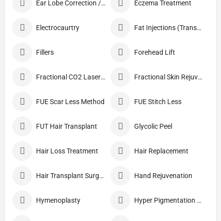
Ear Lobe Correction / Repair
Eczema Treatment
Electrocaurtry
Fat Injections (Transplant)
Fillers
Forehead Lift
Fractional CO2 Laser Skin Resurfacing
Fractional Skin Rejuvenation
FUE Scar Less Method
FUE Stitch Less
FUT Hair Transplant
Glycolic Peel
Hair Loss Treatment
Hair Replacement
Hair Transplant Surgery
Hand Rejuvenation
Hymenoplasty
Hyper Pigmentation Treatment