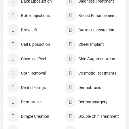
Back Liposuction
Baldness Treatment
Botox Injections
Breast Enhancement Care
Brow Lift
Buttock Liposuction
Calf Liposuction
Cheek Implant
Chemical Peel
Chin Augumentation (Mentoplasty)
Corn Removal
Cosmetic Treatments
Dental Fillings
Dermabrasion
Dermaroller
Dermatosurgery
Dimple Creation
Double Chin Treatment