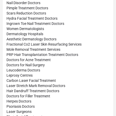
Nail Disorder Doctors
Pimple Treatment Doctors
Scars Reduction Doctors
Hydra Facial Treatment Doctors
Ingrown Toe Nail Treatment Doctors
Women Dermatologists
Dermatology Hospitals
Aesthetic Dermatology Doctors
Fractional Co2 Laser Skin Resurfacing Services
Mole Removal Treatment Services
PRP Hair Transplantation Treatment Doctors
Doctors for Acne Treatment
Doctors for Nail Surgery
Leucoderma Doctors
Leprosy Centres
Carbon Laser Facial Treatment
Laser Stretch Mark Removal Doctors
Hair Dandruff Treatment Doctors
Doctors for Filler Treatment
Herpes Doctors
Psoriasis Doctors
Laser Surgeons