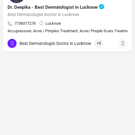
Dr. Deepika - Best Dermatologist in Lucknow
Best Dermatologist Doctor in Lucknow
7738377278
Lucknow
Accupressure, Acne / Pimples Treatment, Acne/ Pimple Scars Treatment, Aes
Best Dermatologist Doctor in Lucknow
+5