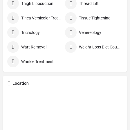
Thigh Liposuction
Thread Lift
Tinea Versicolor Treatment
Tissue Tightening
Trichology
Venereology
Wart Removal
Weight Loss Diet Counseling
Wrinkle Treatment
Location