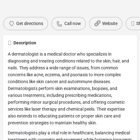
Get directions
Call now
Website
S
Description
A dermatologist is a medical doctor who specializes in
diagnosing and treating conditions related to the skin, hair, and
nails. They address a wide range of issues, from common
concerns like acne, eczema, and psoriasis to more complex
conditions like skin cancer and autoimmune diseases.
Dermatologists perform skin examinations, biopsies, and
various treatments, including prescribing medications,
performing minor surgical procedures, and offering cosmetic
services like laser therapy and chemical peels. Their expertise
also extends to educating patients on proper skin care and
prevention strategies to maintain healthy skin.
Dermatologists play a vital role in healthcare, balancing medical
treatment with cosmetic enhancement while fostering long-term