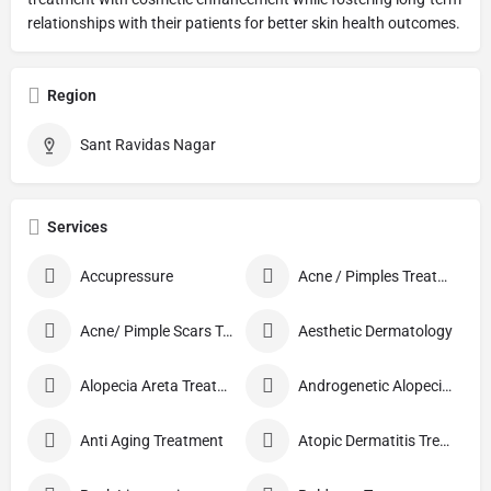
relationships with their patients for better skin health outcomes.
Region
Sant Ravidas Nagar
Services
Accupressure
Acne / Pimples Treatment
Acne/ Pimple Scars Treatment
Aesthetic Dermatology
Alopecia Areta Treatment
Androgenetic Alopecia treatment
Anti Aging Treatment
Atopic Dermatitis Treatment