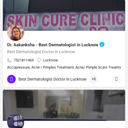
Dr. Aakanksha - Best Dermatologist in Lucknow
Best Dermatologist Doctor in Lucknow
7521811469
Lucknow
Accupressure, Acne / Pimples Treatment, Acne/ Pimple Scars Treatment, Aes
Best Dermatologist Doctor in Lucknow
+5