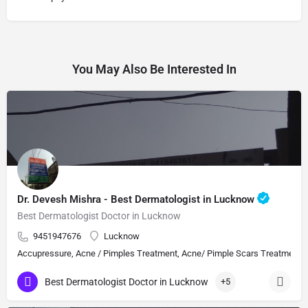
You May Also Be Interested In
Dr. Devesh Mishra - Best Dermatologist in Lucknow
Best Dermatologist Doctor in Lucknow
9451947676
Lucknow
Accupressure, Acne / Pimples Treatment, Acne/ Pimple Scars Treatment, Aes
Best Dermatologist Doctor in Lucknow
+5