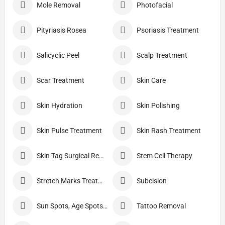
Mole Removal
Photofacial
Pityriasis Rosea
Psoriasis Treatment
Salicyclic Peel
Scalp Treatment
Scar Treatment
Skin Care
Skin Hydration
Skin Polishing
Skin Pulse Treatment
Skin Rash Treatment
Skin Tag Surgical Removal
Stem Cell Therapy
Stretch Marks Treatment
Subcision
Sun Spots, Age Spots, And Other Pigmented Lesions
Tattoo Removal