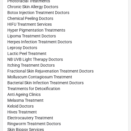
Photofacial Treatments
Chronic Skin Allergy Doctors
Botox Injection Treatment Doctors
Chemical Peeling Doctors
HIFU Treatment Services
Hyper Pigmentation Treatments
Lipoma Treatment Doctors
Herpes Infection Treatment Doctors
Leprosy Doctors
Lactic Peel Treatment
NB UVB Light Therapy Doctors
Itching Treatment Doctors
Fractional Skin Rejuvenation Treatment Doctors
Molluscum Contagiosum Treatment
Bacterial Skin Infection Treatment Doctors
Treatments for Detoxification
Anti Ageing Clinics
Melasma Treatment
Keloid Doctors
Hives Treatment
Electrocautery Treatment
Ringworm Treatment Doctors
Skin Biopsy Services