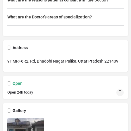
What are the Doctor's areas of specialization?
Address
9HMR+6R2, Rd, Bhadohi Nagar Palika, Uttar Pradesh 221409
Open
Open 24h today
Gallery