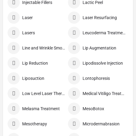
Injectable Fillers
Lactic Peel
Laser
Laser Resurfacing
Lasers
Leucoderma Treatment
Line and Wrinkle Smoothing
Lip Augmentation
Lip Reduction
Lipodissolve Injection
Liposuction
Lontophoresis
Low Level Laser Therapy
Medical Vitiligo Treatment
Melasma Treatment
MesoBotox
Mesotherapy
Microdermabrasion