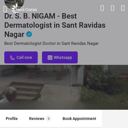
Dr. S. B. NIGAM - Best
Dermatologist in Sant Ravidas
Nagar
Best Dermatologist Doctor in Sant Ravidas Nagar
Call now
Whatsapp
Profile
Reviews
Book Appointment
0