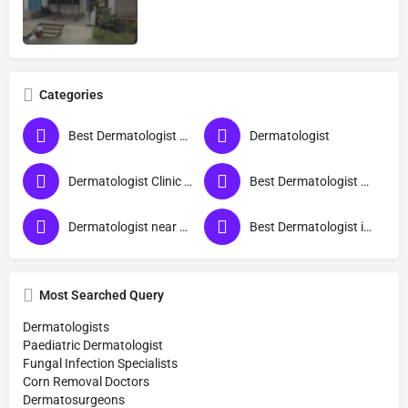
Categories
Best Dermatologist Doctor in Sant Ravidas Nagar
Dermatologist
Dermatologist Clinic near me
Best Dermatologist Doctor
Dermatologist near me
Best Dermatologist in Sant Ravidas Nagar
Most Searched Query
Dermatologists
Paediatric Dermatologist
Fungal Infection Specialists
Corn Removal Doctors
Dermatosurgeons