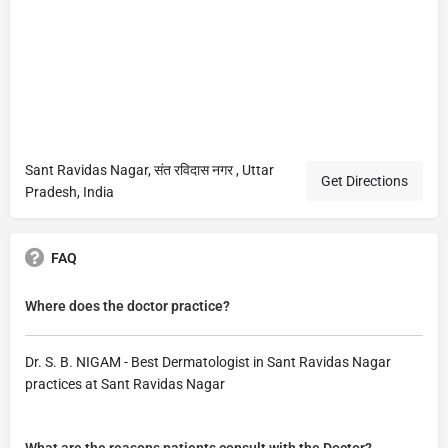
Sant Ravidas Nagar, संत रविदास नगर , Uttar
Get Directions
Pradesh, India
FAQ
Where does the doctor practice?
Dr. S. B. NIGAM - Best Dermatologist in Sant Ravidas Nagar
practices at Sant Ravidas Nagar
What are the reasons patients consult with the Doctor?