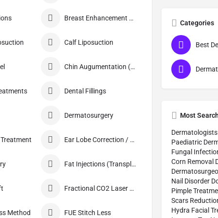
ions
Breast Enhancement Care
Categories
osuction
Calf Liposuction
el
Chin Augumentation (Mentoplasty)
reatments
Dental Fillings
Most Searc
Dermatosurgery
Dermatologists
 Treatment
Ear Lobe Correction / Repair
Paediatric Derm
Fungal Infectio
Corn Removal 
ry
Fat Injections (Transplant)
Dermatosurge
Nail Disorder D
ft
Fractional CO2 Laser Skin Resurfacing
Pimple Treatme
Scars Reductio
Hydra Facial T
ess Method
FUE Stitch Less