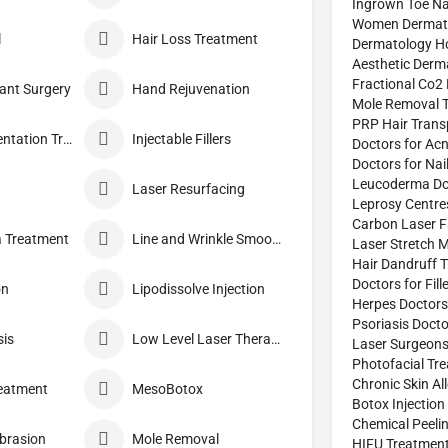
Ingrown Toe Na
Women Dermato
l
Hair Loss Treatment
Dermatology Ho
Aesthetic Derm
Fractional Co2 
lant Surgery
Hand Rejuvenation
Mole Removal T
PRP Hair Trans
Hyper Pigmentation Treatment
Injectable Fillers
Doctors for Ac
Doctors for Nai
Leucoderma Do
Laser Resurfacing
Leprosy Centre
Carbon Laser F
 Treatment
Line and Wrinkle Smoothing
Laser Stretch 
Hair Dandruff 
Doctors for Fil
on
Lipodissolve Injection
Herpes Doctors
Psoriasis Docto
sis
Low Level Laser Therapy
Laser Surgeon
Photofacial Tr
Chronic Skin Al
eatment
MesoBotox
Botox Injection
Chemical Peeli
brasion
Mole Removal
HIFU Treatment