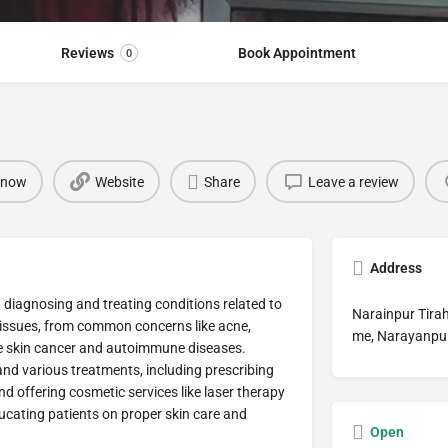
Reviews
Book Appointment
0
 now
Website
Share
Leave a review
Address
n diagnosing and treating conditions related to
Narainpur Tirah
f issues, from common concerns like acne,
me, Narayanpur
ke skin cancer and autoimmune diseases.
nd various treatments, including prescribing
d offering cosmetic services like laser therapy
ducating patients on proper skin care and
Open