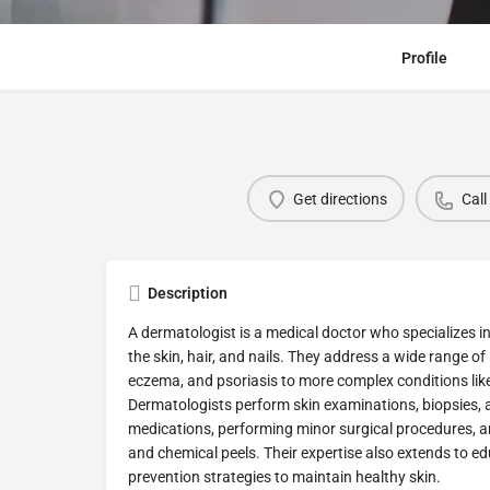
Profile
Get directions
Call
Description
A dermatologist is a medical doctor who specializes i
the skin, hair, and nails. They address a wide range o
eczema, and psoriasis to more complex conditions li
Dermatologists perform skin examinations, biopsies, a
medications, performing minor surgical procedures, an
and chemical peels. Their expertise also extends to e
prevention strategies to maintain healthy skin.