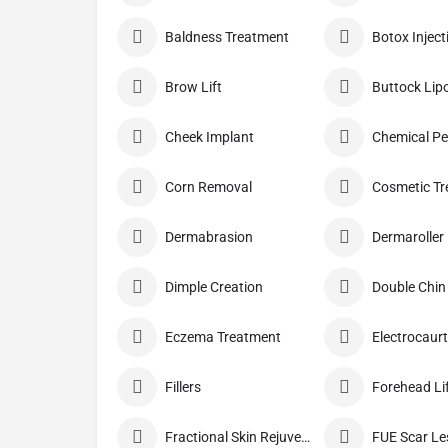
Baldness Treatment
Botox Inject
Brow Lift
Buttock Lip
Cheek Implant
Chemical Pe
Corn Removal
Cosmetic T
Dermabrasion
Dermaroller
Dimple Creation
Double Chin
Eczema Treatment
Electrocaurt
Fillers
Forehead Li
Fractional Skin Rejuvenation
FUE Scar L