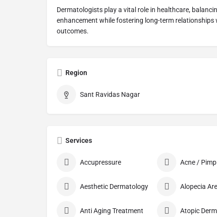
Dermatologists play a vital role in healthcare, balanc
enhancement while fostering long-term relationships wi
outcomes.
Region
Sant Ravidas Nagar
Services
Accupressure
Aesthetic Dermatology
Anti Aging Treatment