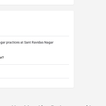
agar practices at Sant Ravidas Nagar
or?