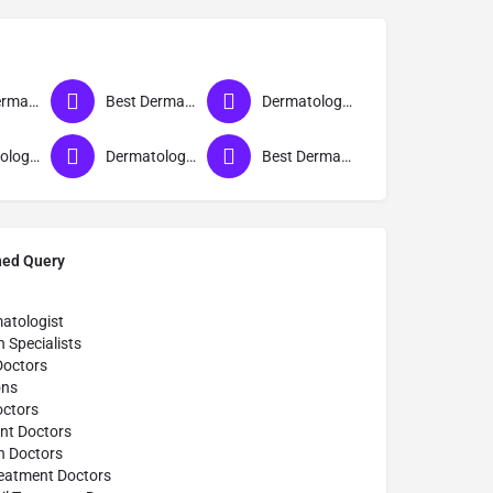
Best Dermatologist Doctor in Sant Ravidas Nagar
Best Dermatologist in Sant Ravidas Nagar
Dermatologist near me
Dermatologist
Dermatologist Clinic near me
Best Dermatologist Doctor
hed Query
atologist
n Specialists
Doctors
ons
octors
nt Doctors
n Doctors
reatment Doctors