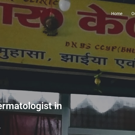
Home
O
ermatologist in
r