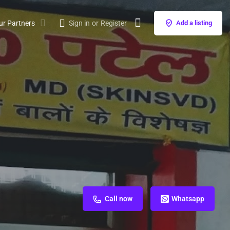
ur Partners
Sign in
or
Register
Add a listing
Call now
Whatsapp