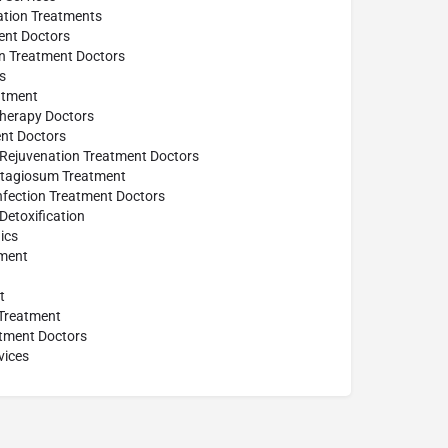
tion Treatments
ent Doctors
on Treatment Doctors
s
atment
herapy Doctors
ent Doctors
 Rejuvenation Treatment Doctors
tagiosum Treatment
Infection Treatment Doctors
Detoxification
ics
ment
t
 Treatment
tment Doctors
vices