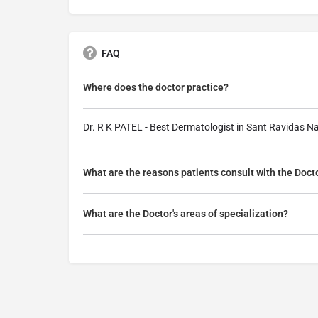
FAQ
Where does the doctor practice?
Dr. R K PATEL - Best Dermatologist in Sant Ravidas N
What are the reasons patients consult with the Doct
What are the Doctor's areas of specialization?