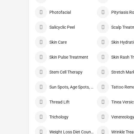
Photofacial
Pityriasis R
Salicyclic Peel
Scalp Treat
Skin Care
Skin Hydrat
Skin Pulse Treatment
Skin Rash T
Stem Cell Therapy
Sun Spots, Age Spots, And Other Pigmented Lesions
Tattoo Rem
Thread Lift
Trichology
Venereolog
Weight Loss Diet Counseling
Wrinkle Tre