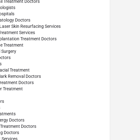
il Treatment Doctors
logists
spitals
atology Doctors
Laser Skin Resurfacing Services
reatment Services
plantation Treatment Doctors
ne Treatment
l Surgery
ctors
s
acial Treatment
Mark Removal Doctors
Treatment Doctors
ler Treatment
rs
s
eatments
lergy Doctors
 Treatment Doctors
ng Doctors
 Services