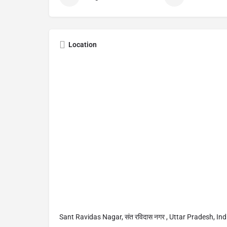
Location
Sant Ravidas Nagar, संत रविदास नगर , Uttar Pradesh, Ind