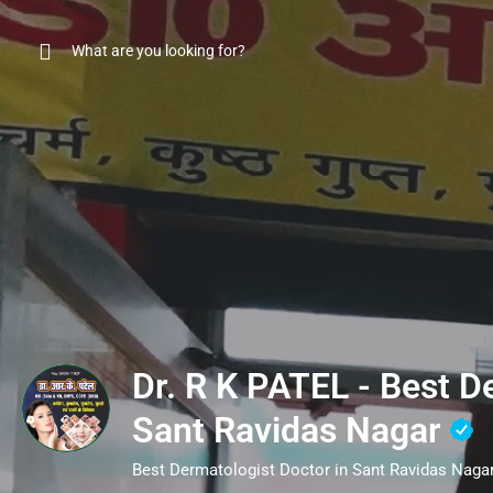
Dr. R K PATEL - Best D
Sant Ravidas Nagar
Best Dermatologist Doctor in Sant Ravidas Naga