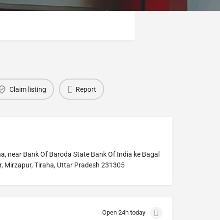
Claim listing
Report
a, near Bank Of Baroda State Bank Of India ke Bagal
, Mirzapur, Tiraha, Uttar Pradesh 231305
Open 24h today