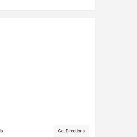
ia
Get Directions