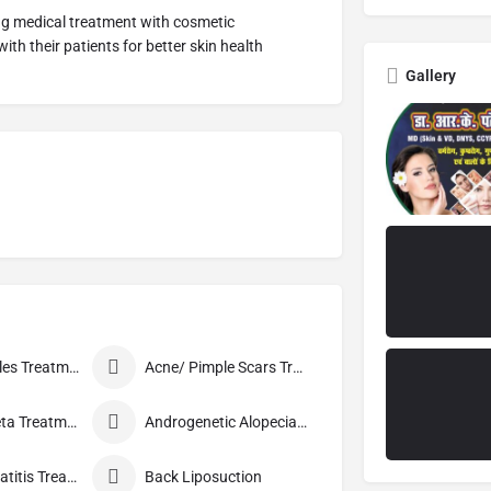
ing medical treatment with cosmetic
th their patients for better skin health
Gallery
Acne / Pimples Treatment
Acne/ Pimple Scars Treatment
Alopecia Areta Treatment
Androgenetic Alopecia treatment
Atopic Dermatitis Treatment
Back Liposuction