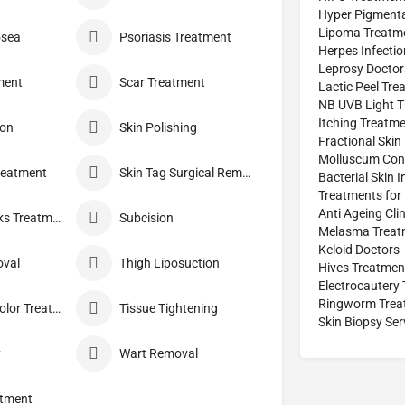
Hyper Pigmenta
Lipoma Treatm
osea
Psoriasis Treatment
Herpes Infecti
Leprosy Doctor
ment
Scar Treatment
Lactic Peel Tre
NB UVB Light T
Itching Treatm
ion
Skin Polishing
Fractional Skin
Molluscum Con
reatment
Skin Tag Surgical Removal
Bacterial Skin 
Treatments for 
Anti Ageing Clin
Stretch Marks Treatment
Subcision
Melasma Treat
Keloid Doctors
oval
Thigh Liposuction
Hives Treatmen
Electrocautery
Ringworm Trea
Tinea Versicolor Treatment
Tissue Tightening
Skin Biopsy Ser
y
Wart Removal
atment