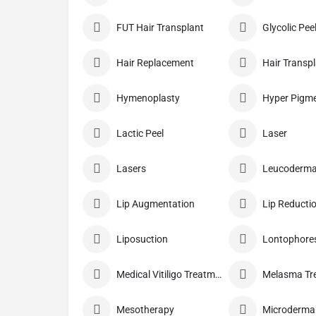
FUT Hair Transplant
Glycolic Pee
Hair Replacement
Hair Transp
Hymenoplasty
Lactic Peel
Laser
Lasers
Leucoderma
Lip Augmentation
Lip Reducti
Liposuction
Lontophore
Medical Vitiligo Treatment
Melasma Tr
Mesotherapy
Microderma