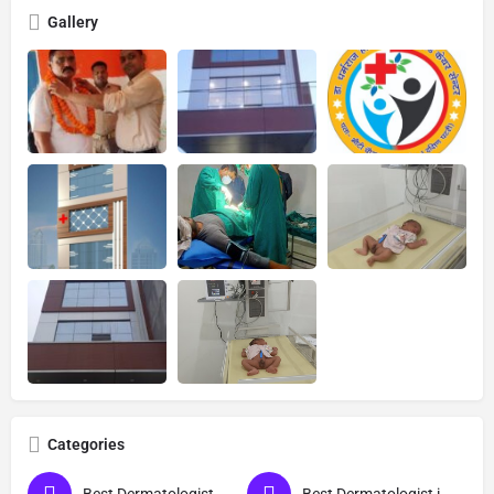
Gallery
Categories