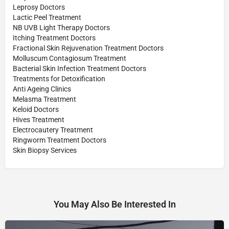
Leprosy Doctors
Lactic Peel Treatment
NB UVB Light Therapy Doctors
Itching Treatment Doctors
Fractional Skin Rejuvenation Treatment Doctors
Molluscum Contagiosum Treatment
Bacterial Skin Infection Treatment Doctors
Treatments for Detoxification
Anti Ageing Clinics
Melasma Treatment
Keloid Doctors
Hives Treatment
Electrocautery Treatment
Ringworm Treatment Doctors
Skin Biopsy Services
You May Also Be Interested In