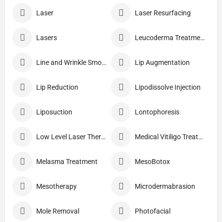
Laser
Laser Resurfacing
Lasers
Leucoderma Treatment
Line and Wrinkle Smoothing
Lip Augmentation
Lip Reduction
Lipodissolve Injection
Liposuction
Lontophoresis
Low Level Laser Therapy
Medical Vitiligo Treatment
Melasma Treatment
MesoBotox
Mesotherapy
Microdermabrasion
Mole Removal
Photofacial