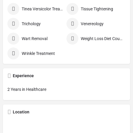
Tinea Versicolor Treatment
Tissue Tightening
Trichology
Venereology
Wart Removal
Weight Loss Diet Counseling
Wrinkle Treatment
Experience
2 Years in Healthcare
Location