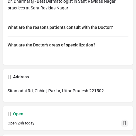
Dr. Dharmaraj - Best Dermatologist in Sant Ravidas Nagar
practices at Sant Ravidas Nagar
What are the reasons patients consult with the Doctor?
What are the Doctor's areas of specialization?
Address
Sitamadhi Rd, Chhini, Paklur, Uttar Pradesh 221502
Open
Open 24h today