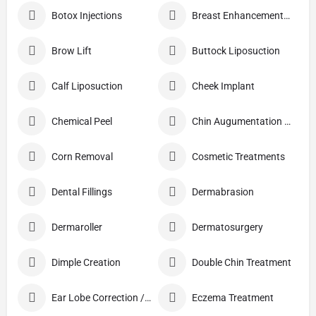
Botox Injections
Breast Enhancement Care
Brow Lift
Buttock Liposuction
Calf Liposuction
Cheek Implant
Chemical Peel
Chin Augumentation (Mentoplasty)
Corn Removal
Cosmetic Treatments
Dental Fillings
Dermabrasion
Dermaroller
Dermatosurgery
Dimple Creation
Double Chin Treatment
Ear Lobe Correction / Repair
Eczema Treatment