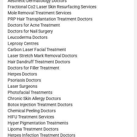
Aesthetic Dermatology Doctors
Fractional Co2 Laser Skin Resurfacing Services
Mole Removal Treatment Services
PRP Hair Transplantation Treatment Doctors
Doctors for Acne Treatment
Doctors for Nail Surgery
Leucoderma Doctors
Leprosy Centres
Carbon Laser Facial Treatment
Laser Stretch Mark Removal Doctors
Hair Dandruff Treatment Doctors
Doctors for Filler Treatment
Herpes Doctors
Psoriasis Doctors
Laser Surgeons
Photofacial Treatments
Chronic Skin Allergy Doctors
Botox Injection Treatment Doctors
Chemical Peeling Doctors
HIFU Treatment Services
Hyper Pigmentation Treatments
Lipoma Treatment Doctors
Herpes Infection Treatment Doctors