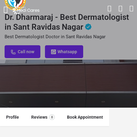
Dr. Dharmaraj - Best Dermatologist
in Sant Ravidas Nagar
Best Dermatologist Doctor in Sant Ravidas Nagar
Call now
Whatsapp
Profile
Reviews
Book Appointment
0