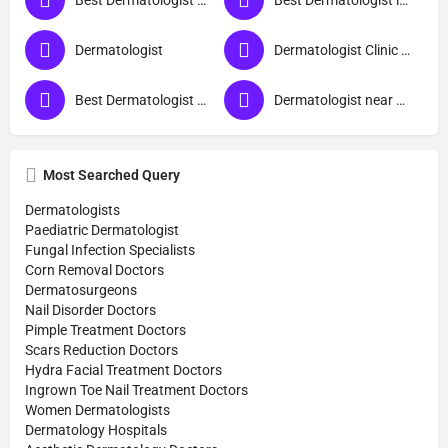
Best Dermatologist Doctor in Sant Ravidas Nagar
Best Dermatologist in Sant Ravidas Nagar
Dermatologist
Dermatologist Clinic near me
Best Dermatologist Doctor
Dermatologist near me
Most Searched Query
Dermatologists
Paediatric Dermatologist
Fungal Infection Specialists
Corn Removal Doctors
Dermatosurgeons
Nail Disorder Doctors
Pimple Treatment Doctors
Scars Reduction Doctors
Hydra Facial Treatment Doctors
Ingrown Toe Nail Treatment Doctors
Women Dermatologists
Dermatology Hospitals