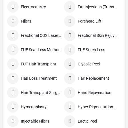
Electrocaurtry
Fat Injections (Transplant)
Fillers
Forehead Lift
Fractional CO2 Laser Skin Resurfacing
Fractional Skin Rejuvenation
FUE Scar Less Method
FUE Stitch Less
FUT Hair Transplant
Glycolic Peel
Hair Loss Treatment
Hair Replacement
Hair Transplant Surgery
Hand Rejuvenation
Hymenoplasty
Hyper Pigmentation Treatment
Injectable Fillers
Lactic Peel