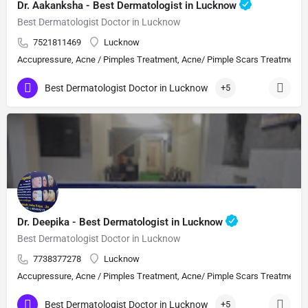
Dr. Aakanksha - Best Dermatologist in Lucknow
Best Dermatologist Doctor in Lucknow
7521811469
Lucknow
Accupressure, Acne / Pimples Treatment, Acne/ Pimple Scars Treatment, Aes
Best Dermatologist Doctor in Lucknow
+5
Dr. Deepika - Best Dermatologist in Lucknow
Best Dermatologist Doctor in Lucknow
7738377278
Lucknow
Accupressure, Acne / Pimples Treatment, Acne/ Pimple Scars Treatment, Aes
Best Dermatologist Doctor in Lucknow
+5