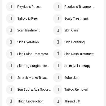
Pityriasis Rosea
Psoriasis Treatment
Salicyclic Peel
Scalp Treatment
Scar Treatment
Skin Care
Skin Hydration
Skin Polishing
Skin Pulse Treatment
Skin Rash Treatment
Skin Tag Surgical Removal
Stem Cell Therapy
Stretch Marks Treatment
Subcision
Sun Spots, Age Spots, And Other Pigmented Lesions
Tattoo Removal
Thigh Liposuction
Thread Lift