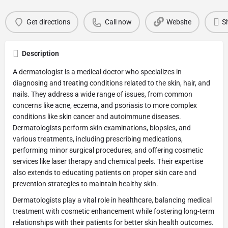
Get directions
Call now
Website
S
Description
A dermatologist is a medical doctor who specializes in
diagnosing and treating conditions related to the skin, hair, and
nails. They address a wide range of issues, from common
concerns like acne, eczema, and psoriasis to more complex
conditions like skin cancer and autoimmune diseases.
Dermatologists perform skin examinations, biopsies, and
various treatments, including prescribing medications,
performing minor surgical procedures, and offering cosmetic
services like laser therapy and chemical peels. Their expertise
also extends to educating patients on proper skin care and
prevention strategies to maintain healthy skin.
Dermatologists play a vital role in healthcare, balancing medical
treatment with cosmetic enhancement while fostering long-term
relationships with their patients for better skin health outcomes.