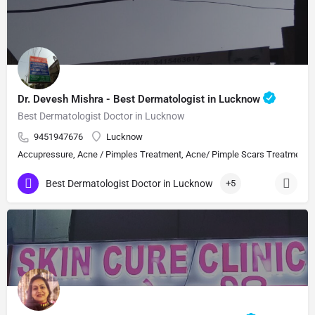
Dr. Devesh Mishra - Best Dermatologist in Lucknow
Best Dermatologist Doctor in Lucknow
9451947676
Lucknow
Accupressure, Acne / Pimples Treatment, Acne/ Pimple Scars Treatment, Aes
Best Dermatologist Doctor in Lucknow
+5