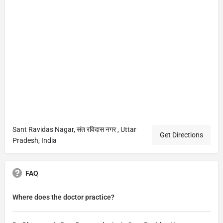
Sant Ravidas Nagar, संत रविदास नगर , Uttar
Get Directions
Pradesh, India
FAQ
Where does the doctor practice?