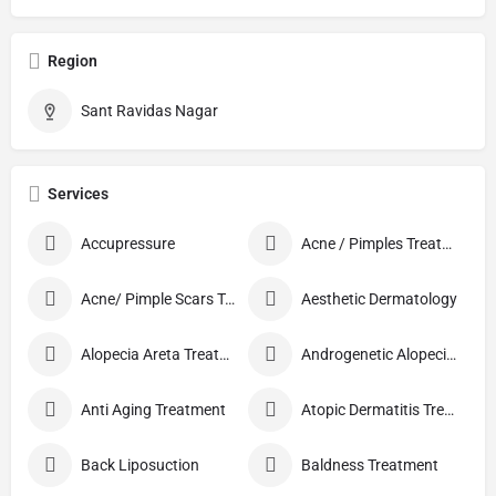
Region
Sant Ravidas Nagar
Services
Accupressure
Acne / Pimples Treatment
Acne/ Pimple Scars Treatment
Aesthetic Dermatology
Alopecia Areta Treatment
Androgenetic Alopecia treatment
Anti Aging Treatment
Atopic Dermatitis Treatment
Back Liposuction
Baldness Treatment