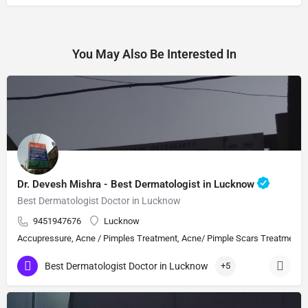
You May Also Be Interested In
Dr. Devesh Mishra - Best Dermatologist in Lucknow
Best Dermatologist Doctor in Lucknow
9451947676
Lucknow
Accupressure, Acne / Pimples Treatment, Acne/ Pimple Scars Treatment, Aes
Best Dermatologist Doctor in Lucknow
+5