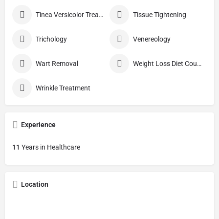
Tinea Versicolor Treatment
Tissue Tightening
Trichology
Venereology
Wart Removal
Weight Loss Diet Counseling
Wrinkle Treatment
Experience
11 Years in Healthcare
Location