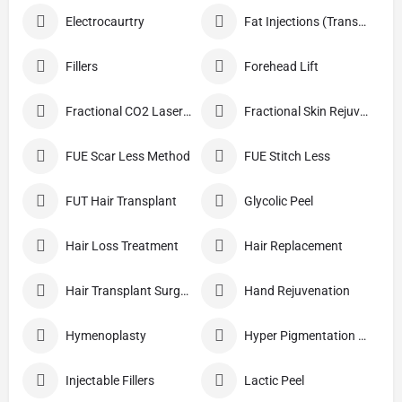
Electrocaurtry
Fat Injections (Transplant)
Fillers
Forehead Lift
Fractional CO2 Laser Skin Resurfacing
Fractional Skin Rejuvenation
FUE Scar Less Method
FUE Stitch Less
FUT Hair Transplant
Glycolic Peel
Hair Loss Treatment
Hair Replacement
Hair Transplant Surgery
Hand Rejuvenation
Hymenoplasty
Hyper Pigmentation Treatment
Injectable Fillers
Lactic Peel