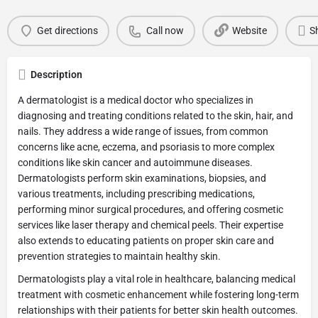
Get directions
Call now
Website
S
Description
A dermatologist is a medical doctor who specializes in
diagnosing and treating conditions related to the skin, hair, and
nails. They address a wide range of issues, from common
concerns like acne, eczema, and psoriasis to more complex
conditions like skin cancer and autoimmune diseases.
Dermatologists perform skin examinations, biopsies, and
various treatments, including prescribing medications,
performing minor surgical procedures, and offering cosmetic
services like laser therapy and chemical peels. Their expertise
also extends to educating patients on proper skin care and
prevention strategies to maintain healthy skin.
Dermatologists play a vital role in healthcare, balancing medical
treatment with cosmetic enhancement while fostering long-term
relationships with their patients for better skin health outcomes.