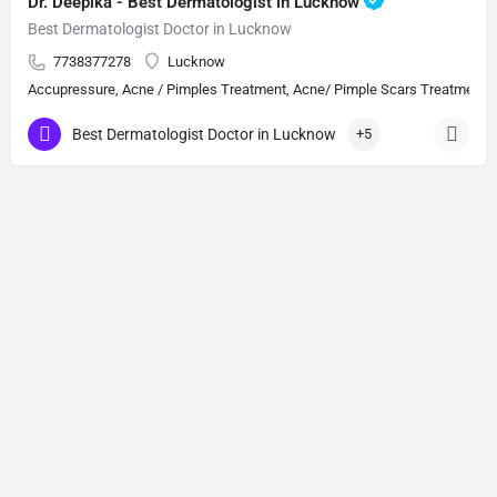
Dr. Deepika - Best Dermatologist in Lucknow
Best Dermatologist Doctor in Lucknow
7738377278
Lucknow
Accupressure, Acne / Pimples Treatment, Acne/ Pimple Scars Treatment, Aes
Best Dermatologist Doctor in Lucknow
+5