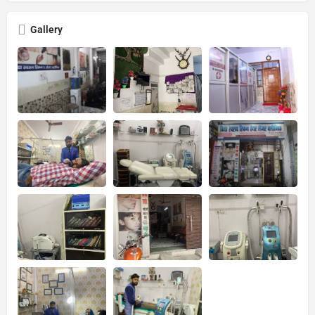
Gallery