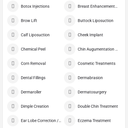
Botox Injections
Breast Enhancement Care
Brow Lift
Buttock Liposuction
Calf Liposuction
Cheek Implant
Chemical Peel
Chin Augumentation (Mentoplasty)
Corn Removal
Cosmetic Treatments
Dental Fillings
Dermabrasion
Dermaroller
Dermatosurgery
Dimple Creation
Double Chin Treatment
Ear Lobe Correction / Repair
Eczema Treatment