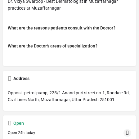
Dr. Vidya Swaroop - Best Dermatologist in Muzaffarnagar
practices at Muzaffarnagar
What are the reasons patients consult with the Doctor?
What are the Doctor's areas of specialization?
Address
Opposit-petrol pump, 225/1 Anand puri street no.1, Roorkee Rd,
Civil Lines North, Muzaffarnagar, Uttar Pradesh 251001
Open
Open 24h today