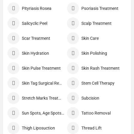
Pityriasis Rosea
Psoriasis Treatment
Salicyclic Peel
Scalp Treatment
Scar Treatment
Skin Care
Skin Hydration
Skin Polishing
Skin Pulse Treatment
Skin Rash Treatment
Skin Tag Surgical Removal
Stem Cell Therapy
Stretch Marks Treatment
Subcision
Sun Spots, Age Spots, And Other Pigmented Lesions
Tattoo Removal
Thigh Liposuction
Thread Lift