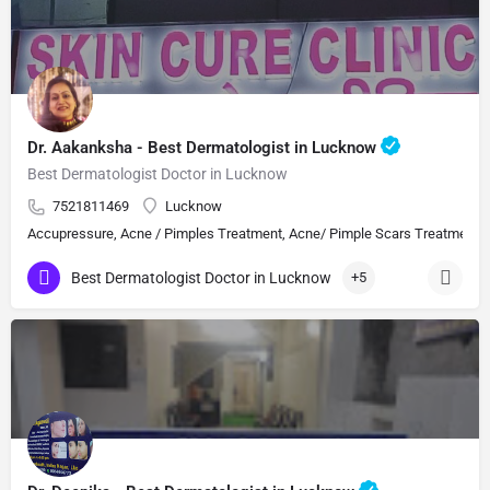
Dr. Aakanksha - Best Dermatologist in Lucknow
Best Dermatologist Doctor in Lucknow
7521811469
Lucknow
Accupressure, Acne / Pimples Treatment, Acne/ Pimple Scars Treatment, Aes
Best Dermatologist Doctor in Lucknow
+5