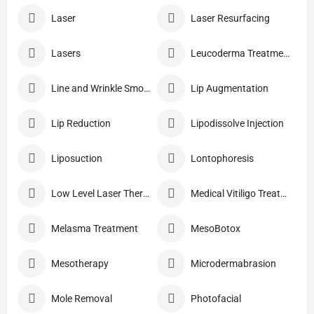
Laser
Laser Resurfacing
Lasers
Leucoderma Treatment
Line and Wrinkle Smoothing
Lip Augmentation
Lip Reduction
Lipodissolve Injection
Liposuction
Lontophoresis
Low Level Laser Therapy
Medical Vitiligo Treatment
Melasma Treatment
MesoBotox
Mesotherapy
Microdermabrasion
Mole Removal
Photofacial