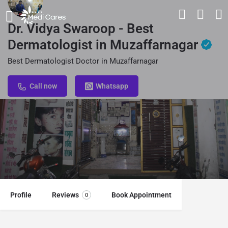
Dr. Vidya Swaroop - Best
Dermatologist in Muzaffarnagar
Best Dermatologist Doctor in Muzaffarnagar
Call now
Whatsapp
Profile
Reviews
Book Appointment
0