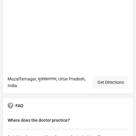
Muzaffarnagar, मुज़फ़्फ़रनगर, Uttar Pradesh,
Get Directions
India
FAQ
Where does the doctor practice?