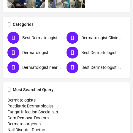
Categories
Best Dermatologist Doctor in Muzaffarnagar
Dermatologist Clinic near me
Dermatologist
Best Dermatologist Doctor
Dermatologist near me
Best Dermatologist in Muzaffarnagar
Most Searched Query
Dermatologists
Paediatric Dermatologist
Fungal Infection Specialists
Corn Removal Doctors
Dermatosurgeons
Nail Disorder Doctors