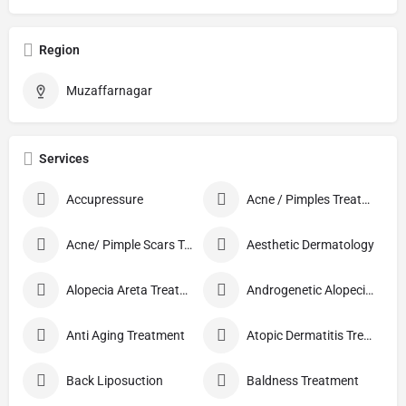
Region
Muzaffarnagar
Services
Accupressure
Acne / Pimples Treatment
Acne/ Pimple Scars Treatment
Aesthetic Dermatology
Alopecia Areta Treatment
Androgenetic Alopecia treatment
Anti Aging Treatment
Atopic Dermatitis Treatment
Back Liposuction
Baldness Treatment