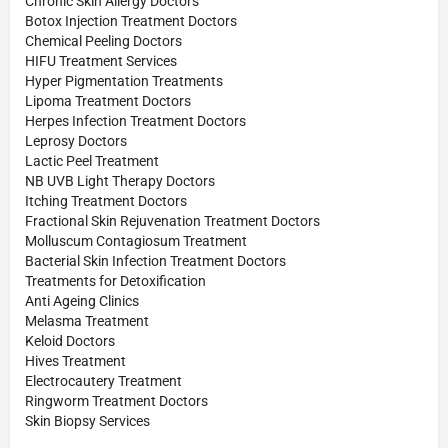
Chronic Skin Allergy Doctors
Botox Injection Treatment Doctors
Chemical Peeling Doctors
HIFU Treatment Services
Hyper Pigmentation Treatments
Lipoma Treatment Doctors
Herpes Infection Treatment Doctors
Leprosy Doctors
Lactic Peel Treatment
NB UVB Light Therapy Doctors
Itching Treatment Doctors
Fractional Skin Rejuvenation Treatment Doctors
Molluscum Contagiosum Treatment
Bacterial Skin Infection Treatment Doctors
Treatments for Detoxification
Anti Ageing Clinics
Melasma Treatment
Keloid Doctors
Hives Treatment
Electrocautery Treatment
Ringworm Treatment Doctors
Skin Biopsy Services