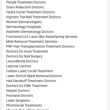
Pimple Treatment Doctors
Scars Reduction Doctors
Hydra Facial Treatment Doctors
Ingrown Toe Nail Treatment Doctors
Women Dermatologists
Dermatology Hospitals
Aesthetic Dermatology Doctors
Fractional Co2 Laser Skin Resurfacing Services
Mole Removal Treatment Services
PRP Hair Transplantation Treatment Doctors
Doctors for Acne Treatment
Doctors for Nail Surgery
Leucoderma Doctors
Leprosy Centres
Carbon Laser Facial Treatment
Laser Stretch Mark Removal Doctors
Hair Dandruff Treatment Doctors
Doctors for Filler Treatment
Herpes Doctors
Psoriasis Doctors
Laser Surgeons
Photofacial Treatments