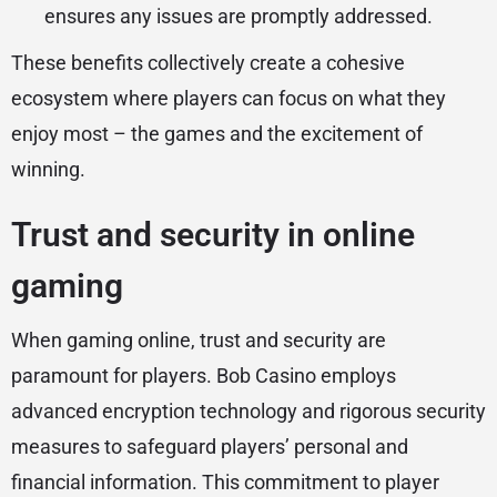
ensures any issues are promptly addressed.
These benefits collectively create a cohesive
ecosystem where players can focus on what they
enjoy most – the games and the excitement of
winning.
Trust and security in online
gaming
When gaming online, trust and security are
paramount for players. Bob Casino employs
advanced encryption technology and rigorous security
measures to safeguard players’ personal and
financial information. This commitment to player