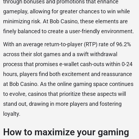
through bonuses and promotions that enhance
gameplay, allowing for greater chances to win while
minimizing risk. At Bob Casino, these elements are
finely balanced to create a user-friendly environment.
With an average return-to-player (RTP) rate of 96.2%
across their slot games and a swift withdrawal
process that promises e-wallet cash-outs within 0-24
hours, players find both excitement and reassurance
at Bob Casino. As the online gaming space continues
to evolve, casinos that prioritize these aspects will
stand out, drawing in more players and fostering
loyalty.
How to maximize your gaming