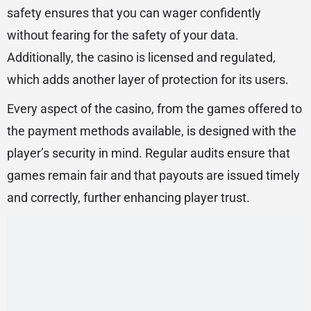
safety ensures that you can wager confidently
without fearing for the safety of your data.
Additionally, the casino is licensed and regulated,
which adds another layer of protection for its users.
Every aspect of the casino, from the games offered to
the payment methods available, is designed with the
player’s security in mind. Regular audits ensure that
games remain fair and that payouts are issued timely
and correctly, further enhancing player trust.