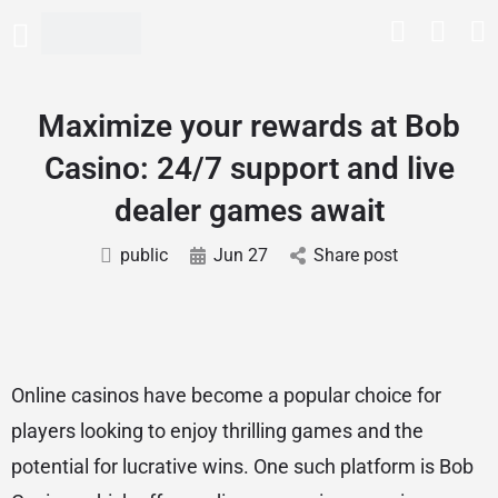
Maximize your rewards at Bob
Casino: 24/7 support and live
dealer games await
public
Jun 27
Share post
Online casinos have become a popular choice for
players looking to enjoy thrilling games and the
potential for lucrative wins. One such platform is Bob