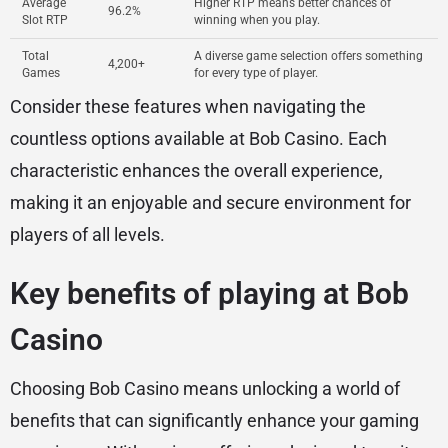
Average
Higher RTP means better chances of
96.2%
Slot RTP
winning when you play.
Total
A diverse game selection offers something
4,200+
Games
for every type of player.
Consider these features when navigating the
countless options available at Bob Casino. Each
characteristic enhances the overall experience,
making it an enjoyable and secure environment for
players of all levels.
Key benefits of playing at Bob
Casino
Choosing Bob Casino means unlocking a world of
benefits that can significantly enhance your gaming