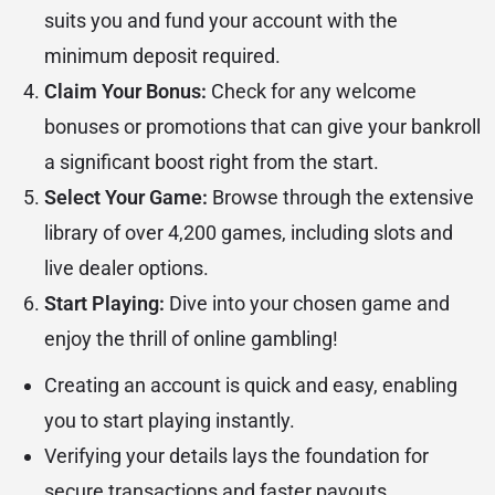
suits you and fund your account with the
minimum deposit required.
Claim Your Bonus:
Check for any welcome
bonuses or promotions that can give your bankroll
a significant boost right from the start.
Select Your Game:
Browse through the extensive
library of over 4,200 games, including slots and
live dealer options.
Start Playing:
Dive into your chosen game and
enjoy the thrill of online gambling!
Creating an account is quick and easy, enabling
you to start playing instantly.
Verifying your details lays the foundation for
secure transactions and faster payouts.