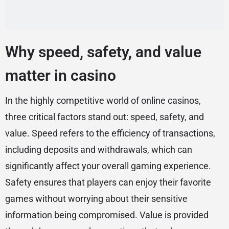
Why speed, safety, and value
matter in casino
In the highly competitive world of online casinos,
three critical factors stand out: speed, safety, and
value. Speed refers to the efficiency of transactions,
including deposits and withdrawals, which can
significantly affect your overall gaming experience.
Safety ensures that players can enjoy their favorite
games without worrying about their sensitive
information being compromised. Value is provided