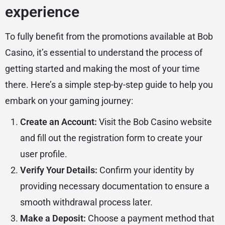
experience
To fully benefit from the promotions available at Bob
Casino, it’s essential to understand the process of
getting started and making the most of your time
there. Here’s a simple step-by-step guide to help you
embark on your gaming journey:
Create an Account:
Visit the Bob Casino website
and fill out the registration form to create your
user profile.
Verify Your Details:
Confirm your identity by
providing necessary documentation to ensure a
smooth withdrawal process later.
Make a Deposit:
Choose a payment method that