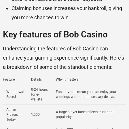
Claiming bonuses increases your bankroll, giving
you more chances to win.
Key features of Bob Casino
Understanding the features of Bob Casino can
enhance your gaming experience significantly. Here’s
a breakdown of some of the standout elements:
Feature
Details
Why it matters
0-24 hours
Withdrawal
Fast payouts mean you can enjoy your
for e-
Speed
winnings without unnecessary delays.
wallets
Active
A large player base reflects trust and
Players
1,000
popularity.
Today