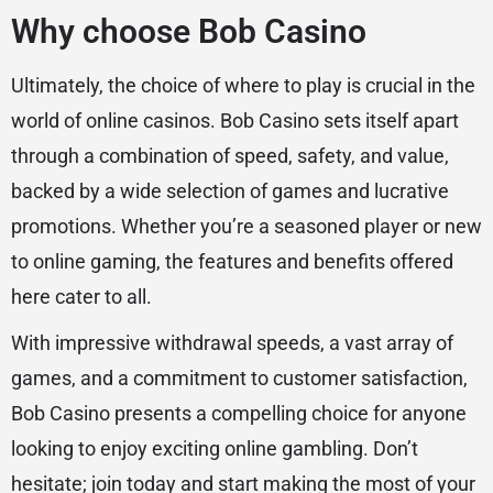
Why choose Bob Casino
Ultimately, the choice of where to play is crucial in the
world of online casinos. Bob Casino sets itself apart
through a combination of speed, safety, and value,
backed by a wide selection of games and lucrative
promotions. Whether you’re a seasoned player or new
to online gaming, the features and benefits offered
here cater to all.
With impressive withdrawal speeds, a vast array of
games, and a commitment to customer satisfaction,
Bob Casino presents a compelling choice for anyone
looking to enjoy exciting online gambling. Don’t
hesitate; join today and start making the most of your