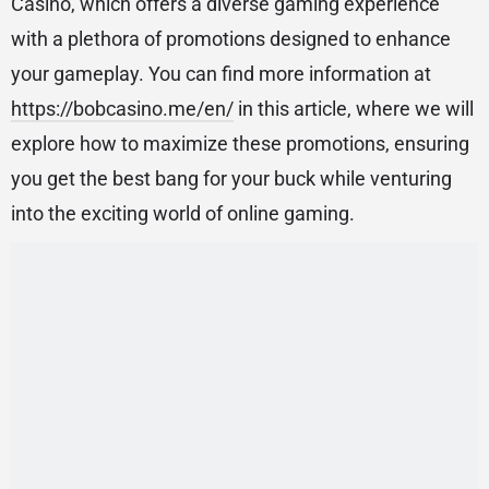
Casino, which offers a diverse gaming experience
with a plethora of promotions designed to enhance
your gameplay. You can find more information at
https://bobcasino.me/en/
in this article, where we will
explore how to maximize these promotions, ensuring
you get the best bang for your buck while venturing
into the exciting world of online gaming.