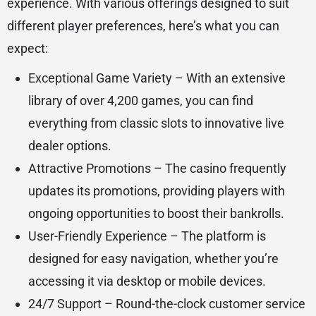
experience. With various offerings designed to suit
different player preferences, here’s what you can
expect:
Exceptional Game Variety – With an extensive
library of over 4,200 games, you can find
everything from classic slots to innovative live
dealer options.
Attractive Promotions – The casino frequently
updates its promotions, providing players with
ongoing opportunities to boost their bankrolls.
User-Friendly Experience – The platform is
designed for easy navigation, whether you’re
accessing it via desktop or mobile devices.
24/7 Support – Round-the-clock customer service