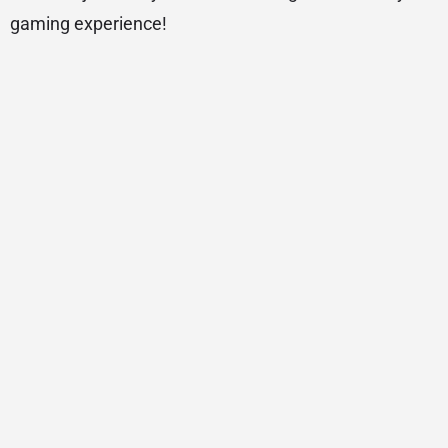
gaming experience!