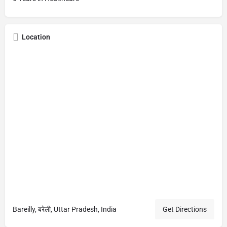
Location
Bareilly, बरेली, Uttar Pradesh, India
Get Directions