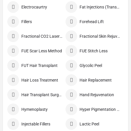
Electrocaurtry
Fat Injections (Transplant)
Fillers
Forehead Lift
Fractional CO2 Laser Skin Resurfacing
Fractional Skin Rejuvenation
FUE Scar Less Method
FUE Stitch Less
FUT Hair Transplant
Glycolic Peel
Hair Loss Treatment
Hair Replacement
Hair Transplant Surgery
Hand Rejuvenation
Hymenoplasty
Hyper Pigmentation Treatment
Injectable Fillers
Lactic Peel