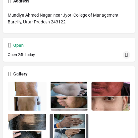
Address
Mundiya Ahmed Nagar, near Jyoti College of Management,
Bareilly, Uttar Pradesh 243122
Open
Open 24h today
Gallery