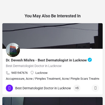
You May Also Be Interested In
Dr. Devesh Mishra - Best Dermatologist in Lucknow
Best Dermatologist Doctor in Lucknow
9451947676
Lucknow
Accupressure, Acne / Pimples Treatment, Acne/ Pimple Scars Treatment, Aes
Best Dermatologist Doctor in Lucknow
+5