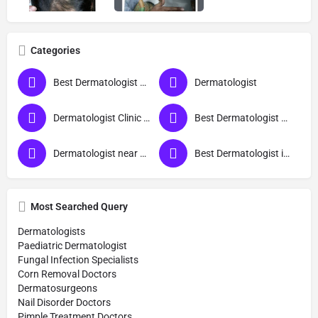
Categories
Best Dermatologist Doctor in Bareilly
Dermatologist
Dermatologist Clinic near me
Best Dermatologist Doctor
Dermatologist near me
Best Dermatologist in Bareilly
Most Searched Query
Dermatologists
Paediatric Dermatologist
Fungal Infection Specialists
Corn Removal Doctors
Dermatosurgeons
Nail Disorder Doctors
Pimple Treatment Doctors