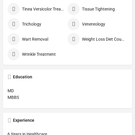
Tinea Versicolor Treatment
Tissue Tightening
Trichology
Venereology
Wart Removal
Weight Loss Diet Counseling
Wrinkle Treatment
Education
MD
MBBS
Experience
6 Years in Healthcare