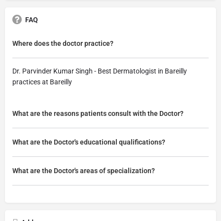
FAQ
Where does the doctor practice?
Dr. Parvinder Kumar Singh - Best Dermatologist in Bareilly
practices at Bareilly
What are the reasons patients consult with the Doctor?
What are the Doctor's educational qualifications?
What are the Doctor's areas of specialization?