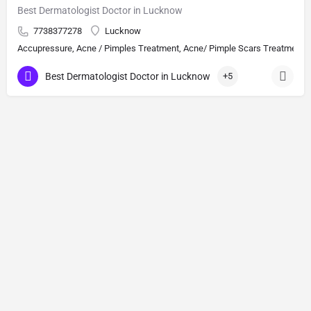
Best Dermatologist Doctor in Lucknow
7738377278
Lucknow
Accupressure, Acne / Pimples Treatment, Acne/ Pimple Scars Treatment, Aes
Best Dermatologist Doctor in Lucknow
+5