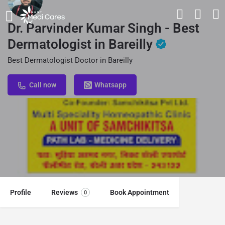
Dr. Parvinder Kumar Singh - Best
Dermatologist in Bareilly
Best Dermatologist Doctor in Bareilly
Call now
Whatsapp
Profile
Reviews
Book Appointment
0