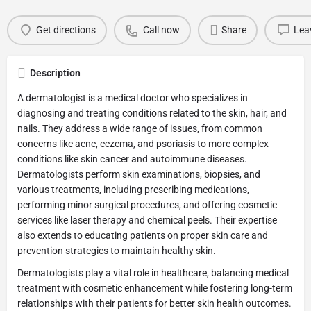
Get directions
Call now
Share
Lea
Description
A dermatologist is a medical doctor who specializes in
diagnosing and treating conditions related to the skin, hair, and
nails. They address a wide range of issues, from common
concerns like acne, eczema, and psoriasis to more complex
conditions like skin cancer and autoimmune diseases.
Dermatologists perform skin examinations, biopsies, and
various treatments, including prescribing medications,
performing minor surgical procedures, and offering cosmetic
services like laser therapy and chemical peels. Their expertise
also extends to educating patients on proper skin care and
prevention strategies to maintain healthy skin.
Dermatologists play a vital role in healthcare, balancing medical
treatment with cosmetic enhancement while fostering long-term
relationships with their patients for better skin health outcomes.