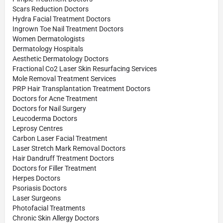
Scars Reduction Doctors
Hydra Facial Treatment Doctors
Ingrown Toe Nail Treatment Doctors
Women Dermatologists
Dermatology Hospitals
Aesthetic Dermatology Doctors
Fractional Co2 Laser Skin Resurfacing Services
Mole Removal Treatment Services
PRP Hair Transplantation Treatment Doctors
Doctors for Acne Treatment
Doctors for Nail Surgery
Leucoderma Doctors
Leprosy Centres
Carbon Laser Facial Treatment
Laser Stretch Mark Removal Doctors
Hair Dandruff Treatment Doctors
Doctors for Filler Treatment
Herpes Doctors
Psoriasis Doctors
Laser Surgeons
Photofacial Treatments
Chronic Skin Allergy Doctors