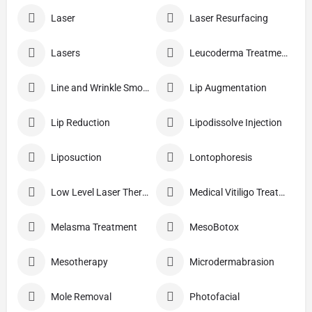
Laser
Laser Resurfacing
Lasers
Leucoderma Treatment
Line and Wrinkle Smoothing
Lip Augmentation
Lip Reduction
Lipodissolve Injection
Liposuction
Lontophoresis
Low Level Laser Therapy
Medical Vitiligo Treatment
Melasma Treatment
MesoBotox
Mesotherapy
Microdermabrasion
Mole Removal
Photofacial