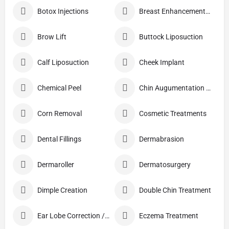
Botox Injections
Breast Enhancement Care
Brow Lift
Buttock Liposuction
Calf Liposuction
Cheek Implant
Chemical Peel
Chin Augumentation (Mentoplasty)
Corn Removal
Cosmetic Treatments
Dental Fillings
Dermabrasion
Dermaroller
Dermatosurgery
Dimple Creation
Double Chin Treatment
Ear Lobe Correction / Repair
Eczema Treatment