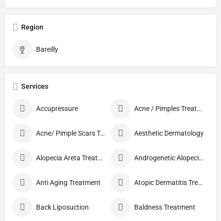
Region
Bareilly
Services
Accupressure
Acne / Pimples Treatment
Acne/ Pimple Scars Treatment
Aesthetic Dermatology
Alopecia Areta Treatment
Androgenetic Alopecia treatment
Anti Aging Treatment
Atopic Dermatitis Treatment
Back Liposuction
Baldness Treatment