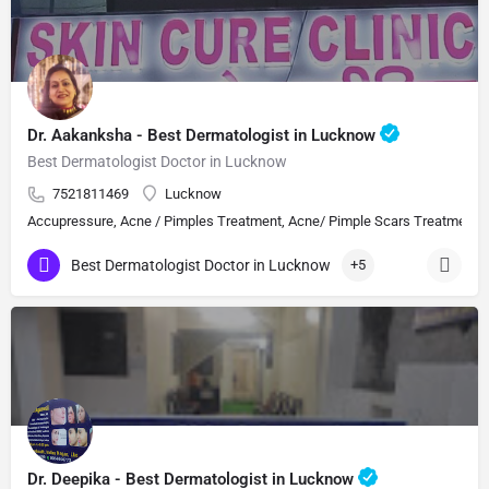
Dr. Aakanksha - Best Dermatologist in Lucknow
Best Dermatologist Doctor in Lucknow
7521811469
Lucknow
Accupressure, Acne / Pimples Treatment, Acne/ Pimple Scars Treatment, Aes
Best Dermatologist Doctor in Lucknow
+5
Dr. Deepika - Best Dermatologist in Lucknow