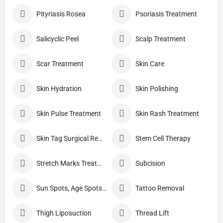
Pityriasis Rosea
Psoriasis Treatment
Salicyclic Peel
Scalp Treatment
Scar Treatment
Skin Care
Skin Hydration
Skin Polishing
Skin Pulse Treatment
Skin Rash Treatment
Skin Tag Surgical Removal
Stem Cell Therapy
Stretch Marks Treatment
Subcision
Sun Spots, Age Spots, And Other Pigmented Lesions
Tattoo Removal
Thigh Liposuction
Thread Lift