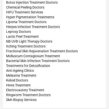
Botox Injection Treatment Doctors
Chemical Peeling Doctors
HIFU Treatment Services
Hyper Pigmentation Treatments
Lipoma Treatment Doctors
Herpes Infection Treatment Doctors
Leprosy Doctors
Lactic Peel Treatment
NB UVB Light Therapy Doctors
Itching Treatment Doctors
Fractional Skin Rejuvenation Treatment Doctors
Molluscum Contagiosum Treatment
Bacterial Skin Infection Treatment Doctors
Treatments for Detoxification
Anti Ageing Clinics
Melasma Treatment
Keloid Doctors
Hives Treatment
Electrocautery Treatment
Ringworm Treatment Doctors
Skin Biopsy Services