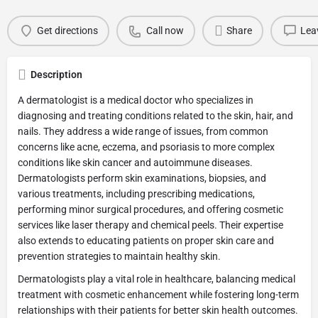
Get directions
Call now
Share
Lea
Description
A dermatologist is a medical doctor who specializes in
diagnosing and treating conditions related to the skin, hair, and
nails. They address a wide range of issues, from common
concerns like acne, eczema, and psoriasis to more complex
conditions like skin cancer and autoimmune diseases.
Dermatologists perform skin examinations, biopsies, and
various treatments, including prescribing medications,
performing minor surgical procedures, and offering cosmetic
services like laser therapy and chemical peels. Their expertise
also extends to educating patients on proper skin care and
prevention strategies to maintain healthy skin.
Dermatologists play a vital role in healthcare, balancing medical
treatment with cosmetic enhancement while fostering long-term
relationships with their patients for better skin health outcomes.