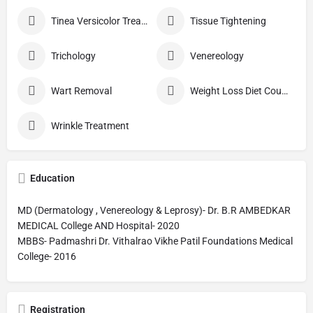
Tinea Versicolor Treatment
Tissue Tightening
Trichology
Venereology
Wart Removal
Weight Loss Diet Counseling
Wrinkle Treatment
Education
MD (Dermatology , Venereology & Leprosy)- Dr. B.R AMBEDKAR
MEDICAL College AND Hospital- 2020
MBBS- Padmashri Dr. Vithalrao Vikhe Patil Foundations Medical
College- 2016
Registration