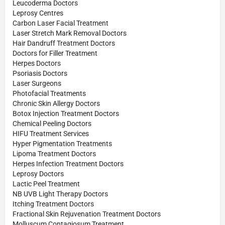
Leucoderma Doctors
Leprosy Centres
Carbon Laser Facial Treatment
Laser Stretch Mark Removal Doctors
Hair Dandruff Treatment Doctors
Doctors for Filler Treatment
Herpes Doctors
Psoriasis Doctors
Laser Surgeons
Photofacial Treatments
Chronic Skin Allergy Doctors
Botox Injection Treatment Doctors
Chemical Peeling Doctors
HIFU Treatment Services
Hyper Pigmentation Treatments
Lipoma Treatment Doctors
Herpes Infection Treatment Doctors
Leprosy Doctors
Lactic Peel Treatment
NB UVB Light Therapy Doctors
Itching Treatment Doctors
Fractional Skin Rejuvenation Treatment Doctors
Molluscum Contagiosum Treatment