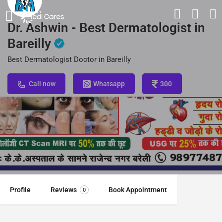
Dr. Ashwin - Best Dermatologist in
Bareilly
Best Dermatologist Doctor in Bareilly
Call now
Whatsapp
300
Profile
Reviews
Book Appointment
0