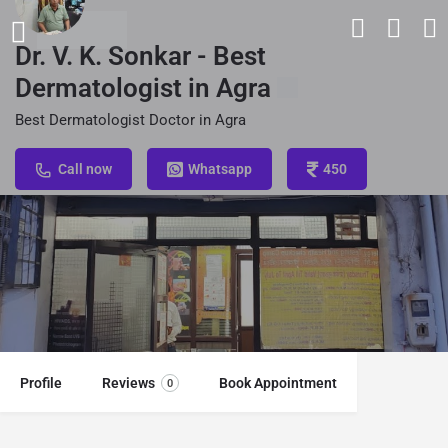
Dr. V. K. Sonkar - Best
Dermatologist in Agra
Best Dermatologist Doctor in Agra
Call now
Whatsapp
450
Profile
Reviews
Book Appointment
0