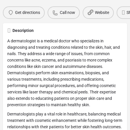
Get directions
Call now
Website
S
Description
A dermatologist is a medical doctor who specializes in
diagnosing and treating conditions related to the skin, hair, and
nails. They address a wide range of issues, from common
concerns like acne, eczema, and psoriasis to more complex
conditions like skin cancer and autoimmune diseases.
Dermatologists perform skin examinations, biopsies, and
various treatments, including prescribing medications,
performing minor surgical procedures, and offering cosmetic
services like laser therapy and chemical peels. Their expertise
also extends to educating patients on proper skin care and
prevention strategies to maintain healthy skin.
Dermatologists play a vital role in healthcare, balancing medical
treatment with cosmetic enhancement while fostering long-term
relationships with their patients for better skin health outcomes.