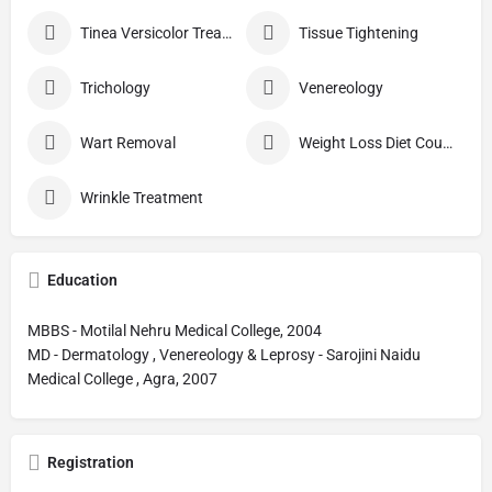
Tinea Versicolor Treatment
Tissue Tightening
Trichology
Venereology
Wart Removal
Weight Loss Diet Counseling
Wrinkle Treatment
Education
MBBS - Motilal Nehru Medical College, 2004
MD - Dermatology , Venereology & Leprosy - Sarojini Naidu
Medical College , Agra, 2007
Registration