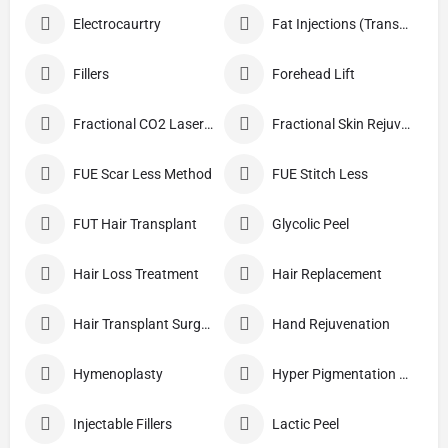
Electrocaurtry
Fat Injections (Transplant)
Fillers
Forehead Lift
Fractional CO2 Laser Skin Resurfacing
Fractional Skin Rejuvenation
FUE Scar Less Method
FUE Stitch Less
FUT Hair Transplant
Glycolic Peel
Hair Loss Treatment
Hair Replacement
Hair Transplant Surgery
Hand Rejuvenation
Hymenoplasty
Hyper Pigmentation Treatment
Injectable Fillers
Lactic Peel