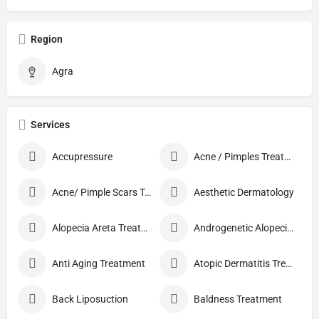
Region
Agra
Services
Accupressure
Acne / Pimples Treatment
Acne/ Pimple Scars Treatment
Aesthetic Dermatology
Alopecia Areta Treatment
Androgenetic Alopecia treatment
Anti Aging Treatment
Atopic Dermatitis Treatment
Back Liposuction
Baldness Treatment