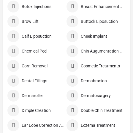
Botox Injections
Breast Enhancement Care
Brow Lift
Buttock Liposuction
Calf Liposuction
Cheek Implant
Chemical Peel
Chin Augumentation (Mentoplasty)
Corn Removal
Cosmetic Treatments
Dental Fillings
Dermabrasion
Dermaroller
Dermatosurgery
Dimple Creation
Double Chin Treatment
Ear Lobe Correction / Repair
Eczema Treatment