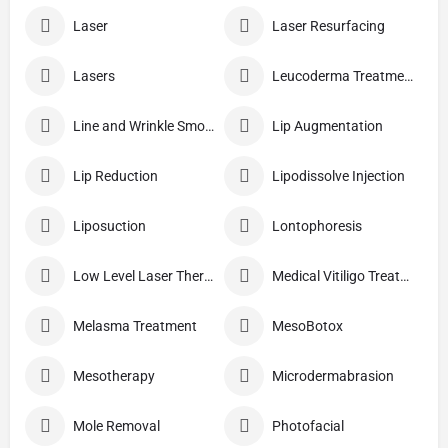
Laser
Laser Resurfacing
Lasers
Leucoderma Treatment
Line and Wrinkle Smoothing
Lip Augmentation
Lip Reduction
Lipodissolve Injection
Liposuction
Lontophoresis
Low Level Laser Therapy
Medical Vitiligo Treatment
Melasma Treatment
MesoBotox
Mesotherapy
Microdermabrasion
Mole Removal
Photofacial