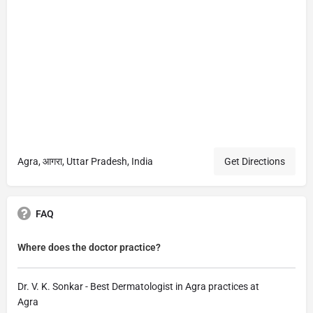
Agra, आगरा, Uttar Pradesh, India
Get Directions
FAQ
Where does the doctor practice?
Dr. V. K. Sonkar - Best Dermatologist in Agra practices at
Agra