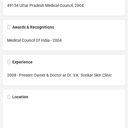
49154 Uttar Pradesh Medical Council, 2004
Awards & Recognitions
Medical Council Of India - 2004
Experience
2008 - Present Owner & Doctor at Dr. V.K. Sonkar Skin Clinic
Location