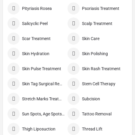
Pityriasis Rosea
Psoriasis Treatment
Salicyclic Peel
Scalp Treatment
Scar Treatment
Skin Care
Skin Hydration
Skin Polishing
Skin Pulse Treatment
Skin Rash Treatment
Skin Tag Surgical Removal
Stem Cell Therapy
Stretch Marks Treatment
Subcision
Sun Spots, Age Spots, And Other Pigmented Lesions
Tattoo Removal
Thigh Liposuction
Thread Lift