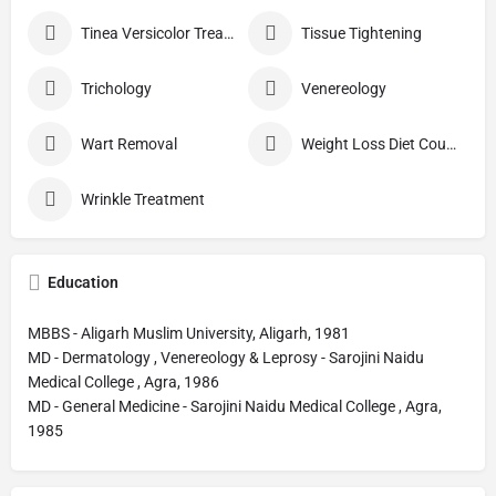
Tinea Versicolor Treatment
Tissue Tightening
Trichology
Venereology
Wart Removal
Weight Loss Diet Counseling
Wrinkle Treatment
Education
MBBS - Aligarh Muslim University, Aligarh, 1981
MD - Dermatology , Venereology & Leprosy - Sarojini Naidu
Medical College , Agra, 1986
MD - General Medicine - Sarojini Naidu Medical College , Agra,
1985