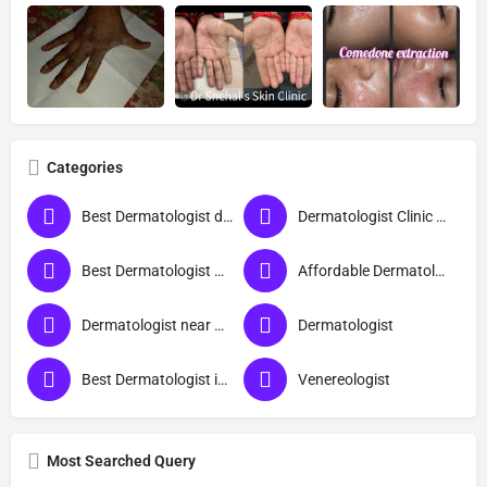
Categories
Best Dermatologist doctor in Agra
Dermatologist Clinic near me
Best Dermatologist Doctor
Affordable Dermatologist in Agra
Dermatologist near me
Dermatologist
Best Dermatologist in Agra
Venereologist
Most Searched Query