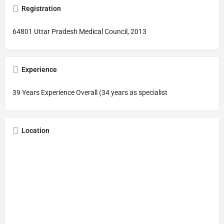
Registration
64801 Uttar Pradesh Medical Council, 2013
Experience
39 Years Experience Overall (34 years as specialist
Location