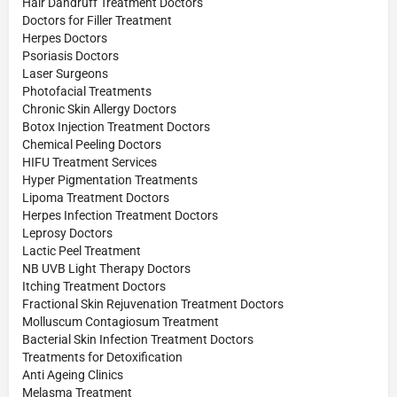
Hair Dandruff Treatment Doctors
Doctors for Filler Treatment
Herpes Doctors
Psoriasis Doctors
Laser Surgeons
Photofacial Treatments
Chronic Skin Allergy Doctors
Botox Injection Treatment Doctors
Chemical Peeling Doctors
HIFU Treatment Services
Hyper Pigmentation Treatments
Lipoma Treatment Doctors
Herpes Infection Treatment Doctors
Leprosy Doctors
Lactic Peel Treatment
NB UVB Light Therapy Doctors
Itching Treatment Doctors
Fractional Skin Rejuvenation Treatment Doctors
Molluscum Contagiosum Treatment
Bacterial Skin Infection Treatment Doctors
Treatments for Detoxification
Anti Ageing Clinics
Melasma Treatment