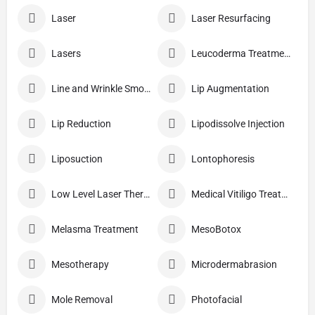
Laser
Laser Resurfacing
Lasers
Leucoderma Treatment
Line and Wrinkle Smoothing
Lip Augmentation
Lip Reduction
Lipodissolve Injection
Liposuction
Lontophoresis
Low Level Laser Therapy
Medical Vitiligo Treatment
Melasma Treatment
MesoBotox
Mesotherapy
Microdermabrasion
Mole Removal
Photofacial