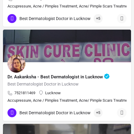
Accupressure, Acne / Pimples Treatment, Acne/ Pimple Scars Treatment, Aes
Best Dermatologist Doctor in Lucknow
+5
Dr. Aakanksha - Best Dermatologist in Lucknow
Best Dermatologist Doctor in Lucknow
7521811469
Lucknow
Accupressure, Acne / Pimples Treatment, Acne/ Pimple Scars Treatment, Aes
Best Dermatologist Doctor in Lucknow
+5