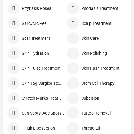
Pityriasis Rosea
Psoriasis Treatment
Salicyclic Peel
Scalp Treatment
Scar Treatment
Skin Care
Skin Hydration
Skin Polishing
Skin Pulse Treatment
Skin Rash Treatment
Skin Tag Surgical Removal
Stem Cell Therapy
Stretch Marks Treatment
Subcision
Sun Spots, Age Spots, And Other Pigmented Lesions
Tattoo Removal
Thigh Liposuction
Thread Lift