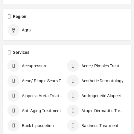
Region
Agra
Services
Accupressure
Acne / Pimples Treatment
Acne/ Pimple Scars Treatment
Aesthetic Dermatology
Alopecia Areta Treatment
Androgenetic Alopecia treatment
Anti Aging Treatment
Atopic Dermatitis Treatment
Back Liposuction
Baldness Treatment