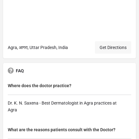
Agra, आगरा, Uttar Pradesh, India
Get Directions
FAQ
Where does the doctor practice?
Dr. K. N. Saxena - Best Dermatologist in Agra practices at
Agra
What are the reasons patients consult with the Doctor?