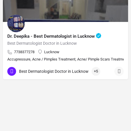
Dr. Deepika - Best Dermatologist in Lucknow
Best Dermatologist Doctor in Lucknow
7738377278
Lucknow
Accupressure, Acne / Pimples Treatment, Acne/ Pimple Scars Treatment, Aes
Best Dermatologist Doctor in Lucknow
+5