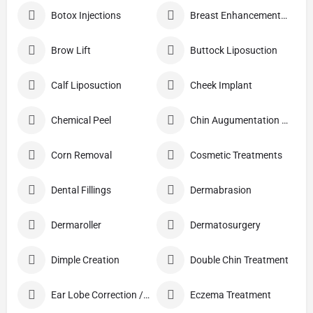
Botox Injections
Breast Enhancement Care
Brow Lift
Buttock Liposuction
Calf Liposuction
Cheek Implant
Chemical Peel
Chin Augumentation (Mentoplasty)
Corn Removal
Cosmetic Treatments
Dental Fillings
Dermabrasion
Dermaroller
Dermatosurgery
Dimple Creation
Double Chin Treatment
Ear Lobe Correction / Repair
Eczema Treatment