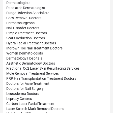
Dermatologists
Paediatric Dermatologist
Fungal Infection Specialists
Corn Removal Doctors
Dermatosurgeons
Nail Disorder Doctors
Pimple Treatment Doctors
Scars Reduction Doctors
Hydra Facial Treatment Doctors
Ingrown Toe Nail Treatment Doctors
Women Dermatologists
Dermatology Hospitals
Aesthetic Dermatology Doctors
Fractional Co2 Laser Skin Resurfacing Services
Mole Removal Treatment Services
PRP Hair Transplantation Treatment Doctors
Doctors for Acne Treatment
Doctors for Nail Surgery
Leucoderma Doctors
Leprosy Centres
Carbon Laser Facial Treatment
Laser Stretch Mark Removal Doctors