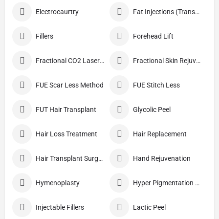
Electrocaurtry
Fat Injections (Transplant)
Fillers
Forehead Lift
Fractional CO2 Laser Skin Resurfacing
Fractional Skin Rejuvenation
FUE Scar Less Method
FUE Stitch Less
FUT Hair Transplant
Glycolic Peel
Hair Loss Treatment
Hair Replacement
Hair Transplant Surgery
Hand Rejuvenation
Hymenoplasty
Hyper Pigmentation Treatment
Injectable Fillers
Lactic Peel