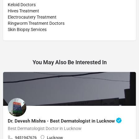
Keloid Doctors
Hives Treatment
Electrocautery Treatment
Ringworm Treatment Doctors
Skin Biopsy Services
You May Also Be Interested In
Dr. Devesh Mishra - Best Dermatologist in Lucknow
Best Dermatologist Doctor in Lucknow
9451947676
Lucknow