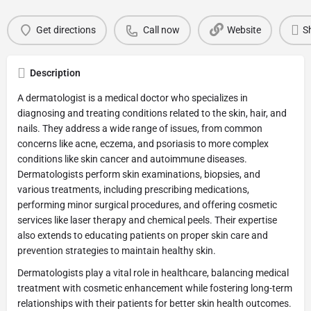
Get directions
Call now
Website
S
Description
A dermatologist is a medical doctor who specializes in
diagnosing and treating conditions related to the skin, hair, and
nails. They address a wide range of issues, from common
concerns like acne, eczema, and psoriasis to more complex
conditions like skin cancer and autoimmune diseases.
Dermatologists perform skin examinations, biopsies, and
various treatments, including prescribing medications,
performing minor surgical procedures, and offering cosmetic
services like laser therapy and chemical peels. Their expertise
also extends to educating patients on proper skin care and
prevention strategies to maintain healthy skin.
Dermatologists play a vital role in healthcare, balancing medical
treatment with cosmetic enhancement while fostering long-term
relationships with their patients for better skin health outcomes.