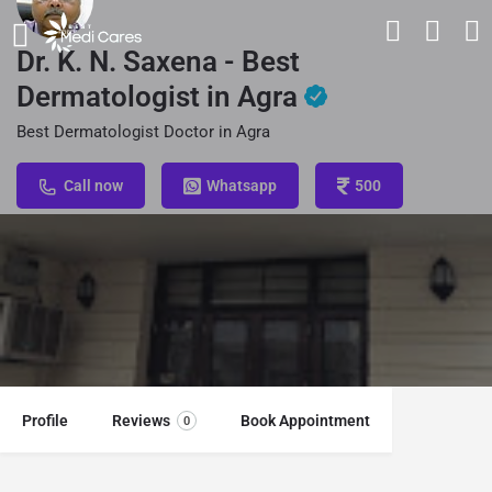
Dr. K. N. Saxena - Best
Dermatologist in Agra
Best Dermatologist Doctor in Agra
Call now
Whatsapp
500
Profile
Reviews
Book Appointment
0