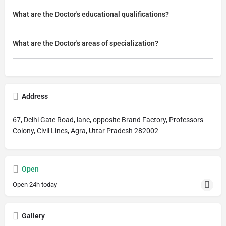
What are the Doctor's educational qualifications?
What are the Doctor's areas of specialization?
Address
67, Delhi Gate Road, lane, opposite Brand Factory, Professors
Colony, Civil Lines, Agra, Uttar Pradesh 282002
Open
Open 24h today
Gallery