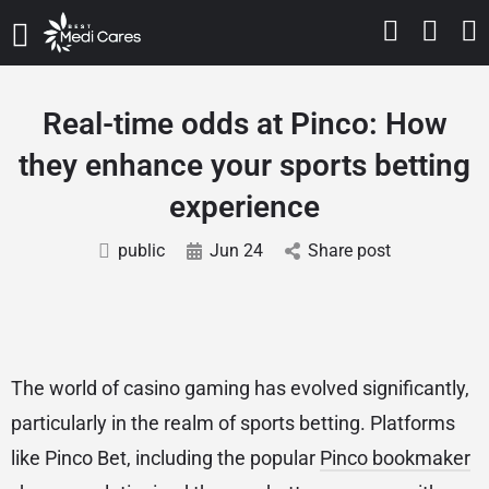
Real-time odds at Pinco: How
they enhance your sports betting
experience
public
Jun 24
Share post
The world of casino gaming has evolved significantly,
particularly in the realm of sports betting. Platforms
like Pinco Bet, including the popular
Pinco bookmaker