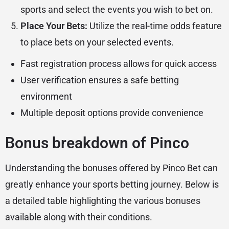
sports and select the events you wish to bet on.
Place Your Bets:
Utilize the real-time odds feature
to place bets on your selected events.
Fast registration process allows for quick access
User verification ensures a safe betting
environment
Multiple deposit options provide convenience
Bonus breakdown of Pinco
Understanding the bonuses offered by Pinco Bet can
greatly enhance your sports betting journey. Below is
a detailed table highlighting the various bonuses
available along with their conditions.