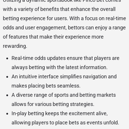
with a variety of benefits that enhance the overall
betting experience for users. With a focus on real-time
odds and user engagement, bettors can enjoy a range
of features that make their experience more
rewarding.
Real-time odds updates ensure that players are
always betting with the latest information.
An intuitive interface simplifies navigation and
makes placing bets seamless.
A diverse range of sports and betting markets
allows for various betting strategies.
In-play betting keeps the excitement alive,
allowing players to place bets as events unfold.