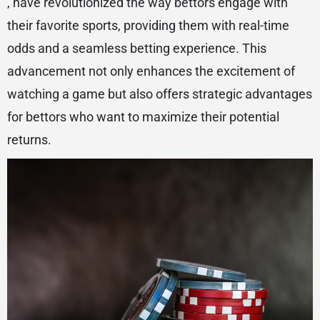
, have revolutionized the way bettors engage with
their favorite sports, providing them with real-time
odds and a seamless betting experience. This
advancement not only enhances the excitement of
watching a game but also offers strategic advantages
for bettors who want to maximize their potential
returns.