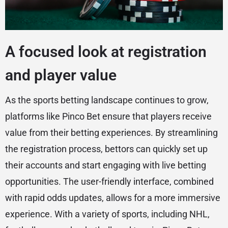
A focused look at registration
and player value
As the sports betting landscape continues to grow,
platforms like Pinco Bet ensure that players receive
value from their betting experiences. By streamlining
the registration process, bettors can quickly set up
their accounts and start engaging with live betting
opportunities. The user-friendly interface, combined
with rapid odds updates, allows for a more immersive
experience. With a variety of sports, including NHL,