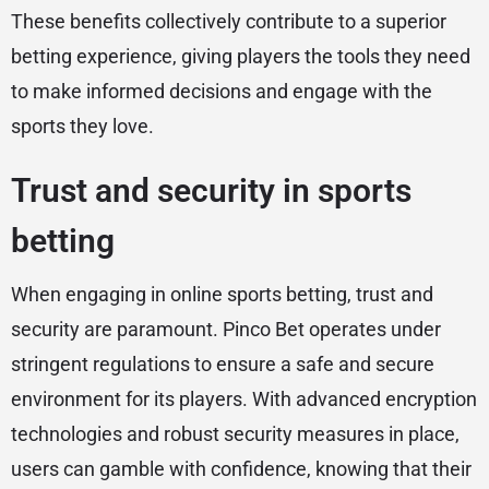
These benefits collectively contribute to a superior
betting experience, giving players the tools they need
to make informed decisions and engage with the
sports they love.
Trust and security in sports
betting
When engaging in online sports betting, trust and
security are paramount. Pinco Bet operates under
stringent regulations to ensure a safe and secure
environment for its players. With advanced encryption
technologies and robust security measures in place,
users can gamble with confidence, knowing that their