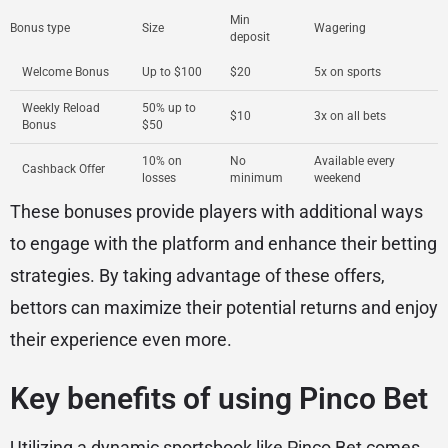
Min
Bonus type
Size
Wagering
deposit
Welcome Bonus
Up to $100
$20
5x on sports
Weekly Reload
50% up to
$10
3x on all bets
Bonus
$50
10% on
No
Available every
Cashback Offer
losses
minimum
weekend
These bonuses provide players with additional ways
to engage with the platform and enhance their betting
strategies. By taking advantage of these offers,
bettors can maximize their potential returns and enjoy
their experience even more.
Key benefits of using Pinco Bet
Utilizing a dynamic sportsbook like Pinco Bet comes