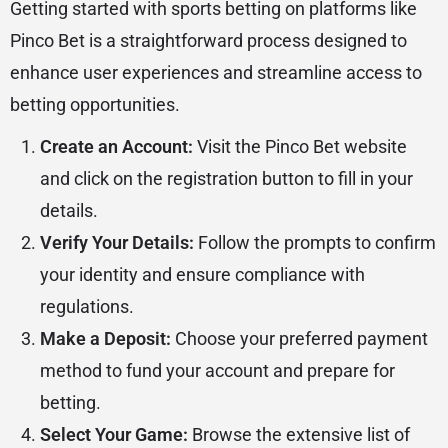
Getting started with sports betting on platforms like
Pinco Bet is a straightforward process designed to
enhance user experiences and streamline access to
betting opportunities.
Create an Account:
Visit the Pinco Bet website
and click on the registration button to fill in your
details.
Verify Your Details:
Follow the prompts to confirm
your identity and ensure compliance with
regulations.
Make a Deposit:
Choose your preferred payment
method to fund your account and prepare for
betting.
Select Your Game:
Browse the extensive list of