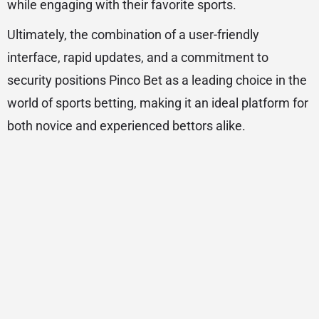
while engaging with their favorite sports.
Ultimately, the combination of a user-friendly
interface, rapid updates, and a commitment to
security positions Pinco Bet as a leading choice in the
world of sports betting, making it an ideal platform for
both novice and experienced bettors alike.