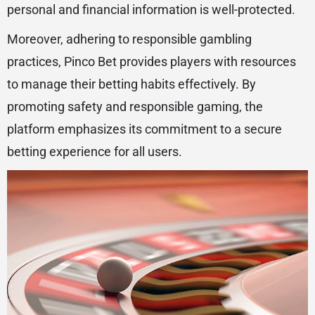
personal and financial information is well-protected.
Moreover, adhering to responsible gambling
practices, Pinco Bet provides players with resources
to manage their betting habits effectively. By
promoting safety and responsible gaming, the
platform emphasizes its commitment to a secure
betting experience for all users.