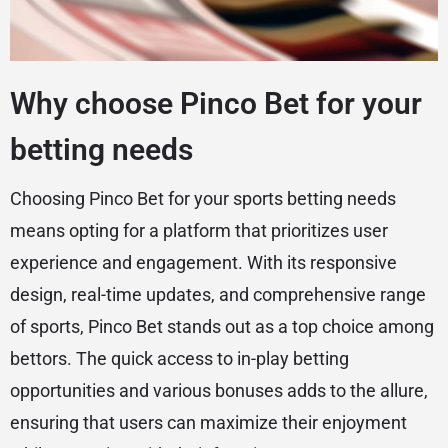
Why choose Pinco Bet for your
betting needs
Choosing Pinco Bet for your sports betting needs
means opting for a platform that prioritizes user
experience and engagement. With its responsive
design, real-time updates, and comprehensive range
of sports, Pinco Bet stands out as a top choice among
bettors. The quick access to in-play betting
opportunities and various bonuses adds to the allure,
ensuring that users can maximize their enjoyment