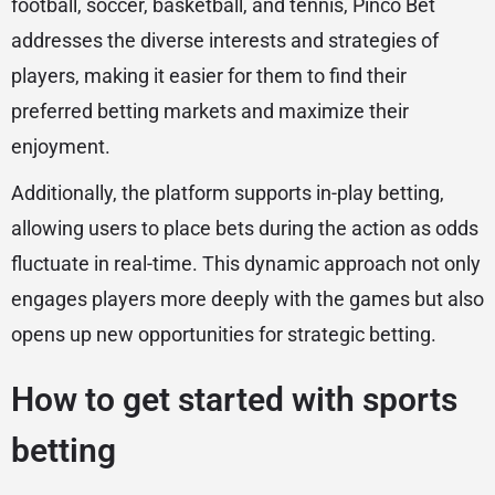
football, soccer, basketball, and tennis, Pinco Bet
addresses the diverse interests and strategies of
players, making it easier for them to find their
preferred betting markets and maximize their
enjoyment.
Additionally, the platform supports in-play betting,
allowing users to place bets during the action as odds
fluctuate in real-time. This dynamic approach not only
engages players more deeply with the games but also
opens up new opportunities for strategic betting.
How to get started with sports
betting