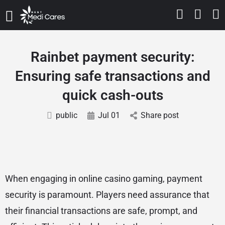
Rainbet payment security:
Ensuring safe transactions and
quick cash-outs
public
Jul 01
Share post
When engaging in online casino gaming, payment
security is paramount. Players need assurance that
their financial transactions are safe, prompt, and