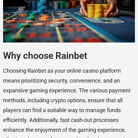
Why choose Rainbet
Choosing Rainbet as your online casino platform
means prioritizing security, convenience, and an
expansive gaming experience. The various payment
methods, including crypto options, ensure that all
players can find a suitable way to manage funds
efficiently. Additionally, fast cash-out processes
enhance the enjoyment of the gaming experience,