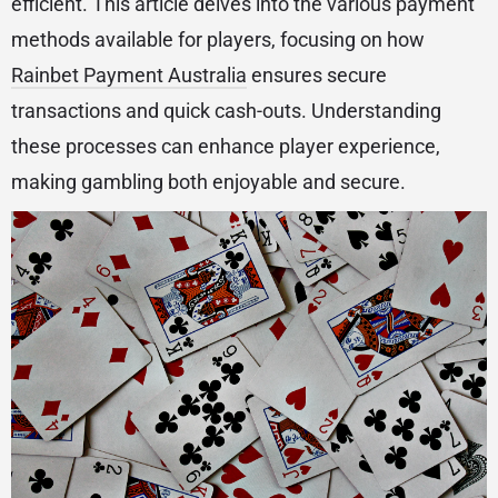
efficient. This article delves into the various payment
methods available for players, focusing on how
Rainbet Payment Australia
ensures secure
transactions and quick cash-outs. Understanding
these processes can enhance player experience,
making gambling both enjoyable and secure.