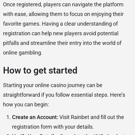
Once registered, players can navigate the platform
with ease, allowing them to focus on enjoying their
favorite games. Having a clear understanding of
registration can help new players avoid potential
pitfalls and streamline their entry into the world of
online gambling.
How to get started
Starting your online casino journey can be
straightforward if you follow essential steps. Here’s
how you can begin:
Create an Account:
Visit Rainbet and fill out the
registration form with your details.