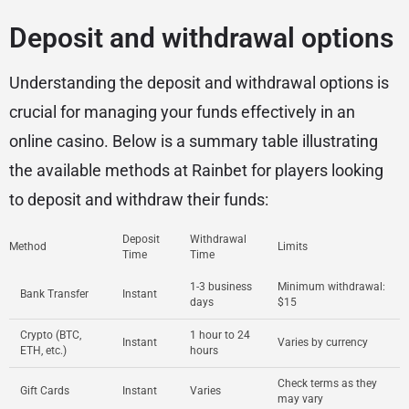
Deposit and withdrawal options
Understanding the deposit and withdrawal options is
crucial for managing your funds effectively in an
online casino. Below is a summary table illustrating
the available methods at Rainbet for players looking
to deposit and withdraw their funds:
Deposit
Withdrawal
Method
Limits
Time
Time
1-3 business
Minimum withdrawal:
Bank Transfer
Instant
days
$15
Crypto (BTC,
1 hour to 24
Instant
Varies by currency
ETH, etc.)
hours
Check terms as they
Gift Cards
Instant
Varies
may vary