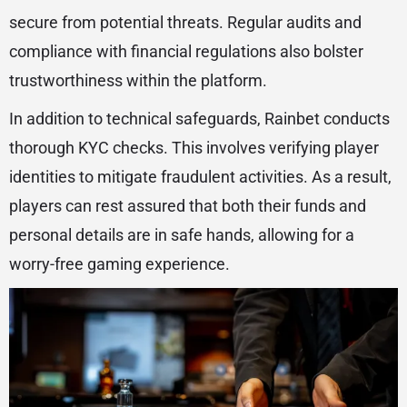
secure from potential threats. Regular audits and
compliance with financial regulations also bolster
trustworthiness within the platform.
In addition to technical safeguards, Rainbet conducts
thorough KYC checks. This involves verifying player
identities to mitigate fraudulent activities. As a result,
players can rest assured that both their funds and
personal details are in safe hands, allowing for a
worry-free gaming experience.