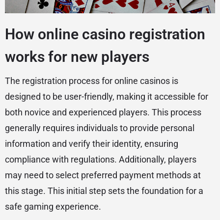
How online casino registration
works for new players
The registration process for online casinos is
designed to be user-friendly, making it accessible for
both novice and experienced players. This process
generally requires individuals to provide personal
information and verify their identity, ensuring
compliance with regulations. Additionally, players
may need to select preferred payment methods at
this stage. This initial step sets the foundation for a
safe gaming experience.