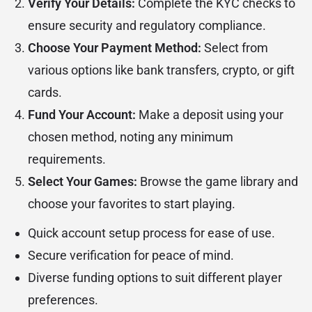
Verify Your Details:
Complete the KYC checks to
ensure security and regulatory compliance.
Choose Your Payment Method:
Select from
various options like bank transfers, crypto, or gift
cards.
Fund Your Account:
Make a deposit using your
chosen method, noting any minimum
requirements.
Select Your Games:
Browse the game library and
choose your favorites to start playing.
Quick account setup process for ease of use.
Secure verification for peace of mind.
Diverse funding options to suit different player
preferences.