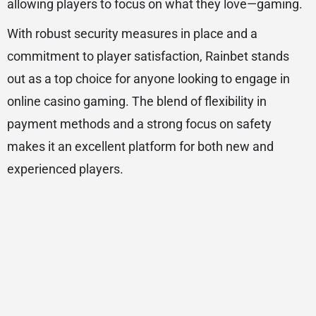
allowing players to focus on what they love—gaming.
With robust security measures in place and a
commitment to player satisfaction, Rainbet stands
out as a top choice for anyone looking to engage in
online casino gaming. The blend of flexibility in
payment methods and a strong focus on safety
makes it an excellent platform for both new and
experienced players.