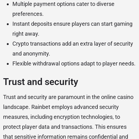
Multiple payment options cater to diverse
preferences.
Instant deposits ensure players can start gaming
right away.
Crypto transactions add an extra layer of security
and anonymity.
Flexible withdrawal options adapt to player needs.
Trust and security
Trust and security are paramount in the online casino
landscape. Rainbet employs advanced security
measures, including encryption technologies, to
protect player data and transactions. This ensures
that sensitive information remains confidential and