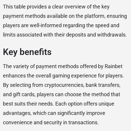
This table provides a clear overview of the key
payment methods available on the platform, ensuring
players are well-informed regarding the speed and
limits associated with their deposits and withdrawals.
Key benefits
The variety of payment methods offered by Rainbet
enhances the overall gaming experience for players.
By selecting from cryptocurrencies, bank transfers,
and gift cards, players can choose the method that
best suits their needs. Each option offers unique
advantages, which can significantly improve
convenience and security in transactions.