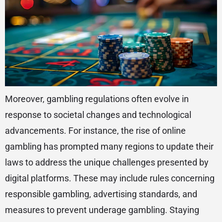
Moreover, gambling regulations often evolve in
response to societal changes and technological
advancements. For instance, the rise of online
gambling has prompted many regions to update their
laws to address the unique challenges presented by
digital platforms. These may include rules concerning
responsible gambling, advertising standards, and
measures to prevent underage gambling. Staying