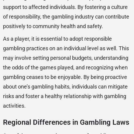
support to affected individuals. By fostering a culture
of responsibility, the gambling industry can contribute
positively to community health and safety.
As a player, it is essential to adopt responsible
gambling practices on an individual level as well. This
may involve setting personal budgets, understanding
the odds of the games played, and recognizing when
gambling ceases to be enjoyable. By being proactive
about one’s gambling habits, individuals can mitigate
risks and foster a healthy relationship with gambling
activities.
Regional Differences in Gambling Laws