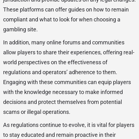
These platforms can offer guides on how to remain
compliant and what to look for when choosing a
gambling site.
In addition, many online forums and communities
allow players to share their experiences, offering real-
world perspectives on the effectiveness of
regulations and operators’ adherence to them.
Engaging with these communities can equip players
with the knowledge necessary to make informed
decisions and protect themselves from potential
scams or illegal operations.
As regulations continue to evolve, it is vital for players
to stay educated and remain proactive in their