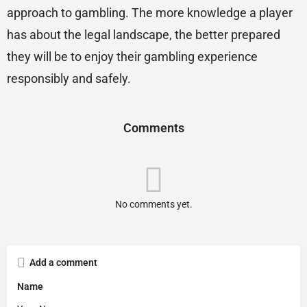
approach to gambling. The more knowledge a player
has about the legal landscape, the better prepared
they will be to enjoy their gambling experience
responsibly and safely.
Comments
No comments yet.
Add a comment
Name