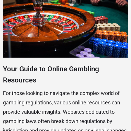
Your Guide to Online Gambling
Resources
For those looking to navigate the complex world of
gambling regulations, various online resources can
provide valuable insights. Websites dedicated to
gambling laws often break down regulations by
jurisdiction and provide updates on any legal changes.