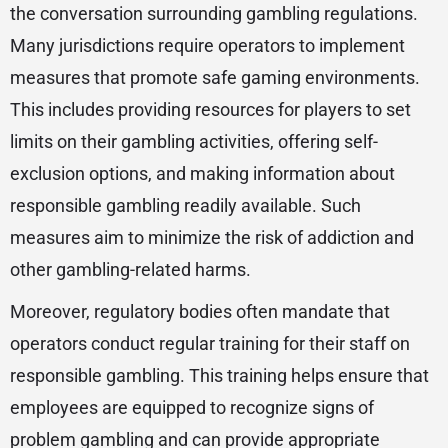
the conversation surrounding gambling regulations.
Many jurisdictions require operators to implement
measures that promote safe gaming environments.
This includes providing resources for players to set
limits on their gambling activities, offering self-
exclusion options, and making information about
responsible gambling readily available. Such
measures aim to minimize the risk of addiction and
other gambling-related harms.
Moreover, regulatory bodies often mandate that
operators conduct regular training for their staff on
responsible gambling. This training helps ensure that
employees are equipped to recognize signs of
problem gambling and can provide appropriate