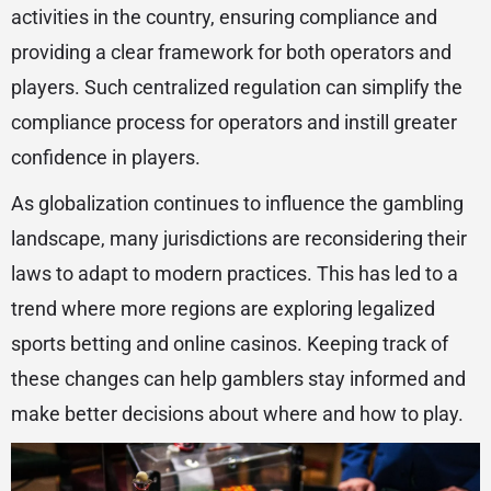
activities in the country, ensuring compliance and
providing a clear framework for both operators and
players. Such centralized regulation can simplify the
compliance process for operators and instill greater
confidence in players.
As globalization continues to influence the gambling
landscape, many jurisdictions are reconsidering their
laws to adapt to modern practices. This has led to a
trend where more regions are exploring legalized
sports betting and online casinos. Keeping track of
these changes can help gamblers stay informed and
make better decisions about where and how to play.