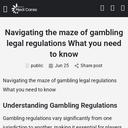
Navigating the maze of gambling
legal regulations What you need
to know
public
Jun 25
Share post
Navigating the maze of gambling legal regulations
What you need to know
Understanding Gambling Regulations
Gambling regulations vary significantly from one
jurisdiction to another, making it essential for players