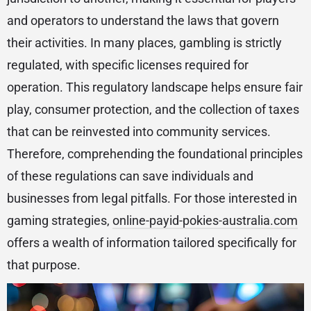
and operators to understand the laws that govern
their activities. In many places, gambling is strictly
regulated, with specific licenses required for
operation. This regulatory landscape helps ensure fair
play, consumer protection, and the collection of taxes
that can be reinvested into community services.
Therefore, comprehending the foundational principles
of these regulations can save individuals and
businesses from legal pitfalls. For those interested in
gaming strategies,
online-payid-pokies-australia.com
offers a wealth of information tailored specifically for
that purpose.