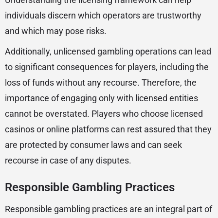
individuals discern which operators are trustworthy
and which may pose risks.
Additionally, unlicensed gambling operations can lead
to significant consequences for players, including the
loss of funds without any recourse. Therefore, the
importance of engaging only with licensed entities
cannot be overstated. Players who choose licensed
casinos or online platforms can rest assured that they
are protected by consumer laws and can seek
recourse in case of any disputes.
Responsible Gambling Practices
Responsible gambling practices are an integral part of