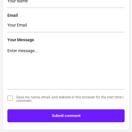
Email
Your Message
Save my name, email, and website in this browser for the next time I
comment.
Submit comment