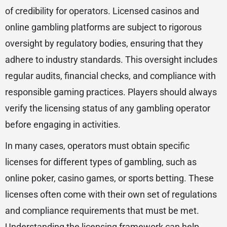
of credibility for operators. Licensed casinos and
online gambling platforms are subject to rigorous
oversight by regulatory bodies, ensuring that they
adhere to industry standards. This oversight includes
regular audits, financial checks, and compliance with
responsible gaming practices. Players should always
verify the licensing status of any gambling operator
before engaging in activities.
In many cases, operators must obtain specific
licenses for different types of gambling, such as
online poker, casino games, or sports betting. These
licenses often come with their own set of regulations
and compliance requirements that must be met.
Understanding the licensing framework can help