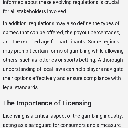
informed about these evolving regulations is crucial
for all stakeholders involved.
In addition, regulations may also define the types of
games that can be offered, the payout percentages,
and the required age for participants. Some regions
may prohibit certain forms of gambling while allowing
others, such as lotteries or sports betting. A thorough
understanding of local laws can help players navigate
their options effectively and ensure compliance with
legal standards.
The Importance of Licensing
Licensing is a critical aspect of the gambling industry,
acting as a safeguard for consumers and a measure