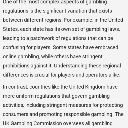
One of the most complex aspects of gambling
regulations is the significant variation that exists
between different regions. For example, in the United
States, each state has its own set of gambling laws,
leading to a patchwork of regulations that can be
confusing for players. Some states have embraced
online gambling, while others have stringent
prohibitions against it. Understanding these regional
differences is crucial for players and operators alike.
In contrast, countries like the United Kingdom have
more uniform regulations that govern gambling
activities, including stringent measures for protecting
consumers and promoting responsible gambling. The
UK Gambling Commission oversees all gambling