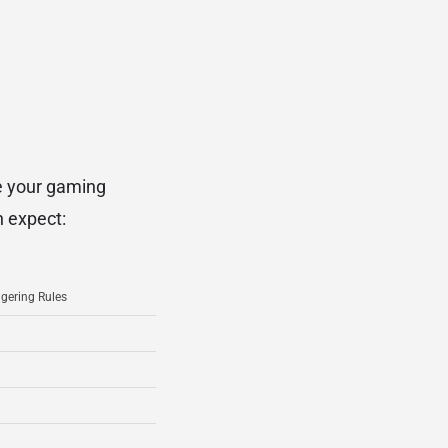
e your gaming
n expect:
gering Rules