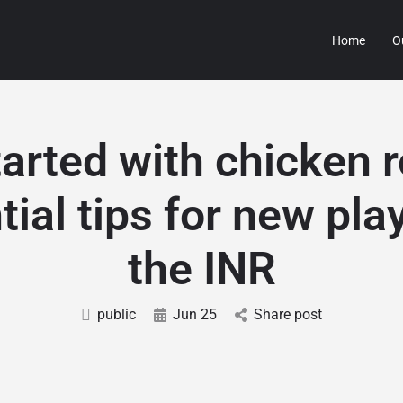
Home
O
tarted with chicken r
ial tips for new pla
the INR
public
Jun 25
Share post