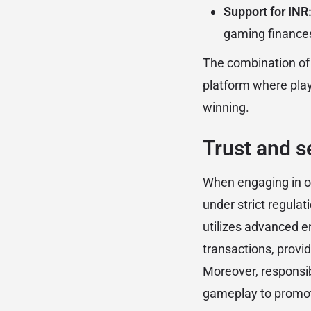
Support for INR
gaming finances
The combination of 
platform where play
winning.
Trust and s
When engaging in o
under strict regula
utilizes advanced 
transactions, provi
Moreover, responsib
gameplay to promot