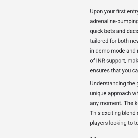
Upon your first entr
adrenaline-pumping 
quick bets and decis
tailored for both n
in demo mode and r
of INR support, mak
ensures that you ca
Understanding the g
unique approach whe
any moment. The key
This exciting blend 
players looking to t