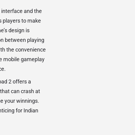
g interface and the
s players to make
e’s design is
ion between playing
ith the convenience
the mobile gameplay
ce.
ad 2 offers a
that can crash at
ze your winnings.
ticing for Indian