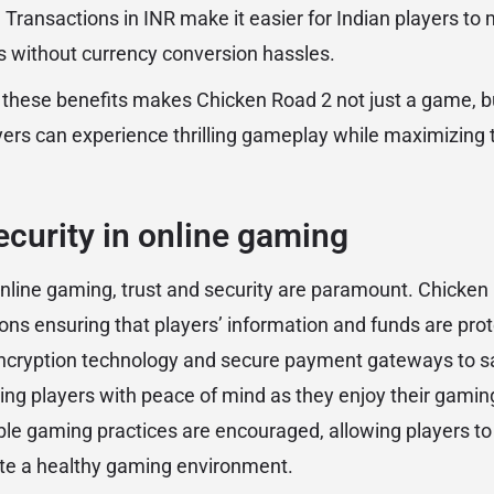
:
Transactions in INR make it easier for Indian players to
 without currency conversion hassles.
these benefits makes Chicken Road 2 not just a game, bu
ers can experience thrilling gameplay while maximizing 
ecurity in online gaming
nline gaming, trust and security are paramount. Chicken
tions ensuring that players’ information and funds are pro
encryption technology and secure payment gateways to sa
ding players with peace of mind as they enjoy their gamin
le gaming practices are encouraged, allowing players to s
e a healthy gaming environment.