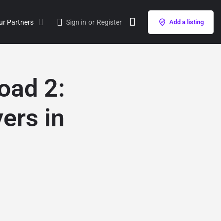
ur Partners
Sign in
or
Register
Add a listing
oad 2:
yers in