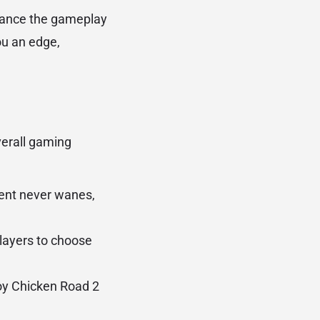
nhance the gameplay
ou an edge,
verall gaming
ent never wanes,
layers to choose
oy Chicken Road 2