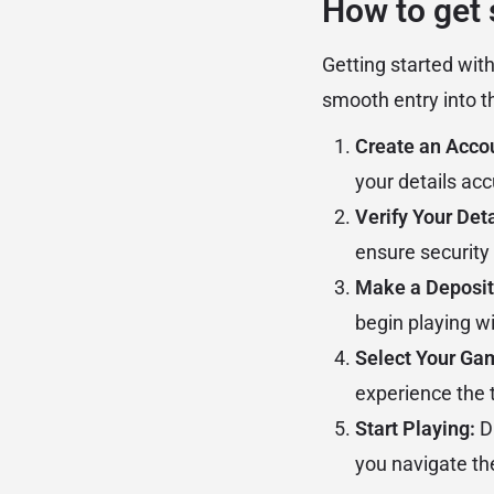
How to get 
Getting started wit
smooth entry into 
Create an Acco
your details acc
Verify Your Deta
ensure security
Make a Deposit
begin playing w
Select Your Ga
experience the th
Start Playing:
Di
you navigate the