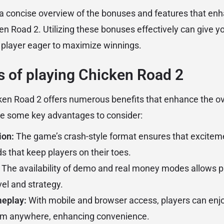
 a concise overview of the bonuses and features that e
en Road 2. Utilizing these bonuses effectively can give y
 player eager to maximize winnings.
s of playing Chicken Road 2
ken Road 2 offers numerous benefits that enhance the o
re some key advantages to consider:
ion:
The game’s crash-style format ensures that excitem
s that keep players on their toes.
The availability of demo and real money modes allows p
vel and strategy.
eplay:
With mobile and browser access, players can enj
om anywhere, enhancing convenience.