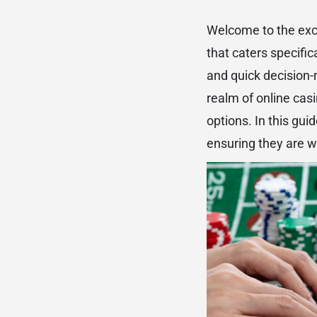
Welcome to the exc
that caters specifi
and quick decision-m
realm of online casi
options. In this gui
ensuring they are we