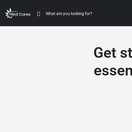
Get s
essent