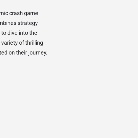
amic crash game
ombines strategy
to dive into the
ariety of thrilling
ted on their journey,