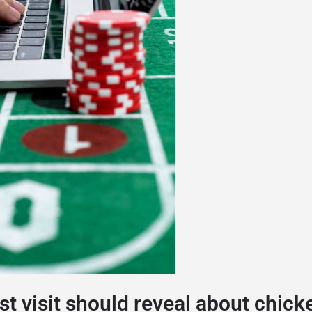
rst visit should reveal about chick