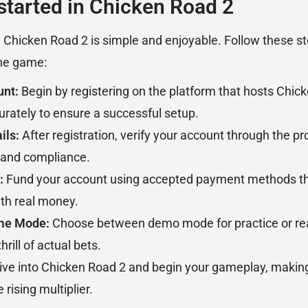
started in Chicken Road 2
h Chicken Road 2 is simple and enjoyable. Follow these s
the game:
unt:
Begin by registering on the platform that hosts Chicke
urately to ensure a successful setup.
ils:
After registration, verify your account through the p
 and compliance.
:
Fund your account using accepted payment methods th
ith real money.
me Mode:
Choose between demo mode for practice or r
rill of actual bets.
ve into Chicken Road 2 and begin your gameplay, making
 rising multiplier.