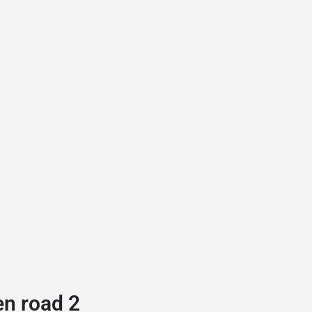
en road 2