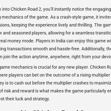
y into Chicken Road 2, you’ll instantly notice the engagin
mechanics of the game. As a crash-style game, it invite
ions, keeping the experience lively and thrilling. The gam
ew and seasoned players, allowing for a seamless transit
eal money mode. Players in India can enjoy this game w
ing transactions smooth and hassle-free. Additionally, 
n join the action anytime, anywhere, right from your devi
ame mechanics is crucial for any new player. Chicken Ro
re players can bet on the outcome of a rising multiplier 
 is to cash out before the multiplier crashes to maximi
of risk and reward is what makes the game particularly en
est their luck and strategy.