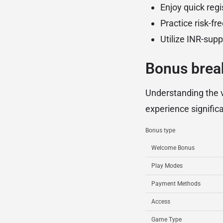
Enjoy quick regi
Practice risk-f
Utilize INR-sup
Bonus brea
Understanding the 
experience signific
Bonus type
Welcome Bonus
Play Modes
Payment Methods
Access
Game Type