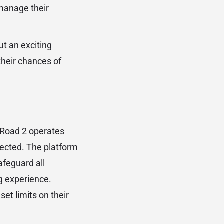
 manage their
t an exciting
their chances of
 Road 2 operates
tected. The platform
feguard all
g experience.
et limits on their