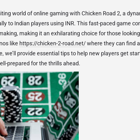
iting world of online gaming with Chicken Road 2, a dyn
cally to Indian players using INR. This fast-paced game c
aking, making it an exhilarating choice for those looking 
nos like
https://chicken-2-road.net/
where they can find a v
de, we’ll provide essential tips to help new players get star
ll-prepared for the thrills ahead.