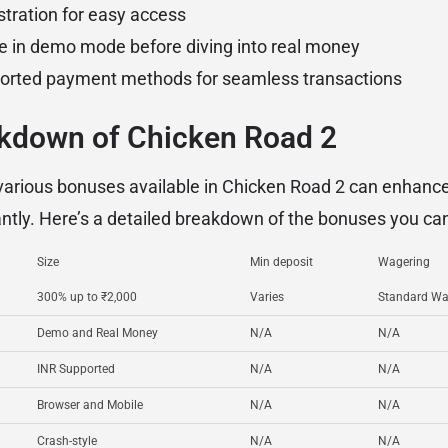
stration for easy access
ree in demo mode before diving into real money
ported payment methods for seamless transactions
kdown of Chicken Road 2
various bonuses available in Chicken Road 2 can enhanc
antly. Here’s a detailed breakdown of the bonuses you ca
Size
Min deposit
Wagering
300% up to ₹2,000
Varies
Standard Wa
Demo and Real Money
N/A
N/A
INR Supported
N/A
N/A
Browser and Mobile
N/A
N/A
Crash-style
N/A
N/A