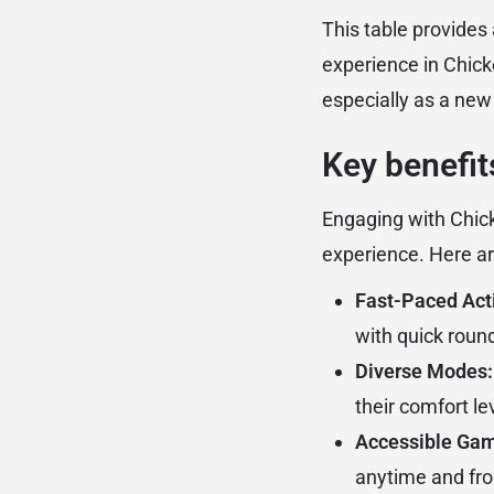
This table provides
experience in Chick
especially as a new
Key benefit
Engaging with Chic
experience. Here a
Fast-Paced Act
with quick round
Diverse Modes:
their comfort le
Accessible Gam
anytime and fr