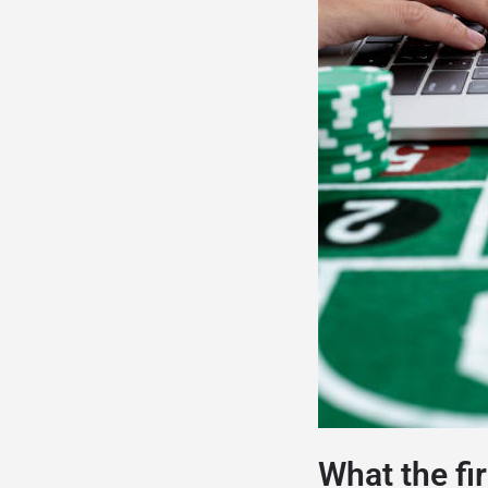
What the fi