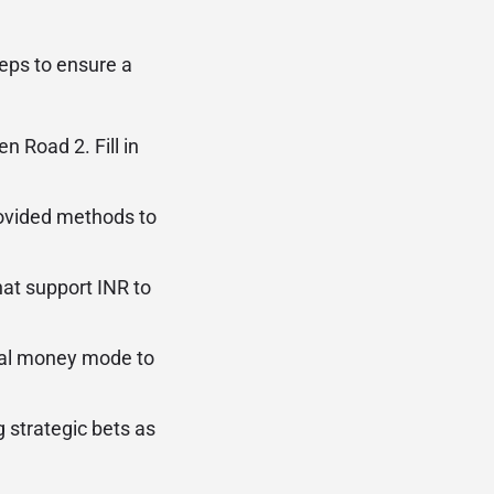
teps to ensure a
n Road 2. Fill in
rovided methods to
at support INR to
eal money mode to
 strategic bets as