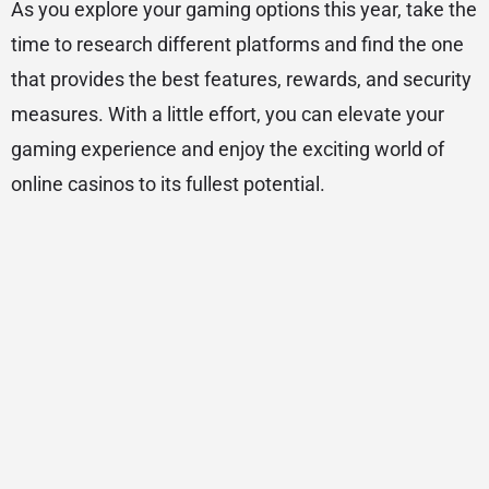
As you explore your gaming options this year, take the
time to research different platforms and find the one
that provides the best features, rewards, and security
measures. With a little effort, you can elevate your
gaming experience and enjoy the exciting world of
online casinos to its fullest potential.