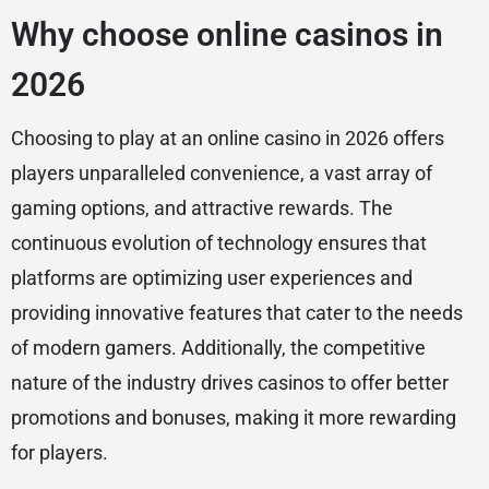
Why choose online casinos in
2026
Choosing to play at an online casino in 2026 offers
players unparalleled convenience, a vast array of
gaming options, and attractive rewards. The
continuous evolution of technology ensures that
platforms are optimizing user experiences and
providing innovative features that cater to the needs
of modern gamers. Additionally, the competitive
nature of the industry drives casinos to offer better
promotions and bonuses, making it more rewarding
for players.