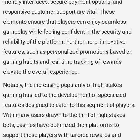
friendly interfaces, secure payment options, and
responsive customer support are vital. These
elements ensure that players can enjoy seamless
gameplay while feeling confident in the security and
reliability of the platform. Furthermore, innovative
features, such as personalized promotions based on
gaming habits and real-time tracking of rewards,
elevate the overall experience.
Notably, the increasing popularity of high-stakes
gaming has led to the development of specialized
features designed to cater to this segment of players.
With many users drawn to the thrill of high-stakes
bets, casinos have optimized their platforms to
support these players with tailored rewards and