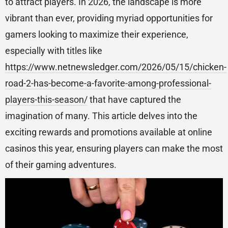
to attract players. In 2026, the landscape is more
vibrant than ever, providing myriad opportunities for
gamers looking to maximize their experience,
especially with titles like
https://www.netnewsledger.com/2026/05/15/chicken-
road-2-has-become-a-favorite-among-professional-
players-this-season/
that have captured the
imagination of many. This article delves into the
exciting rewards and promotions available at online
casinos this year, ensuring players can make the most
of their gaming adventures.