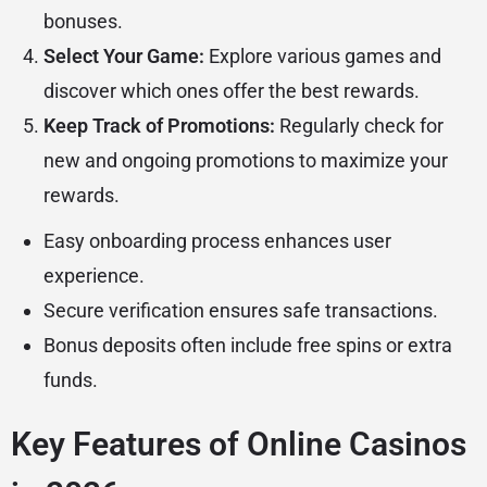
bonuses.
Select Your Game:
Explore various games and
discover which ones offer the best rewards.
Keep Track of Promotions:
Regularly check for
new and ongoing promotions to maximize your
rewards.
Easy onboarding process enhances user
experience.
Secure verification ensures safe transactions.
Bonus deposits often include free spins or extra
funds.
Key Features of Online Casinos