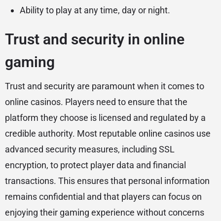
Ability to play at any time, day or night.
Trust and security in online
gaming
Trust and security are paramount when it comes to
online casinos. Players need to ensure that the
platform they choose is licensed and regulated by a
credible authority. Most reputable online casinos use
advanced security measures, including SSL
encryption, to protect player data and financial
transactions. This ensures that personal information
remains confidential and that players can focus on
enjoying their gaming experience without concerns