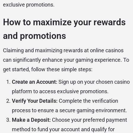
exclusive promotions.
How to maximize your rewards
and promotions
Claiming and maximizing rewards at online casinos
can significantly enhance your gaming experience. To
get started, follow these simple steps:
Create an Account:
Sign up on your chosen casino
platform to access exclusive promotions.
Verify Your Details:
Complete the verification
process to ensure a secure gaming environment.
Make a Deposit:
Choose your preferred payment
method to fund your account and qualify for