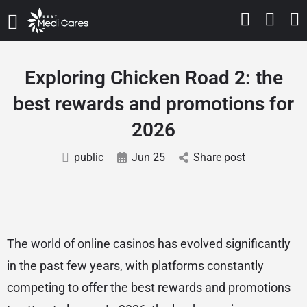
Exploring Chicken Road 2: the
best rewards and promotions for
2026
public
Jun 25
Share post
The world of online casinos has evolved significantly
in the past few years, with platforms constantly
competing to offer the best rewards and promotions