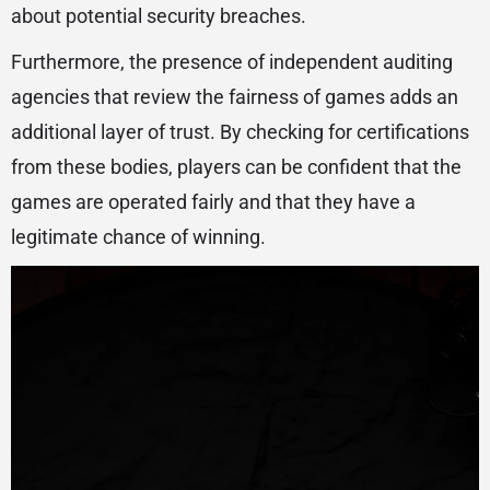
about potential security breaches.
Furthermore, the presence of independent auditing
agencies that review the fairness of games adds an
additional layer of trust. By checking for certifications
from these bodies, players can be confident that the
games are operated fairly and that they have a
legitimate chance of winning.