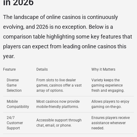
in 2026
The landscape of online casinos is continuously
evolving, and 2026 is no exception. Below is a
comparison table highlighting some key features that
players can expect from leading online casinos this
year.
Feature
Details
Why it Matters
Diverse
From slots to live dealer
Variety keeps the
Game
games, casinos offer a vast
gaming experience
Selection
array of options.
fresh and engaging.
Mobile
Most casinos now provide
Allows players to enjoy
Compatibility
mobile-friendly platforms.
gaming on-the-go.
24/7
Ensures players receive
Accessible support through
Customer
assistance whenever
chat, email, or phone.
Support
needed.