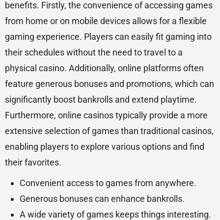
benefits. Firstly, the convenience of accessing games
from home or on mobile devices allows for a flexible
gaming experience. Players can easily fit gaming into
their schedules without the need to travel to a
physical casino. Additionally, online platforms often
feature generous bonuses and promotions, which can
significantly boost bankrolls and extend playtime.
Furthermore, online casinos typically provide a more
extensive selection of games than traditional casinos,
enabling players to explore various options and find
their favorites.
Convenient access to games from anywhere.
Generous bonuses can enhance bankrolls.
A wide variety of games keeps things interesting.