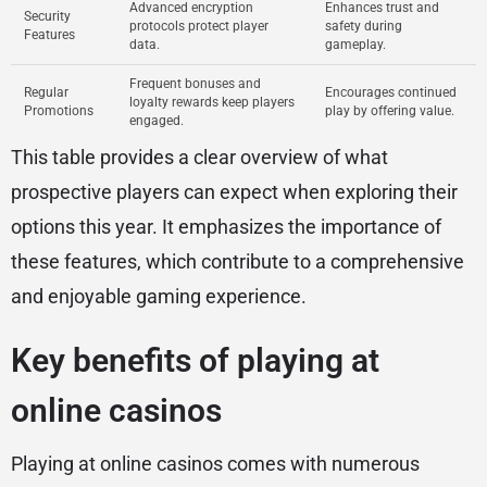
Advanced encryption
Enhances trust and
Security
protocols protect player
safety during
Features
data.
gameplay.
Frequent bonuses and
Regular
Encourages continued
loyalty rewards keep players
Promotions
play by offering value.
engaged.
This table provides a clear overview of what
prospective players can expect when exploring their
options this year. It emphasizes the importance of
these features, which contribute to a comprehensive
and enjoyable gaming experience.
Key benefits of playing at
online casinos
Playing at online casinos comes with numerous