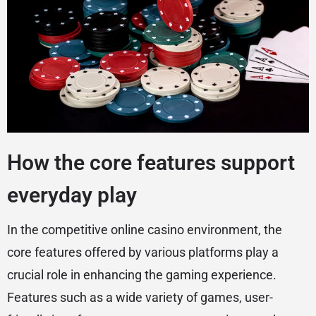
How the core features support
everyday play
In the competitive online casino environment, the
core features offered by various platforms play a
crucial role in enhancing the gaming experience.
Features such as a wide variety of games, user-