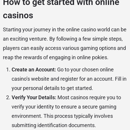
How to get started with online
casinos
Starting your journey in the online casino world can be
an exciting venture. By following a few simple steps,
players can easily access various gaming options and
reap the rewards of engaging in online pokies.
Create an Account:
Go to your chosen online
casino’s website and register for an account. Fill in
your personal details to get started.
Verify Your Details:
Most casinos require you to
verify your identity to ensure a secure gaming
environment. This process typically involves
submitting identification documents.