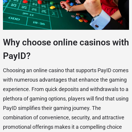
Why choose online casinos with
PayID?
Choosing an online casino that supports PayID comes
with numerous advantages that enhance the gaming
experience. From quick deposits and withdrawals to a
plethora of gaming options, players will find that using
PayID simplifies their gaming journey. The
combination of convenience, security, and attractive
promotional offerings makes it a compelling choice