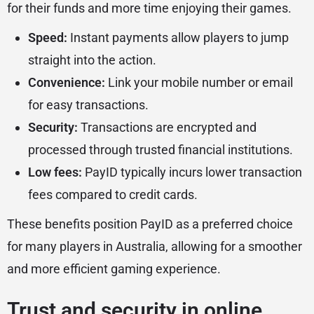
for their funds and more time enjoying their games.
Speed:
Instant payments allow players to jump
straight into the action.
Convenience:
Link your mobile number or email
for easy transactions.
Security:
Transactions are encrypted and
processed through trusted financial institutions.
Low fees:
PayID typically incurs lower transaction
fees compared to credit cards.
These benefits position PayID as a preferred choice
for many players in Australia, allowing for a smoother
and more efficient gaming experience.
Trust and security in online