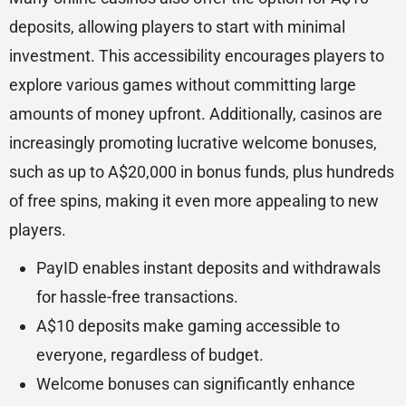
deposits, allowing players to start with minimal
investment. This accessibility encourages players to
explore various games without committing large
amounts of money upfront. Additionally, casinos are
increasingly promoting lucrative welcome bonuses,
such as up to A$20,000 in bonus funds, plus hundreds
of free spins, making it even more appealing to new
players.
PayID enables instant deposits and withdrawals
for hassle-free transactions.
A$10 deposits make gaming accessible to
everyone, regardless of budget.
Welcome bonuses can significantly enhance