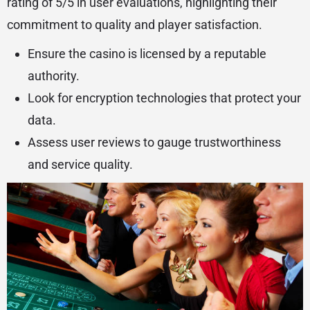
rating of 5/5 in user evaluations, highlighting their
commitment to quality and player satisfaction.
Ensure the casino is licensed by a reputable
authority.
Look for encryption technologies that protect your
data.
Assess user reviews to gauge trustworthiness
and service quality.