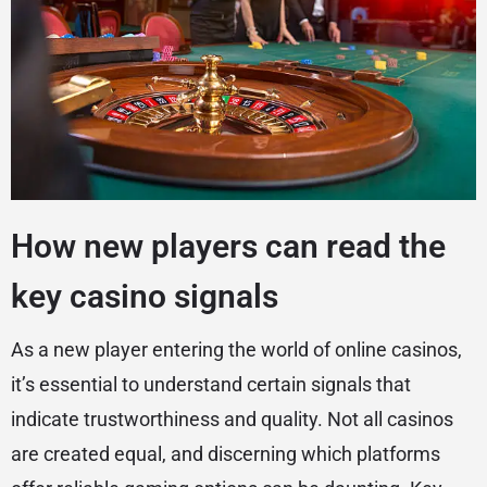
How new players can read the
key casino signals
As a new player entering the world of online casinos,
it’s essential to understand certain signals that
indicate trustworthiness and quality. Not all casinos
are created equal, and discerning which platforms