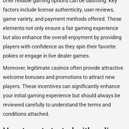
offer reliable gaming options can be daunting. Key
factors include license authenticity, user reviews,
game variety, and payment methods offered. These
elements not only ensure a fair gaming experience
but also enhance the overall enjoyment by providing
players with confidence as they spin their favorite
pokies or engage in live dealer games.
Moreover, legitimate casinos often provide attractive
welcome bonuses and promotions to attract new
players. These incentives can significantly enhance
your initial gaming experience but should always be
reviewed carefully to understand the terms and
conditions attached.