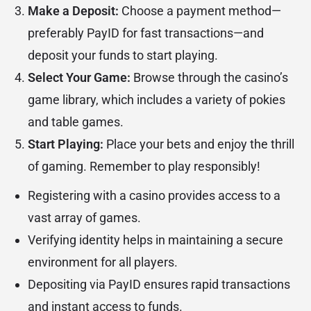
Make a Deposit:
Choose a payment method—
preferably PayID for fast transactions—and
deposit your funds to start playing.
Select Your Game:
Browse through the casino’s
game library, which includes a variety of pokies
and table games.
Start Playing:
Place your bets and enjoy the thrill
of gaming. Remember to play responsibly!
Registering with a casino provides access to a
vast array of games.
Verifying identity helps in maintaining a secure
environment for all players.
Depositing via PayID ensures rapid transactions
and instant access to funds.