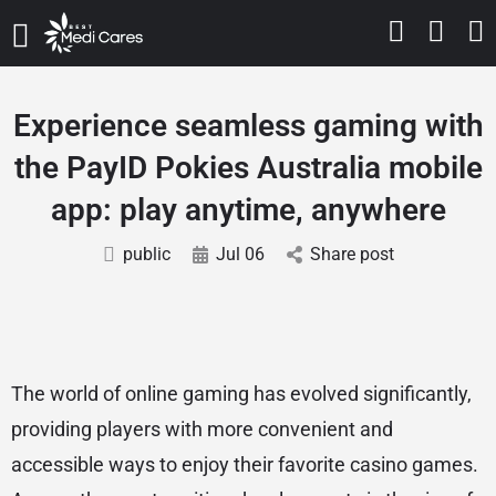
Experience seamless gaming with
the PayID Pokies Australia mobile
app: play anytime, anywhere
public
Jul 06
Share post
The world of online gaming has evolved significantly,
providing players with more convenient and
accessible ways to enjoy their favorite casino games.