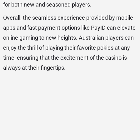
for both new and seasoned players.
Overall, the seamless experience provided by mobile
apps and fast payment options like PayID can elevate
online gaming to new heights. Australian players can
enjoy the thrill of playing their favorite pokies at any
time, ensuring that the excitement of the casino is
always at their fingertips.