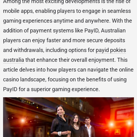
Among the most exciting developments is the rise of
mobile apps, enabling players to engage in seamless
gaming experiences anytime and anywhere. With the
addition of payment systems like PayID, Australian
players can enjoy faster and more secure deposits
and withdrawals, including options for
payid pokies
australia
that enhance their overall enjoyment. This
article delves into how players can navigate the online
casino landscape, focusing on the benefits of using
PayID for a superior gaming experience.