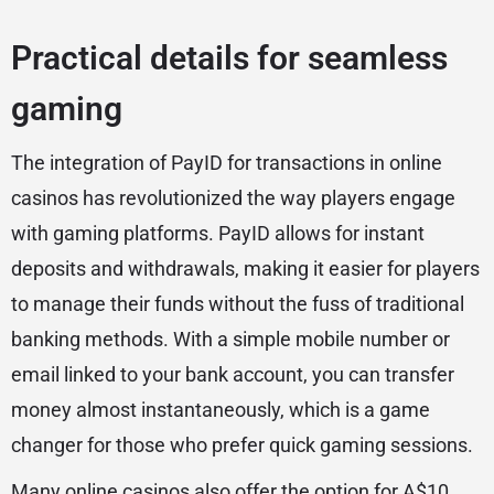
Practical details for seamless
gaming
The integration of PayID for transactions in online
casinos has revolutionized the way players engage
with gaming platforms. PayID allows for instant
deposits and withdrawals, making it easier for players
to manage their funds without the fuss of traditional
banking methods. With a simple mobile number or
email linked to your bank account, you can transfer
money almost instantaneously, which is a game
changer for those who prefer quick gaming sessions.
Many online casinos also offer the option for A$10