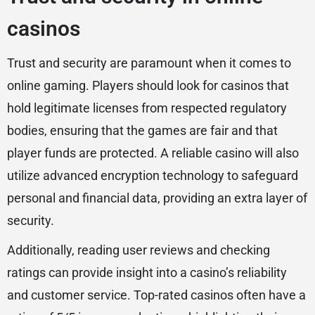
casinos
Trust and security are paramount when it comes to
online gaming. Players should look for casinos that
hold legitimate licenses from respected regulatory
bodies, ensuring that the games are fair and that
player funds are protected. A reliable casino will also
utilize advanced encryption technology to safeguard
personal and financial data, providing an extra layer of
security.
Additionally, reading user reviews and checking
ratings can provide insight into a casino’s reliability
and customer service. Top-rated casinos often have a