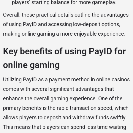
players’ starting balance for more gameplay.
Overall, these practical details outline the advantages
of using PayID and accessing low-deposit options,
making online gaming a more enjoyable experience.
Key benefits of using PayID for
online gaming
Utilizing PayID as a payment method in online casinos
comes with several significant advantages that
enhance the overall gaming experience. One of the
primary benefits is the rapid transaction speed, which
allows players to deposit and withdraw funds swiftly.
This means that players can spend less time waiting