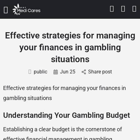
Effective strategies for managing
your finances in gambling
situations
public
Jun 25
Share post
Effective strategies for managing your finances in
gambling situations
Understanding Your Gambling Budget
Establishing a clear budget is the cornerstone of
effective financial management in gambling