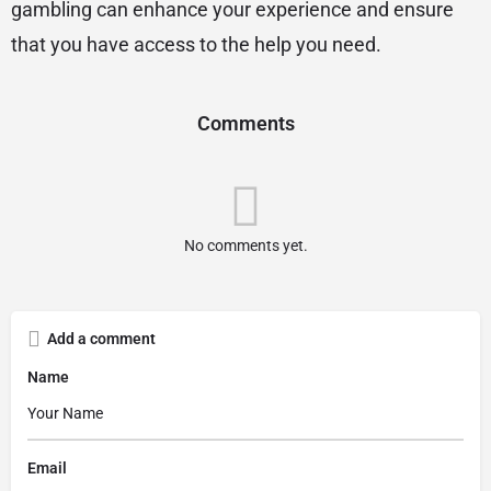
gambling can enhance your experience and ensure
that you have access to the help you need.
Comments
No comments yet.
Add a comment
Name
Email