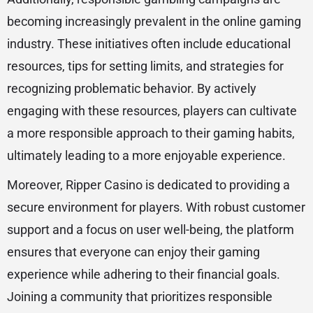
becoming increasingly prevalent in the online gaming
industry. These initiatives often include educational
resources, tips for setting limits, and strategies for
recognizing problematic behavior. By actively
engaging with these resources, players can cultivate
a more responsible approach to their gaming habits,
ultimately leading to a more enjoyable experience.
Moreover, Ripper Casino is dedicated to providing a
secure environment for players. With robust customer
support and a focus on user well-being, the platform
ensures that everyone can enjoy their gaming
experience while adhering to their financial goals.
Joining a community that prioritizes responsible