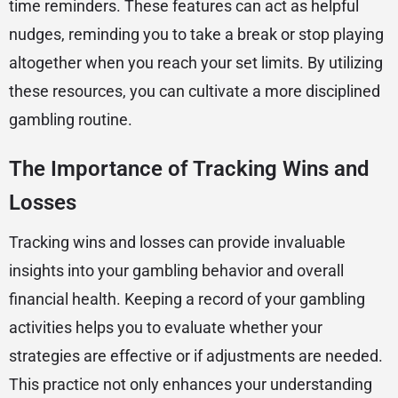
time reminders. These features can act as helpful
nudges, reminding you to take a break or stop playing
altogether when you reach your set limits. By utilizing
these resources, you can cultivate a more disciplined
gambling routine.
The Importance of Tracking Wins and
Losses
Tracking wins and losses can provide invaluable
insights into your gambling behavior and overall
financial health. Keeping a record of your gambling
activities helps you to evaluate whether your
strategies are effective or if adjustments are needed.
This practice not only enhances your understanding