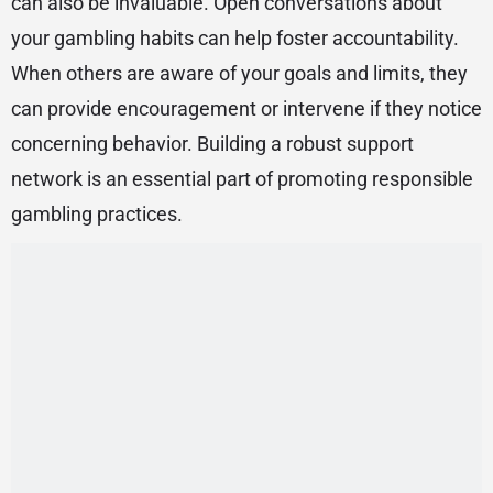
can also be invaluable. Open conversations about
your gambling habits can help foster accountability.
When others are aware of your goals and limits, they
can provide encouragement or intervene if they notice
concerning behavior. Building a robust support
network is an essential part of promoting responsible
gambling practices.