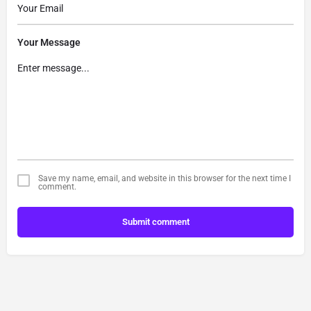
Your Message
Save my name, email, and website in this browser for the next time I
comment.
Submit comment