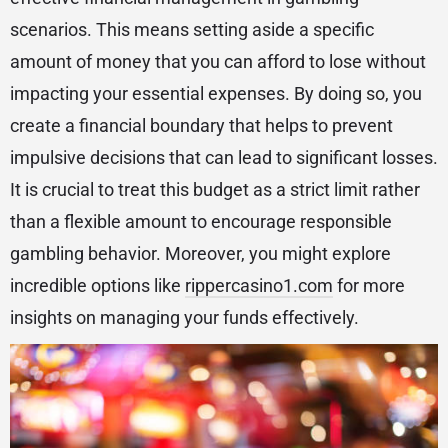
scenarios. This means setting aside a specific
amount of money that you can afford to lose without
impacting your essential expenses. By doing so, you
create a financial boundary that helps to prevent
impulsive decisions that can lead to significant losses.
It is crucial to treat this budget as a strict limit rather
than a flexible amount to encourage responsible
gambling behavior. Moreover, you might explore
incredible options like
rippercasino1.com
for more
insights on managing your funds effectively.