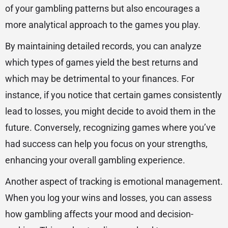
of your gambling patterns but also encourages a
more analytical approach to the games you play.
By maintaining detailed records, you can analyze
which types of games yield the best returns and
which may be detrimental to your finances. For
instance, if you notice that certain games consistently
lead to losses, you might decide to avoid them in the
future. Conversely, recognizing games where you’ve
had success can help you focus on your strengths,
enhancing your overall gambling experience.
Another aspect of tracking is emotional management.
When you log your wins and losses, you can assess
how gambling affects your mood and decision-