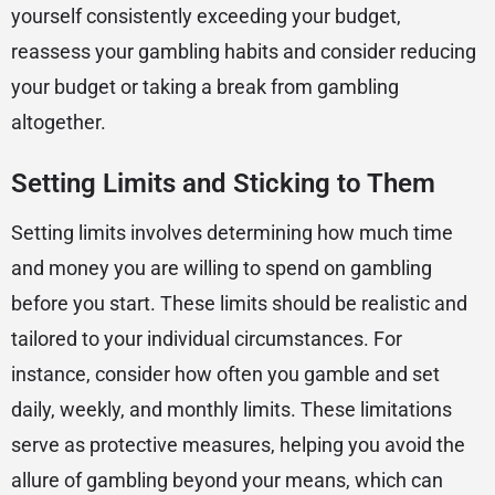
yourself consistently exceeding your budget,
reassess your gambling habits and consider reducing
your budget or taking a break from gambling
altogether.
Setting Limits and Sticking to Them
Setting limits involves determining how much time
and money you are willing to spend on gambling
before you start. These limits should be realistic and
tailored to your individual circumstances. For
instance, consider how often you gamble and set
daily, weekly, and monthly limits. These limitations
serve as protective measures, helping you avoid the
allure of gambling beyond your means, which can