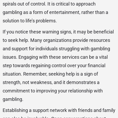
spirals out of control. It is critical to approach
gambling as a form of entertainment, rather than a
solution to life’s problems.
If you notice these warning signs, it may be beneficial
to seek help. Many organizations provide resources
and support for individuals struggling with gambling
issues. Engaging with these services can be a vital
step towards regaining control over your financial
situation. Remember, seeking help is a sign of
strength, not weakness, and it demonstrates a
commitment to improving your relationship with
gambling.
Establishing a support network with friends and family