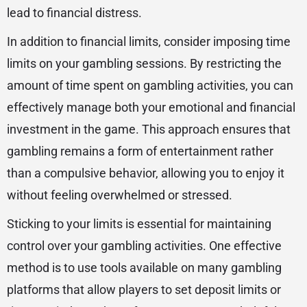
lead to financial distress.
In addition to financial limits, consider imposing time
limits on your gambling sessions. By restricting the
amount of time spent on gambling activities, you can
effectively manage both your emotional and financial
investment in the game. This approach ensures that
gambling remains a form of entertainment rather
than a compulsive behavior, allowing you to enjoy it
without feeling overwhelmed or stressed.
Sticking to your limits is essential for maintaining
control over your gambling activities. One effective
method is to use tools available on many gambling
platforms that allow players to set deposit limits or