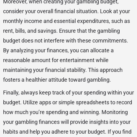
Moreover, when creating your gambling budget,
consider your overall financial situation. Look at your
monthly income and essential expenditures, such as
rent, bills, and savings. Ensure that the gambling
budget does not interfere with these commitments.
By analyzing your finances, you can allocate a
reasonable amount for entertainment while
maintaining your financial stability. This approach
fosters a healthier attitude toward gambling.
Finally, always keep track of your spending within your
budget. Utilize apps or simple spreadsheets to record
how much you’re spending and winning. Monitoring
your gambling finances will provide insights into your
habits and help you adhere to your budget. If you find