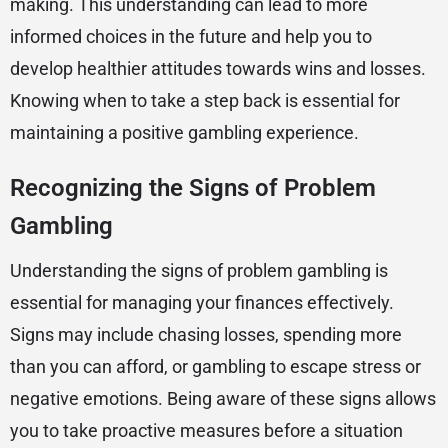
making. This understanding can lead to more
informed choices in the future and help you to
develop healthier attitudes towards wins and losses.
Knowing when to take a step back is essential for
maintaining a positive gambling experience.
Recognizing the Signs of Problem
Gambling
Understanding the signs of problem gambling is
essential for managing your finances effectively.
Signs may include chasing losses, spending more
than you can afford, or gambling to escape stress or
negative emotions. Being aware of these signs allows
you to take proactive measures before a situation