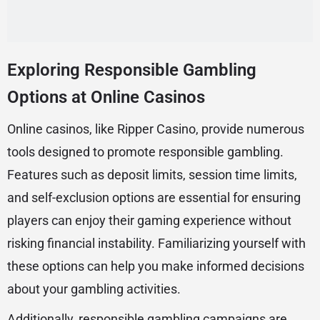
Exploring Responsible Gambling
Options at Online Casinos
Online casinos, like Ripper Casino, provide numerous
tools designed to promote responsible gambling.
Features such as deposit limits, session time limits,
and self-exclusion options are essential for ensuring
players can enjoy their gaming experience without
risking financial instability. Familiarizing yourself with
these options can help you make informed decisions
about your gambling activities.
Additionally, responsible gambling campaigns are