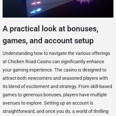
A practical look at bonuses,
games, and account setup
Understanding how to navigate the various offerings
at Chicken Road Casino can significantly enhance
your gaming experience. The casino is designed to
attract both newcomers and seasoned players with
its blend of excitement and strategy. From skill-based
games to generous bonuses, players have multiple
avenues to explore. Setting up an account is
straightforward, and once you do, a world of thrilling