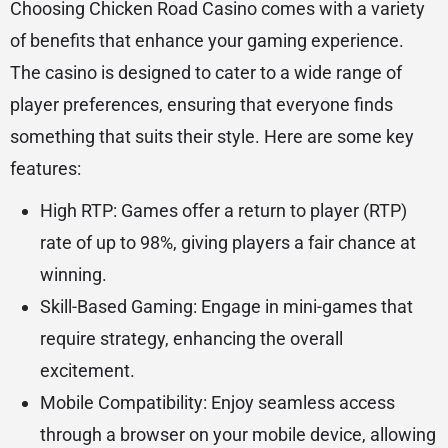
Choosing Chicken Road Casino comes with a variety
of benefits that enhance your gaming experience.
The casino is designed to cater to a wide range of
player preferences, ensuring that everyone finds
something that suits their style. Here are some key
features:
High RTP: Games offer a return to player (RTP)
rate of up to 98%, giving players a fair chance at
winning.
Skill-Based Gaming: Engage in mini-games that
require strategy, enhancing the overall
excitement.
Mobile Compatibility: Enjoy seamless access
through a browser on your mobile device, allowing