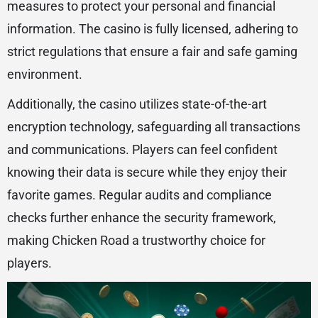
measures to protect your personal and financial
information. The casino is fully licensed, adhering to
strict regulations that ensure a fair and safe gaming
environment.
Additionally, the casino utilizes state-of-the-art
encryption technology, safeguarding all transactions
and communications. Players can feel confident
knowing their data is secure while they enjoy their
favorite games. Regular audits and compliance
checks further enhance the security framework,
making Chicken Road a trustworthy choice for
players.