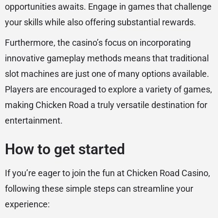
opportunities awaits. Engage in games that challenge
your skills while also offering substantial rewards.
Furthermore, the casino’s focus on incorporating
innovative gameplay methods means that traditional
slot machines are just one of many options available.
Players are encouraged to explore a variety of games,
making Chicken Road a truly versatile destination for
entertainment.
How to get started
If you’re eager to join the fun at Chicken Road Casino,
following these simple steps can streamline your
experience: