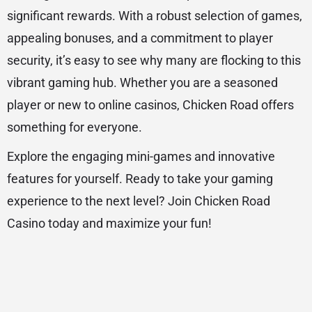
significant rewards. With a robust selection of games,
appealing bonuses, and a commitment to player
security, it’s easy to see why many are flocking to this
vibrant gaming hub. Whether you are a seasoned
player or new to online casinos, Chicken Road offers
something for everyone.
Explore the engaging mini-games and innovative
features for yourself. Ready to take your gaming
experience to the next level? Join Chicken Road
Casino today and maximize your fun!