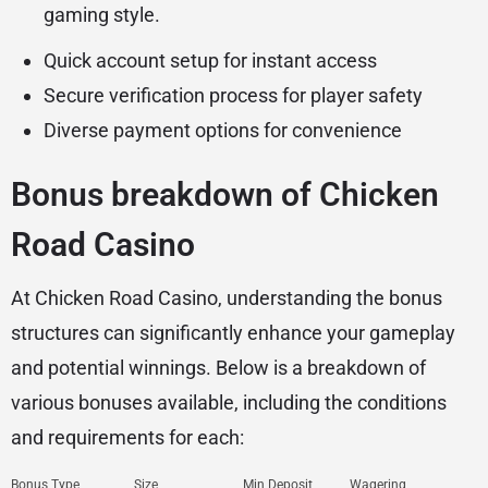
gaming style.
Quick account setup for instant access
Secure verification process for player safety
Diverse payment options for convenience
Bonus breakdown of Chicken
Road Casino
At Chicken Road Casino, understanding the bonus
structures can significantly enhance your gameplay
and potential winnings. Below is a breakdown of
various bonuses available, including the conditions
and requirements for each:
Bonus Type
Size
Min Deposit
Wagering