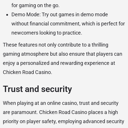
for gaming on the go.
Demo Mode: Try out games in demo mode
without financial commitment, which is perfect for
newcomers looking to practice.
These features not only contribute to a thrilling
gaming atmosphere but also ensure that players can
enjoy a personalized and rewarding experience at
Chicken Road Casino.
Trust and security
When playing at an online casino, trust and security
are paramount. Chicken Road Casino places a high
priority on player safety, employing advanced security