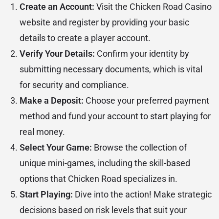
Create an Account:
Visit the Chicken Road Casino
website and register by providing your basic
details to create a player account.
Verify Your Details:
Confirm your identity by
submitting necessary documents, which is vital
for security and compliance.
Make a Deposit:
Choose your preferred payment
method and fund your account to start playing for
real money.
Select Your Game:
Browse the collection of
unique mini-games, including the skill-based
options that Chicken Road specializes in.
Start Playing:
Dive into the action! Make strategic
decisions based on risk levels that suit your