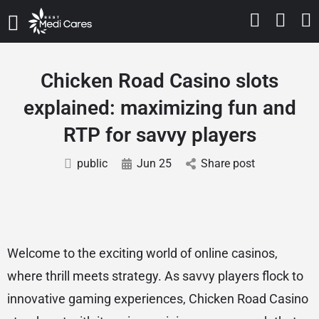
Chicken Road Casino slots
explained: maximizing fun and
RTP for savvy players
public
Jun 25
Share post
Welcome to the exciting world of online casinos,
where thrill meets strategy. As savvy players flock to
innovative gaming experiences, Chicken Road Casino