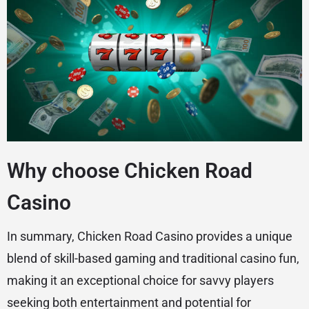
Why choose Chicken Road
Casino
In summary, Chicken Road Casino provides a unique
blend of skill-based gaming and traditional casino fun,
making it an exceptional choice for savvy players
seeking both entertainment and potential for