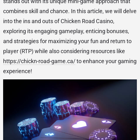
stands out with its unique mini-game approach that
combines skill and chance. In this article, we will delve
into the ins and outs of Chicken Road Casino,
exploring its engaging gameplay, enticing bonuses,
and strategies for maximizing your fun and return to
player (RTP) while also considering resources like
https://chickn-road-game.ca/
to enhance your gaming
experience!