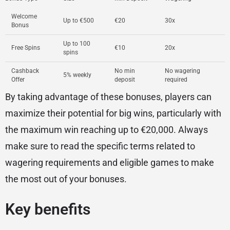
Welcome
Up to €500
€20
30x
Bonus
Up to 100
Free Spins
€10
20x
spins
Cashback
No min
No wagering
5% weekly
Offer
deposit
required
By taking advantage of these bonuses, players can
maximize their potential for big wins, particularly with
the maximum win reaching up to €20,000. Always
make sure to read the specific terms related to
wagering requirements and eligible games to make
the most out of your bonuses.
Key benefits