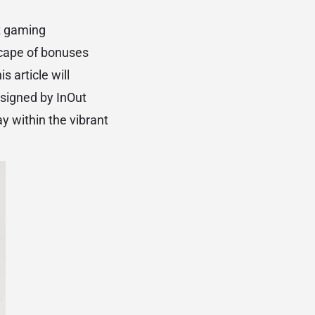
st gaming
scape of bonuses
 article will
esigned by InOut
y within the vibrant