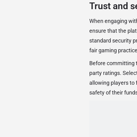
Trust and s
When engaging with 
ensure that the plat
standard security p
fair gaming practic
Before committing to
party ratings. Sele
allowing players to
safety of their fund