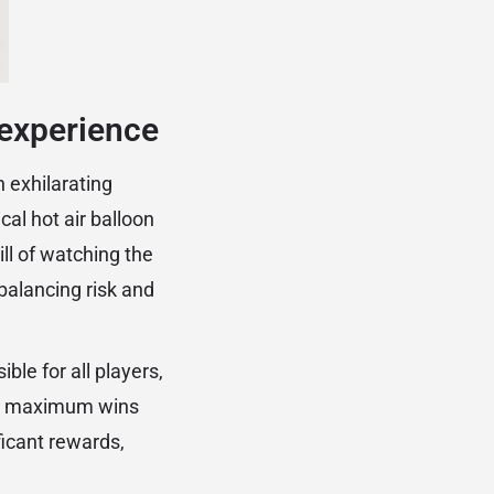
 experience
h exhilarating
al hot air balloon
ll of watching the
balancing risk and
ble for all players,
ial maximum wins
ficant rewards,