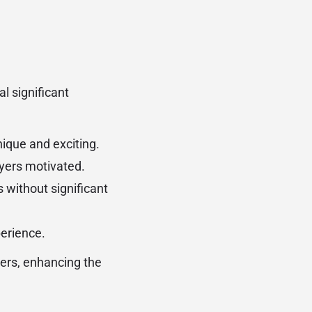
l significant
ique and exciting.
ayers motivated.
 without significant
erience.
yers, enhancing the