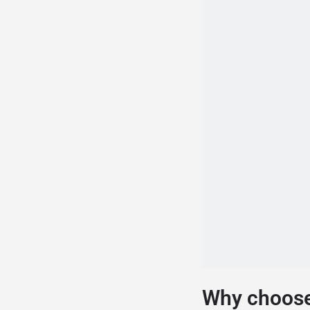
Why choose