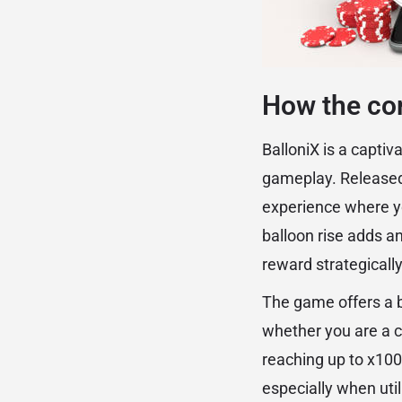
How the co
BalloniX is a capti
gameplay. Released 
experience where yo
balloon rise adds a
reward strategically
The game offers a be
whether you are a c
reaching up to x1000
especially when uti