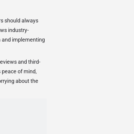
rs should always
ows industry-
on and implementing
reviews and third-
s peace of mind,
orrying about the