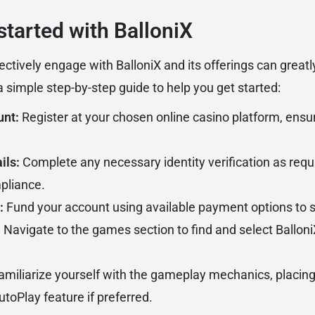
started with BalloniX
ectively engage with BalloniX and its offerings can great
a simple step-by-step guide to help you get started:
unt:
Register at your chosen online casino platform, ensur
ils:
Complete any necessary identity verification as requ
mpliance.
:
Fund your account using available payment options to st
:
Navigate to the games section to find and select Balloni
miliarize yourself with the gameplay mechanics, placing
utoPlay feature if preferred.