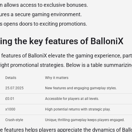
n allows access to exclusive bonuses.
sures a secure gaming environment.
s opens doors to exciting promotions.
ng the key features of BalloniX
eatures of BalloniX elevate the gaming experience, part
ight promotional strategies. Below is a table summarizing
Details
Why it matters
25.07.2025
New features and engaging gameplay styles.
£0.01
Accessible for players at all levels.
x1000
High potential returns with strategic play.
Crash-style
Unique, thrilling gameplay keeps players engaged.
 features helps players appreciate the dynamics of Ballo