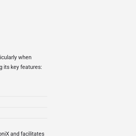
icularly when
 its key features:
niX and facilitates