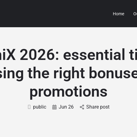
Home
O
iX 2026: essential t
ing the right bonus
promotions
public
Jun 26
Share post