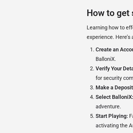
How to get 
Learning how to eff
experience. Here’s 
Create an Acco
BalloniX.
Verify Your Deta
for security co
Make a Deposit
Select BalloniX
adventure.
Start Playing:
Fa
activating the A