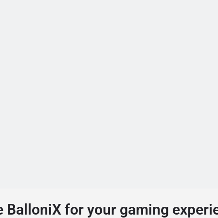
 BalloniX for your gaming experi