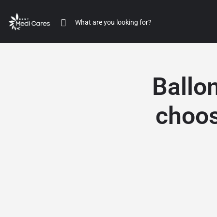
Ballon
choos