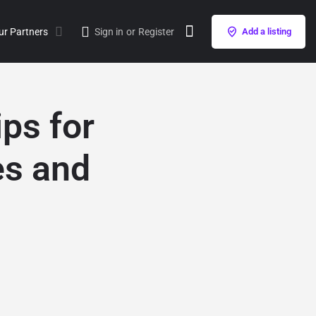
ur Partners
Sign in
or
Register
Add a listing
ips for
es and