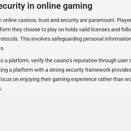
ecurity in online gaming
online casinos, trust and security are paramount. Playe
form they choose to play on holds valid licenses and foll
rotocols. This involves safeguarding personal informati
es.
 a platform, verify the casino’s reputation through user 
cting a platform with a strong security framework provide
 focus on enjoying their gaming experience rather than w
s.