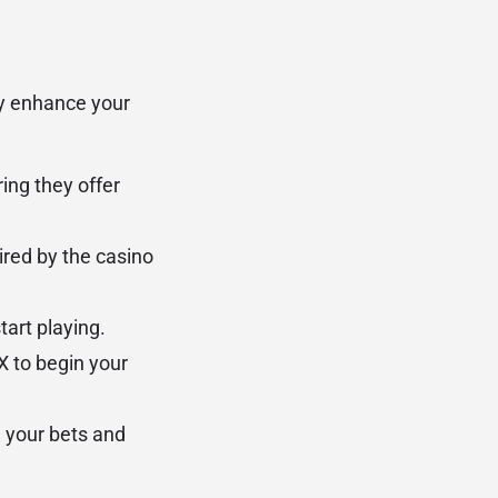
ly enhance your
ing they offer
ired by the casino
art playing.
X to begin your
 your bets and