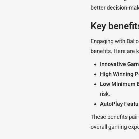
better decision-ma
Key benefit
Engaging with Ballo
benefits. Here are 
Innovative Gam
High Winning Po
Low Minimum B
risk.
AutoPlay Featu
These benefits pair
overall gaming expe