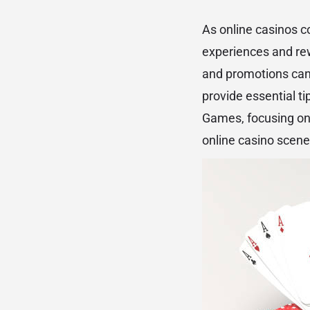
As online casinos c
experiences and re
and promotions can 
provide essential ti
Games, focusing on 
online casino scene