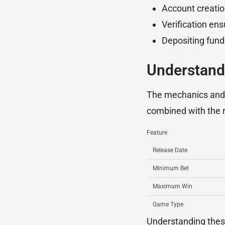
Account creatio
Verification en
Depositing fund
Understandi
The mechanics and f
combined with the r
Feature
Release Date
Minimum Bet
Maximum Win
Game Type
Understanding these