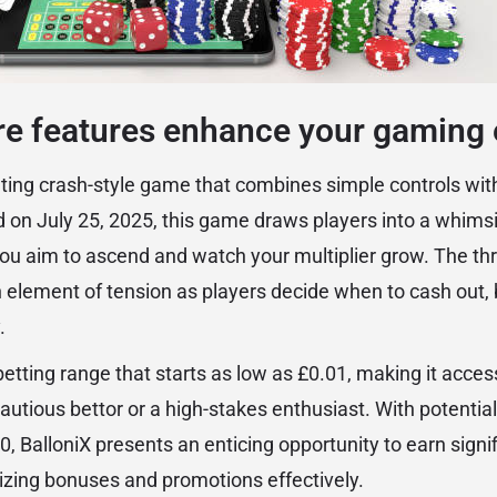
re features enhance your gaming
vating crash-style game that combines simple controls wit
on July 25, 2025, this game draws players into a whimsic
u aim to ascend and watch your multiplier grow. The thri
n element of tension as players decide when to cash out, 
.
tting range that starts as low as £0.01, making it accessi
autious bettor or a high-stakes enthusiast. With potent
, BalloniX presents an enticing opportunity to earn signi
lizing bonuses and promotions effectively.