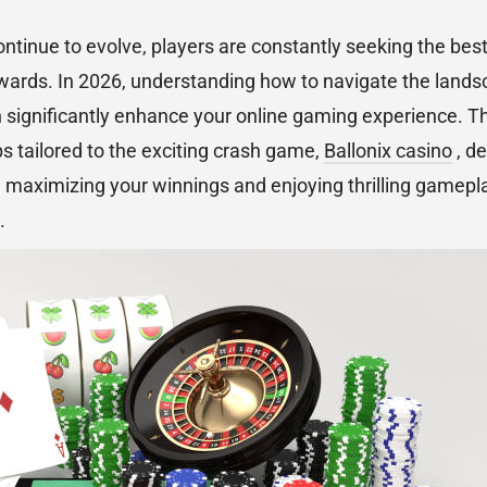
ontinue to evolve, players are constantly seeking the be
wards. In 2026, understanding how to navigate the land
significantly enhance your online gaming experience. This
ps tailored to the exciting crash game,
Ballonix casino
, d
maximizing your winnings and enjoying thrilling gamepla
.