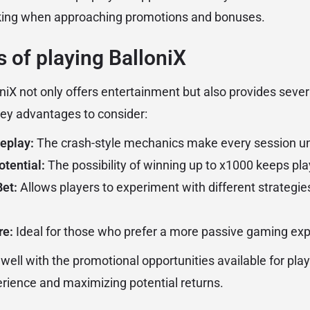
king when approaching promotions and bonuses.
s of playing BalloniX
niX not only offers entertainment but also provides severa
key advantages to consider:
eplay:
The crash-style mechanics make every session un
tential:
The possibility of winning up to x1000 keeps pl
et:
Allows players to experiment with different strategies
re:
Ideal for those who prefer a more passive gaming exp
 well with the promotional opportunities available for pla
rience and maximizing potential returns.