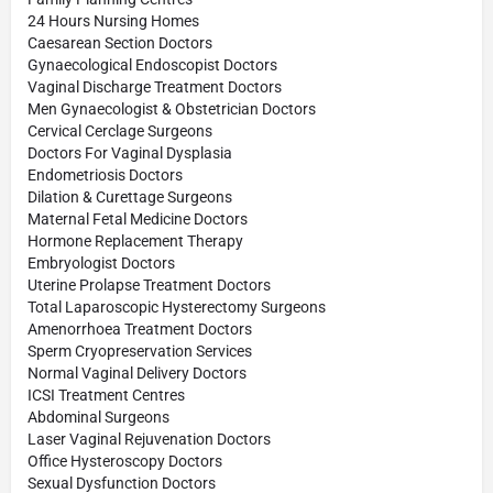
24 Hours Nursing Homes
Caesarean Section Doctors
Gynaecological Endoscopist Doctors
Vaginal Discharge Treatment Doctors
Men Gynaecologist & Obstetrician Doctors
Cervical Cerclage Surgeons
Doctors For Vaginal Dysplasia
Endometriosis Doctors
Dilation & Curettage Surgeons
Maternal Fetal Medicine Doctors
Hormone Replacement Therapy
Embryologist Doctors
Uterine Prolapse Treatment Doctors
Total Laparoscopic Hysterectomy Surgeons
Amenorrhoea Treatment Doctors
Sperm Cryopreservation Services
Normal Vaginal Delivery Doctors
ICSI Treatment Centres
Abdominal Surgeons
Laser Vaginal Rejuvenation Doctors
Office Hysteroscopy Doctors
Sexual Dysfunction Doctors