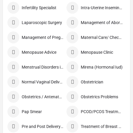
Infertility Specialist
Intra-Uterine Insemination (IUI)
Laparoscopic Surgery
Management of Abortion
Management of Pregnancy
Maternal Care/ Checkup
Menopause Advice
Menopause Clinic
Menstrual Disorders in Adolescent Girls
Mirena (Hormonal Iud)
Normal Vaginal Delivery (NVD)
Obstetrician
Obstetrics / Antenatal Care
Obstetrics Problems
Pap Smear
PCOD/PCOS Treatment
Pre and Post Delivery Care
Treatment of Breast Pain