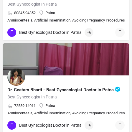
Best Gynecologist In Patna
80845 94352
Patna
Amniocentesis, Artificial Insemination, Avoiding Pregnancy Procedures, Bi
Best Gynecologist Doctor in Patna
+6
Dr. Geetam Bharti - Best Gynecologist Doctor in Patna
Best Gynecologist In Patna
72589 14011
Patna
Amniocentesis, Artificial Insemination, Avoiding Pregnancy Procedures, Bi
Best Gynecologist Doctor in Patna
+6