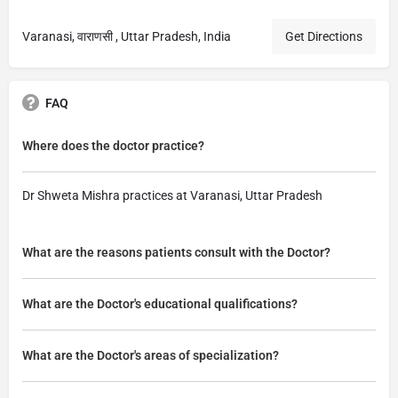
Varanasi, वाराणसी , Uttar Pradesh, India
Get Directions
FAQ
Where does the doctor practice?
Dr Shweta Mishra practices at Varanasi, Uttar Pradesh
What are the reasons patients consult with the Doctor?
What are the Doctor's educational qualifications?
What are the Doctor's areas of specialization?