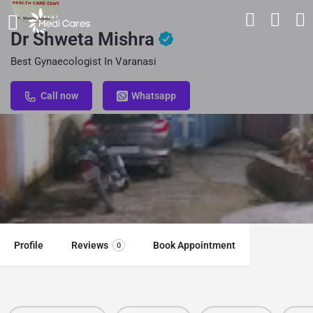
Dr Shweta Mishra
Best Gynaecologist In Varanasi
Call now
Whatsapp
Profile
Reviews
Book Appointment
0