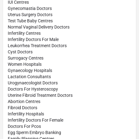
IUI Centres
Gynecomastia Doctors
Uterus Surgery Doctors
Test Tube Baby Centres
Normal Vaginal Delivery Doctors
Infertility Centres
Infertility Doctors For Male
Leukorrhea Treatment Doctors
Cyst Doctors
Surrogacy Centres
Women Hospitals
Gynaecology Hospitals
Lactation Consultants
Urogynaecologist Doctors
Doctors For Hysteroscopy
Uterine Fibroid Treatment Doctors
Abortion Centres
Fibroid Doctors
Infertility Hospitals
Infertility Doctors For Female
Doctors For Pcos
Egg Sperm Embryo Banking
Family Planning Centres