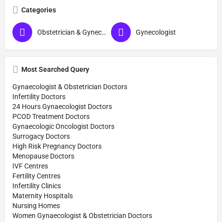
Categories
Obstetrician & Gynecologist
Gynecologist
Most Searched Query
Gynaecologist & Obstetrician Doctors
Infertility Doctors
24 Hours Gynaecologist Doctors
PCOD Treatment Doctors
Gynaecologic Oncologist Doctors
Surrogacy Doctors
High Risk Pregnancy Doctors
Menopause Doctors
IVF Centres
Fertility Centres
Infertility Clinics
Maternity Hospitals
Nursing Homes
Women Gynaecologist & Obstetrician Doctors