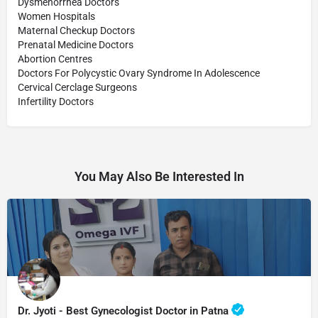
Dysmenorrhea Doctors
Women Hospitals
Maternal Checkup Doctors
Prenatal Medicine Doctors
Abortion Centres
Doctors For Polycystic Ovary Syndrome In Adolescence
Cervical Cerclage Surgeons
Infertility Doctors
You May Also Be Interested In
Dr. Jyoti - Best Gynecologist Doctor in Patna