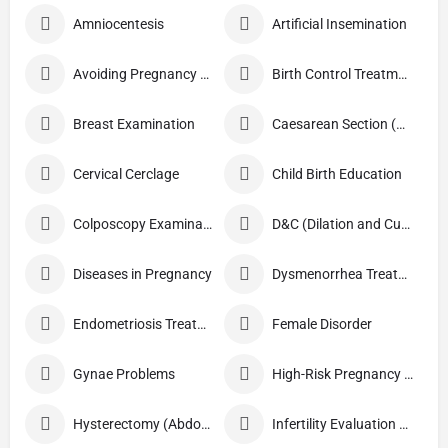
Amniocentesis
Artificial Insemination
Avoiding Pregnancy Procedures
Birth Control Treatment
Breast Examination
Caesarean Section (C Section)
Cervical Cerclage
Child Birth Education
Colposcopy Examination
D&C (Dilation and Curettage)
Diseases in Pregnancy
Dysmenorrhea Treatment
Endometriosis Treatment
Female Disorder
Gynae Problems
High-Risk Pregnancy Care
Hysterectomy (Abdominal/Vaginal)
Infertility Evaluation / Treatment