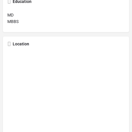
Education
MD
MBBS
Location