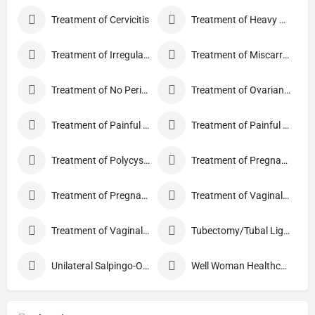
Treatment of Cervicitis
Treatment of Heavy Periods
Treatment of Irregular Periods
Treatment of Miscarriage
Treatment of No Periods
Treatment of Ovarian Cysts
Treatment of Painful Periods
Treatment of Painful Sexual Intercourse
Treatment of Polycystic Ovary Syndrome
Treatment of Pregnancy and related Disorder
Treatment of Pregnancy Symptoms
Treatment of Vaginal Discharge
Treatment of Vaginal Itching
Tubectomy/Tubal Ligation
Unilateral Salpingo-Oophorectomy
Well Woman Healthcheck