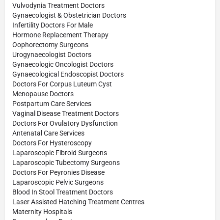
Vulvodynia Treatment Doctors
Gynaecologist & Obstetrician Doctors
Infertility Doctors For Male
Hormone Replacement Therapy
Oophorectomy Surgeons
Urogynaecologist Doctors
Gynaecologic Oncologist Doctors
Gynaecological Endoscopist Doctors
Doctors For Corpus Luteum Cyst
Menopause Doctors
Postpartum Care Services
Vaginal Disease Treatment Doctors
Doctors For Ovulatory Dysfunction
Antenatal Care Services
Doctors For Hysteroscopy
Laparoscopic Fibroid Surgeons
Laparoscopic Tubectomy Surgeons
Doctors For Peyronies Disease
Laparoscopic Pelvic Surgeons
Blood In Stool Treatment Doctors
Laser Assisted Hatching Treatment Centres
Maternity Hospitals