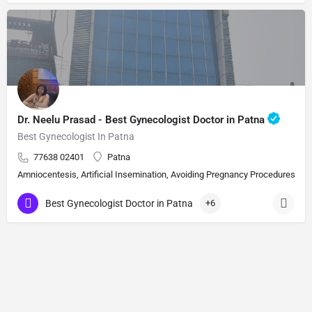
Dr. Neelu Prasad - Best Gynecologist Doctor in Patna
Best Gynecologist In Patna
77638 02401
Patna
Amniocentesis, Artificial Insemination, Avoiding Pregnancy Procedures, Bi
Best Gynecologist Doctor in Patna
+6