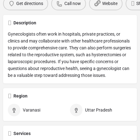
Get directions
Call now
Website
S
Description
Gynecologists often work in hospitals, private practices, or
clinics and may collaborate with other healthcare professionals
to provide comprehensive care. They can also perform surgeries
related to the reproductive system, such as hysterectomies or
laparoscopic procedures. If you have specific concerns or
questions about reproductive health, seeing a gynecologist can
be a valuable step toward addressing those issues.
Region
Varanasi
Uttar Pradesh
Services