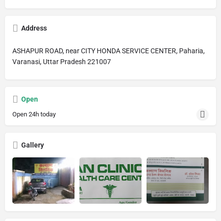
Address
ASHAPUR ROAD, near CITY HONDA SERVICE CENTER, Paharia,
Varanasi, Uttar Pradesh 221007
Open
Open 24h today
Gallery