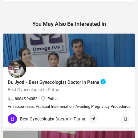
You May Also Be Interested In
Dr. Jyoti - Best Gynecologist Doctor in Patna
Best Gynecologist In Patna
80845 94352
Patna
Amniocentesis, Artificial Insemination, Avoiding Pregnancy Procedures, Bi
Best Gynecologist Doctor in Patna
+6