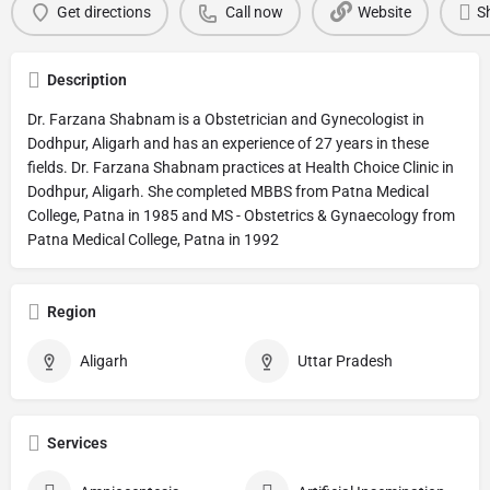
Get directions
Call now
Website
S
Description
Dr. Farzana Shabnam is a Obstetrician and Gynecologist in
Dodhpur, Aligarh and has an experience of 27 years in these
fields. Dr. Farzana Shabnam practices at Health Choice Clinic in
Dodhpur, Aligarh. She completed MBBS from Patna Medical
College, Patna in 1985 and MS - Obstetrics & Gynaecology from
Patna Medical College, Patna in 1992
Region
Aligarh
Uttar Pradesh
Services