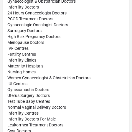
Gynaecologist & Obstetrician Doctors
Infertility Doctors
24 Hours Gynaecologist Doctors
PCOD Treatment Doctors
Gynaecologic Oncologist Doctors
Surrogacy Doctors
High Risk Pregnancy Doctors
Menopause Doctors
IVF Centres
Fertility Centres
Infertility Clinics
Maternity Hospitals
Nursing Homes
Women Gynaecologist & Obstetrician Doctors
IUI Centres
Gynecomastia Doctors
Uterus Surgery Doctors
Test Tube Baby Centres
Normal Vaginal Delivery Doctors
Infertility Centres
Infertility Doctors For Male
Leukorrhea Treatment Doctors
Cyst Doctors