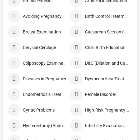
Amniocentesis
Artificial Insemination
Avoiding Pregnancy Procedures
Birth Control Treatment
Breast Examination
Caesarean Section (C Section)
Cervical Cerclage
Child Birth Education
Colposcopy Examination
D&C (Dilation and Curettage)
Diseases in Pregnancy
Dysmenorrhea Treatment
Endometriosis Treatment
Female Disorder
Gynae Problems
High-Risk Pregnancy Care
Hysterectomy (Abdominal/Vaginal)
Infertility Evaluation / Treatment