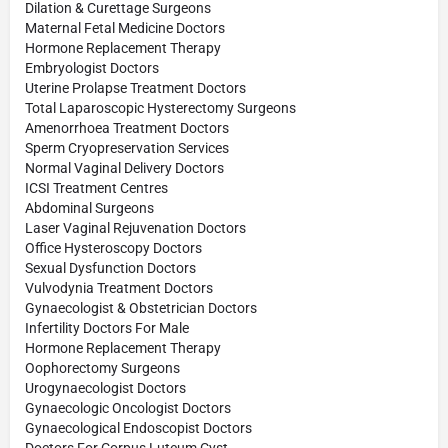
Dilation & Curettage Surgeons
Maternal Fetal Medicine Doctors
Hormone Replacement Therapy
Embryologist Doctors
Uterine Prolapse Treatment Doctors
Total Laparoscopic Hysterectomy Surgeons
Amenorrhoea Treatment Doctors
Sperm Cryopreservation Services
Normal Vaginal Delivery Doctors
ICSI Treatment Centres
Abdominal Surgeons
Laser Vaginal Rejuvenation Doctors
Office Hysteroscopy Doctors
Sexual Dysfunction Doctors
Vulvodynia Treatment Doctors
Gynaecologist & Obstetrician Doctors
Infertility Doctors For Male
Hormone Replacement Therapy
Oophorectomy Surgeons
Urogynaecologist Doctors
Gynaecologic Oncologist Doctors
Gynaecological Endoscopist Doctors
Doctors For Corpus Luteum Cyst