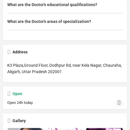
What are the Doctor's educational qualifications?
What are the Doctor's areas of specialization?
Address
K3 Plaza,Ground Floor, Dodhpur Rd, near Kela Nagar, Chauraha,
Aligarh, Uttar Pradesh 202001
Open
Open 24h today
Gallery