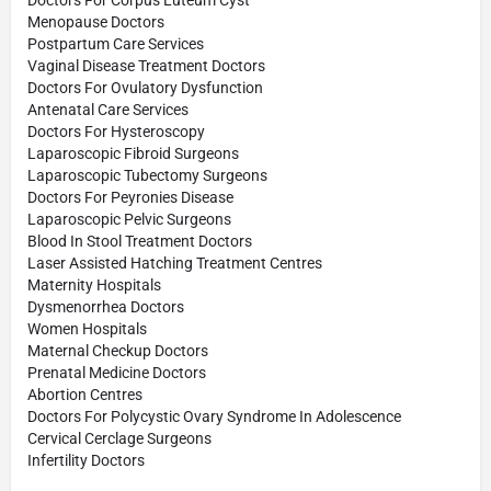
Menopause Doctors
Postpartum Care Services
Vaginal Disease Treatment Doctors
Doctors For Ovulatory Dysfunction
Antenatal Care Services
Doctors For Hysteroscopy
Laparoscopic Fibroid Surgeons
Laparoscopic Tubectomy Surgeons
Doctors For Peyronies Disease
Laparoscopic Pelvic Surgeons
Blood In Stool Treatment Doctors
Laser Assisted Hatching Treatment Centres
Maternity Hospitals
Dysmenorrhea Doctors
Women Hospitals
Maternal Checkup Doctors
Prenatal Medicine Doctors
Abortion Centres
Doctors For Polycystic Ovary Syndrome In Adolescence
Cervical Cerclage Surgeons
Infertility Doctors