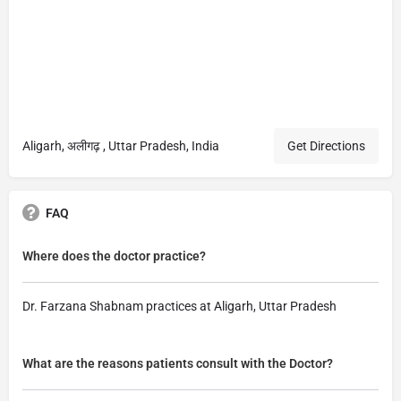
Aligarh, अलीगढ़ , Uttar Pradesh, India
Get Directions
FAQ
Where does the doctor practice?
Dr. Farzana Shabnam practices at Aligarh, Uttar Pradesh
What are the reasons patients consult with the Doctor?