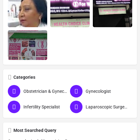
Categories
Obstetrician & Gynecologist
Gynecologist
Infertility Specialist
Laparoscopic Surgeon (Obs & Gyn)
Most Searched Query