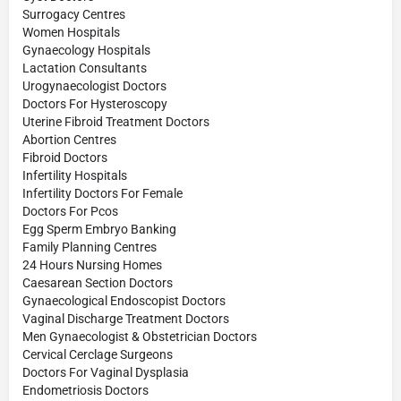
Surrogacy Centres
Women Hospitals
Gynaecology Hospitals
Lactation Consultants
Urogynaecologist Doctors
Doctors For Hysteroscopy
Uterine Fibroid Treatment Doctors
Abortion Centres
Fibroid Doctors
Infertility Hospitals
Infertility Doctors For Female
Doctors For Pcos
Egg Sperm Embryo Banking
Family Planning Centres
24 Hours Nursing Homes
Caesarean Section Doctors
Gynaecological Endoscopist Doctors
Vaginal Discharge Treatment Doctors
Men Gynaecologist & Obstetrician Doctors
Cervical Cerclage Surgeons
Doctors For Vaginal Dysplasia
Endometriosis Doctors