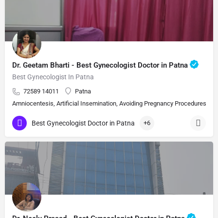
Dr. Geetam Bharti - Best Gynecologist Doctor in Patna
Best Gynecologist In Patna
72589 14011
Patna
Amniocentesis, Artificial Insemination, Avoiding Pregnancy Procedures, Bi
Best Gynecologist Doctor in Patna
+6