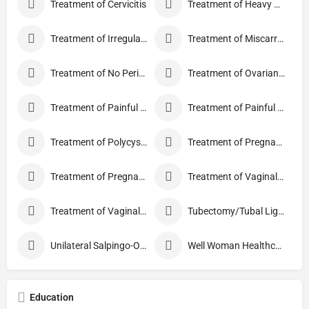
Treatment of Cervicitis
Treatment of Heavy Periods
Treatment of Irregular Periods
Treatment of Miscarriage
Treatment of No Periods
Treatment of Ovarian Cysts
Treatment of Painful Periods
Treatment of Painful Sexual Intercourse
Treatment of Polycystic Ovary Syndrome
Treatment of Pregnancy and related Disorder
Treatment of Pregnancy Symptoms
Treatment of Vaginal Discharge
Treatment of Vaginal Itching
Tubectomy/Tubal Ligation
Unilateral Salpingo-Oophorectomy
Well Woman Healthcheck
Education