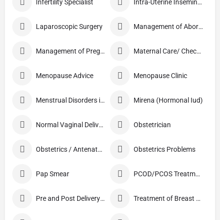
Infertility Specialist
Intra-Uterine Insemination (IUI)
Laparoscopic Surgery
Management of Abortion
Management of Pregnancy
Maternal Care/ Checkup
Menopause Advice
Menopause Clinic
Menstrual Disorders in Adolescent Girls
Mirena (Hormonal Iud)
Normal Vaginal Delivery (NVD)
Obstetrician
Obstetrics / Antenatal Care
Obstetrics Problems
Pap Smear
PCOD/PCOS Treatment
Pre and Post Delivery Care
Treatment of Breast Pain