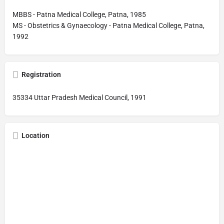
MBBS - Patna Medical College, Patna, 1985
MS - Obstetrics & Gynaecology - Patna Medical College, Patna,
1992
Registration
35334 Uttar Pradesh Medical Council, 1991
Location