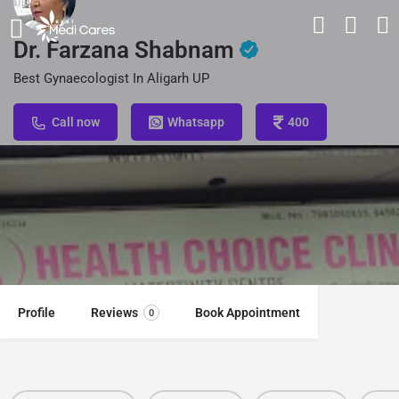
Dr. Farzana Shabnam
Best Gynaecologist In Aligarh UP
Call now
Whatsapp
400
Profile
Reviews
Book Appointment
0