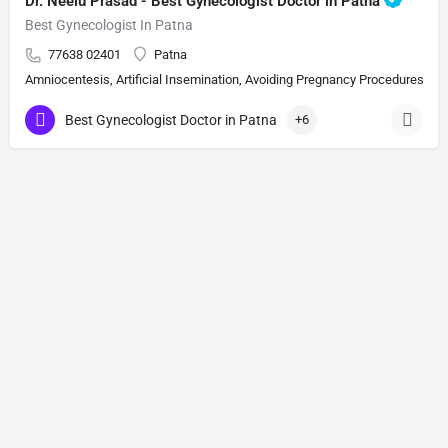
Dr. Neelu Prasad - Best Gynecologist Doctor in Patna
Best Gynecologist In Patna
77638 02401
Patna
Amniocentesis, Artificial Insemination, Avoiding Pregnancy Procedures, Bi
Best Gynecologist Doctor in Patna
+6