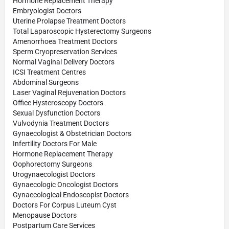
Hormone Replacement Therapy
Embryologist Doctors
Uterine Prolapse Treatment Doctors
Total Laparoscopic Hysterectomy Surgeons
Amenorrhoea Treatment Doctors
Sperm Cryopreservation Services
Normal Vaginal Delivery Doctors
ICSI Treatment Centres
Abdominal Surgeons
Laser Vaginal Rejuvenation Doctors
Office Hysteroscopy Doctors
Sexual Dysfunction Doctors
Vulvodynia Treatment Doctors
Gynaecologist & Obstetrician Doctors
Infertility Doctors For Male
Hormone Replacement Therapy
Oophorectomy Surgeons
Urogynaecologist Doctors
Gynaecologic Oncologist Doctors
Gynaecological Endoscopist Doctors
Doctors For Corpus Luteum Cyst
Menopause Doctors
Postpartum Care Services