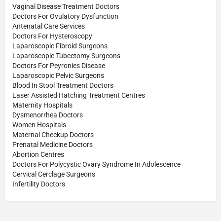
Vaginal Disease Treatment Doctors
Doctors For Ovulatory Dysfunction
Antenatal Care Services
Doctors For Hysteroscopy
Laparoscopic Fibroid Surgeons
Laparoscopic Tubectomy Surgeons
Doctors For Peyronies Disease
Laparoscopic Pelvic Surgeons
Blood In Stool Treatment Doctors
Laser Assisted Hatching Treatment Centres
Maternity Hospitals
Dysmenorrhea Doctors
Women Hospitals
Maternal Checkup Doctors
Prenatal Medicine Doctors
Abortion Centres
Doctors For Polycystic Ovary Syndrome In Adolescence
Cervical Cerclage Surgeons
Infertility Doctors