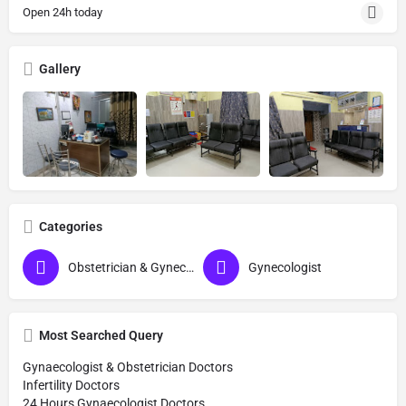
Open 24h today
Gallery
Categories
Obstetrician & Gynecologist
Gynecologist
Most Searched Query
Gynaecologist & Obstetrician Doctors
Infertility Doctors
24 Hours Gynaecologist Doctors