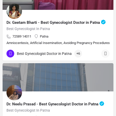
Dr. Geetam Bharti - Best Gynecologist Doctor in Patna
Best Gynecologist In Patna
72589 14011
Patna
Amniocentesis, Artificial Insemination, Avoiding Pregnancy Procedures, Bi
Best Gynecologist Doctor in Patna
+6
Dr. Neelu Prasad - Best Gynecologist Doctor in Patna
Best Gynecologist In Patna