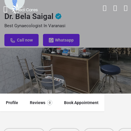
Dr. Bela Saigal
Best Gynaecologist In Varanasi
Call now
Whatsapp
Profile
Reviews
Book Appointment
0