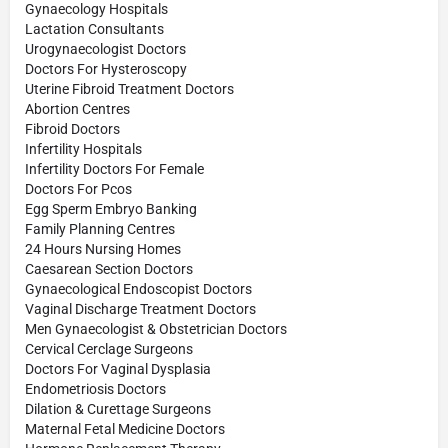
Gynaecology Hospitals
Lactation Consultants
Urogynaecologist Doctors
Doctors For Hysteroscopy
Uterine Fibroid Treatment Doctors
Abortion Centres
Fibroid Doctors
Infertility Hospitals
Infertility Doctors For Female
Doctors For Pcos
Egg Sperm Embryo Banking
Family Planning Centres
24 Hours Nursing Homes
Caesarean Section Doctors
Gynaecological Endoscopist Doctors
Vaginal Discharge Treatment Doctors
Men Gynaecologist & Obstetrician Doctors
Cervical Cerclage Surgeons
Doctors For Vaginal Dysplasia
Endometriosis Doctors
Dilation & Curettage Surgeons
Maternal Fetal Medicine Doctors