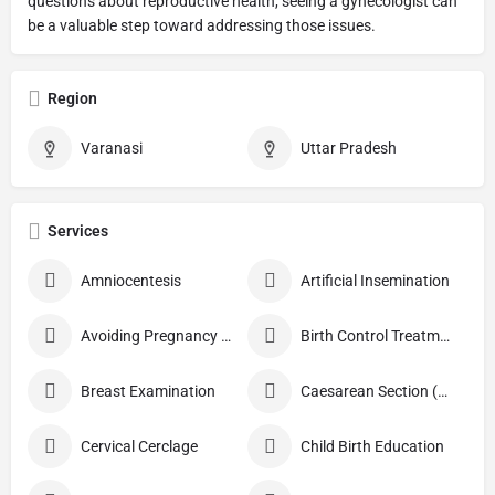
questions about reproductive health, seeing a gynecologist can
be a valuable step toward addressing those issues.
Region
Varanasi
Uttar Pradesh
Services
Amniocentesis
Artificial Insemination
Avoiding Pregnancy Procedures
Birth Control Treatment
Breast Examination
Caesarean Section (C Section)
Cervical Cerclage
Child Birth Education