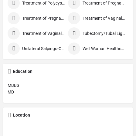
Treatment of Polycystic Ovary Syndrome
Treatment of Pregnancy and related Disorder
Treatment of Pregnancy Symptoms
Treatment of Vaginal Discharge
Treatment of Vaginal Itching
Tubectomy/Tubal Ligation
Unilateral Salpingo-Oophorectomy
Well Woman Healthcheck
Education
MBBS
MD
Location