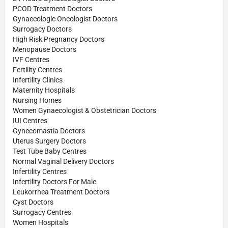
PCOD Treatment Doctors
Gynaecologic Oncologist Doctors
Surrogacy Doctors
High Risk Pregnancy Doctors
Menopause Doctors
IVF Centres
Fertility Centres
Infertility Clinics
Maternity Hospitals
Nursing Homes
Women Gynaecologist & Obstetrician Doctors
IUI Centres
Gynecomastia Doctors
Uterus Surgery Doctors
Test Tube Baby Centres
Normal Vaginal Delivery Doctors
Infertility Centres
Infertility Doctors For Male
Leukorrhea Treatment Doctors
Cyst Doctors
Surrogacy Centres
Women Hospitals