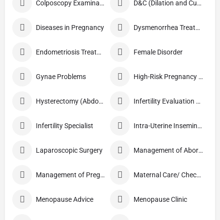
Colposcopy Examination
D&C (Dilation and Curettage)
Diseases in Pregnancy
Dysmenorrhea Treatment
Endometriosis Treatment
Female Disorder
Gynae Problems
High-Risk Pregnancy Care
Hysterectomy (Abdominal/Vaginal)
Infertility Evaluation / Treatment
Infertility Specialist
Intra-Uterine Insemination (IUI)
Laparoscopic Surgery
Management of Abortion
Management of Pregnancy
Maternal Care/ Checkup
Menopause Advice
Menopause Clinic