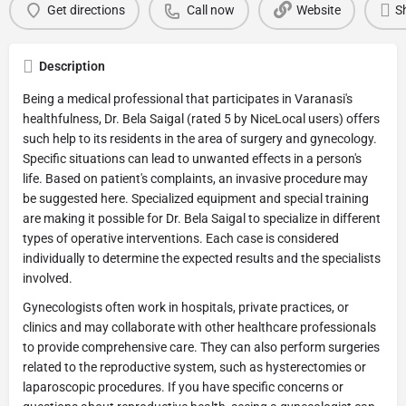
Get directions
Call now
Website
S
Description
Being a medical professional that participates in Varanasi's
healthfulness, Dr. Bela Saigal (rated 5 by NiceLocal users) offers
such help to its residents in the area of surgery and gynecology.
Specific situations can lead to unwanted effects in a person's
life. Based on patient's complaints, an invasive procedure may
be suggested here. Specialized equipment and special training
are making it possible for Dr. Bela Saigal to specialize in different
types of operative interventions. Each case is considered
individually to determine the expected results and the specialists
involved.
Gynecologists often work in hospitals, private practices, or
clinics and may collaborate with other healthcare professionals
to provide comprehensive care. They can also perform surgeries
related to the reproductive system, such as hysterectomies or
laparoscopic procedures. If you have specific concerns or