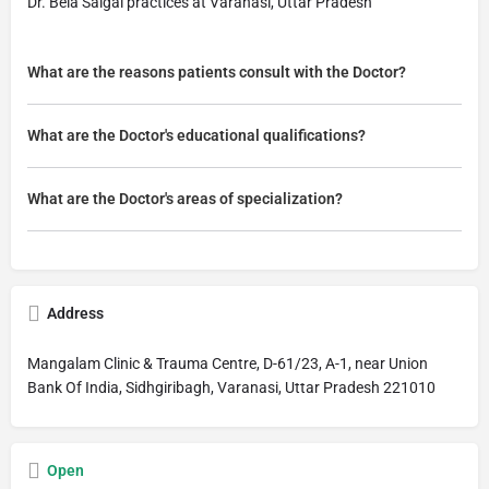
Dr. Bela Saigal practices at Varanasi, Uttar Pradesh
What are the reasons patients consult with the Doctor?
What are the Doctor's educational qualifications?
What are the Doctor's areas of specialization?
Address
Mangalam Clinic & Trauma Centre, D-61/23, A-1, near Union
Bank Of India, Sidhgiribagh, Varanasi, Uttar Pradesh 221010
Open