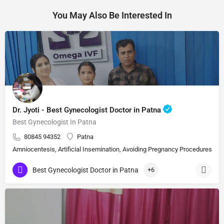
You May Also Be Interested In
Dr. Jyoti - Best Gynecologist Doctor in Patna
Best Gynecologist In Patna
80845 94352
Patna
Amniocentesis, Artificial Insemination, Avoiding Pregnancy Procedures, Bi
Best Gynecologist Doctor in Patna
+6