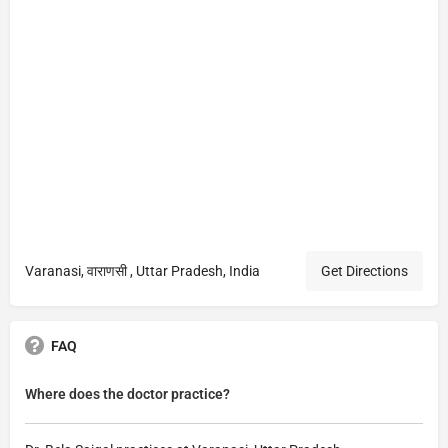
Varanasi, वाराणसी , Uttar Pradesh, India
Get Directions
FAQ
Where does the doctor practice?