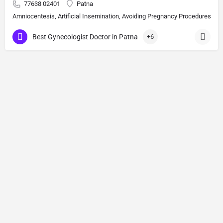
77638 02401
Patna
Amniocentesis, Artificial Insemination, Avoiding Pregnancy Procedures, Bi
Best Gynecologist Doctor in Patna
+6