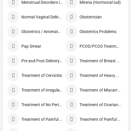
Menstrual Disorders in Adolescent Girls
Mirena (Hormonal Iud)
Normal Vaginal Delivery (NVD)
Obstetrician
Obstetrics / Antenatal Care
Obstetrics Problems
Pap Smear
PCOD/PCOS Treatment
Pre and Post Delivery Care
Treatment of Breast Pain
Treatment of Cervicitis
Treatment of Heavy Periods
Treatment of Irregular Periods
Treatment of Miscarriage
Treatment of No Periods
Treatment of Ovarian Cysts
Treatment of Painful Periods
Treatment of Painful Sexual Intercourse