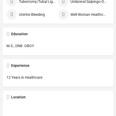
Tubectomy/Tubal Ligation
Unilateral Salpingo-Oophorectomy
Uterine Bleeding
Well Woman Healthcheck
Education
M.S., DNB -OBGY
Experience
12 Years in Healthcare
Location