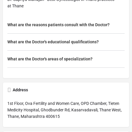
at Thane
What are the reasons patients consult with the Doctor?
What are the Doctor's educational qualifications?
What are the Doctor's areas of specialization?
Address
1st Floor, Ova Fertility and Women Care, OPD Chamber, Tieten
Medicity Hospital, Ghodbunder Rd, Kasarvadavali, Thane West,
Thane, Maharashtra 400615