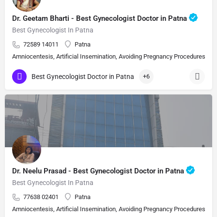
Dr. Geetam Bharti - Best Gynecologist Doctor in Patna
Best Gynecologist In Patna
72589 14011
Patna
Amniocentesis, Artificial Insemination, Avoiding Pregnancy Procedures, Bi
Best Gynecologist Doctor in Patna
+6
Dr. Neelu Prasad - Best Gynecologist Doctor in Patna
Best Gynecologist In Patna
77638 02401
Patna
Amniocentesis, Artificial Insemination, Avoiding Pregnancy Procedures, Bi