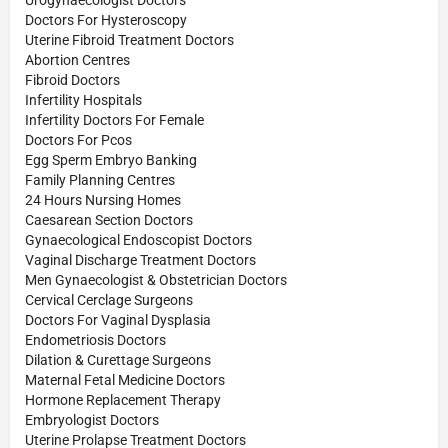
Urogynaecologist Doctors
Doctors For Hysteroscopy
Uterine Fibroid Treatment Doctors
Abortion Centres
Fibroid Doctors
Infertility Hospitals
Infertility Doctors For Female
Doctors For Pcos
Egg Sperm Embryo Banking
Family Planning Centres
24 Hours Nursing Homes
Caesarean Section Doctors
Gynaecological Endoscopist Doctors
Vaginal Discharge Treatment Doctors
Men Gynaecologist & Obstetrician Doctors
Cervical Cerclage Surgeons
Doctors For Vaginal Dysplasia
Endometriosis Doctors
Dilation & Curettage Surgeons
Maternal Fetal Medicine Doctors
Hormone Replacement Therapy
Embryologist Doctors
Uterine Prolapse Treatment Doctors