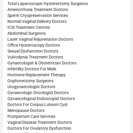
Total Laparoscopic Hysterectomy Surgeons
Amenorrhoea Treatment Doctors
Sperm Cryopreservation Services
Normal Vaginal Delivery Doctors
ICSI Treatment Centres
Abdominal Surgeons
Laser Vaginal Rejuvenation Doctors
Office Hysteroscopy Doctors
Sexual Dysfunction Doctors
Vulvodynia Treatment Doctors
Gynaecologist & Obstetrician Doctors
Infertility Doctors For Male
Hormone Replacement Therapy
Oophorectomy Surgeons
Urogynaecologist Doctors
Gynaecologic Oncologist Doctors
Gynaecological Endoscopist Doctors
Doctors For Corpus Luteum Cyst
Menopause Doctors
Postpartum Care Services
Vaginal Disease Treatment Doctors
Doctors For Ovulatory Dysfunction