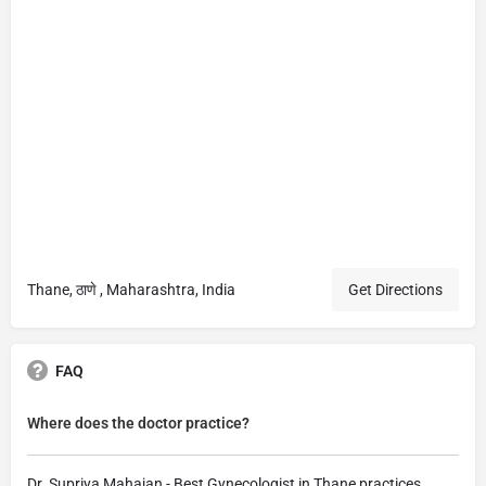
Thane, ठाणे , Maharashtra, India
Get Directions
FAQ
Where does the doctor practice?
Dr. Supriya Mahajan - Best Gynecologist in Thane practices