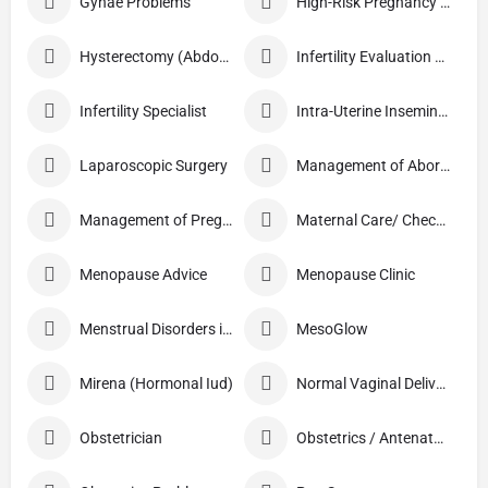
Gynae Problems
High-Risk Pregnancy Care
Hysterectomy (Abdominal/Vaginal)
Infertility Evaluation / Treatment
Infertility Specialist
Intra-Uterine Insemination (IUI)
Laparoscopic Surgery
Management of Abortion
Management of Pregnancy
Maternal Care/ Checkup
Menopause Advice
Menopause Clinic
Menstrual Disorders in Adolescent Girls
MesoGlow
Mirena (Hormonal Iud)
Normal Vaginal Delivery (NVD)
Obstetrician
Obstetrics / Antenatal Care