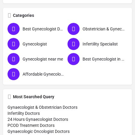
Categories
Best Gynecologist Doctor in Thane
Obstetrician & Gynecologist
Gynecologist
Infertility Specialist
Gynecologist near me
Best Gynecologist in Thane
Affordable Gynecologist in Thane
Most Searched Query
Gynaecologist & Obstetrician Doctors
Infertility Doctors
24 Hours Gynaecologist Doctors
PCOD Treatment Doctors
Gynaecologic Oncologist Doctors