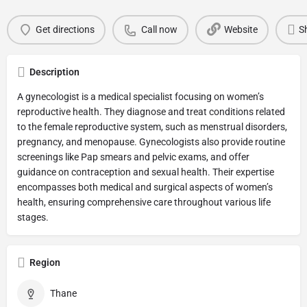
Get directions
Call now
Website
S
Description
A gynecologist is a medical specialist focusing on women’s
reproductive health. They diagnose and treat conditions related
to the female reproductive system, such as menstrual disorders,
pregnancy, and menopause. Gynecologists also provide routine
screenings like Pap smears and pelvic exams, and offer
guidance on contraception and sexual health. Their expertise
encompasses both medical and surgical aspects of women’s
health, ensuring comprehensive care throughout various life
stages.
Region
Thane