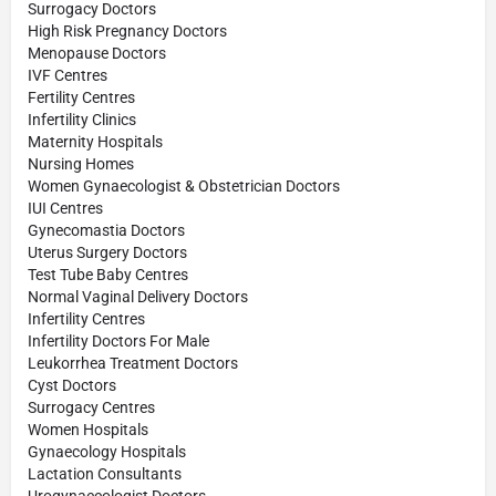
Surrogacy Doctors
High Risk Pregnancy Doctors
Menopause Doctors
IVF Centres
Fertility Centres
Infertility Clinics
Maternity Hospitals
Nursing Homes
Women Gynaecologist & Obstetrician Doctors
IUI Centres
Gynecomastia Doctors
Uterus Surgery Doctors
Test Tube Baby Centres
Normal Vaginal Delivery Doctors
Infertility Centres
Infertility Doctors For Male
Leukorrhea Treatment Doctors
Cyst Doctors
Surrogacy Centres
Women Hospitals
Gynaecology Hospitals
Lactation Consultants