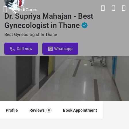
Dr. Supriya Mahajan - Best
Gynecologist in Thane
Best Gynecologist In Thane
Call now
Whatsapp
Profile
Reviews
Book Appointment
0