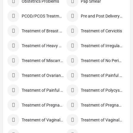
Obstetrics Problems
Pap Smear
PCOD/PCOS Treatment
Pre and Post Delivery Care
Treatment of Breast Pain
Treatment of Cervicitis
Treatment of Heavy Periods
Treatment of Irregular Periods
Treatment of Miscarriage
Treatment of No Periods
Treatment of Ovarian Cysts
Treatment of Painful Periods
Treatment of Painful Sexual Intercourse
Treatment of Polycystic Ovary Syndrome
Treatment of Pregnancy and related Disorder
Treatment of Pregnancy Symptoms
Treatment of Vaginal Discharge
Treatment of Vaginal Itching