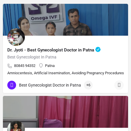
Dr. Jyoti - Best Gynecologist Doctor in Patna
Best Gynecologist In Patna
80845 94352
Patna
Amniocentesis, Artificial Insemination, Avoiding Pregnancy Procedures, Bi
Best Gynecologist Doctor in Patna
+6