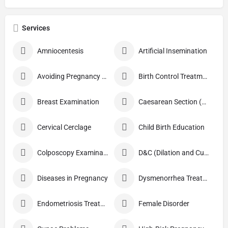
Services
Amniocentesis
Artificial Insemination
Avoiding Pregnancy Procedures
Birth Control Treatment
Breast Examination
Caesarean Section (C Section)
Cervical Cerclage
Child Birth Education
Colposcopy Examination
D&C (Dilation and Curettage)
Diseases in Pregnancy
Dysmenorrhea Treatment
Endometriosis Treatment
Female Disorder