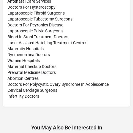
Antenatal Care Services
Doctors For Hysteroscopy
Laparoscopic Fibroid Surgeons
Laparoscopic Tubectomy Surgeons
Doctors For Peyronies Disease
Laparoscopic Pelvic Surgeons
Blood In Stool Treatment Doctors
Laser Assisted Hatching Treatment Centres
Maternity Hospitals
Dysmenorrhea Doctors
Women Hospitals
Maternal Checkup Doctors
Prenatal Medicine Doctors
Abortion Centres
Doctors For Polycystic Ovary Syndrome In Adolescence
Cervical Cerclage Surgeons
Infertility Doctors
You May Also Be Interested In