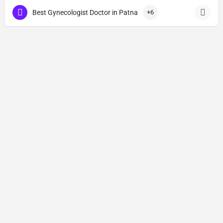
Best Gynecologist Doctor in Patna
+6