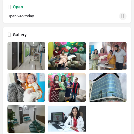
Open
Open 24h today
Gallery