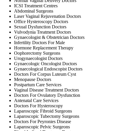
Normal Vaginal Delivery Doctors
ICSI Treatment Centres
Abdominal Surgeons
Laser Vaginal Rejuvenation Doctors
Office Hysteroscopy Doctors
Sexual Dysfunction Doctors
Vulvodynia Treatment Doctors
Gynaecologist & Obstetrician Doctors
Infertility Doctors For Male
Hormone Replacement Therapy
Oophorectomy Surgeons
Urogynaecologist Doctors
Gynaecologic Oncologist Doctors
Gynaecological Endoscopist Doctors
Doctors For Corpus Luteum Cyst
Menopause Doctors
Postpartum Care Services
Vaginal Disease Treatment Doctors
Doctors For Ovulatory Dysfunction
Antenatal Care Services
Doctors For Hysteroscopy
Laparoscopic Fibroid Surgeons
Laparoscopic Tubectomy Surgeons
Doctors For Peyronies Disease
Laparoscopic Pelvic Surgeons