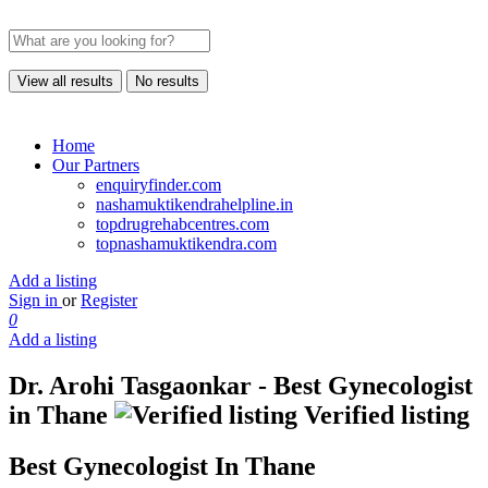
View all results
No results
Home
Our Partners
enquiryfinder.com
nashamuktikendrahelpline.in
topdrugrehabcentres.com
topnashamuktikendra.com
Add a listing
Sign in
or
Register
0
Add a listing
Dr. Arohi Tasgaonkar - Best Gynecologist
in Thane
Verified listing
Best Gynecologist In Thane