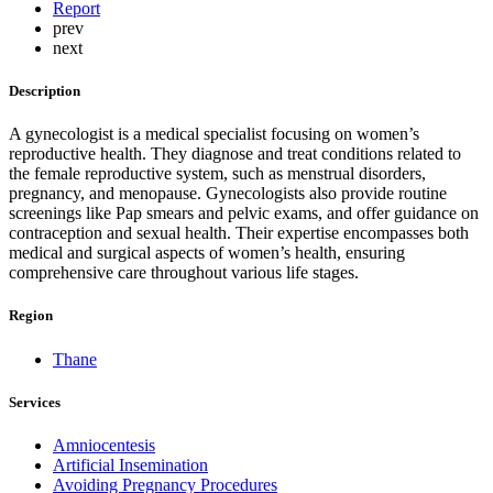
Report
prev
next
Description
A gynecologist is a medical specialist focusing on women’s
reproductive health. They diagnose and treat conditions related to
the female reproductive system, such as menstrual disorders,
pregnancy, and menopause. Gynecologists also provide routine
screenings like Pap smears and pelvic exams, and offer guidance on
contraception and sexual health. Their expertise encompasses both
medical and surgical aspects of women’s health, ensuring
comprehensive care throughout various life stages.
Region
Thane
Services
Amniocentesis
Artificial Insemination
Avoiding Pregnancy Procedures