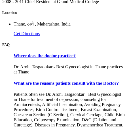
2008 - 2011 Chief Resident at Grand Medical College
Location
Thane, ठाणे , Maharashtra, India
Get Directions
FAQ
Where does the doctor practice?
Dr. Arohi Tasgaonkar - Best Gynecologist in Thane practices
at Thane
What are the reasons patients consult with the Doctor?
Patients often see Dr. Arohi Tasgaonkar - Best Gynecologist
in Thane for treatment of depression, counseling for
Amniocentesis, Artificial Insemination, Avoiding Pregnancy
Procedures, Birth Control Treatment, Breast Examination,
Caesarean Section (C Section), Cervical Cerclage, Child Birth
Education, Colposcopy Examination, D&C (Dilation and
Curettage), Diseases in Pregnancy, Dysmenorrhea Treatment,