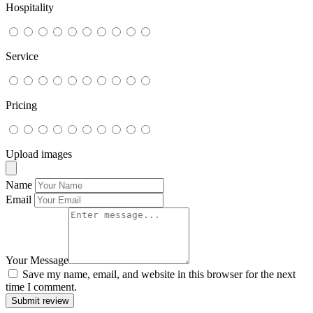
Hospitality
Service
Pricing
Upload images
Name
Email
Your Message
Save my name, email, and website in this browser for the next
time I comment.
Submit review