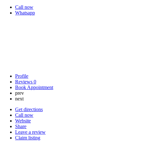
Call now
Whatsapp
Profile
Reviews
0
Book Appointment
prev
next
Get directions
Call now
Website
Share
Leave a review
Claim listing