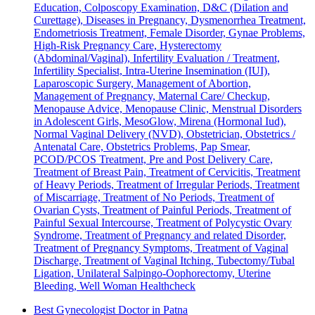
Education, Colposcopy Examination, D&C (Dilation and
Curettage), Diseases in Pregnancy, Dysmenorrhea Treatment,
Endometriosis Treatment, Female Disorder, Gynae Problems,
High-Risk Pregnancy Care, Hysterectomy
(Abdominal/Vaginal), Infertility Evaluation / Treatment,
Infertility Specialist, Intra-Uterine Insemination (IUI),
Laparoscopic Surgery, Management of Abortion,
Management of Pregnancy, Maternal Care/ Checkup,
Menopause Advice, Menopause Clinic, Menstrual Disorders
in Adolescent Girls, MesoGlow, Mirena (Hormonal Iud),
Normal Vaginal Delivery (NVD), Obstetrician, Obstetrics /
Antenatal Care, Obstetrics Problems, Pap Smear,
PCOD/PCOS Treatment, Pre and Post Delivery Care,
Treatment of Breast Pain, Treatment of Cervicitis, Treatment
of Heavy Periods, Treatment of Irregular Periods, Treatment
of Miscarriage, Treatment of No Periods, Treatment of
Ovarian Cysts, Treatment of Painful Periods, Treatment of
Painful Sexual Intercourse, Treatment of Polycystic Ovary
Syndrome, Treatment of Pregnancy and related Disorder,
Treatment of Pregnancy Symptoms, Treatment of Vaginal
Discharge, Treatment of Vaginal Itching, Tubectomy/Tubal
Ligation, Unilateral Salpingo-Oophorectomy, Uterine
Bleeding, Well Woman Healthcheck
Best Gynecologist Doctor in Patna