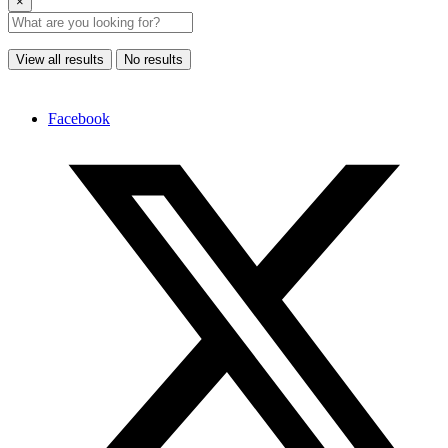
×
View all results
No results
Facebook