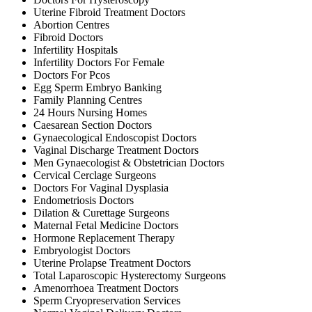
Uterine Fibroid Treatment Doctors
Abortion Centres
Fibroid Doctors
Infertility Hospitals
Infertility Doctors For Female
Doctors For Pcos
Egg Sperm Embryo Banking
Family Planning Centres
24 Hours Nursing Homes
Caesarean Section Doctors
Gynaecological Endoscopist Doctors
Vaginal Discharge Treatment Doctors
Men Gynaecologist & Obstetrician Doctors
Cervical Cerclage Surgeons
Doctors For Vaginal Dysplasia
Endometriosis Doctors
Dilation & Curettage Surgeons
Maternal Fetal Medicine Doctors
Hormone Replacement Therapy
Embryologist Doctors
Uterine Prolapse Treatment Doctors
Total Laparoscopic Hysterectomy Surgeons
Amenorrhoea Treatment Doctors
Sperm Cryopreservation Services