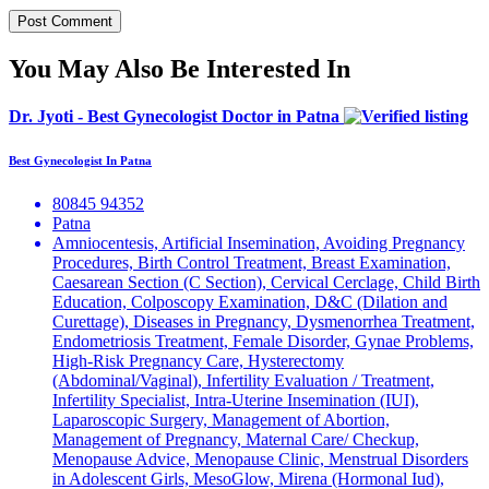
You May Also Be Interested In
Dr. Jyoti - Best Gynecologist Doctor in Patna
Best Gynecologist In Patna
80845 94352
Patna
Amniocentesis, Artificial Insemination, Avoiding Pregnancy
Procedures, Birth Control Treatment, Breast Examination,
Caesarean Section (C Section), Cervical Cerclage, Child Birth
Education, Colposcopy Examination, D&C (Dilation and
Curettage), Diseases in Pregnancy, Dysmenorrhea Treatment,
Endometriosis Treatment, Female Disorder, Gynae Problems,
High-Risk Pregnancy Care, Hysterectomy
(Abdominal/Vaginal), Infertility Evaluation / Treatment,
Infertility Specialist, Intra-Uterine Insemination (IUI),
Laparoscopic Surgery, Management of Abortion,
Management of Pregnancy, Maternal Care/ Checkup,
Menopause Advice, Menopause Clinic, Menstrual Disorders
in Adolescent Girls, MesoGlow, Mirena (Hormonal Iud),