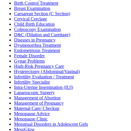
Birth Control Treatment
Breast Examination
Caesarean Section (C Section)
Cervical Cerclage
Child Birth Education
Colposcopy Examination
D&C (Dilation and Curettage)
Diseases in Pregnancy
Dysmenorrhea Treatment
Endometriosis Treatment
Female Disorder
Gynae Problems
High-Risk Pregnancy Care
Hysterectomy (Abdominal/Vaginal)
Infertility Evaluation / Treatment
Infertility Specialist
Intra-Uterine Insemination (IUI)
Laparoscopic Surgery
Management of Abortion
Management of Pregnancy
Maternal Care/ Checkup
Menopause Advice
Menopause Clinic
Menstrual Disorders in Adolescent Girls
MesoGlow