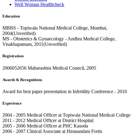
Well Woman Healthcheck
Education
MBBS - Topiwala National Medical College, Mumbai,
2004(Unverified)
MS - Obstetrics & Gynaecology - Andhra Medical College,
Visakhapatnam, 2011(Unverified)
Registration
2006052656 Maharashtra Medical Council, 2005
Awards & Recognitions
Award for best paper presentation in Infertility Conference - 2010
Experience
2004 - 2005 Medical Officer at Topiwala National Medical College
2011 - 2012 Medical Officer at District Hospital
2005 - 2006 Medical Officer at PHC Kasoda
2006 - 2007 Clinical Associate at Hiranandani Fortis