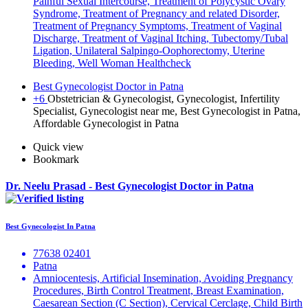
Painful Sexual Intercourse, Treatment of Polycystic Ovary
Syndrome, Treatment of Pregnancy and related Disorder,
Treatment of Pregnancy Symptoms, Treatment of Vaginal
Discharge, Treatment of Vaginal Itching, Tubectomy/Tubal
Ligation, Unilateral Salpingo-Oophorectomy, Uterine
Bleeding, Well Woman Healthcheck
Best Gynecologist Doctor in Patna
+6
Obstetrician & Gynecologist, Gynecologist, Infertility
Specialist, Gynecologist near me, Best Gynecologist in Patna,
Affordable Gynecologist in Patna
Quick view
Bookmark
Dr. Neelu Prasad - Best Gynecologist Doctor in Patna
Best Gynecologist In Patna
77638 02401
Patna
Amniocentesis, Artificial Insemination, Avoiding Pregnancy
Procedures, Birth Control Treatment, Breast Examination,
Caesarean Section (C Section), Cervical Cerclage, Child Birth