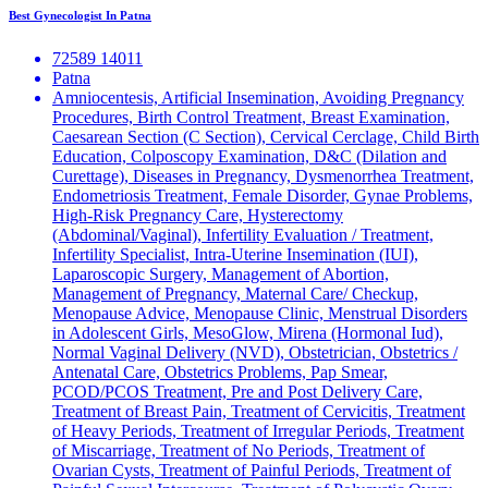
Best Gynecologist In Patna
72589 14011
Patna
Amniocentesis, Artificial Insemination, Avoiding Pregnancy
Procedures, Birth Control Treatment, Breast Examination,
Caesarean Section (C Section), Cervical Cerclage, Child Birth
Education, Colposcopy Examination, D&C (Dilation and
Curettage), Diseases in Pregnancy, Dysmenorrhea Treatment,
Endometriosis Treatment, Female Disorder, Gynae Problems,
High-Risk Pregnancy Care, Hysterectomy
(Abdominal/Vaginal), Infertility Evaluation / Treatment,
Infertility Specialist, Intra-Uterine Insemination (IUI),
Laparoscopic Surgery, Management of Abortion,
Management of Pregnancy, Maternal Care/ Checkup,
Menopause Advice, Menopause Clinic, Menstrual Disorders
in Adolescent Girls, MesoGlow, Mirena (Hormonal Iud),
Normal Vaginal Delivery (NVD), Obstetrician, Obstetrics /
Antenatal Care, Obstetrics Problems, Pap Smear,
PCOD/PCOS Treatment, Pre and Post Delivery Care,
Treatment of Breast Pain, Treatment of Cervicitis, Treatment
of Heavy Periods, Treatment of Irregular Periods, Treatment
of Miscarriage, Treatment of No Periods, Treatment of
Ovarian Cysts, Treatment of Painful Periods, Treatment of