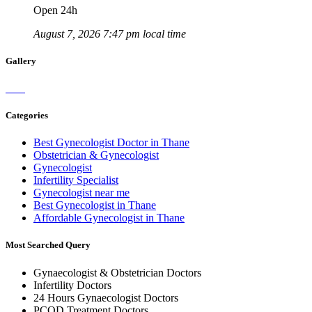
Open 24h
August 7, 2026 7:47 pm local time
Gallery
Categories
Best Gynecologist Doctor in Thane
Obstetrician & Gynecologist
Gynecologist
Infertility Specialist
Gynecologist near me
Best Gynecologist in Thane
Affordable Gynecologist in Thane
Most Searched Query
Gynaecologist & Obstetrician Doctors
Infertility Doctors
24 Hours Gynaecologist Doctors
PCOD Treatment Doctors