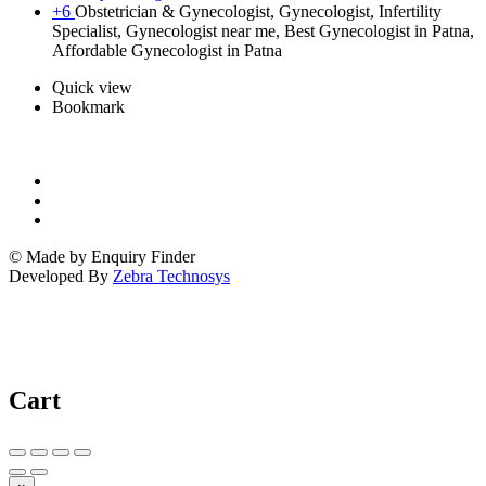
+6
Obstetrician & Gynecologist, Gynecologist, Infertility
Specialist, Gynecologist near me, Best Gynecologist in Patna,
Affordable Gynecologist in Patna
Quick view
Bookmark
© Made by Enquiry Finder
Developed By
Zebra Technosys
Cart