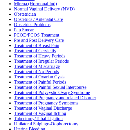
Mirena (Hormonal Iud)
Normal Vaginal Delivery (NVD)
Obstetrician
Obstetrics / Antenatal Care
Obstetrics Problems
Pap Smear
PCOD/PCOS Treatment
Pre and Post Delivery Care
Treatment of Breast Pain
Treatment of Cervicitis
Treatment of Heavy Periods
Treatment of Irregular Periods
Treatment of Miscarriage
Treatment of No Periods
Treatment of Ovarian Cysts
Treatment of Painful Periods
Treatment of Painful Sexual Intercourse
Treatment of Polycystic Ovary Syndrome
Treatment of Pregnancy and related Disorder
Treatment of Pregnancy Symptoms
Treatment of Vaginal Discharge
Treatment of Vaginal Itching
Tubectomy/Tubal Ligation
Unilateral Salpingo-Oophorectomy
Uterine Bleeding