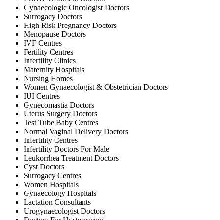
Gynaecologic Oncologist Doctors
Surrogacy Doctors
High Risk Pregnancy Doctors
Menopause Doctors
IVF Centres
Fertility Centres
Infertility Clinics
Maternity Hospitals
Nursing Homes
Women Gynaecologist & Obstetrician Doctors
IUI Centres
Gynecomastia Doctors
Uterus Surgery Doctors
Test Tube Baby Centres
Normal Vaginal Delivery Doctors
Infertility Centres
Infertility Doctors For Male
Leukorrhea Treatment Doctors
Cyst Doctors
Surrogacy Centres
Women Hospitals
Gynaecology Hospitals
Lactation Consultants
Urogynaecologist Doctors
Doctors For Hysteroscopy