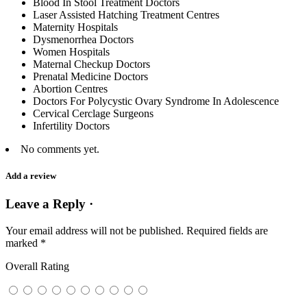
Blood In Stool Treatment Doctors
Laser Assisted Hatching Treatment Centres
Maternity Hospitals
Dysmenorrhea Doctors
Women Hospitals
Maternal Checkup Doctors
Prenatal Medicine Doctors
Abortion Centres
Doctors For Polycystic Ovary Syndrome In Adolescence
Cervical Cerclage Surgeons
Infertility Doctors
No comments yet.
Add a review
Leave a Reply ·
Your email address will not be published.
Required fields are
marked
*
Overall Rating