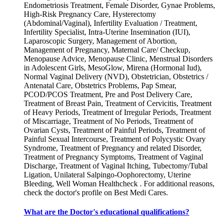
Endometriosis Treatment, Female Disorder, Gynae Problems,
High-Risk Pregnancy Care, Hysterectomy
(Abdominal/Vaginal), Infertility Evaluation / Treatment,
Infertility Specialist, Intra-Uterine Insemination (IUI),
Laparoscopic Surgery, Management of Abortion,
Management of Pregnancy, Maternal Care/ Checkup,
Menopause Advice, Menopause Clinic, Menstrual Disorders
in Adolescent Girls, MesoGlow, Mirena (Hormonal Iud),
Normal Vaginal Delivery (NVD), Obstetrician, Obstetrics /
Antenatal Care, Obstetrics Problems, Pap Smear,
PCOD/PCOS Treatment, Pre and Post Delivery Care,
Treatment of Breast Pain, Treatment of Cervicitis, Treatment
of Heavy Periods, Treatment of Irregular Periods, Treatment
of Miscarriage, Treatment of No Periods, Treatment of
Ovarian Cysts, Treatment of Painful Periods, Treatment of
Painful Sexual Intercourse, Treatment of Polycystic Ovary
Syndrome, Treatment of Pregnancy and related Disorder,
Treatment of Pregnancy Symptoms, Treatment of Vaginal
Discharge, Treatment of Vaginal Itching, Tubectomy/Tubal
Ligation, Unilateral Salpingo-Oophorectomy, Uterine
Bleeding, Well Woman Healthcheck . For additional reasons,
check the doctor's profile on Best Medi Cares.
What are the Doctor's educational qualifications?