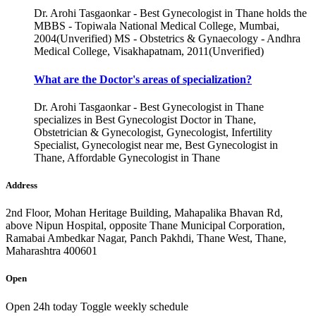
Dr. Arohi Tasgaonkar - Best Gynecologist in Thane holds the
MBBS - Topiwala National Medical College, Mumbai,
2004(Unverified) MS - Obstetrics & Gynaecology - Andhra
Medical College, Visakhapatnam, 2011(Unverified)
What are the Doctor's areas of specialization?
Dr. Arohi Tasgaonkar - Best Gynecologist in Thane
specializes in Best Gynecologist Doctor in Thane,
Obstetrician & Gynecologist, Gynecologist, Infertility
Specialist, Gynecologist near me, Best Gynecologist in
Thane, Affordable Gynecologist in Thane
Address
2nd Floor, Mohan Heritage Building, Mahapalika Bhavan Rd,
above Nipun Hospital, opposite Thane Municipal Corporation,
Ramabai Ambedkar Nagar, Panch Pakhdi, Thane West, Thane,
Maharashtra 400601
Open
Open 24h today
Toggle weekly schedule