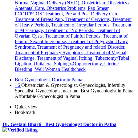
Normal Vaginal Delivery (NVD), Obstetrician, Obstetrics /
Antenatal Care, Obstetrics Problems, Pap Smear,
PCOD/PCOS Treatment, Pre and Post Delivery Care,
Treatment of Breast Pain, Treatment of Cervicitis, Treatment
of Heavy Periods, Treatment of Irregular Periods, Treatment
of Miscarriage, Treatment of No Periods, Treatment of
Ovarian Cysts, Treatment of Painful Periods, Treatment of
Painful Sexual Intercourse, Treatment of Polycystic Ovary
Syndrome, Treatment of Pregnancy and related Disorder,
Treatment of Pregnancy Symptoms, Treatment of Vaginal
Discharge, Treatment of Vaginal Itching, Tubectomy/Tubal
Ligation, Unilateral Salpingo-Oophorectomy, Uterine
Bleeding, Well Woman Healthcheck
Best Gynecologist Doctor in Patna
+6
Obstetrician & Gynecologist, Gynecologist, Infertility
Specialist, Gynecologist near me, Best Gynecologist in Patna,
Affordable Gynecologist in Patna
Quick view
Bookmark
Dr. Geetam Bharti - Best Gynecologist Doctor in Patna