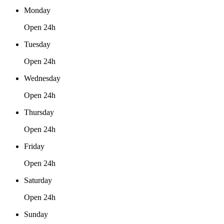
Monday
Open 24h
Tuesday
Open 24h
Wednesday
Open 24h
Thursday
Open 24h
Friday
Open 24h
Saturday
Open 24h
Sunday