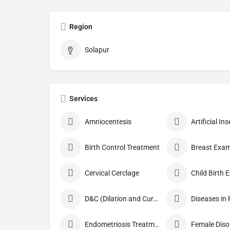
Region
Solapur
Services
Amniocentesis
Artificial I
Birth Control Treatment
Breast Exam
Cervical Cerclage
Child Birth 
D&C (Dilation and Curettage)
Diseases in
Endometriosis Treatment
Female Diso