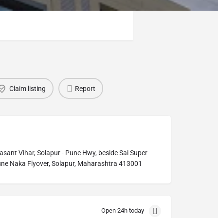
Claim listing
Report
nt Vihar, Solapur - Pune Hwy, beside Sai Super
une Naka Flyover, Solapur, Maharashtra 413001
Open 24h today