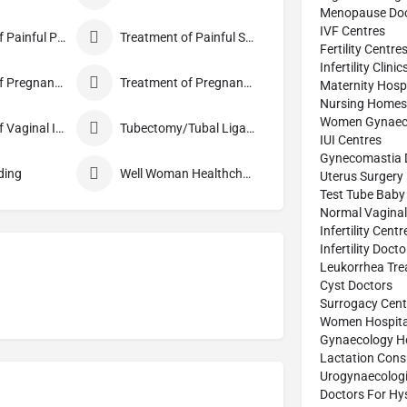
Menopause Doc
IVF Centres
Treatment of Painful Periods
Treatment of Painful Sexual Intercourse
Fertility Centre
Infertility Clinic
Treatment of Pregnancy and related Disorder
Treatment of Pregnancy Symptoms
Maternity Hospi
Nursing Homes
Women Gynaecol
Treatment of Vaginal Itching
Tubectomy/Tubal Ligation
IUI Centres
Gynecomastia 
ding
Well Woman Healthcheck
Uterus Surgery
Test Tube Baby
Normal Vaginal 
Infertility Centr
Infertility Doct
Leukorrhea Tre
Cyst Doctors
Surrogacy Cent
Women Hospita
Gynaecology Ho
Lactation Cons
Urogynaecologi
Doctors For Hy