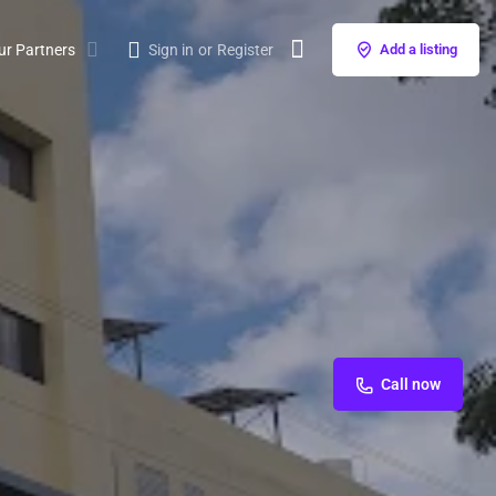
ur Partners
Sign in
or
Register
Add a listing
Call now