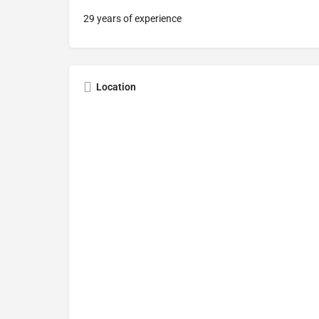
29 years of experience
Location