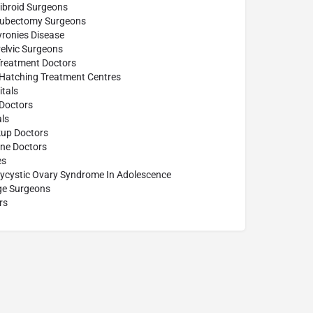
ibroid Surgeons
Tubectomy Surgeons
yronies Disease
elvic Surgeons
Treatment Doctors
 Hatching Treatment Centres
tals
Doctors
ls
up Doctors
ine Doctors
es
lycystic Ovary Syndrome In Adolescence
age Surgeons
rs