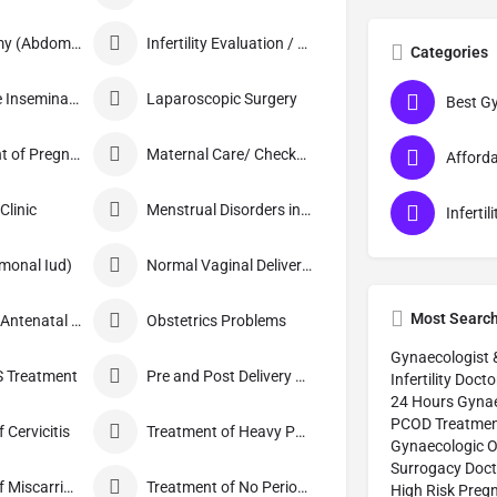
Hysterectomy (Abdominal/Vaginal)
Infertility Evaluation / Treatment
Categories
Intra-Uterine Insemination (IUI)
Laparoscopic Surgery
Management of Pregnancy
Maternal Care/ Checkup
linic
Menstrual Disorders in Adolescent Girls
monal Iud)
Normal Vaginal Delivery (NVD)
Most Searc
Obstetrics / Antenatal Care
Obstetrics Problems
Gynaecologist 
 Treatment
Pre and Post Delivery Care
Infertility Docto
24 Hours Gynae
PCOD Treatmen
 Cervicitis
Treatment of Heavy Periods
Gynaecologic O
Surrogacy Doct
Treatment of Miscarriage
Treatment of No Periods
High Risk Preg