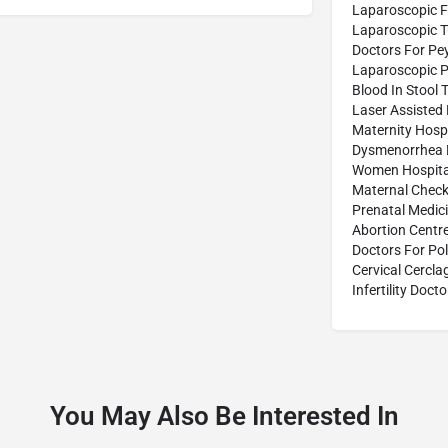
Laparoscopic F
Laparoscopic 
Doctors For Pe
Laparoscopic P
Blood In Stool 
Laser Assisted
Maternity Hospi
Dysmenorrhea 
Women Hospita
Maternal Check
Prenatal Medic
Abortion Centr
Doctors For Po
Cervical Cercl
Infertility Docto
You May Also Be Interested In