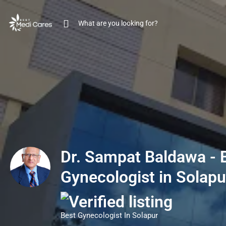
Dr. Sampat Baldawa - 
Gynecologist in Solapu
Best Gynecologist In Solapur