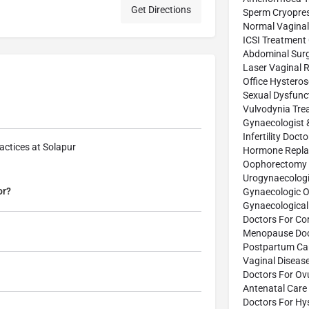
Get Directions
Sperm Cryopres
Normal Vaginal 
ICSI Treatment
Abdominal Sur
Laser Vaginal 
Office Hystero
Sexual Dysfunc
Vulvodynia Tre
Gynaecologist 
Infertility Doct
actices at Solapur
Hormone Repla
Oophorectomy 
Urogynaecologi
or?
Gynaecologic O
Gynaecological
Doctors For Co
Menopause Doc
Postpartum Car
Vaginal Diseas
Doctors For Ov
Antenatal Care 
Doctors For Hy