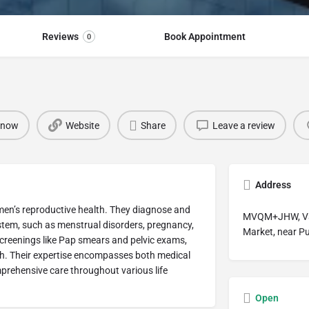
Reviews
Book Appointment
0
 now
Website
Share
Leave a review
Address
omen’s reproductive health. They diagnose and
MVQM+JHW, Vasa
ystem, such as menstrual disorders, pregnancy,
Market, near P
creenings like Pap smears and pelvic exams,
th. Their expertise encompasses both medical
prehensive care throughout various life
Open