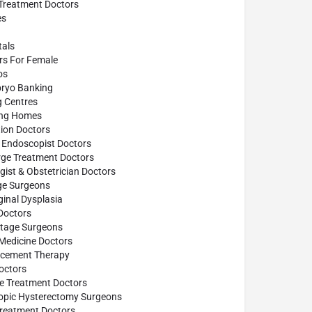
 Treatment Doctors
es
tals
ors For Female
os
ryo Banking
g Centres
ing Homes
ion Doctors
 Endoscopist Doctors
rge Treatment Doctors
ist & Obstetrician Doctors
age Surgeons
inal Dysplasia
Doctors
ttage Surgeons
 Medicine Doctors
cement Therapy
octors
se Treatment Doctors
opic Hysterectomy Surgeons
reatment Doctors