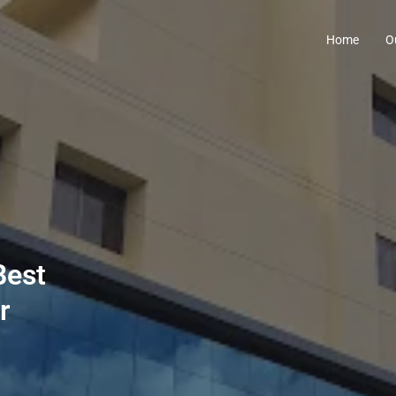
Home
O
Best
r