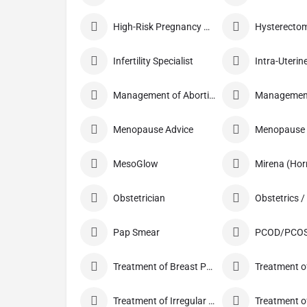
High-Risk Pregnancy Care
Infertility Specialist
Management of Abortion
Menopause Advice
Menopause C
MesoGlow
Mirena (Hor
Obstetrician
Pap Smear
PCOD/PCOS
Treatment of Breast Pain
Treatment of
Treatment of Irregular Periods