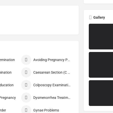
Gallery
nsemination
Avoiding Pregnancy Procedures
ination
Caesarean Section (C Section)
Education
Colposcopy Examination
 Pregnancy
Dysmenorrhea Treatment
rder
Gynae Problems