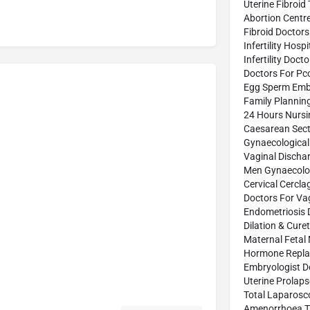
Uterine Fibroid
Abortion Centr
Fibroid Doctors
Infertility Hospi
Infertility Doct
Doctors For Pc
Egg Sperm Emb
Family Plannin
24 Hours Nurs
Caesarean Sect
Gynaecological
Vaginal Discha
Men Gynaecolog
Cervical Cercl
Doctors For Vag
Endometriosis 
Dilation & Cure
Maternal Fetal
Hormone Repla
Embryologist D
Uterine Prolap
Total Laparosc
Amenorrhoea T