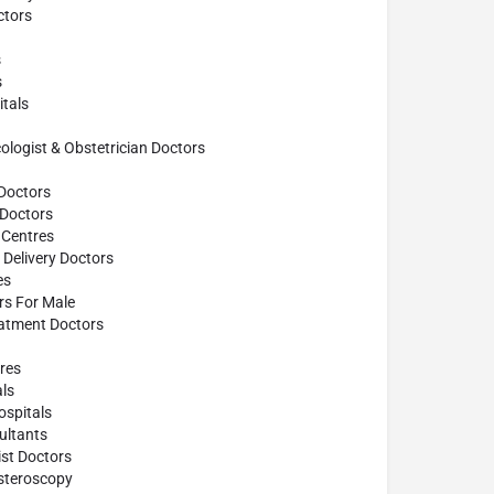
tors
s
s
tals
ogist & Obstetrician Doctors
Doctors
 Doctors
 Centres
Delivery Doctors
es
ors For Male
atment Doctors
res
ls
spitals
ultants
st Doctors
steroscopy