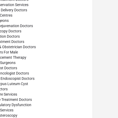
ervation Services
Delivery Doctors
 Centres
geons
Rejuvenation Doctors
scopy Doctors
tion Doctors
atment Doctors
& Obstetrician Doctors
ors For Male
cement Therapy
Surgeons
st Doctors
ncologist Doctors
 Endoscopist Doctors
rpus Luteum Cyst
tors
e Services
e Treatment Doctors
ulatory Dysfunction
Services
steroscopy