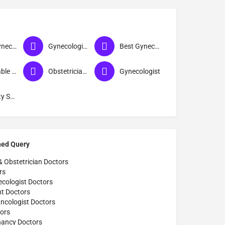
Best Gynecologist Doctor in Solapur
Gynecologist near me
Best Gynecologist in Solapur
Affordable Gynecologist in Solapur
Obstetrician & Gynecologist
Gynecologist
Infertility Specialist
hed Query
& Obstetrician Doctors
rs
cologist Doctors
t Doctors
ncologist Doctors
ors
nancy Doctors