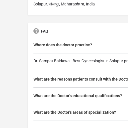
Solapur, सोलापुर, Maharashtra, India
FAQ
Where does the doctor practice?
Dr. Sampat Baldawa - Best Gynecologist in Solapur pr
What are the reasons patients consult with the Doct
What are the Doctor's educational qualifications?
What are the Doctor's areas of specialization?