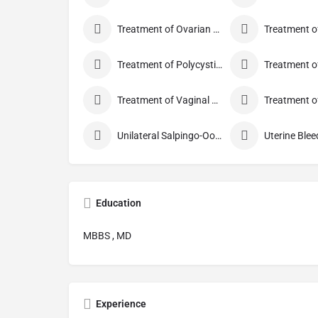
Treatment of Ovarian Cysts
Treatment of Polycystic Ovary Syndrome
Treatment of Vaginal Discharge
Unilateral Salpingo-Oophorectomy
Uterine Blee
Education
MBBS , MD
Experience