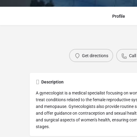
Profile
Get directions
Call
Description
A gynecologist is a medical specialist focusing on w
treat conditions related to the female reproductive s
and menopause. Gynecologists also provide routine s
and offer guidance on contraception and sexual heal
and surgical aspects of women’s health, ensuring com
stages.