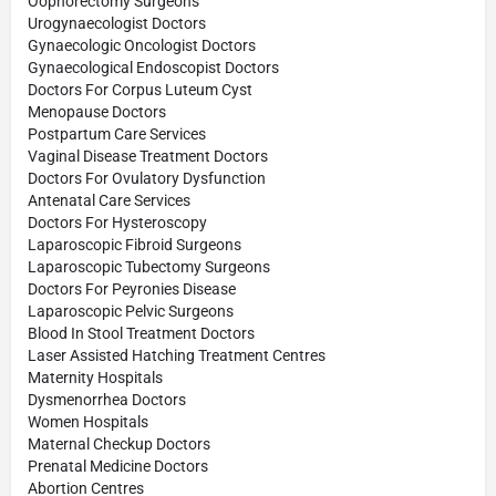
Oophorectomy Surgeons
Urogynaecologist Doctors
Gynaecologic Oncologist Doctors
Gynaecological Endoscopist Doctors
Doctors For Corpus Luteum Cyst
Menopause Doctors
Postpartum Care Services
Vaginal Disease Treatment Doctors
Doctors For Ovulatory Dysfunction
Antenatal Care Services
Doctors For Hysteroscopy
Laparoscopic Fibroid Surgeons
Laparoscopic Tubectomy Surgeons
Doctors For Peyronies Disease
Laparoscopic Pelvic Surgeons
Blood In Stool Treatment Doctors
Laser Assisted Hatching Treatment Centres
Maternity Hospitals
Dysmenorrhea Doctors
Women Hospitals
Maternal Checkup Doctors
Prenatal Medicine Doctors
Abortion Centres