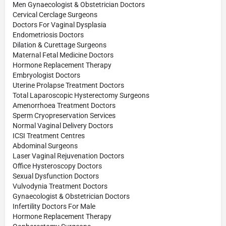
Men Gynaecologist & Obstetrician Doctors
Cervical Cerclage Surgeons
Doctors For Vaginal Dysplasia
Endometriosis Doctors
Dilation & Curettage Surgeons
Maternal Fetal Medicine Doctors
Hormone Replacement Therapy
Embryologist Doctors
Uterine Prolapse Treatment Doctors
Total Laparoscopic Hysterectomy Surgeons
Amenorrhoea Treatment Doctors
Sperm Cryopreservation Services
Normal Vaginal Delivery Doctors
ICSI Treatment Centres
Abdominal Surgeons
Laser Vaginal Rejuvenation Doctors
Office Hysteroscopy Doctors
Sexual Dysfunction Doctors
Vulvodynia Treatment Doctors
Gynaecologist & Obstetrician Doctors
Infertility Doctors For Male
Hormone Replacement Therapy