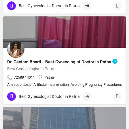
Best Gynecologist Doctor in Patna
+6
Dr. Geetam Bharti - Best Gynecologist Doctor in Patna
Best Gynecologist In Patna
72589 14011
Patna
Amniocentesis, Artificial Insemination, Avoiding Pregnancy Procedures, Bi
Best Gynecologist Doctor in Patna
+6