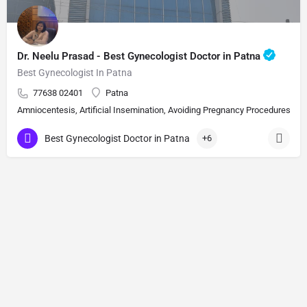
Dr. Neelu Prasad - Best Gynecologist Doctor in Patna
Best Gynecologist In Patna
77638 02401
Patna
Amniocentesis, Artificial Insemination, Avoiding Pregnancy Procedures, Bi
Best Gynecologist Doctor in Patna
+6