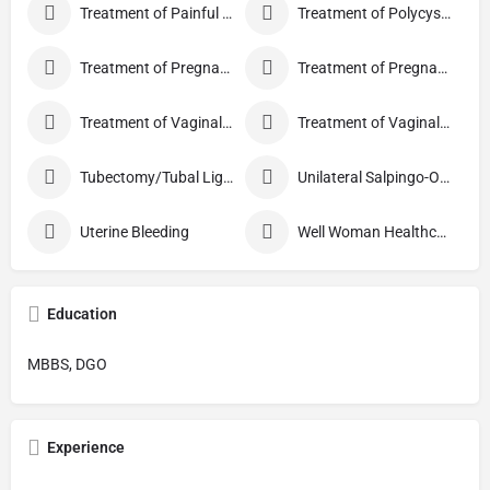
Treatment of Painful Sexual Intercourse
Treatment of Polycystic Ovary Syndrome
Treatment of Pregnancy and related Disorder
Treatment of Pregnancy Symptoms
Treatment of Vaginal Discharge
Treatment of Vaginal Itching
Tubectomy/Tubal Ligation
Unilateral Salpingo-Oophorectomy
Uterine Bleeding
Well Woman Healthcheck
Education
MBBS, DGO
Experience