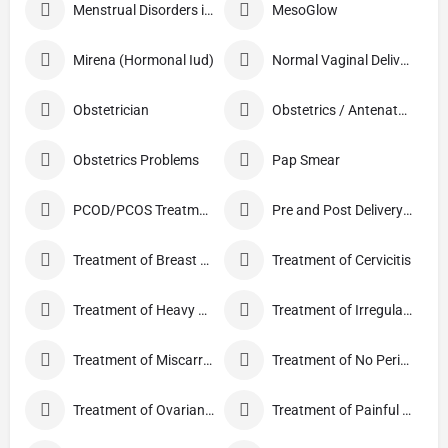
Menstrual Disorders in Adolescent Girls
MesoGlow
Mirena (Hormonal Iud)
Normal Vaginal Delivery (NVD)
Obstetrician
Obstetrics / Antenatal Care
Obstetrics Problems
Pap Smear
PCOD/PCOS Treatment
Pre and Post Delivery Care
Treatment of Breast Pain
Treatment of Cervicitis
Treatment of Heavy Periods
Treatment of Irregular Periods
Treatment of Miscarriage
Treatment of No Periods
Treatment of Ovarian Cysts
Treatment of Painful Periods