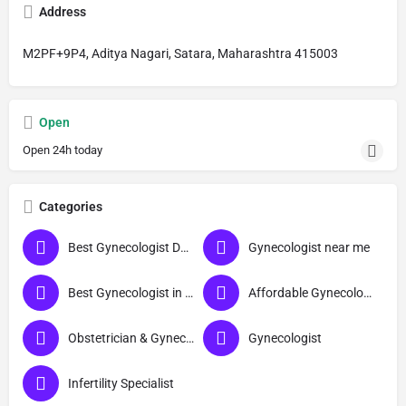
Address
M2PF+9P4, Aditya Nagari, Satara, Maharashtra 415003
Open
Open 24h today
Categories
Best Gynecologist Doctor in Satara
Gynecologist near me
Best Gynecologist in Satara
Affordable Gynecologist in Satara
Obstetrician & Gynecologist
Gynecologist
Infertility Specialist