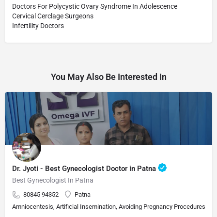
Doctors For Polycystic Ovary Syndrome In Adolescence
Cervical Cerclage Surgeons
Infertility Doctors
You May Also Be Interested In
Dr. Jyoti - Best Gynecologist Doctor in Patna
Best Gynecologist In Patna
80845 94352
Patna
Amniocentesis, Artificial Insemination, Avoiding Pregnancy Procedures, Bi