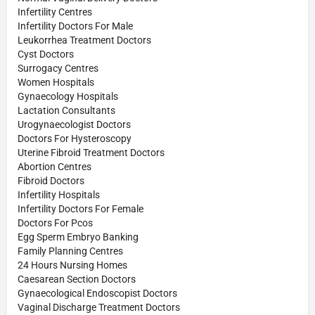
Infertility Centres
Infertility Doctors For Male
Leukorrhea Treatment Doctors
Cyst Doctors
Surrogacy Centres
Women Hospitals
Gynaecology Hospitals
Lactation Consultants
Urogynaecologist Doctors
Doctors For Hysteroscopy
Uterine Fibroid Treatment Doctors
Abortion Centres
Fibroid Doctors
Infertility Hospitals
Infertility Doctors For Female
Doctors For Pcos
Egg Sperm Embryo Banking
Family Planning Centres
24 Hours Nursing Homes
Caesarean Section Doctors
Gynaecological Endoscopist Doctors
Vaginal Discharge Treatment Doctors