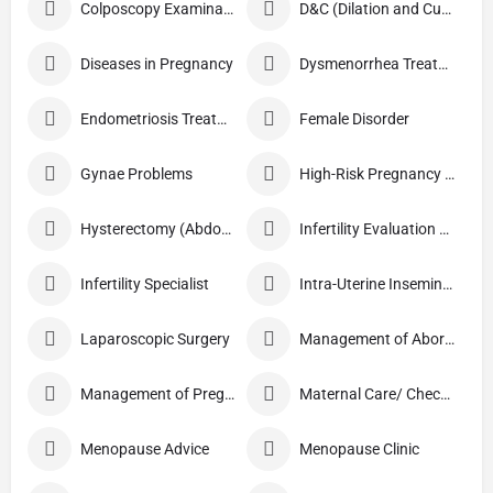
Colposcopy Examination
D&C (Dilation and Curettage)
Diseases in Pregnancy
Dysmenorrhea Treatment
Endometriosis Treatment
Female Disorder
Gynae Problems
High-Risk Pregnancy Care
Hysterectomy (Abdominal/Vaginal)
Infertility Evaluation / Treatment
Infertility Specialist
Intra-Uterine Insemination (IUI)
Laparoscopic Surgery
Management of Abortion
Management of Pregnancy
Maternal Care/ Checkup
Menopause Advice
Menopause Clinic