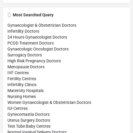
Most Searched Query
Gynaecologist & Obstetrician Doctors
Infertility Doctors
24 Hours Gynaecologist Doctors
PCOD Treatment Doctors
Gynaecologic Oncologist Doctors
Surrogacy Doctors
High Risk Pregnancy Doctors
Menopause Doctors
IVF Centres
Fertility Centres
Infertility Clinics
Maternity Hospitals
Nursing Homes
Women Gynaecologist & Obstetrician Doctors
IUI Centres
Gynecomastia Doctors
Uterus Surgery Doctors
Test Tube Baby Centres
Normal Vaginal Delivery Doctors