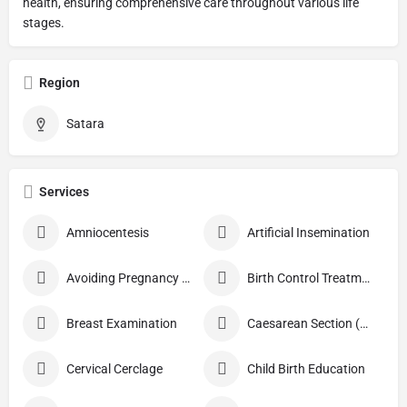
health, ensuring comprehensive care throughout various life
stages.
Region
Satara
Services
Amniocentesis
Artificial Insemination
Avoiding Pregnancy Procedures
Birth Control Treatment
Breast Examination
Caesarean Section (C Section)
Cervical Cerclage
Child Birth Education