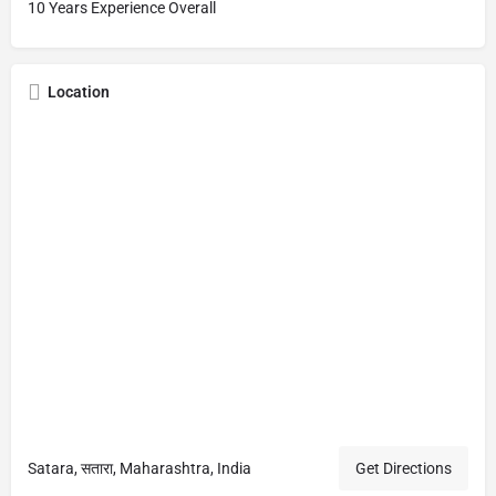
10 Years Experience Overall
Location
Satara, सतारा, Maharashtra, India
Get Directions