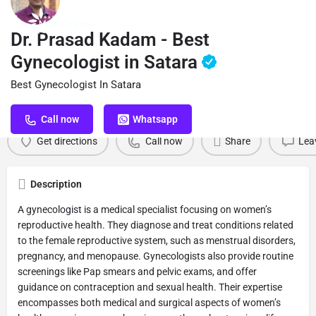
Dr. Prasad Kadam - Best
Gynecologist in Satara
Profile
Reviews
Book Appointment
0
Best Gynecologist In Satara
Call now
Whatsapp
Get directions
Call now
Share
Lea
Description
A gynecologist is a medical specialist focusing on women’s
reproductive health. They diagnose and treat conditions related
to the female reproductive system, such as menstrual disorders,
pregnancy, and menopause. Gynecologists also provide routine
screenings like Pap smears and pelvic exams, and offer
guidance on contraception and sexual health. Their expertise
encompasses both medical and surgical aspects of women’s