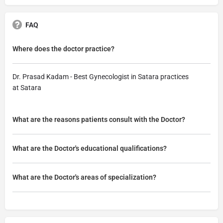
FAQ
Where does the doctor practice?
Dr. Prasad Kadam - Best Gynecologist in Satara practices
at Satara
What are the reasons patients consult with the Doctor?
What are the Doctor's educational qualifications?
What are the Doctor's areas of specialization?