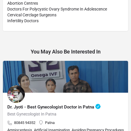
Abortion Centres
Doctors For Polycystic Ovary Syndrome In Adolescence
Cervical Cerclage Surgeons
Infertility Doctors
You May Also Be Interested In
Dr. Jyoti - Best Gynecologist Doctor in Patna
Best Gynecologist In Patna
80845 94352
Patna
Amniocentesis, Artificial Insemination, Avoiding Pregnancy Procedures, Bi