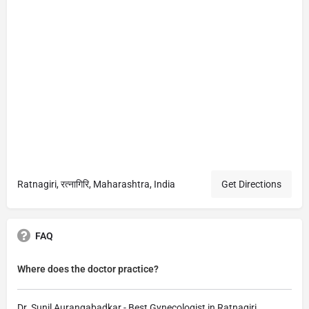
Ratnagiri, रत्नागिरि, Maharashtra, India
Get Directions
FAQ
Where does the doctor practice?
Dr. Sunil Aurangabadkar - Best Gynecologist in Ratnagiri