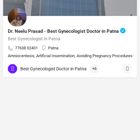
Dr. Neelu Prasad - Best Gynecologist Doctor in Patna
Best Gynecologist In Patna
77638 02401
Patna
Amniocentesis, Artificial Insemination, Avoiding Pregnancy Procedures, Bi
Best Gynecologist Doctor in Patna
+6