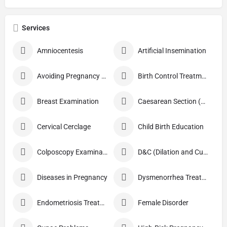
Services
Amniocentesis
Artificial Insemination
Avoiding Pregnancy Procedures
Birth Control Treatment
Breast Examination
Caesarean Section (C Section)
Cervical Cerclage
Child Birth Education
Colposcopy Examination
D&C (Dilation and Curettage)
Diseases in Pregnancy
Dysmenorrhea Treatment
Endometriosis Treatment
Female Disorder