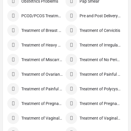
Obstetrics Problems
Pap Smear
PCOD/PCOS Treatment
Pre and Post Delivery Care
Treatment of Breast Pain
Treatment of Cervicitis
Treatment of Heavy Periods
Treatment of Irregular Periods
Treatment of Miscarriage
Treatment of No Periods
Treatment of Ovarian Cysts
Treatment of Painful Periods
Treatment of Painful Sexual Intercourse
Treatment of Polycystic Ovary Syndrome
Treatment of Pregnancy and related Disorder
Treatment of Pregnancy Symptoms
Treatment of Vaginal Discharge
Treatment of Vaginal Itching