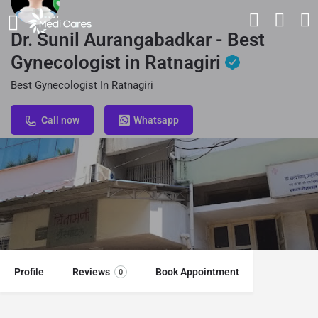
Dr. Sunil Aurangabadkar - Best
Gynecologist in Ratnagiri
Best Gynecologist In Ratnagiri
Call now
Whatsapp
Profile
Reviews
Book Appointment
0