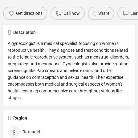
Get directions
Call now
Share
Lea
Description
A gynecologist is a medical specialist focusing on women’s
reproductive health. They diagnose and treat conditions related
to the female reproductive system, such as menstrual disorders,
pregnancy, and menopause. Gynecologists also provide routine
screenings like Pap smears and pelvic exams, and offer
guidance on contraception and sexual health. Their expertise
encompasses both medical and surgical aspects of women’s
health, ensuring comprehensive care throughout various life
stages.
Region
Ratnagiri