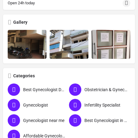
Open 24h today
Gallery
Categories
Best Gynecologist Doctor in Ratnagiri
Obstetrician & Gynecologist
Gynecologist
Infertility Specialist
Gynecologist near me
Best Gynecologist in Ratnagiri
Affordable Gynecologist in Ratnagiri