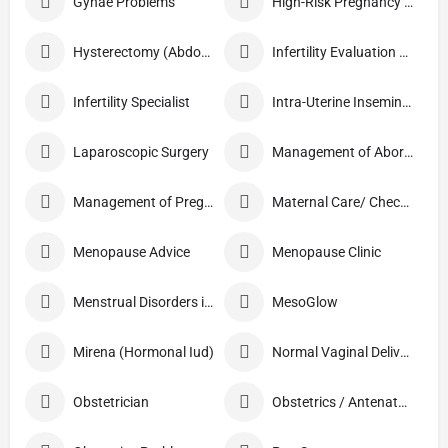
Gynae Problems
High-Risk Pregnancy Care
Hysterectomy (Abdominal/Vaginal)
Infertility Evaluation / Treatment
Infertility Specialist
Intra-Uterine Insemination (IUI)
Laparoscopic Surgery
Management of Abortion
Management of Pregnancy
Maternal Care/ Checkup
Menopause Advice
Menopause Clinic
Menstrual Disorders in Adolescent Girls
MesoGlow
Mirena (Hormonal Iud)
Normal Vaginal Delivery (NVD)
Obstetrician
Obstetrics / Antenatal Care