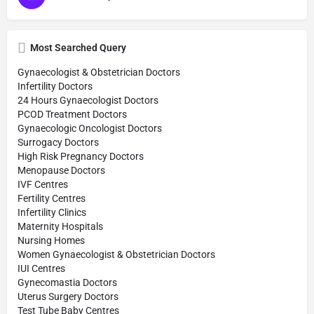
Most Searched Query
Gynaecologist & Obstetrician Doctors
Infertility Doctors
24 Hours Gynaecologist Doctors
PCOD Treatment Doctors
Gynaecologic Oncologist Doctors
Surrogacy Doctors
High Risk Pregnancy Doctors
Menopause Doctors
IVF Centres
Fertility Centres
Infertility Clinics
Maternity Hospitals
Nursing Homes
Women Gynaecologist & Obstetrician Doctors
IUI Centres
Gynecomastia Doctors
Uterus Surgery Doctors
Test Tube Baby Centres