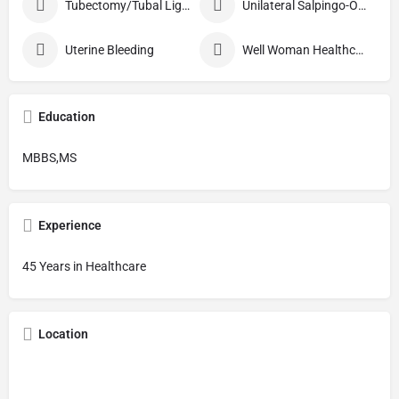
Tubectomy/Tubal Ligation
Unilateral Salpingo-Oophorectomy
Uterine Bleeding
Well Woman Healthcheck
Education
MBBS,MS
Experience
45 Years in Healthcare
Location