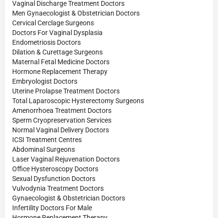
Vaginal Discharge Treatment Doctors
Men Gynaecologist & Obstetrician Doctors
Cervical Cerclage Surgeons
Doctors For Vaginal Dysplasia
Endometriosis Doctors
Dilation & Curettage Surgeons
Maternal Fetal Medicine Doctors
Hormone Replacement Therapy
Embryologist Doctors
Uterine Prolapse Treatment Doctors
Total Laparoscopic Hysterectomy Surgeons
Amenorrhoea Treatment Doctors
Sperm Cryopreservation Services
Normal Vaginal Delivery Doctors
ICSI Treatment Centres
Abdominal Surgeons
Laser Vaginal Rejuvenation Doctors
Office Hysteroscopy Doctors
Sexual Dysfunction Doctors
Vulvodynia Treatment Doctors
Gynaecologist & Obstetrician Doctors
Infertility Doctors For Male
Hormone Replacement Therapy