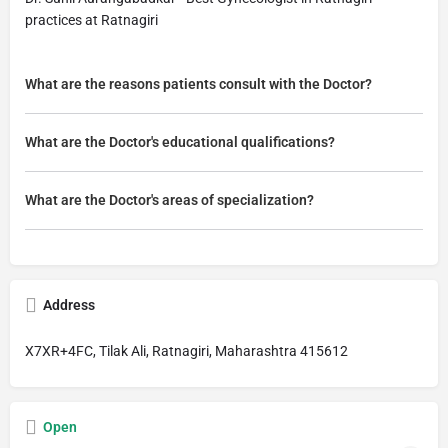
practices at Ratnagiri
What are the reasons patients consult with the Doctor?
What are the Doctor's educational qualifications?
What are the Doctor's areas of specialization?
Address
X7XR+4FC, Tilak Ali, Ratnagiri, Maharashtra 415612
Open