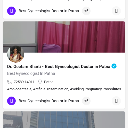
Best Gynecologist Doctor in Patna
+6
Dr. Geetam Bharti - Best Gynecologist Doctor in Patna
Best Gynecologist In Patna
72589 14011
Patna
Amniocentesis, Artificial Insemination, Avoiding Pregnancy Procedures, Bi
Best Gynecologist Doctor in Patna
+6