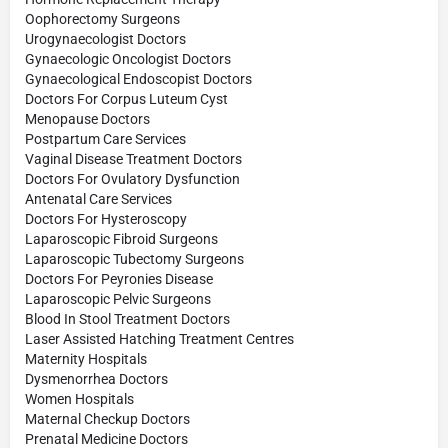
Oophorectomy Surgeons
Urogynaecologist Doctors
Gynaecologic Oncologist Doctors
Gynaecological Endoscopist Doctors
Doctors For Corpus Luteum Cyst
Menopause Doctors
Postpartum Care Services
Vaginal Disease Treatment Doctors
Doctors For Ovulatory Dysfunction
Antenatal Care Services
Doctors For Hysteroscopy
Laparoscopic Fibroid Surgeons
Laparoscopic Tubectomy Surgeons
Doctors For Peyronies Disease
Laparoscopic Pelvic Surgeons
Blood In Stool Treatment Doctors
Laser Assisted Hatching Treatment Centres
Maternity Hospitals
Dysmenorrhea Doctors
Women Hospitals
Maternal Checkup Doctors
Prenatal Medicine Doctors