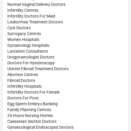
Normal Vaginal Delivery Doctors
Infertility Centres
Infertility Doctors For Male
Leukorrhea Treatment Doctors
Cyst Doctors
Surrogacy Centres
Women Hospitals
Gynaecology Hospitals
Lactation Consultants
Urogynaecologist Doctors
Doctors For Hysteroscopy
Uterine Fibroid Treatment Doctors
Abortion Centres
Fibroid Doctors
Infertility Hospitals
Infertility Doctors For Female
Doctors For Pcos
Egg Sperm Embryo Banking
Family Planning Centres
24 Hours Nursing Homes
Caesarean Section Doctors
Gynaecological Endoscopist Doctors