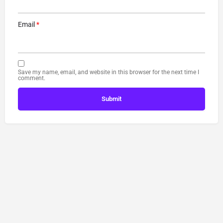
Email
*
Save my name, email, and website in this browser for the next time I
comment.