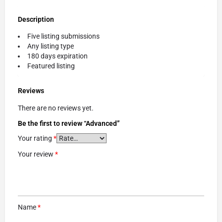
Description
Five listing submissions
Any listing type
180 days expiration
Featured listing
Reviews
There are no reviews yet.
Be the first to review “Advanced”
Your rating
*
Your review
*
Name
*