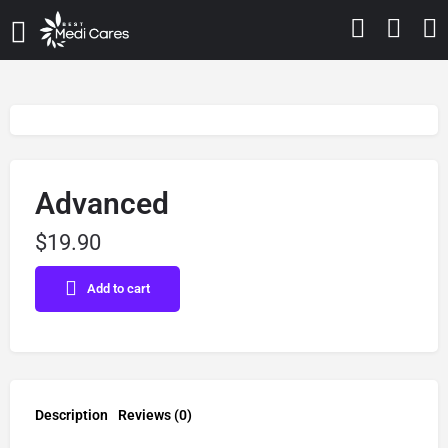
Advanced
$
19.90
Add to cart
Description
Reviews (0)