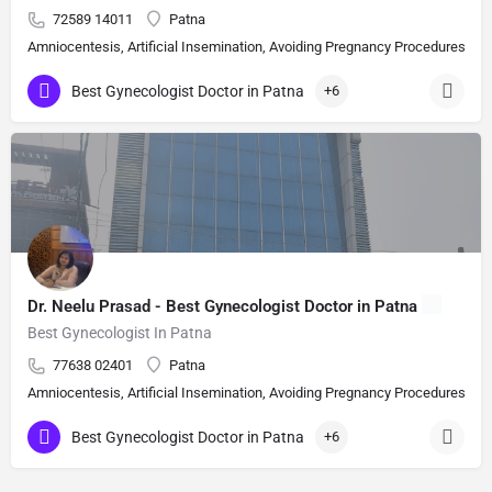
72589 14011
Patna
Amniocentesis, Artificial Insemination, Avoiding Pregnancy Procedures, Bi
Best Gynecologist Doctor in Patna
+6
Dr. Neelu Prasad - Best Gynecologist Doctor in Patna
Best Gynecologist In Patna
77638 02401
Patna
Amniocentesis, Artificial Insemination, Avoiding Pregnancy Procedures, Bi
Best Gynecologist Doctor in Patna
+6