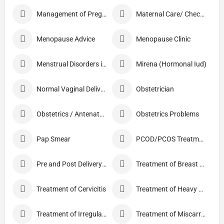
Management of Pregnancy
Maternal Care/ Checkup
Menopause Advice
Menopause Clinic
Menstrual Disorders in Adolescent Girls
Mirena (Hormonal Iud)
Normal Vaginal Delivery (NVD)
Obstetrician
Obstetrics / Antenatal Care
Obstetrics Problems
Pap Smear
PCOD/PCOS Treatment
Pre and Post Delivery Care
Treatment of Breast Pain
Treatment of Cervicitis
Treatment of Heavy Periods
Treatment of Irregular Periods
Treatment of Miscarriage