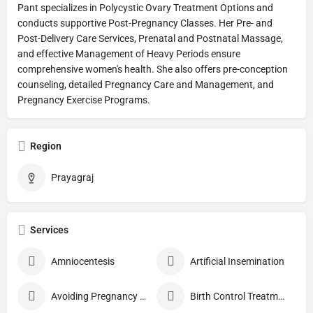
Pant specializes in Polycystic Ovary Treatment Options and
conducts supportive Post-Pregnancy Classes. Her Pre- and
Post-Delivery Care Services, Prenatal and Postnatal Massage,
and effective Management of Heavy Periods ensure
comprehensive women's health. She also offers pre-conception
counseling, detailed Pregnancy Care and Management, and
Pregnancy Exercise Programs.
Region
Prayagraj
Services
Amniocentesis
Artificial Insemination
Avoiding Pregnancy Procedures
Birth Control Treatment