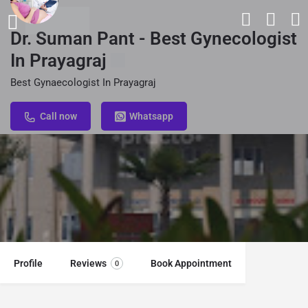
Dr. Suman Pant - Best Gynecologist
In Prayagraj
Best Gynaecologist In Prayagraj
Call now
Whatsapp
Profile
Reviews
Book Appointment
0