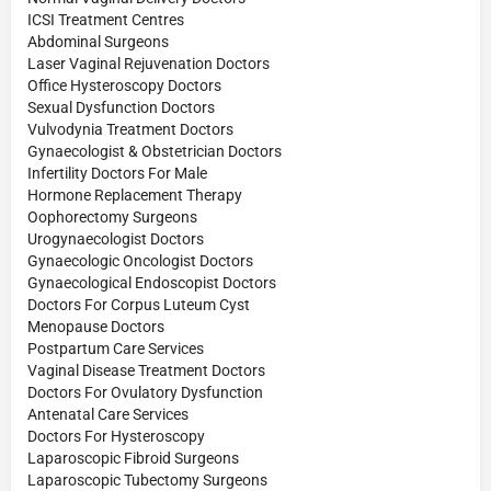
ICSI Treatment Centres
Abdominal Surgeons
Laser Vaginal Rejuvenation Doctors
Office Hysteroscopy Doctors
Sexual Dysfunction Doctors
Vulvodynia Treatment Doctors
Gynaecologist & Obstetrician Doctors
Infertility Doctors For Male
Hormone Replacement Therapy
Oophorectomy Surgeons
Urogynaecologist Doctors
Gynaecologic Oncologist Doctors
Gynaecological Endoscopist Doctors
Doctors For Corpus Luteum Cyst
Menopause Doctors
Postpartum Care Services
Vaginal Disease Treatment Doctors
Doctors For Ovulatory Dysfunction
Antenatal Care Services
Doctors For Hysteroscopy
Laparoscopic Fibroid Surgeons
Laparoscopic Tubectomy Surgeons