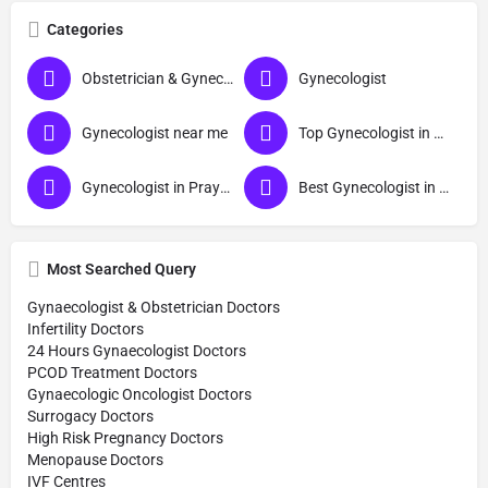
Categories
Obstetrician & Gynecologist
Gynecologist
Gynecologist near me
Top Gynecologist in Prayagraj
Gynecologist in Prayagraj
Best Gynecologist in Prayagraj
Most Searched Query
Gynaecologist & Obstetrician Doctors
Infertility Doctors
24 Hours Gynaecologist Doctors
PCOD Treatment Doctors
Gynaecologic Oncologist Doctors
Surrogacy Doctors
High Risk Pregnancy Doctors
Menopause Doctors
IVF Centres