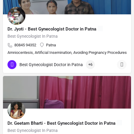
Dr. Jyoti - Best Gynecologist Doctor in Patna
Best Gynecologist In Patna
80845 94352
Patna
Amniocentesis, Artificial Insemination, Avoiding Pregnancy Procedures, Bi
Best Gynecologist Doctor in Patna
+6
Dr. Geetam Bharti - Best Gynecologist Doctor in Patna
Best Gynecologist In Patna