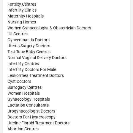
Fertility Centres
Infertility Clinics
Maternity Hospitals
Nursing Homes
Women Gynaecologist & Obstetrician Doctors
IUI Centres
Gynecomastia Doctors
Uterus Surgery Doctors
Test Tube Baby Centres
Normal Vaginal Delivery Doctors
Infertility Centres
Infertility Doctors For Male
Leukorrhea Treatment Doctors
Cyst Doctors
Surrogacy Centres
Women Hospitals
Gynaecology Hospitals
Lactation Consultants
Urogynaecologist Doctors
Doctors For Hysteroscopy
Uterine Fibroid Treatment Doctors
Abortion Centres