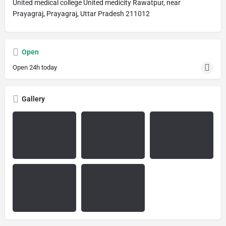
United medical college United medicity Rawatpur, near
Prayagraj, Prayagraj, Uttar Pradesh 211012
Open
Open 24h today
Gallery