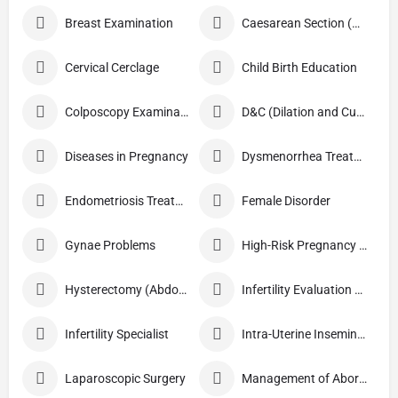
Breast Examination
Caesarean Section (C Section)
Cervical Cerclage
Child Birth Education
Colposcopy Examination
D&C (Dilation and Curettage)
Diseases in Pregnancy
Dysmenorrhea Treatment
Endometriosis Treatment
Female Disorder
Gynae Problems
High-Risk Pregnancy Care
Hysterectomy (Abdominal/Vaginal)
Infertility Evaluation / Treatment
Infertility Specialist
Intra-Uterine Insemination (IUI)
Laparoscopic Surgery
Management of Abortion