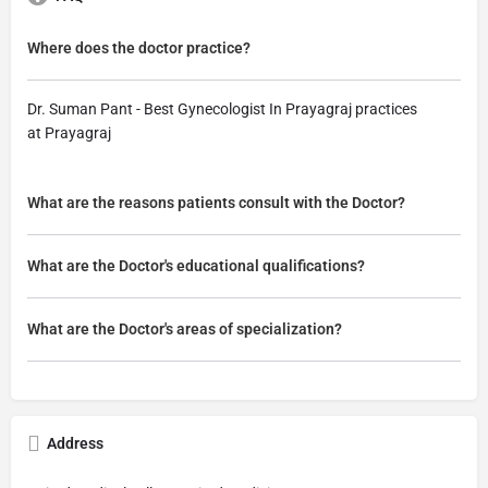
Where does the doctor practice?
Dr. Suman Pant - Best Gynecologist In Prayagraj practices
at Prayagraj
What are the reasons patients consult with the Doctor?
What are the Doctor's educational qualifications?
What are the Doctor's areas of specialization?
Address