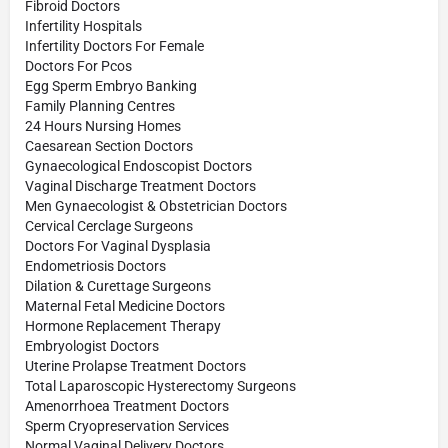
Fibroid Doctors
Infertility Hospitals
Infertility Doctors For Female
Doctors For Pcos
Egg Sperm Embryo Banking
Family Planning Centres
24 Hours Nursing Homes
Caesarean Section Doctors
Gynaecological Endoscopist Doctors
Vaginal Discharge Treatment Doctors
Men Gynaecologist & Obstetrician Doctors
Cervical Cerclage Surgeons
Doctors For Vaginal Dysplasia
Endometriosis Doctors
Dilation & Curettage Surgeons
Maternal Fetal Medicine Doctors
Hormone Replacement Therapy
Embryologist Doctors
Uterine Prolapse Treatment Doctors
Total Laparoscopic Hysterectomy Surgeons
Amenorrhoea Treatment Doctors
Sperm Cryopreservation Services
Normal Vaginal Delivery Doctors