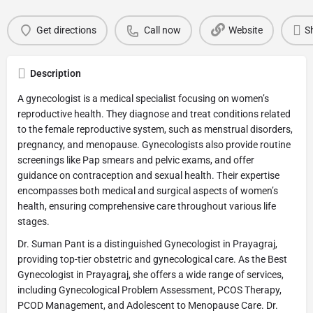
Get directions
Call now
Website
S
Description
A gynecologist is a medical specialist focusing on women’s
reproductive health. They diagnose and treat conditions related
to the female reproductive system, such as menstrual disorders,
pregnancy, and menopause. Gynecologists also provide routine
screenings like Pap smears and pelvic exams, and offer
guidance on contraception and sexual health. Their expertise
encompasses both medical and surgical aspects of women’s
health, ensuring comprehensive care throughout various life
stages.
Dr. Suman Pant is a distinguished Gynecologist in Prayagraj,
providing top-tier obstetric and gynecological care. As the Best
Gynecologist in Prayagraj, she offers a wide range of services,
including Gynecological Problem Assessment, PCOS Therapy,
PCOD Management, and Adolescent to Menopause Care. Dr.