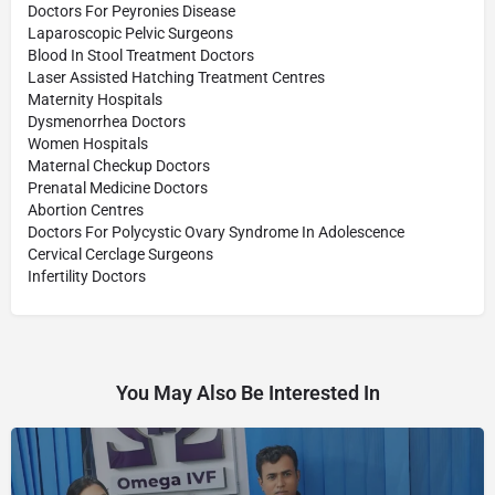
Doctors For Peyronies Disease
Laparoscopic Pelvic Surgeons
Blood In Stool Treatment Doctors
Laser Assisted Hatching Treatment Centres
Maternity Hospitals
Dysmenorrhea Doctors
Women Hospitals
Maternal Checkup Doctors
Prenatal Medicine Doctors
Abortion Centres
Doctors For Polycystic Ovary Syndrome In Adolescence
Cervical Cerclage Surgeons
Infertility Doctors
You May Also Be Interested In