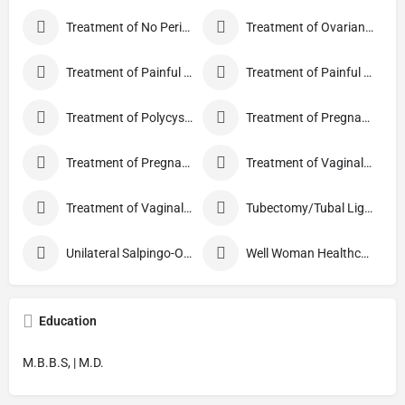
Treatment of No Periods
Treatment of Ovarian Cysts
Treatment of Painful Periods
Treatment of Painful Sexual Intercourse
Treatment of Polycystic Ovary Syndrome
Treatment of Pregnancy and related Disorder
Treatment of Pregnancy Symptoms
Treatment of Vaginal Discharge
Treatment of Vaginal Itching
Tubectomy/Tubal Ligation
Unilateral Salpingo-Oophorectomy
Well Woman Healthcheck
Education
M.B.B.S, | M.D.