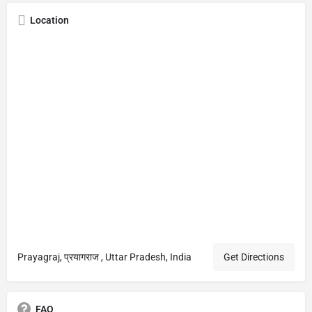
Location
Prayagraj, प्रयागराज , Uttar Pradesh, India
Get Directions
FAQ