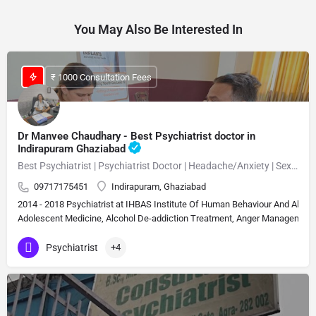
You May Also Be Interested In
₹ 1000 Consultation Fees
Dr Manvee Chaudhary - Best Psychiatrist doctor in
Indirapuram Ghaziabad
Best Psychiatrist | Psychiatrist Doctor | Headache/Anxiety | Sexual Disorder MBBS, M.D. (Psychiatry)Neuropsychiatrist, Psychiatrist, Sexologist 15 Years Experience Overall (13 years as specialist)
09717175451
Indirapuram, Ghaziabad
2014 - 2018 Psychiatrist at IHBAS Institute Of Human Behaviour And Allie
Adolescent Medicine, Alcohol De-addiction Treatment, Anger Management, A
Psychiatrist
+4