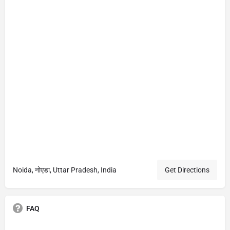
Noida, नोएडा, Uttar Pradesh, India
Get Directions
FAQ