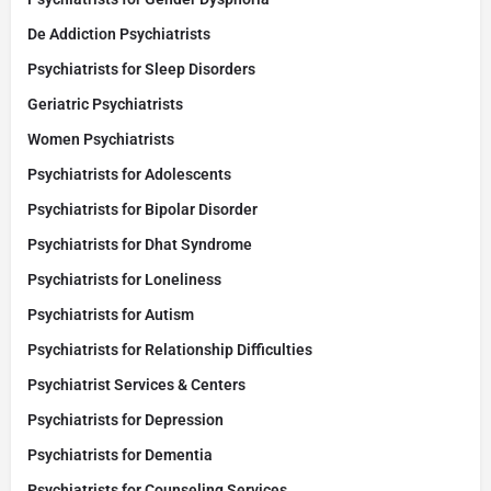
De Addiction Psychiatrists
Psychiatrists for Sleep Disorders
Geriatric Psychiatrists
Women Psychiatrists
Psychiatrists for Adolescents
Psychiatrists for Bipolar Disorder
Psychiatrists for Dhat Syndrome
Psychiatrists for Loneliness
Psychiatrists for Autism
Psychiatrists for Relationship Difficulties
Psychiatrist Services & Centers
Psychiatrists for Depression
Psychiatrists for Dementia
Psychiatrists for Counseling Services