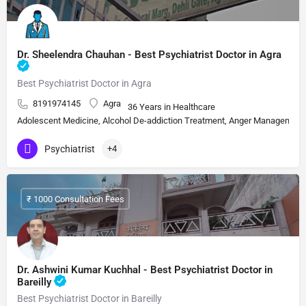
Dr. Sheelendra Chauhan - Best Psychiatrist Doctor in Agra
Best Psychiatrist Doctor in Agra
8191974145
Agra
36 Years in Healthcare
Adolescent Medicine, Alcohol De-addiction Treatment, Anger Management, A
Psychiatrist
+4
₹ 1000 Consultation Fees
Dr. Ashwini Kumar Kuchhal - Best Psychiatrist Doctor in
Bareilly
Best Psychiatrist Doctor in Bareilly