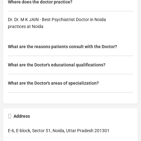
Where does the doctor practice?
Dr. Dr. M K JAIN - Best Psychiatrist Doctor in Noida
practices at Noida
What are the reasons patients consult with the Doctor?
What are the Doctor's educational qualifications?
What are the Doctor's areas of specialization?
Address
E-6, E-block, Sector 51, Noida, Uttar Pradesh 201301