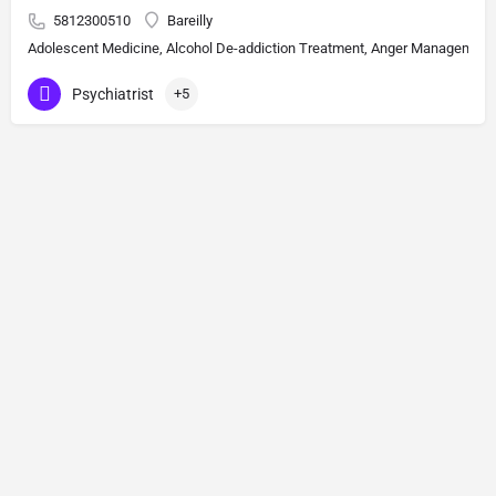
5812300510
Bareilly
Adolescent Medicine, Alcohol De-addiction Treatment, Anger Management, A
Psychiatrist
+5