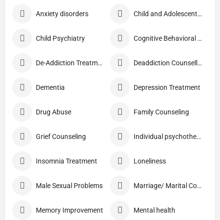
Anxiety disorders
Child and Adolescent Problems
Child Psychiatry
Cognitive Behavioral Therapy (CBT)
De-Addiction Treatment
Deaddiction Counselling
Dementia
Depression Treatment
Drug Abuse
Family Counseling
Grief Counseling
Individual psychotherapy
Insomnia Treatment
Loneliness
Male Sexual Problems
Marriage/ Marital Counselling
Memory Improvement
Mental health