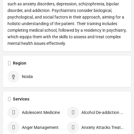
such as anxiety disorders, depression, schizophrenia, bipolar
disorder, and addiction. Psychiatrists consider biological,
psychological, and social factors in their approach, aiming for a
holistic understanding of the patient. Their training includes
completing medical school, followed by a residency in psychiatry,
which equips them with the skills to assess and treat complex
mental health issues effectively.
Region
Noida
Services
Adolescent Medicine
Alcohol De-addiction Treatment
Anger Management
Anxiety Attacks Treatment