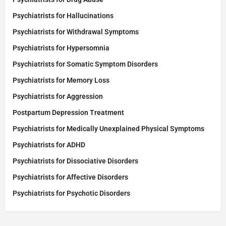
Psychiatrists for Hallucinations
Psychiatrists for Withdrawal Symptoms
Psychiatrists for Hypersomnia
Psychiatrists for Somatic Symptom Disorders
Psychiatrists for Memory Loss
Psychiatrists for Aggression
Postpartum Depression Treatment
Psychiatrists for Medically Unexplained Physical Symptoms
Psychiatrists for ADHD
Psychiatrists for Dissociative Disorders
Psychiatrists for Affective Disorders
Psychiatrists for Psychotic Disorders