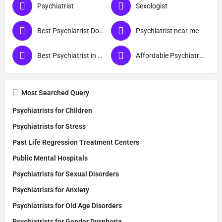
Psychiatrist
Sexologist
Best Psychiatrist Doctor
Psychiatrist near me
Best Psychiatrist in Noida
Affordable Psychiatrist in Noida
Most Searched Query
Psychiatrists for Children
Psychiatrists for Stress
Past Life Regression Treatment Centers
Public Mental Hospitals
Psychiatrists for Sexual Disorders
Psychiatrists for Anxiety
Psychiatrists for Old Age Disorders
Psychiatrists for Gender Dysphoria