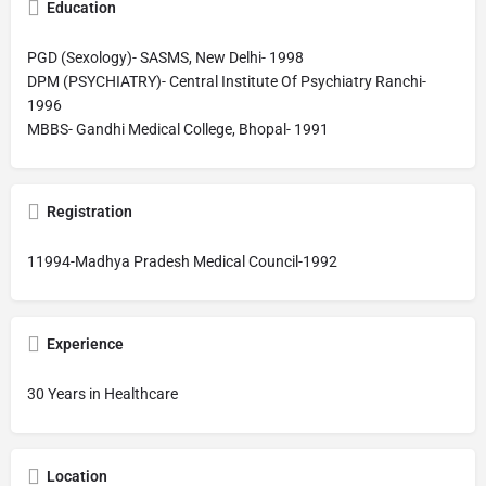
Education
PGD (Sexology)- SASMS, New Delhi- 1998
DPM (PSYCHIATRY)- Central Institute Of Psychiatry Ranchi-
1996
MBBS- Gandhi Medical College, Bhopal- 1991
Registration
11994-Madhya Pradesh Medical Council-1992
Experience
30 Years in Healthcare
Location