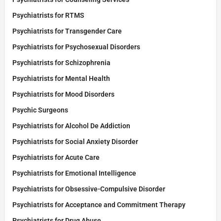
Psychiatrists for RTMS
Psychiatrists for Transgender Care
Psychiatrists for Psychosexual Disorders
Psychiatrists for Schizophrenia
Psychiatrists for Mental Health
Psychiatrists for Mood Disorders
Psychic Surgeons
Psychiatrists for Alcohol De Addiction
Psychiatrists for Social Anxiety Disorder
Psychiatrists for Acute Care
Psychiatrists for Emotional Intelligence
Psychiatrists for Obsessive-Compulsive Disorder
Psychiatrists for Acceptance and Commitment Therapy
Psychiatrists for Drug Abuse