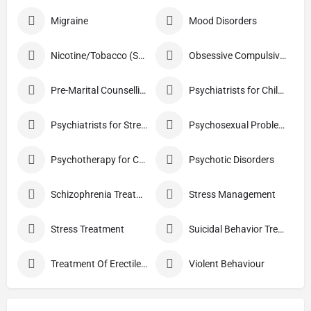
Migraine
Mood Disorders
Nicotine/Tobacco (Smoking) De-addiction Treatment
Obsessive Compulsive Disorder Treatment
Pre-Marital Counselling
Psychiatrists for Children
Psychiatrists for Stress
Psychosexual Problems
Psychotherapy for Couples
Psychotic Disorders
Schizophrenia Treatment
Stress Management
Stress Treatment
Suicidal Behavior Treatment
Treatment Of Erectile Dysfunction
Violent Behaviour