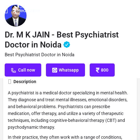
Profile
Reviews
Book Appointment
0
Dr. M K JAIN - Best Psychiatrist
Doctor in Noida
Best Psychiatrist Doctor in Noida
Get directions
Call now
Website
S
Call now
Whatsapp
800
Description
A psychiatrist is a medical doctor specializing in mental health.
They diagnose and treat mental illnesses, emotional disorders,
and behavioral problems. Psychiatrists can prescribe
medication, offer therapy, and utilize a variety of therapeutic
techniques, including cognitive-behavioral therapy (CBT) and
psychodynamic therapy.
In their practice, they often work with a range of conditions,