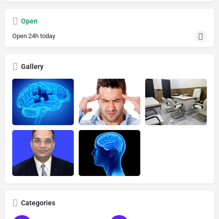
Open
Open 24h today
Gallery
Categories