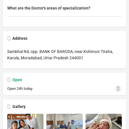
What are the Doctor's areas of specialization?
Address
Sambhal Rd, opp. BANK OF BARODA, near Kohinoor Tiraha,
Karula, Moradabad, Uttar Pradesh 244001
Open
Open 24h today
Gallery