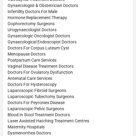
Gynaecologist & Obstetrician Doctors
Infertility Doctors For Male
Hormone Replacement Therapy
Oophorectomy Surgeons
Urogynaecologist Doctors
Gynaecologic Oncologist Doctors
Gynaecological Endoscopist Doctors
Doctors For Corpus Luteum Cyst
Menopause Doctors
Postpartum Care Services
Vaginal Disease Treatment Doctors
Doctors For Ovulatory Dysfunction
Antenatal Care Services
Doctors For Hysteroscopy
Laparoscopic Fibroid Surgeons
Laparoscopic Tubectomy Surgeons
Doctors For Peyronies Disease
Laparoscopic Pelvic Surgeons
Blood In Stool Treatment Doctors
Laser Assisted Hatching Treatment Centres
Maternity Hospitals
Dysmenorrhea Doctors