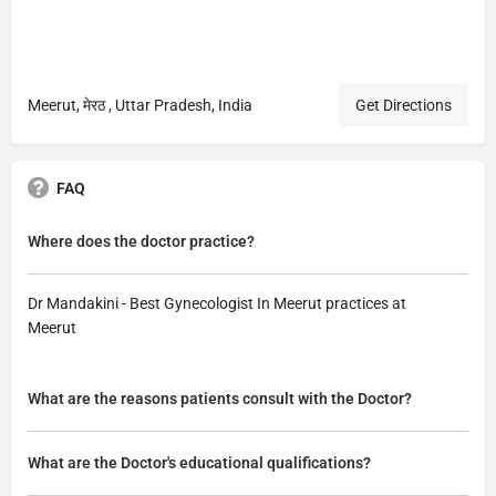
Meerut, मेरठ , Uttar Pradesh, India
Get Directions
FAQ
Where does the doctor practice?
Dr Mandakini - Best Gynecologist In Meerut practices at
Meerut
What are the reasons patients consult with the Doctor?
What are the Doctor's educational qualifications?