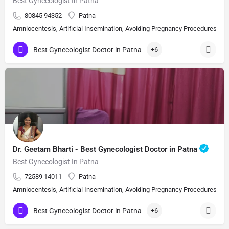
Best Gynecologist In Patna
80845 94352
Patna
Amniocentesis, Artificial Insemination, Avoiding Pregnancy Procedures, Bi
Best Gynecologist Doctor in Patna
+6
Dr. Geetam Bharti - Best Gynecologist Doctor in Patna
Best Gynecologist In Patna
72589 14011
Patna
Amniocentesis, Artificial Insemination, Avoiding Pregnancy Procedures, Bi
Best Gynecologist Doctor in Patna
+6