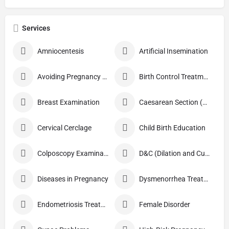
Services
Amniocentesis
Artificial Insemination
Avoiding Pregnancy Procedures
Birth Control Treatment
Breast Examination
Caesarean Section (C Section)
Cervical Cerclage
Child Birth Education
Colposcopy Examination
D&C (Dilation and Curettage)
Diseases in Pregnancy
Dysmenorrhea Treatment
Endometriosis Treatment
Female Disorder