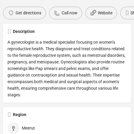
Get directions
Call now
Website
S
Description
A gynecologist is a medical specialist focusing on women’s
reproductive health. They diagnose and treat conditions related
to the female reproductive system, such as menstrual disorders,
pregnancy, and menopause. Gynecologists also provide routine
screenings like Pap smears and pelvic exams, and offer
guidance on contraception and sexual health. Their expertise
encompasses both medical and surgical aspects of women’s
health, ensuring comprehensive care throughout various life
stages.
Region
Meerut