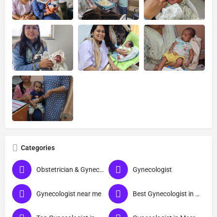
Categories
Obstetrician & Gynecologist
Gynecologist
Gynecologist near me
Best Gynecologist in Meerut