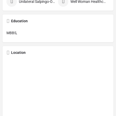
Unilateral Salpingo-Oophorectomy
Well Woman Healthcheck
Education
MBBS,
Location