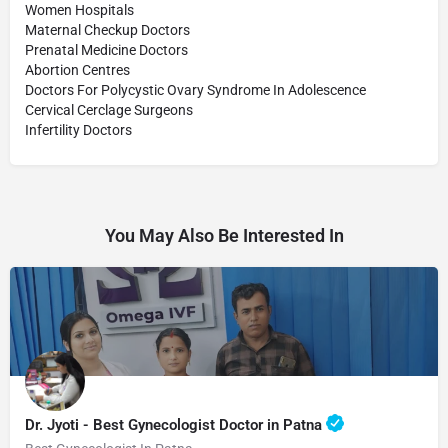
Women Hospitals
Maternal Checkup Doctors
Prenatal Medicine Doctors
Abortion Centres
Doctors For Polycystic Ovary Syndrome In Adolescence
Cervical Cerclage Surgeons
Infertility Doctors
You May Also Be Interested In
Dr. Jyoti - Best Gynecologist Doctor in Patna