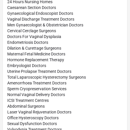
24 Hours Nursing Homes
Caesarean Section Doctors
Gynaecological Endoscopist Doctors
Vaginal Discharge Treatment Doctors
Men Gynaecologist & Obstetrician Doctors
Cervical Cerclage Surgeons
Doctors For Vaginal Dysplasia
Endometriosis Doctors
Dilation & Curettage Surgeons
Maternal Fetal Medicine Doctors
Hormone Replacement Therapy
Embryologist Doctors
Uterine Prolapse Treatment Doctors
Total Laparoscopic Hysterectomy Surgeons
Amenorrhoea Treatment Doctors
Sperm Cryopreservation Services
Normal Vaginal Delivery Doctors
ICSI Treatment Centres
Abdominal Surgeons
Laser Vaginal Rejuvenation Doctors
Office Hysteroscopy Doctors
Sexual Dysfunction Doctors
Vulvodynia Treatment Doctors