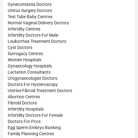
Gynecomastia Doctors
Uterus Surgery Doctors
Test Tube Baby Centres
Normal Vaginal Delivery Doctors
Infertility Centres
Infertility Doctors For Male
Leukorrhea Treatment Doctors
Cyst Doctors
Surrogacy Centres
Women Hospitals
Gynaecology Hospitals
Lactation Consultants
Urogynaecologist Doctors
Doctors For Hysteroscopy
Uterine Fibroid Treatment Doctors
Abortion Centres
Fibroid Doctors
Infertility Hospitals
Infertility Doctors For Female
Doctors For Pcos
Egg Sperm Embryo Banking
Family Planning Centres