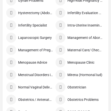
Gynae Problems
High-Risk Pregnancy Care
Hysterectomy (Abdominal/Vaginal)
Infertility Evaluation / Treatment
Infertility Specialist
Intra-Uterine Insemination (IUI)
Laparoscopic Surgery
Management of Abortion
Management of Pregnancy
Maternal Care/ Checkup
Menopause Advice
Menopause Clinic
Menstrual Disorders in Adolescent Girls
Mirena (Hormonal Iud)
Normal Vaginal Delivery (NVD)
Obstetrician
Obstetrics / Antenatal Care
Obstetrics Problems