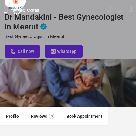
Dr Mandakini - Best Gynecologist
In Meerut
Best Gynaecologist In Meerut
Call now
Whatsapp
Profile
Reviews
Book Appointment
0