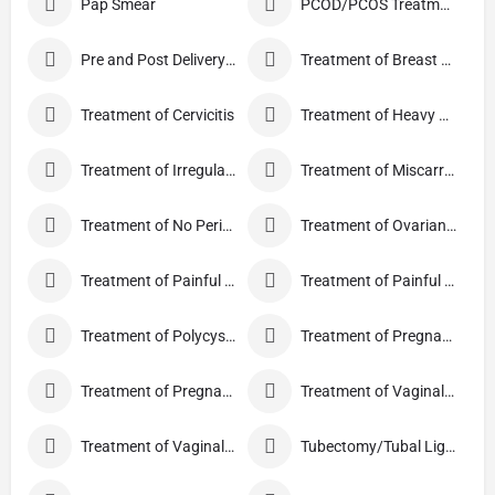
Pap Smear
PCOD/PCOS Treatment
Pre and Post Delivery Care
Treatment of Breast Pain
Treatment of Cervicitis
Treatment of Heavy Periods
Treatment of Irregular Periods
Treatment of Miscarriage
Treatment of No Periods
Treatment of Ovarian Cysts
Treatment of Painful Periods
Treatment of Painful Sexual Intercourse
Treatment of Polycystic Ovary Syndrome
Treatment of Pregnancy and related Disorder
Treatment of Pregnancy Symptoms
Treatment of Vaginal Discharge
Treatment of Vaginal Itching
Tubectomy/Tubal Ligation