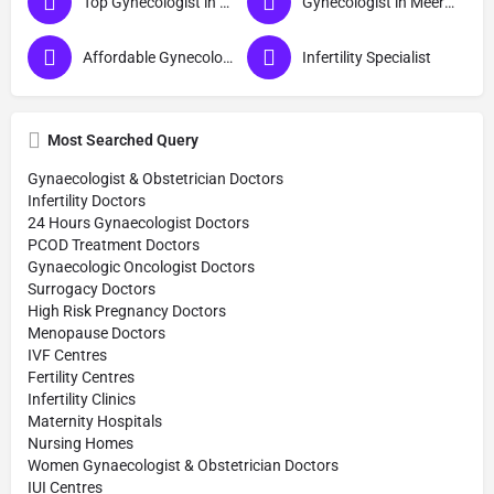
Top Gynecologist in Meerut
Gynecologist in Meerut
Affordable Gynecologist in Meerut
Infertility Specialist
Most Searched Query
Gynaecologist & Obstetrician Doctors
Infertility Doctors
24 Hours Gynaecologist Doctors
PCOD Treatment Doctors
Gynaecologic Oncologist Doctors
Surrogacy Doctors
High Risk Pregnancy Doctors
Menopause Doctors
IVF Centres
Fertility Centres
Infertility Clinics
Maternity Hospitals
Nursing Homes
Women Gynaecologist & Obstetrician Doctors
IUI Centres