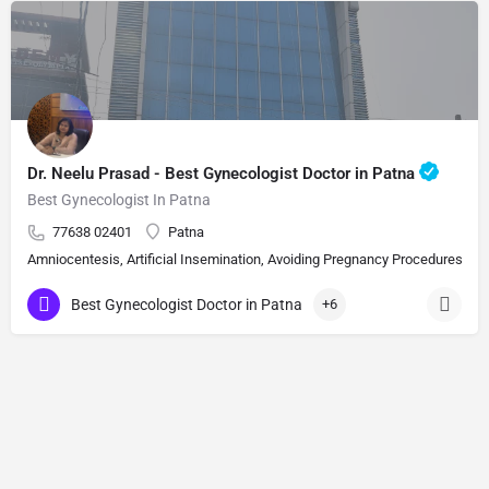
Dr. Neelu Prasad - Best Gynecologist Doctor in Patna
Best Gynecologist In Patna
77638 02401
Patna
Amniocentesis, Artificial Insemination, Avoiding Pregnancy Procedures, Bi
Best Gynecologist Doctor in Patna
+6