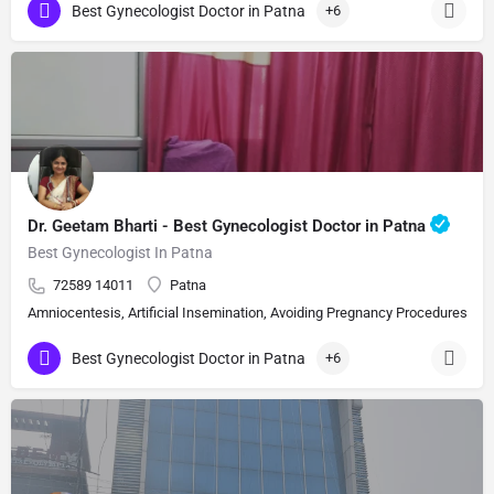
Best Gynecologist Doctor in Patna
+6
Dr. Geetam Bharti - Best Gynecologist Doctor in Patna
Best Gynecologist In Patna
72589 14011
Patna
Amniocentesis, Artificial Insemination, Avoiding Pregnancy Procedures, Bi
Best Gynecologist Doctor in Patna
+6