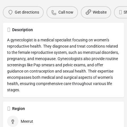
Get directions
Call now
Website
S
Description
A gynecologist is a medical specialist focusing on women’s
reproductive health. They diagnose and treat conditions related
to the female reproductive system, such as menstrual disorders,
pregnancy, and menopause. Gynecologists also provide routine
screenings like Pap smears and pelvic exams, and offer
guidance on contraception and sexual health. Their expertise
encompasses both medical and surgical aspects of women’s
health, ensuring comprehensive care throughout various life
stages.
Region
Meerut