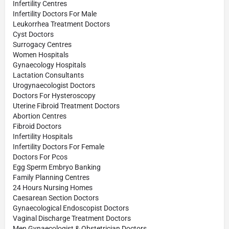
Infertility Centres
Infertility Doctors For Male
Leukorrhea Treatment Doctors
Cyst Doctors
Surrogacy Centres
Women Hospitals
Gynaecology Hospitals
Lactation Consultants
Urogynaecologist Doctors
Doctors For Hysteroscopy
Uterine Fibroid Treatment Doctors
Abortion Centres
Fibroid Doctors
Infertility Hospitals
Infertility Doctors For Female
Doctors For Pcos
Egg Sperm Embryo Banking
Family Planning Centres
24 Hours Nursing Homes
Caesarean Section Doctors
Gynaecological Endoscopist Doctors
Vaginal Discharge Treatment Doctors
Men Gynaecologist & Obstetrician Doctors