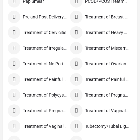
Pap Smear
PCOD/PCOS Treatment
Pre and Post Delivery Care
Treatment of Breast Pain
Treatment of Cervicitis
Treatment of Heavy Periods
Treatment of Irregular Periods
Treatment of Miscarriage
Treatment of No Periods
Treatment of Ovarian Cysts
Treatment of Painful Periods
Treatment of Painful Sexual Intercourse
Treatment of Polycystic Ovary Syndrome
Treatment of Pregnancy and related Disorder
Treatment of Pregnancy Symptoms
Treatment of Vaginal Discharge
Treatment of Vaginal Itching
Tubectomy/Tubal Ligation