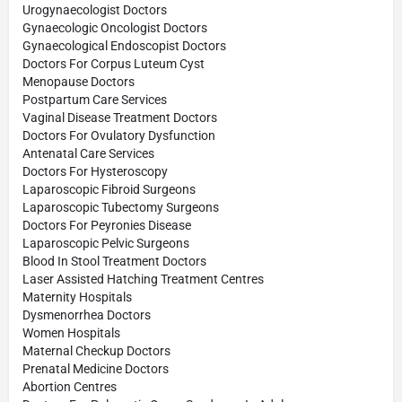
Urogynaecologist Doctors
Gynaecologic Oncologist Doctors
Gynaecological Endoscopist Doctors
Doctors For Corpus Luteum Cyst
Menopause Doctors
Postpartum Care Services
Vaginal Disease Treatment Doctors
Doctors For Ovulatory Dysfunction
Antenatal Care Services
Doctors For Hysteroscopy
Laparoscopic Fibroid Surgeons
Laparoscopic Tubectomy Surgeons
Doctors For Peyronies Disease
Laparoscopic Pelvic Surgeons
Blood In Stool Treatment Doctors
Laser Assisted Hatching Treatment Centres
Maternity Hospitals
Dysmenorrhea Doctors
Women Hospitals
Maternal Checkup Doctors
Prenatal Medicine Doctors
Abortion Centres