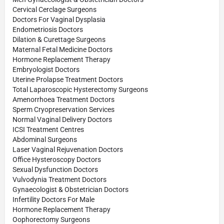
Cervical Cerclage Surgeons
Doctors For Vaginal Dysplasia
Endometriosis Doctors
Dilation & Curettage Surgeons
Maternal Fetal Medicine Doctors
Hormone Replacement Therapy
Embryologist Doctors
Uterine Prolapse Treatment Doctors
Total Laparoscopic Hysterectomy Surgeons
Amenorrhoea Treatment Doctors
Sperm Cryopreservation Services
Normal Vaginal Delivery Doctors
ICSI Treatment Centres
Abdominal Surgeons
Laser Vaginal Rejuvenation Doctors
Office Hysteroscopy Doctors
Sexual Dysfunction Doctors
Vulvodynia Treatment Doctors
Gynaecologist & Obstetrician Doctors
Infertility Doctors For Male
Hormone Replacement Therapy
Oophorectomy Surgeons