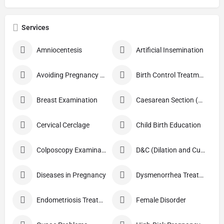
Services
Amniocentesis
Artificial Insemination
Avoiding Pregnancy Procedures
Birth Control Treatment
Breast Examination
Caesarean Section (C Section)
Cervical Cerclage
Child Birth Education
Colposcopy Examination
D&C (Dilation and Curettage)
Diseases in Pregnancy
Dysmenorrhea Treatment
Endometriosis Treatment
Female Disorder