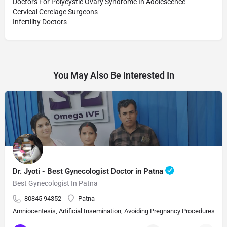
Doctors For Polycystic Ovary Syndrome In Adolescence
Cervical Cerclage Surgeons
Infertility Doctors
You May Also Be Interested In
Dr. Jyoti - Best Gynecologist Doctor in Patna
Best Gynecologist In Patna
80845 94352
Patna
Amniocentesis, Artificial Insemination, Avoiding Pregnancy Procedures, Bi