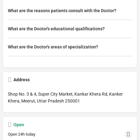
What are the reasons patients consult with the Doctor?
What are the Doctor's educational qualifications?
What are the Doctor's areas of specialization?
Address
Shop No. 3 & 4, Super City Market, Kankar Khera Rd, Kanker
Khera, Meerut, Uttar Pradesh 250001
Open
Open 24h today