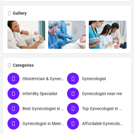
Gallery
Categories
Obstetrician & Gynecologist
Gynecologist
Infertility Specialist
Gynecologist near me
Best Gynecologist in Meerut
Top Gynecologist in Meerut
Gynecologist in Meerut
Affordable Gynecologist in Meerut