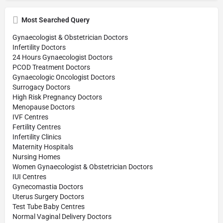
Most Searched Query
Gynaecologist & Obstetrician Doctors
Infertility Doctors
24 Hours Gynaecologist Doctors
PCOD Treatment Doctors
Gynaecologic Oncologist Doctors
Surrogacy Doctors
High Risk Pregnancy Doctors
Menopause Doctors
IVF Centres
Fertility Centres
Infertility Clinics
Maternity Hospitals
Nursing Homes
Women Gynaecologist & Obstetrician Doctors
IUI Centres
Gynecomastia Doctors
Uterus Surgery Doctors
Test Tube Baby Centres
Normal Vaginal Delivery Doctors