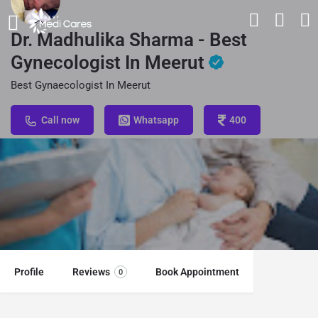
Dr. Madhulika Sharma - Best
Gynecologist In Meerut
Best Gynaecologist In Meerut
Call now
Whatsapp
400
Profile
Reviews
Book Appointment
0