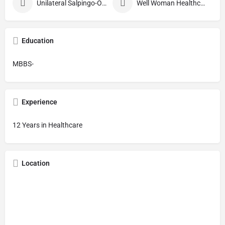
Unilateral Salpingo-Oophorectomy
Well Woman Healthcheck
Education
MBBS-
Experience
12 Years in Healthcare
Location