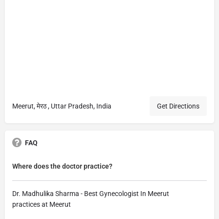
Meerut, मेरठ , Uttar Pradesh, India
Get Directions
FAQ
Where does the doctor practice?
Dr. Madhulika Sharma - Best Gynecologist In Meerut
practices at Meerut