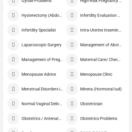
Gynae Problems
High-Risk Pregnancy Care
Hysterectomy (Abdominal/Vaginal)
Infertility Evaluation / Treatment
Infertility Specialist
Intra-Uterine Insemination (IUI)
Laparoscopic Surgery
Management of Abortion
Management of Pregnancy
Maternal Care/ Checkup
Menopause Advice
Menopause Clinic
Menstrual Disorders in Adolescent Girls
Mirena (Hormonal Iud)
Normal Vaginal Delivery (NVD)
Obstetrician
Obstetrics / Antenatal Care
Obstetrics Problems