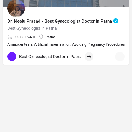
Dr. Neelu Prasad - Best Gynecologist Doctor in Patna
Best Gynecologist In Patna
77638 02401
Patna
Amniocentesis, Artificial Insemination, Avoiding Pregnancy Procedures, Bi
Best Gynecologist Doctor in Patna
+6