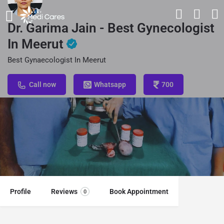
Dr. Garima Jain - Best Gynecologist
In Meerut
Best Gynaecologist In Meerut
Call now
Whatsapp
700
Profile
Reviews
Book Appointment
0