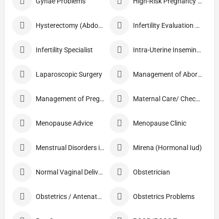
Gynae Problems
High-Risk Pregnancy Care
Hysterectomy (Abdominal/Vaginal)
Infertility Evaluation / Treatment
Infertility Specialist
Intra-Uterine Insemination (IUI)
Laparoscopic Surgery
Management of Abortion
Management of Pregnancy
Maternal Care/ Checkup
Menopause Advice
Menopause Clinic
Menstrual Disorders in Adolescent Girls
Mirena (Hormonal Iud)
Normal Vaginal Delivery (NVD)
Obstetrician
Obstetrics / Antenatal Care
Obstetrics Problems