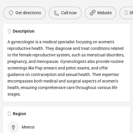
Get directions
Call now
Website
S
Description
A gynecologist is a medical specialist focusing on women’s
reproductive health. They diagnose and treat conditions related
to the female reproductive system, such as menstrual disorders,
pregnancy, and menopause. Gynecologists also provide routine
screenings like Pap smears and pelvic exams, and offer
guidance on contraception and sexual health. Their expertise
encompasses both medical and surgical aspects of women’s
health, ensuring comprehensive care throughout various life
stages.
Region
Meerut