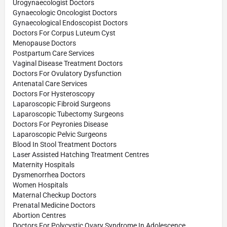
Urogynaecologist Doctors
Gynaecologic Oncologist Doctors
Gynaecological Endoscopist Doctors
Doctors For Corpus Luteum Cyst
Menopause Doctors
Postpartum Care Services
Vaginal Disease Treatment Doctors
Doctors For Ovulatory Dysfunction
Antenatal Care Services
Doctors For Hysteroscopy
Laparoscopic Fibroid Surgeons
Laparoscopic Tubectomy Surgeons
Doctors For Peyronies Disease
Laparoscopic Pelvic Surgeons
Blood In Stool Treatment Doctors
Laser Assisted Hatching Treatment Centres
Maternity Hospitals
Dysmenorrhea Doctors
Women Hospitals
Maternal Checkup Doctors
Prenatal Medicine Doctors
Abortion Centres
Doctors For Polycystic Ovary Syndrome In Adolescence