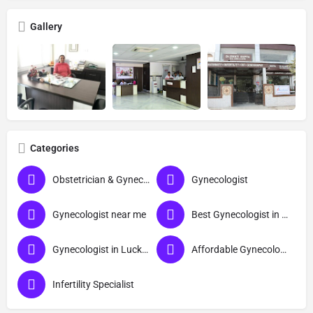
Gallery
Categories
Obstetrician & Gynecologist
Gynecologist
Gynecologist near me
Best Gynecologist in Lucknow
Gynecologist in Lucknow
Affordable Gynecologist in Lucknow
Infertility Specialist