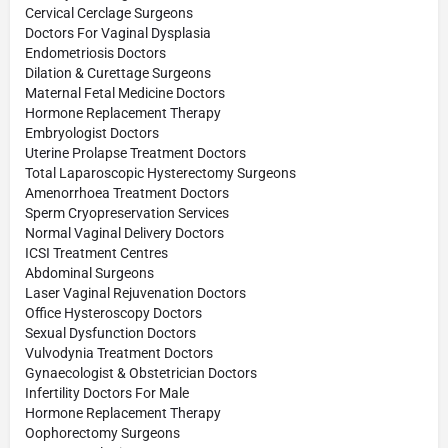
Cervical Cerclage Surgeons
Doctors For Vaginal Dysplasia
Endometriosis Doctors
Dilation & Curettage Surgeons
Maternal Fetal Medicine Doctors
Hormone Replacement Therapy
Embryologist Doctors
Uterine Prolapse Treatment Doctors
Total Laparoscopic Hysterectomy Surgeons
Amenorrhoea Treatment Doctors
Sperm Cryopreservation Services
Normal Vaginal Delivery Doctors
ICSI Treatment Centres
Abdominal Surgeons
Laser Vaginal Rejuvenation Doctors
Office Hysteroscopy Doctors
Sexual Dysfunction Doctors
Vulvodynia Treatment Doctors
Gynaecologist & Obstetrician Doctors
Infertility Doctors For Male
Hormone Replacement Therapy
Oophorectomy Surgeons