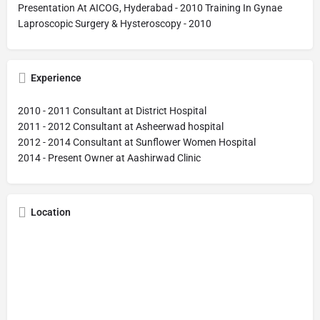
Presentation At AICOG, Hyderabad - 2010 Training In Gynae
Laproscopic Surgery & Hysteroscopy - 2010
Experience
2010 - 2011 Consultant at District Hospital
2011 - 2012 Consultant at Asheerwad hospital
2012 - 2014 Consultant at Sunflower Women Hospital
2014 - Present Owner at Aashirwad Clinic
Location