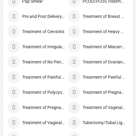
Pap Smear
PCOD/PCOS Treatment
Pre and Post Delivery Care
Treatment of Breast Pain
Treatment of Cervicitis
Treatment of Heavy Periods
Treatment of Irregular Periods
Treatment of Miscarriage
Treatment of No Periods
Treatment of Ovarian Cysts
Treatment of Painful Periods
Treatment of Painful Sexual Intercourse
Treatment of Polycystic Ovary Syndrome
Treatment of Pregnancy and related Disorder
Treatment of Pregnancy Symptoms
Treatment of Vaginal Discharge
Treatment of Vaginal Itching
Tubectomy/Tubal Ligation