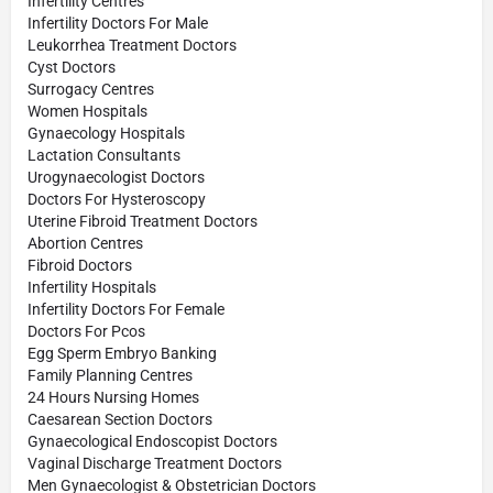
Infertility Centres
Infertility Doctors For Male
Leukorrhea Treatment Doctors
Cyst Doctors
Surrogacy Centres
Women Hospitals
Gynaecology Hospitals
Lactation Consultants
Urogynaecologist Doctors
Doctors For Hysteroscopy
Uterine Fibroid Treatment Doctors
Abortion Centres
Fibroid Doctors
Infertility Hospitals
Infertility Doctors For Female
Doctors For Pcos
Egg Sperm Embryo Banking
Family Planning Centres
24 Hours Nursing Homes
Caesarean Section Doctors
Gynaecological Endoscopist Doctors
Vaginal Discharge Treatment Doctors
Men Gynaecologist & Obstetrician Doctors