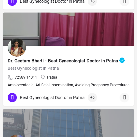
Best Gynecologist Doctor in Patna
+6
Dr. Geetam Bharti - Best Gynecologist Doctor in Patna
Best Gynecologist In Patna
72589 14011
Patna
Amniocentesis, Artificial Insemination, Avoiding Pregnancy Procedures, Bi
Best Gynecologist Doctor in Patna
+6