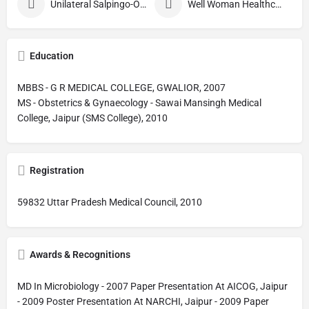
Unilateral Salpingo-Oophorectomy
Well Woman Healthcheck
Education
MBBS - G R MEDICAL COLLEGE, GWALIOR, 2007
MS - Obstetrics & Gynaecology - Sawai Mansingh Medical
College, Jaipur (SMS College), 2010
Registration
59832 Uttar Pradesh Medical Council, 2010
Awards & Recognitions
MD In Microbiology - 2007 Paper Presentation At AICOG, Jaipur
- 2009 Poster Presentation At NARCHI, Jaipur - 2009 Paper