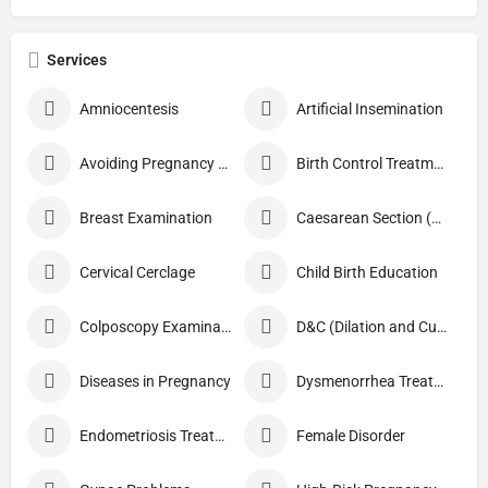
Services
Amniocentesis
Artificial Insemination
Avoiding Pregnancy Procedures
Birth Control Treatment
Breast Examination
Caesarean Section (C Section)
Cervical Cerclage
Child Birth Education
Colposcopy Examination
D&C (Dilation and Curettage)
Diseases in Pregnancy
Dysmenorrhea Treatment
Endometriosis Treatment
Female Disorder