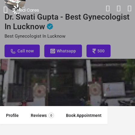
Dr. Swati Gupta - Best Gynecologist
In Lucknow
Best Gynecologist In Lucknow
Call now
Whatsapp
500
Profile
Reviews
Book Appointment
0