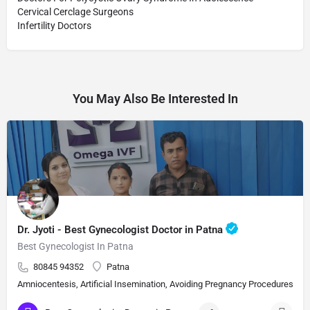
Cervical Cerclage Surgeons
Infertility Doctors
You May Also Be Interested In
Dr. Jyoti - Best Gynecologist Doctor in Patna
Best Gynecologist In Patna
80845 94352
Patna
Amniocentesis, Artificial Insemination, Avoiding Pregnancy Procedures, Bi