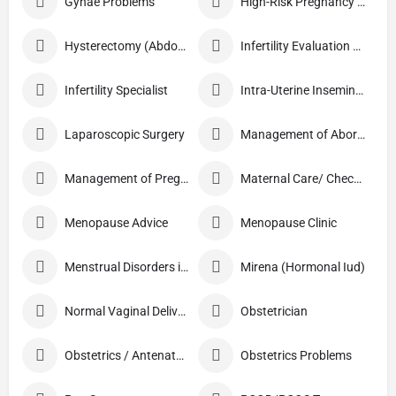
Gynae Problems
High-Risk Pregnancy Care
Hysterectomy (Abdominal/Vaginal)
Infertility Evaluation / Treatment
Infertility Specialist
Intra-Uterine Insemination (IUI)
Laparoscopic Surgery
Management of Abortion
Management of Pregnancy
Maternal Care/ Checkup
Menopause Advice
Menopause Clinic
Menstrual Disorders in Adolescent Girls
Mirena (Hormonal Iud)
Normal Vaginal Delivery (NVD)
Obstetrician
Obstetrics / Antenatal Care
Obstetrics Problems