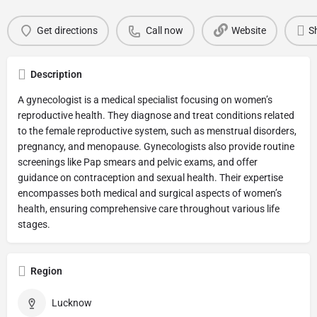
Get directions
Call now
Website
S
Description
A gynecologist is a medical specialist focusing on women’s
reproductive health. They diagnose and treat conditions related
to the female reproductive system, such as menstrual disorders,
pregnancy, and menopause. Gynecologists also provide routine
screenings like Pap smears and pelvic exams, and offer
guidance on contraception and sexual health. Their expertise
encompasses both medical and surgical aspects of women’s
health, ensuring comprehensive care throughout various life
stages.
Region
Lucknow