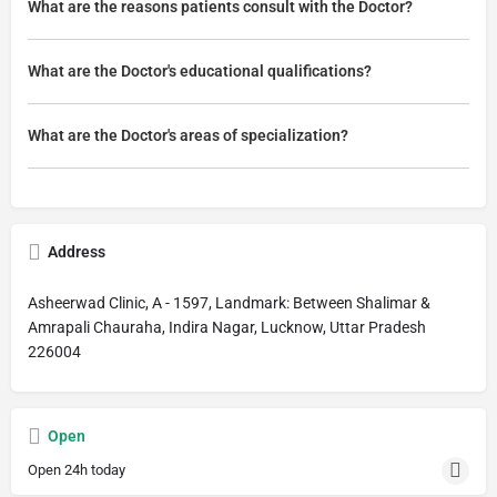
What are the reasons patients consult with the Doctor?
What are the Doctor's educational qualifications?
What are the Doctor's areas of specialization?
Address
Asheerwad Clinic, A - 1597, Landmark: Between Shalimar &
Amrapali Chauraha, Indira Nagar, Lucknow, Uttar Pradesh
226004
Open
Open 24h today