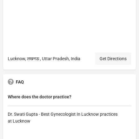
Lucknow, लखनऊ , Uttar Pradesh, India
Get Directions
FAQ
Where does the doctor practice?
Dr. Swati Gupta - Best Gynecologist In Lucknow practices
at Lucknow