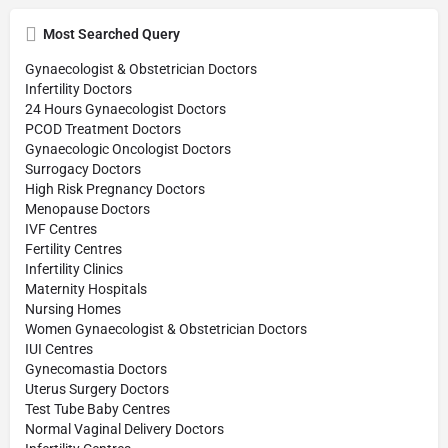
Most Searched Query
Gynaecologist & Obstetrician Doctors
Infertility Doctors
24 Hours Gynaecologist Doctors
PCOD Treatment Doctors
Gynaecologic Oncologist Doctors
Surrogacy Doctors
High Risk Pregnancy Doctors
Menopause Doctors
IVF Centres
Fertility Centres
Infertility Clinics
Maternity Hospitals
Nursing Homes
Women Gynaecologist & Obstetrician Doctors
IUI Centres
Gynecomastia Doctors
Uterus Surgery Doctors
Test Tube Baby Centres
Normal Vaginal Delivery Doctors