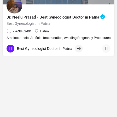
Dr. Neelu Prasad - Best Gynecologist Doctor in Patna
Best Gynecologist In Patna
77638 02401
Patna
Amniocentesis, Artificial Insemination, Avoiding Pregnancy Procedures, Bi
Best Gynecologist Doctor in Patna
+6