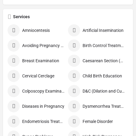
Services
Amniocentesis
Artificial Insemination
Avoiding Pregnancy Procedures
Birth Control Treatment
Breast Examination
Caesarean Section (C Section)
Cervical Cerclage
Child Birth Education
Colposcopy Examination
D&C (Dilation and Curettage)
Diseases in Pregnancy
Dysmenorrhea Treatment
Endometriosis Treatment
Female Disorder