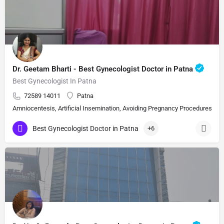
Dr. Geetam Bharti - Best Gynecologist Doctor in Patna
Best Gynecologist In Patna
72589 14011
Patna
Amniocentesis, Artificial Insemination, Avoiding Pregnancy Procedures, Bi
Best Gynecologist Doctor in Patna
+6