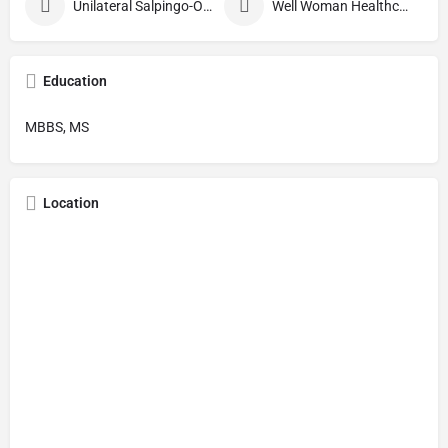
Unilateral Salpingo-Oophorectomy
Well Woman Healthcheck
Education
MBBS, MS
Location