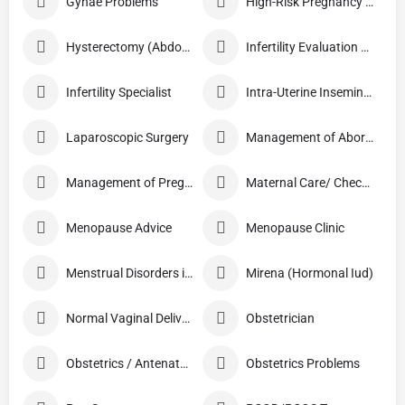
Gynae Problems
High-Risk Pregnancy Care
Hysterectomy (Abdominal/Vaginal)
Infertility Evaluation / Treatment
Infertility Specialist
Intra-Uterine Insemination (IUI)
Laparoscopic Surgery
Management of Abortion
Management of Pregnancy
Maternal Care/ Checkup
Menopause Advice
Menopause Clinic
Menstrual Disorders in Adolescent Girls
Mirena (Hormonal Iud)
Normal Vaginal Delivery (NVD)
Obstetrician
Obstetrics / Antenatal Care
Obstetrics Problems