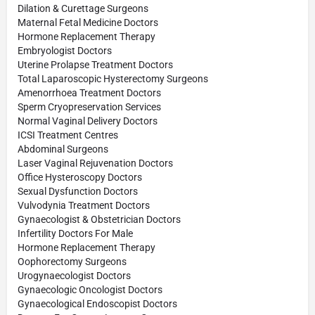
Dilation & Curettage Surgeons
Maternal Fetal Medicine Doctors
Hormone Replacement Therapy
Embryologist Doctors
Uterine Prolapse Treatment Doctors
Total Laparoscopic Hysterectomy Surgeons
Amenorrhoea Treatment Doctors
Sperm Cryopreservation Services
Normal Vaginal Delivery Doctors
ICSI Treatment Centres
Abdominal Surgeons
Laser Vaginal Rejuvenation Doctors
Office Hysteroscopy Doctors
Sexual Dysfunction Doctors
Vulvodynia Treatment Doctors
Gynaecologist & Obstetrician Doctors
Infertility Doctors For Male
Hormone Replacement Therapy
Oophorectomy Surgeons
Urogynaecologist Doctors
Gynaecologic Oncologist Doctors
Gynaecological Endoscopist Doctors