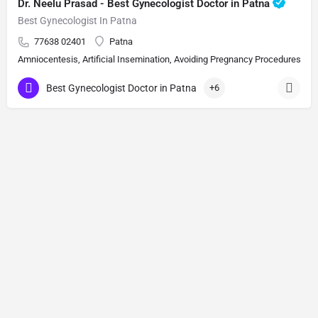
Dr. Neelu Prasad - Best Gynecologist Doctor in Patna
Best Gynecologist In Patna
77638 02401
Patna
Amniocentesis, Artificial Insemination, Avoiding Pregnancy Procedures, Bi
Best Gynecologist Doctor in Patna
+6