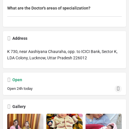
What are the Doctor's areas of specialization?
Address
K 730, near Aashiyana Chauraha, opp. to ICICI Bank, Sector K,
LDA Colony, Lucknow, Uttar Pradesh 226012
Open
Open 24h today
Gallery