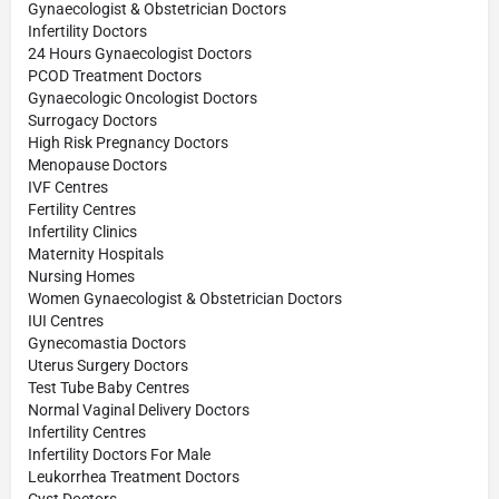
Gynaecologist & Obstetrician Doctors
Infertility Doctors
24 Hours Gynaecologist Doctors
PCOD Treatment Doctors
Gynaecologic Oncologist Doctors
Surrogacy Doctors
High Risk Pregnancy Doctors
Menopause Doctors
IVF Centres
Fertility Centres
Infertility Clinics
Maternity Hospitals
Nursing Homes
Women Gynaecologist & Obstetrician Doctors
IUI Centres
Gynecomastia Doctors
Uterus Surgery Doctors
Test Tube Baby Centres
Normal Vaginal Delivery Doctors
Infertility Centres
Infertility Doctors For Male
Leukorrhea Treatment Doctors
Cyst Doctors