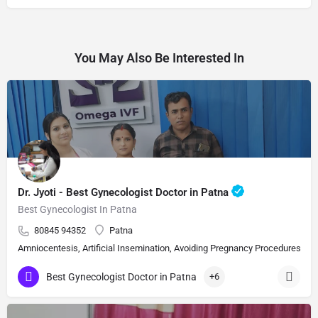
You May Also Be Interested In
Dr. Jyoti - Best Gynecologist Doctor in Patna
Best Gynecologist In Patna
80845 94352
Patna
Amniocentesis, Artificial Insemination, Avoiding Pregnancy Procedures, Bi
Best Gynecologist Doctor in Patna
+6