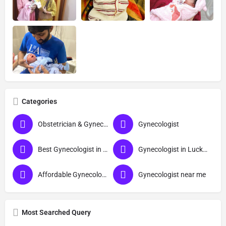
Categories
Obstetrician & Gynecologist
Gynecologist
Best Gynecologist in Lucknow
Gynecologist in Lucknow
Affordable Gynecologist in Lucknow
Gynecologist near me
Most Searched Query