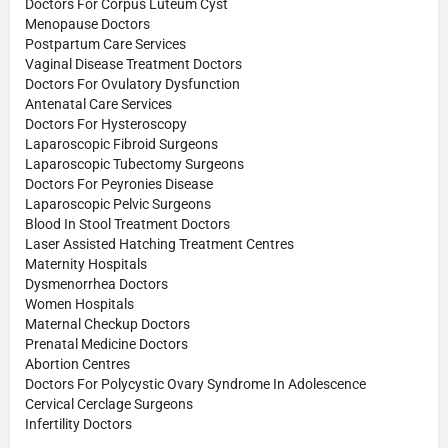
Doctors For Corpus Luteum Cyst
Menopause Doctors
Postpartum Care Services
Vaginal Disease Treatment Doctors
Doctors For Ovulatory Dysfunction
Antenatal Care Services
Doctors For Hysteroscopy
Laparoscopic Fibroid Surgeons
Laparoscopic Tubectomy Surgeons
Doctors For Peyronies Disease
Laparoscopic Pelvic Surgeons
Blood In Stool Treatment Doctors
Laser Assisted Hatching Treatment Centres
Maternity Hospitals
Dysmenorrhea Doctors
Women Hospitals
Maternal Checkup Doctors
Prenatal Medicine Doctors
Abortion Centres
Doctors For Polycystic Ovary Syndrome In Adolescence
Cervical Cerclage Surgeons
Infertility Doctors