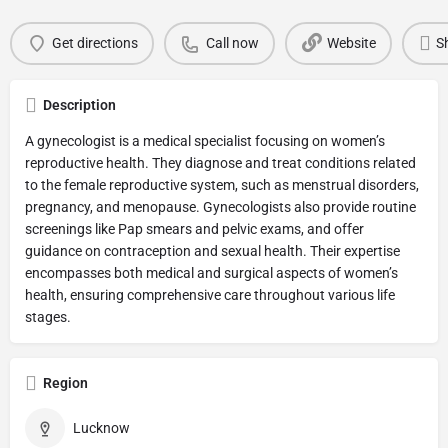
Get directions
Call now
Website
S
Description
A gynecologist is a medical specialist focusing on women’s
reproductive health. They diagnose and treat conditions related
to the female reproductive system, such as menstrual disorders,
pregnancy, and menopause. Gynecologists also provide routine
screenings like Pap smears and pelvic exams, and offer
guidance on contraception and sexual health. Their expertise
encompasses both medical and surgical aspects of women’s
health, ensuring comprehensive care throughout various life
stages.
Region
Lucknow