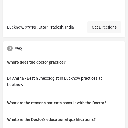
Lucknow, लखनऊ , Uttar Pradesh, India
Get Directions
FAQ
Where does the doctor practice?
Dr Amrita - Best Gynecologist In Lucknow practices at
Lucknow
What are the reasons patients consult with the Doctor?
What are the Doctor's educational qualifications?