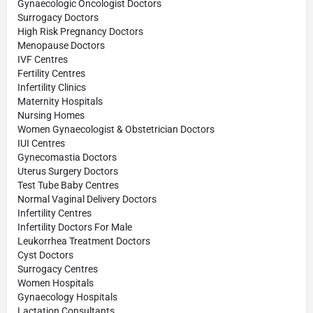
Gynaecologic Oncologist Doctors
Surrogacy Doctors
High Risk Pregnancy Doctors
Menopause Doctors
IVF Centres
Fertility Centres
Infertility Clinics
Maternity Hospitals
Nursing Homes
Women Gynaecologist & Obstetrician Doctors
IUI Centres
Gynecomastia Doctors
Uterus Surgery Doctors
Test Tube Baby Centres
Normal Vaginal Delivery Doctors
Infertility Centres
Infertility Doctors For Male
Leukorrhea Treatment Doctors
Cyst Doctors
Surrogacy Centres
Women Hospitals
Gynaecology Hospitals
Lactation Consultants