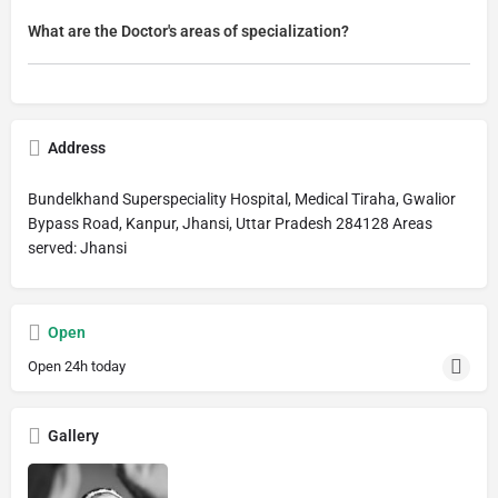
What are the Doctor's areas of specialization?
Address
Bundelkhand Superspeciality Hospital, Medical Tiraha, Gwalior
Bypass Road, Kanpur, Jhansi, Uttar Pradesh 284128 Areas
served: Jhansi
Open
Open 24h today
Gallery