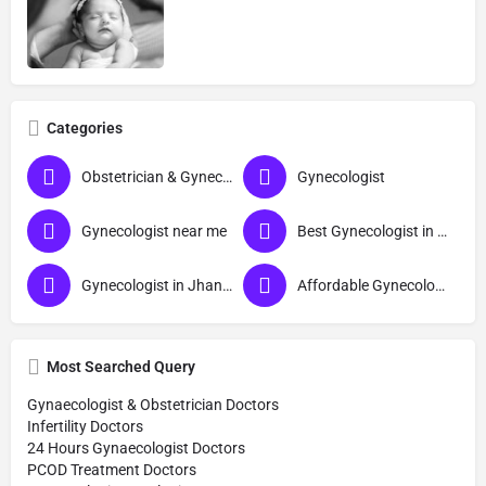
Categories
Obstetrician & Gynecologist
Gynecologist
Gynecologist near me
Best Gynecologist in Jhansi
Gynecologist in Jhansi
Affordable Gynecologist in Jhansi
Most Searched Query
Gynaecologist & Obstetrician Doctors
Infertility Doctors
24 Hours Gynaecologist Doctors
PCOD Treatment Doctors