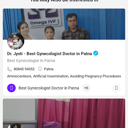
Dr. Jyoti - Best Gynecologist Doctor in Patna
Best Gynecologist In Patna
80845 94352
Patna
Amniocentesis, Artificial Insemination, Avoiding Pregnancy Procedures, Bi
Best Gynecologist Doctor in Patna
+6