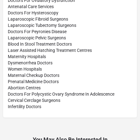
Doctors For Ovulatory Dysfunction
Antenatal Care Services
Doctors For Hysteroscopy
Laparoscopic Fibroid Surgeons
Laparoscopic Tubectomy Surgeons
Doctors For Peyronies Disease
Laparoscopic Pelvic Surgeons
Blood In Stool Treatment Doctors
Laser Assisted Hatching Treatment Centres
Maternity Hospitals
Dysmenorrhea Doctors
Women Hospitals
Maternal Checkup Doctors
Prenatal Medicine Doctors
Abortion Centres
Doctors For Polycystic Ovary Syndrome In Adolescence
Cervical Cerclage Surgeons
Infertility Doctors
You May Also Be Interested In