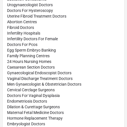
Urogynaecologist Doctors
Doctors For Hysteroscopy
Uterine Fibroid Treatment Doctors
Abortion Centres
Fibroid Doctors
Infertility Hospitals
Infertility Doctors For Female
Doctors For Pcos
Egg Sperm Embryo Banking
Family Planning Centres
24 Hours Nursing Homes
Caesarean Section Doctors
Gynaecological Endoscopist Doctors
Vaginal Discharge Treatment Doctors
Men Gynaecologist & Obstetrician Doctors
Cervical Cerclage Surgeons
Doctors For Vaginal Dysplasia
Endometriosis Doctors
Dilation & Curettage Surgeons
Maternal Fetal Medicine Doctors
Hormone Replacement Therapy
Embryologist Doctors