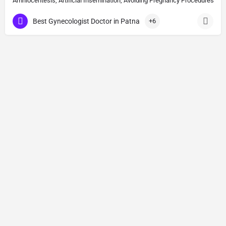
Amniocentesis, Artificial Insemination, Avoiding Pregnancy Procedures, Bi
Best Gynecologist Doctor in Patna
+6