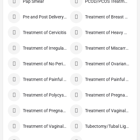
Pap Smear
PCOD/PCOS Treatment
Pre and Post Delivery Care
Treatment of Breast Pain
Treatment of Cervicitis
Treatment of Heavy Periods
Treatment of Irregular Periods
Treatment of Miscarriage
Treatment of No Periods
Treatment of Ovarian Cysts
Treatment of Painful Periods
Treatment of Painful Sexual Intercourse
Treatment of Polycystic Ovary Syndrome
Treatment of Pregnancy and related Disorder
Treatment of Pregnancy Symptoms
Treatment of Vaginal Discharge
Treatment of Vaginal Itching
Tubectomy/Tubal Ligation