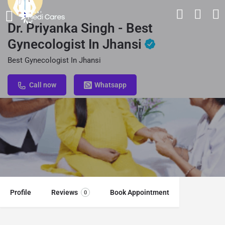
Dr. Priyanka Singh - Best
Gynecologist In Jhansi
Best Gynecologist In Jhansi
Call now
Whatsapp
Profile
Reviews
Book Appointment
0