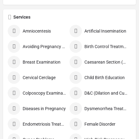
Services
Amniocentesis
Artificial Insemination
Avoiding Pregnancy Procedures
Birth Control Treatment
Breast Examination
Caesarean Section (C Section)
Cervical Cerclage
Child Birth Education
Colposcopy Examination
D&C (Dilation and Curettage)
Diseases in Pregnancy
Dysmenorrhea Treatment
Endometriosis Treatment
Female Disorder