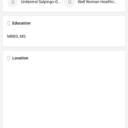
Unilateral Salpingo-Oophorectomy
Well Woman Healthcheck
Education
MBBS, MS
Location