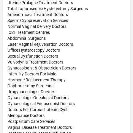
Uterine Prolapse Treatment Doctors
Total Laparoscopic Hysterectomy Surgeons
Amenorrhoea Treatment Doctors
Sperm Cryopreservation Services
Normal Vaginal Delivery Doctors
ICSI Treatment Centres
Abdominal Surgeons
Laser Vaginal Rejuvenation Doctors
Office Hysteroscopy Doctors
Sexual Dysfunction Doctors
Vulvodynia Treatment Doctors
Gynaecologist & Obstetrician Doctors
Infertility Doctors For Male
Hormone Replacement Therapy
Oophorectomy Surgeons
Urogynaecologist Doctors
Gynaecologic Oncologist Doctors
Gynaecological Endoscopist Doctors
Doctors For Corpus Luteum Cyst
Menopause Doctors
Postpartum Care Services
Vaginal Disease Treatment Doctors