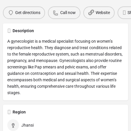
Get directions
Call now
Website
S
Description
A gynecologist is a medical specialist focusing on women’s
reproductive health. They diagnose and treat conditions related
to the female reproductive system, such as menstrual disorders,
pregnancy, and menopause. Gynecologists also provide routine
screenings like Pap smears and pelvic exams, and offer
guidance on contraception and sexual health. Their expertise
encompasses both medical and surgical aspects of women’s
health, ensuring comprehensive care throughout various life
stages.
Region
Jhansi