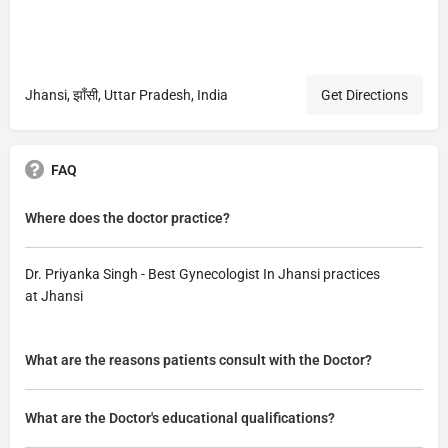
Jhansi, झाँसी, Uttar Pradesh, India
Get Directions
FAQ
Where does the doctor practice?
Dr. Priyanka Singh - Best Gynecologist In Jhansi practices
at Jhansi
What are the reasons patients consult with the Doctor?
What are the Doctor's educational qualifications?