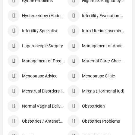
Gynae Problems
High-Risk Pregnancy Care
Hysterectomy (Abdominal/Vaginal)
Infertility Evaluation / Treatment
Infertility Specialist
Intra-Uterine Insemination (IUI)
Laparoscopic Surgery
Management of Abortion
Management of Pregnancy
Maternal Care/ Checkup
Menopause Advice
Menopause Clinic
Menstrual Disorders in Adolescent Girls
Mirena (Hormonal Iud)
Normal Vaginal Delivery (NVD)
Obstetrician
Obstetrics / Antenatal Care
Obstetrics Problems