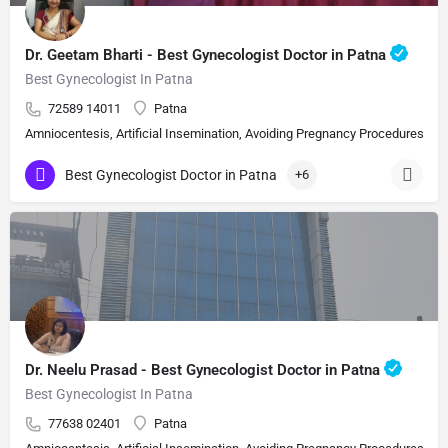
Dr. Geetam Bharti - Best Gynecologist Doctor in Patna
Best Gynecologist In Patna
72589 14011
Patna
Amniocentesis, Artificial Insemination, Avoiding Pregnancy Procedures, Bi
Best Gynecologist Doctor in Patna
+6
Dr. Neelu Prasad - Best Gynecologist Doctor in Patna
Best Gynecologist In Patna
77638 02401
Patna