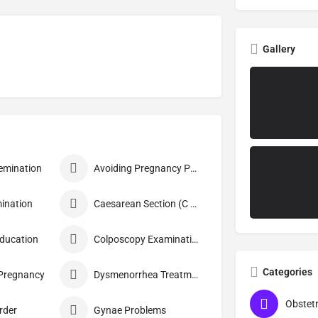
Gallery
nsemination
Avoiding Pregnancy Procedures
ination
Caesarean Section (C Section)
Education
Colposcopy Examination
Categories
 Pregnancy
Dysmenorrhea Treatment
rder
Gynae Problems