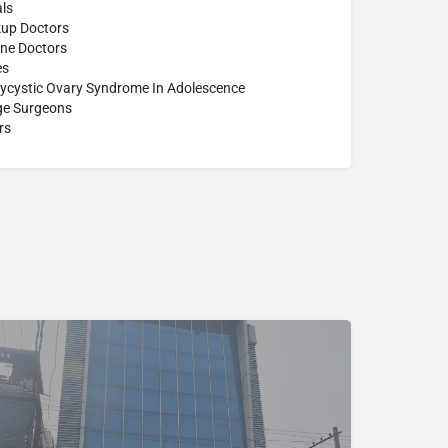
ls
up Doctors
ine Doctors
es
lycystic Ovary Syndrome In Adolescence
age Surgeons
rs