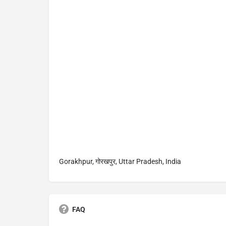
Gorakhpur, गोरखपुर, Uttar Pradesh, India
FAQ