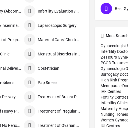
Hysterectomy (Abdominal/Vaginal)
Infertility Evaluation / Treatment
Intra-Uterine Insemination (IUI)
Laparoscopic Surgery
Most Searc
Management of Pregnancy
Maternal Care/ Checkup
Gynaecologist 
Infertility Docto
linic
Menstrual Disorders in Adolescent Girls
24 Hours Gynae
PCOD Treatmen
Normal Vaginal Delivery (NVD)
Obstetrician
Gynaecologic O
Surrogacy Doct
High Risk Preg
Problems
Pap Smear
Menopause Doc
IVF Centres
Pre and Post Delivery Care
Treatment of Breast Pain
Fertility Centre
Infertility Clinic
Maternity Hospi
Treatment of Heavy Periods
Treatment of Irregular Periods
Nursing Homes
Women Gynaecol
Treatment of No Periods
Treatment of Ovarian Cysts
IUI Centres