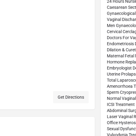
24 Hours Nurs
Caesarean Sect
Gynaecological
Vaginal Discha
Men Gynaecolog
Cervical Cercl
Doctors For Vag
Endometriosis 
Dilation & Cure
Maternal Fetal
Hormone Repla
Embryologist D
Uterine Prolap
Total Laparosc
Amenorrhoea T
Sperm Cryopres
Get Directions
Normal Vaginal 
ICSI Treatment
Abdominal Sur
Laser Vaginal 
Office Hystero
Sexual Dysfunc
Vulvodynia Tre