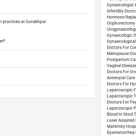
Gynaecologist 
Infertility Doct
Hormone Repla
r practices at Gorakhpur
Oophorectomy 
Urogynaecologi
Gynaecologic O
or?
Gynaecological
Doctors For Co
Menopause Doc
Postpartum Car
Vaginal Diseas
Doctors For Ov
Antenatal Care 
Doctors For Hy
Laparoscopic F
Laparoscopic 
Doctors For Pe
Laparoscopic P
Blood In Stool 
Laser Assisted
Maternity Hospi
Dysmenorrhea 