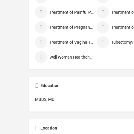
Treatment of Painful Periods
Treatment of Pregnancy and related Disorder
Treatment of Vaginal Itching
Well Woman Healthcheck
Education
MBBS, MD
Location