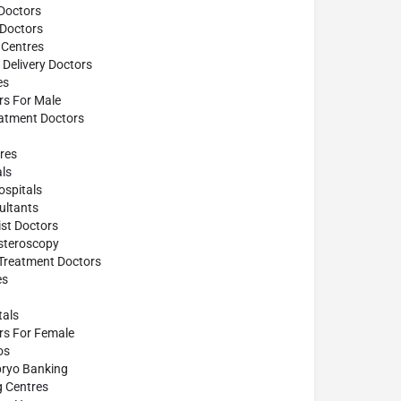
Doctors
 Doctors
 Centres
Delivery Doctors
es
ors For Male
atment Doctors
res
ls
spitals
ultants
st Doctors
steroscopy
 Treatment Doctors
es
tals
ors For Female
os
ryo Banking
g Centres