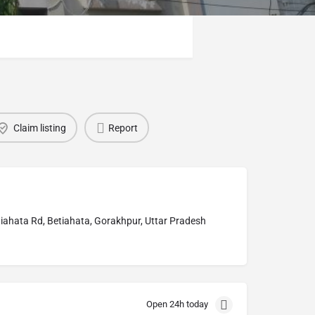
Claim listing
Report
ahata Rd, Betiahata, Gorakhpur, Uttar Pradesh
Open 24h today