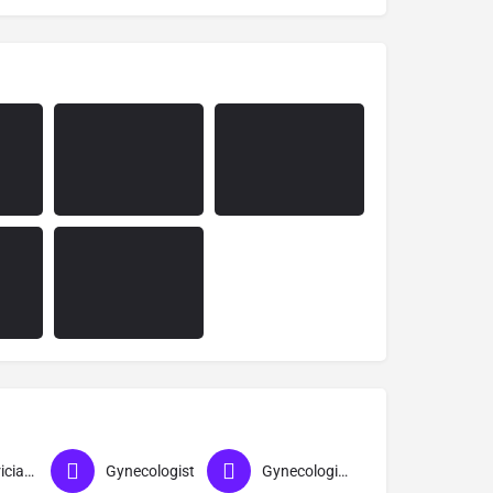
Obstetrician & Gynecologist
Gynecologist
Gynecologist near me