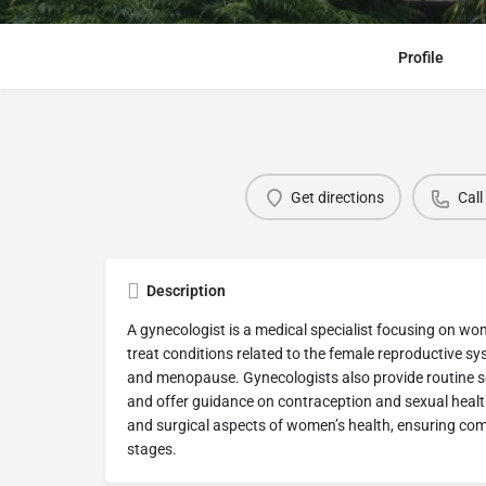
Profile
Get directions
Call
Description
A gynecologist is a medical specialist focusing on w
treat conditions related to the female reproductive s
and menopause. Gynecologists also provide routine s
and offer guidance on contraception and sexual heal
and surgical aspects of women’s health, ensuring com
stages.