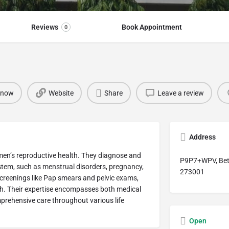
Reviews
Book Appointment
0
 now
Website
Share
Leave a review
Address
omen’s reproductive health. They diagnose and
P9P7+WPV, Beti
ystem, such as menstrual disorders, pregnancy,
273001
creenings like Pap smears and pelvic exams,
th. Their expertise encompasses both medical
prehensive care throughout various life
Open