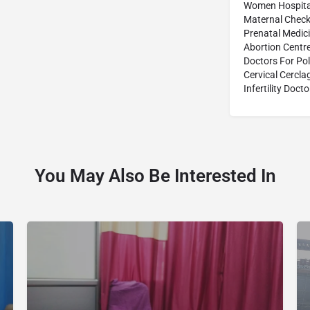
Women Hospita
Maternal Check
Prenatal Medic
Abortion Centr
Doctors For Po
Cervical Cercl
Infertility Docto
You May Also Be Interested In