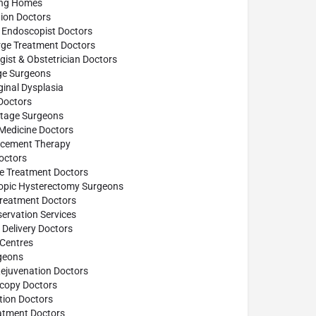
ing Homes
ion Doctors
 Endoscopist Doctors
rge Treatment Doctors
ist & Obstetrician Doctors
age Surgeons
inal Dysplasia
Doctors
ttage Surgeons
 Medicine Doctors
cement Therapy
octors
se Treatment Doctors
opic Hysterectomy Surgeons
reatment Doctors
ervation Services
Delivery Doctors
 Centres
geons
Rejuvenation Doctors
scopy Doctors
tion Doctors
atment Doctors