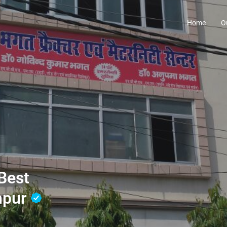
Home
O
Best
hpur