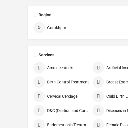
Region
Gorakhpur
Services
Amniocentesis
Artificial I
Birth Control Treatment
Breast Exam
Cervical Cerclage
Child Birth 
D&C (Dilation and Curettage)
Diseases in
Endometriosis Treatment
Female Diso