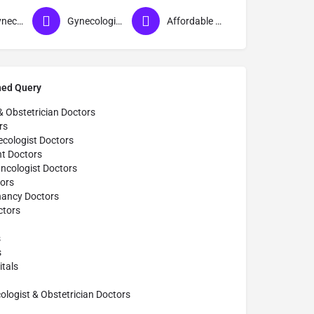
Best Gynecologist in Gorakhpur
Gynecologist in Gorakhpur
Affordable Gynecologist in Gorakhpur
hed Query
& Obstetrician Doctors
rs
cologist Doctors
t Doctors
ncologist Doctors
ors
nancy Doctors
tors
s
s
tals
ogist & Obstetrician Doctors