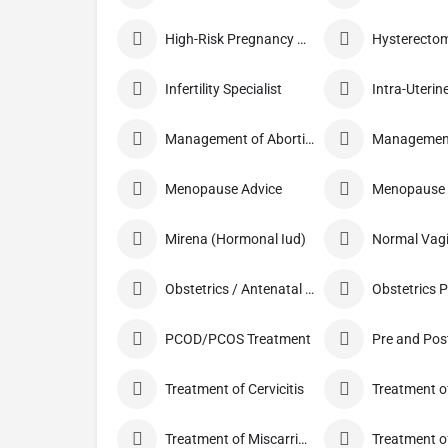
High-Risk Pregnancy Care
Infertility Specialist
Management of Abortion
Menopause Advice
Menopause C
Mirena (Hormonal Iud)
Obstetrics / Antenatal Care
Obstetrics 
PCOD/PCOS Treatment
Treatment of Cervicitis
Treatment of Miscarriage