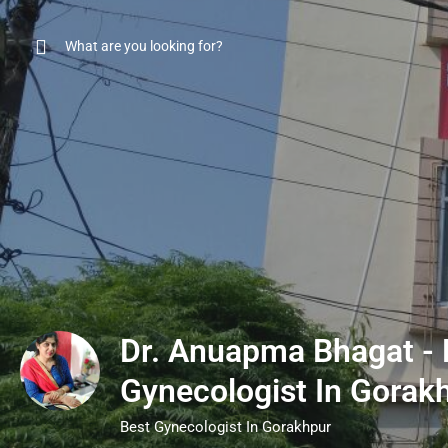
Dr. Anuapma Bhagat - 
Gynecologist In Gorak
Best Gynecologist In Gorakhpur