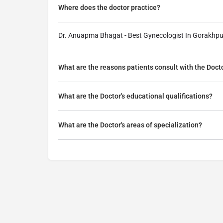
Where does the doctor practice?
Dr. Anuapma Bhagat - Best Gynecologist In Gorakhpu
What are the reasons patients consult with the Doct
What are the Doctor's educational qualifications?
What are the Doctor's areas of specialization?