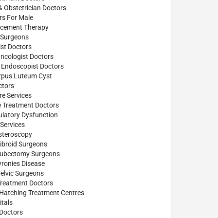
& Obstetrician Doctors
ors For Male
cement Therapy
Surgeons
st Doctors
ncologist Doctors
 Endoscopist Doctors
rpus Luteum Cyst
tors
e Services
e Treatment Doctors
ulatory Dysfunction
Services
steroscopy
ibroid Surgeons
Tubectomy Surgeons
yronies Disease
elvic Surgeons
Treatment Doctors
 Hatching Treatment Centres
tals
Doctors