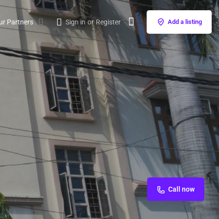
ur Partners
Sign in
or
Register
Add a listing
Call now