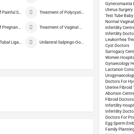
Gynecomastia 
Uterus Surgery
Treatment of Painful Sexual Intercourse
Treatment of Polycystic Ovary Syndrome
Test Tube Baby
Normal Vaginal 
Treatment of Pregnancy Symptoms
Treatment of Vaginal Discharge
Infertility Centr
Infertility Doct
Leukorrhea Tre
Tubectomy/Tubal Ligation
Unilateral Salpingo-Oophorectomy
Cyst Doctors
Surrogacy Cent
Women Hospita
Gynaecology Ho
Lactation Cons
Urogynaecologi
Doctors For Hy
Uterine Fibroid
Abortion Centr
Fibroid Doctors
Infertility Hospi
Infertility Doct
Doctors For Pc
Egg Sperm Emb
Family Plannin