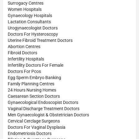
Surrogacy Centres
Women Hospitals
Gynaecology Hospitals
Lactation Consultants
Urogynaecologist Doctors
Doctors For Hysteroscopy
Uterine Fibroid Treatment Doctors
Abortion Centres
Fibroid Doctors
Infertility Hospitals
Infertility Doctors For Female
Doctors For Pcos
Egg Sperm Embryo Banking
Family Planning Centres
24 Hours Nursing Homes
Caesarean Section Doctors
Gynaecological Endoscopist Doctors
Vaginal Discharge Treatment Doctors
Men Gynaecologist & Obstetrician Doctors
Cervical Cerclage Surgeons
Doctors For Vaginal Dysplasia
Endometriosis Doctors