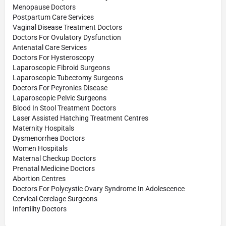
Menopause Doctors
Postpartum Care Services
Vaginal Disease Treatment Doctors
Doctors For Ovulatory Dysfunction
Antenatal Care Services
Doctors For Hysteroscopy
Laparoscopic Fibroid Surgeons
Laparoscopic Tubectomy Surgeons
Doctors For Peyronies Disease
Laparoscopic Pelvic Surgeons
Blood In Stool Treatment Doctors
Laser Assisted Hatching Treatment Centres
Maternity Hospitals
Dysmenorrhea Doctors
Women Hospitals
Maternal Checkup Doctors
Prenatal Medicine Doctors
Abortion Centres
Doctors For Polycystic Ovary Syndrome In Adolescence
Cervical Cerclage Surgeons
Infertility Doctors