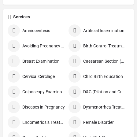
Services
Amniocentesis
Artificial Insemination
Avoiding Pregnancy Procedures
Birth Control Treatment
Breast Examination
Caesarean Section (C Section)
Cervical Cerclage
Child Birth Education
Colposcopy Examination
D&C (Dilation and Curettage)
Diseases in Pregnancy
Dysmenorrhea Treatment
Endometriosis Treatment
Female Disorder