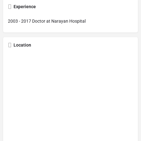
Experience
2003 - 2017 Doctor at Narayan Hospital
Location