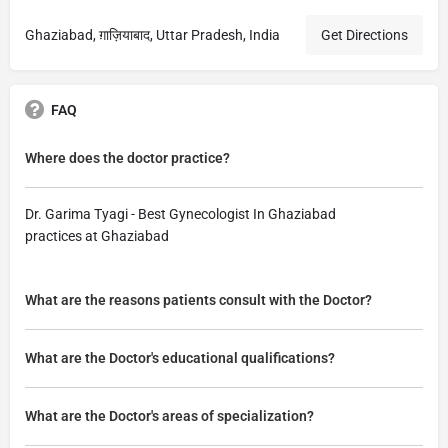
Ghaziabad, ग़ाज़ियाबाद, Uttar Pradesh, India
Get Directions
FAQ
Where does the doctor practice?
Dr. Garima Tyagi - Best Gynecologist In Ghaziabad
practices at Ghaziabad
What are the reasons patients consult with the Doctor?
What are the Doctor's educational qualifications?
What are the Doctor's areas of specialization?