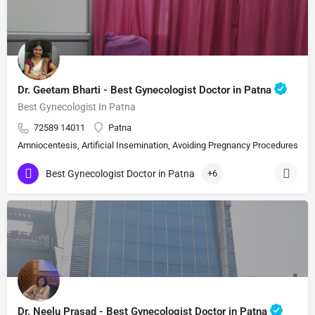
Dr. Geetam Bharti - Best Gynecologist Doctor in Patna
Best Gynecologist In Patna
72589 14011
Patna
Amniocentesis, Artificial Insemination, Avoiding Pregnancy Procedures, Bi
Best Gynecologist Doctor in Patna
+6
Dr. Neelu Prasad - Best Gynecologist Doctor in Patna