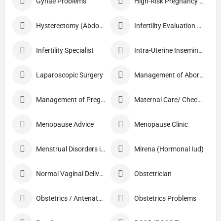
Gynae Problems
High-Risk Pregnancy Care
Hysterectomy (Abdominal/Vaginal)
Infertility Evaluation / Treatment
Infertility Specialist
Intra-Uterine Insemination (IUI)
Laparoscopic Surgery
Management of Abortion
Management of Pregnancy
Maternal Care/ Checkup
Menopause Advice
Menopause Clinic
Menstrual Disorders in Adolescent Girls
Mirena (Hormonal Iud)
Normal Vaginal Delivery (NVD)
Obstetrician
Obstetrics / Antenatal Care
Obstetrics Problems