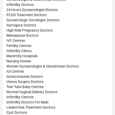
Infertility Doctors
24 Hours Gynaecologist Doctors
PCOD Treatment Doctors
Gynaecologic Oncologist Doctors
Surrogacy Doctors
High Risk Pregnancy Doctors
Menopause Doctors
IVF Centres
Fertility Centres
Infertility Clinics
Maternity Hospitals
Nursing Homes
Women Gynaecologist & Obstetrician Doctors
IUI Centres
Gynecomastia Doctors
Uterus Surgery Doctors
Test Tube Baby Centres
Normal Vaginal Delivery Doctors
Infertility Centres
Infertility Doctors For Male
Leukorrhea Treatment Doctors
Cyst Doctors