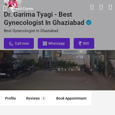
Dr. Garima Tyagi - Best
Gynecologist In Ghaziabad
Best Gynecologist In Ghaziabad
Call now
Whatsapp
800
Profile
Reviews
Book Appointment
0