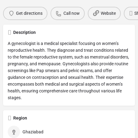
Get directions
Call now
Website
S
Description
A gynecologist is a medical specialist focusing on women’s
reproductive health. They diagnose and treat conditions related
to the female reproductive system, such as menstrual disorders,
pregnancy, and menopause. Gynecologists also provide routine
screenings like Pap smears and pelvic exams, and offer
guidance on contraception and sexual health. Their expertise
encompasses both medical and surgical aspects of women’s
health, ensuring comprehensive care throughout various life
stages.
Region
Ghaziabad