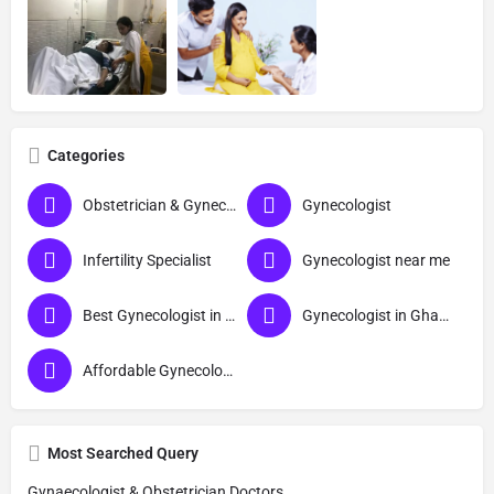
Categories
Obstetrician & Gynecologist
Gynecologist
Infertility Specialist
Gynecologist near me
Best Gynecologist in Ghaziabad
Gynecologist in Ghaziabad
Affordable Gynecologist in Ghaziabad
Most Searched Query
Gynaecologist & Obstetrician Doctors