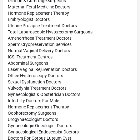
Dilation & Curettage Surgeons
Maternal Fetal Medicine Doctors
Hormone Replacement Therapy
Embryologist Doctors
Uterine Prolapse Treatment Doctors
Total Laparoscopic Hysterectomy Surgeons
Amenorrhoea Treatment Doctors
Sperm Cryopreservation Services
Normal Vaginal Delivery Doctors
ICSI Treatment Centres
Abdominal Surgeons
Laser Vaginal Rejuvenation Doctors
Office Hysteroscopy Doctors
Sexual Dysfunction Doctors
Vulvodynia Treatment Doctors
Gynaecologist & Obstetrician Doctors
Infertility Doctors For Male
Hormone Replacement Therapy
Oophorectomy Surgeons
Urogynaecologist Doctors
Gynaecologic Oncologist Doctors
Gynaecological Endoscopist Doctors
Doctors For Corpus Luteum Cyst