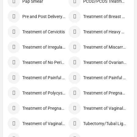
Pap Smear
PCOD/PCOS Treatment
Pre and Post Delivery Care
Treatment of Breast Pain
Treatment of Cervicitis
Treatment of Heavy Periods
Treatment of Irregular Periods
Treatment of Miscarriage
Treatment of No Periods
Treatment of Ovarian Cysts
Treatment of Painful Periods
Treatment of Painful Sexual Intercourse
Treatment of Polycystic Ovary Syndrome
Treatment of Pregnancy and related Disorder
Treatment of Pregnancy Symptoms
Treatment of Vaginal Discharge
Treatment of Vaginal Itching
Tubectomy/Tubal Ligation