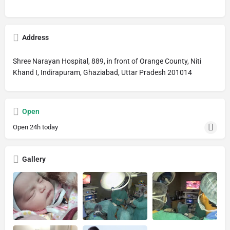
Address
Shree Narayan Hospital, 889, in front of Orange County, Niti
Khand I, Indirapuram, Ghaziabad, Uttar Pradesh 201014
Open
Open 24h today
Gallery