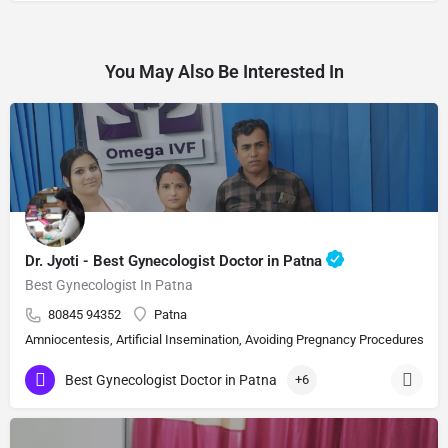
You May Also Be Interested In
Dr. Jyoti - Best Gynecologist Doctor in Patna
Best Gynecologist In Patna
80845 94352
Patna
Amniocentesis, Artificial Insemination, Avoiding Pregnancy Procedures, Bi
Best Gynecologist Doctor in Patna
+6