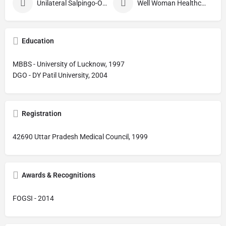
Unilateral Salpingo-Oophorectomy
Well Woman Healthcheck
Education
MBBS - University of Lucknow, 1997
DGO - DY Patil University, 2004
Registration
42690 Uttar Pradesh Medical Council, 1999
Awards & Recognitions
FOGSI - 2014