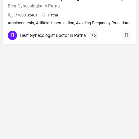
Best Gynecologist In Patna
77638 02401
Patna
Amniocentesis, Artificial Insemination, Avoiding Pregnancy Procedures, Bi
Best Gynecologist Doctor in Patna
+6