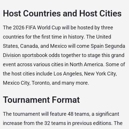
Host Countries and Host Cities
The 2026 FIFA World Cup will be hosted by three
countries for the first time in history. The United
States, Canada, and Mexico will come
Spain Segunda
Division sportsbook odds
together to stage this grand
event across various cities in North America. Some of
the host cities include Los Angeles, New York City,
Mexico City, Toronto, and many more.
Tournament Format
The tournament will feature 48 teams, a significant
increase from the 32 teams in previous editions. The