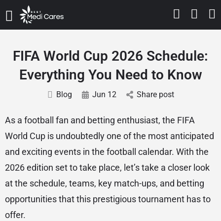
FIFA World Cup 2026 Schedule:
Everything You Need to Know
Blog
Jun 12
Share post
As a football fan and betting enthusiast, the FIFA
World Cup is undoubtedly one of the most anticipated
and exciting events in the football calendar. With the
2026 edition set to take place, let’s take a closer look
at the schedule, teams, key match-ups, and betting
opportunities that this prestigious tournament has to
offer.