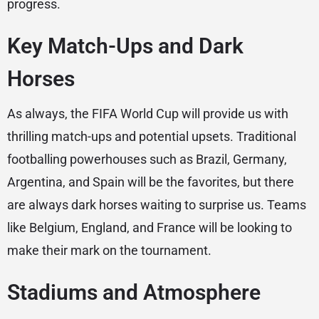
progress.
Key Match-Ups and Dark
Horses
As always, the FIFA World Cup will provide us with
thrilling match-ups and potential upsets. Traditional
footballing powerhouses such as Brazil, Germany,
Argentina, and Spain will be the favorites, but there
are always dark horses waiting to surprise us. Teams
like Belgium, England, and France will be looking to
make their mark on the tournament.
Stadiums and Atmosphere