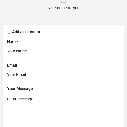
No comments yet.
Add a comment
Name
Email
Your Message