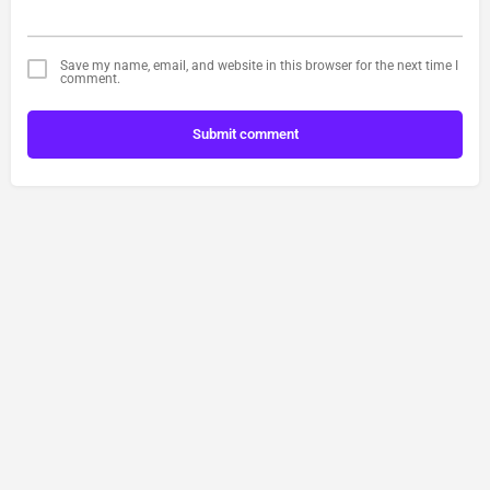
Save my name, email, and website in this browser for the next time I
comment.
Submit comment