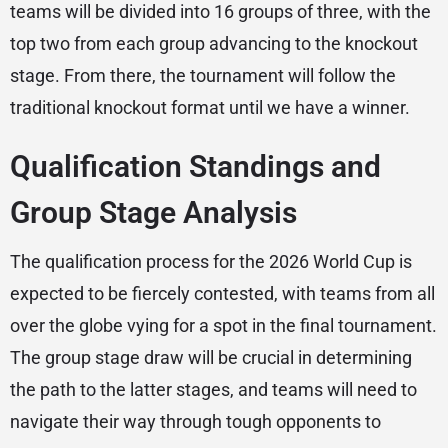
teams will be divided into 16 groups of three, with the
top two from each group advancing to the knockout
stage. From there, the tournament will follow the
traditional knockout format until we have a winner.
Qualification Standings and
Group Stage Analysis
The qualification process for the 2026 World Cup is
expected to be fiercely contested, with teams from all
over the globe vying for a spot in the final tournament.
The group stage draw will be crucial in determining
the path to the latter stages, and teams will need to
navigate their way through tough opponents to