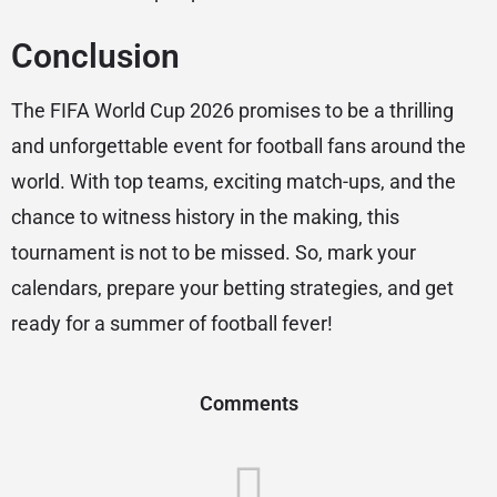
Conclusion
The FIFA World Cup 2026 promises to be a thrilling
and unforgettable event for football fans around the
world. With top teams, exciting match-ups, and the
chance to witness history in the making, this
tournament is not to be missed. So, mark your
calendars, prepare your betting strategies, and get
ready for a summer of football fever!
Comments