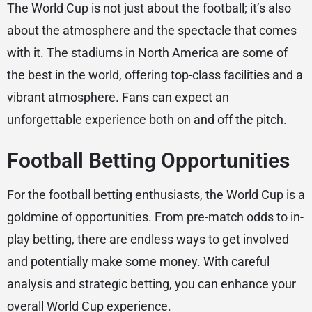
The World Cup is not just about the football; it’s also
about the atmosphere and the spectacle that comes
with it. The stadiums in North America are some of
the best in the world, offering top-class facilities and a
vibrant atmosphere. Fans can expect an
unforgettable experience both on and off the pitch.
Football Betting Opportunities
For the football betting enthusiasts, the World Cup is a
goldmine of opportunities. From pre-match odds to in-
play betting, there are endless ways to get involved
and potentially make some money. With careful
analysis and strategic betting, you can enhance your
overall World Cup experience.