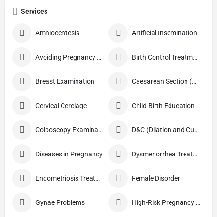
Services
Amniocentesis
Artificial Insemination
Avoiding Pregnancy Procedures
Birth Control Treatment
Breast Examination
Caesarean Section (C Section)
Cervical Cerclage
Child Birth Education
Colposcopy Examination
D&C (Dilation and Curettage)
Diseases in Pregnancy
Dysmenorrhea Treatment
Endometriosis Treatment
Female Disorder
Gynae Problems
High-Risk Pregnancy Care