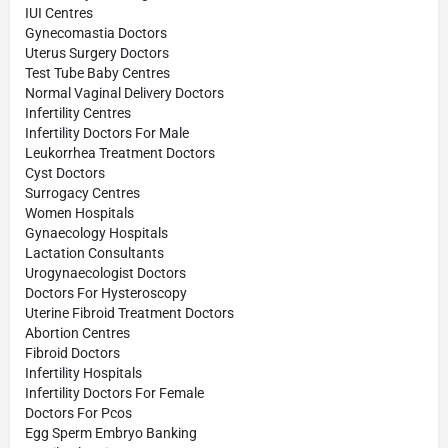
IUI Centres
Gynecomastia Doctors
Uterus Surgery Doctors
Test Tube Baby Centres
Normal Vaginal Delivery Doctors
Infertility Centres
Infertility Doctors For Male
Leukorrhea Treatment Doctors
Cyst Doctors
Surrogacy Centres
Women Hospitals
Gynaecology Hospitals
Lactation Consultants
Urogynaecologist Doctors
Doctors For Hysteroscopy
Uterine Fibroid Treatment Doctors
Abortion Centres
Fibroid Doctors
Infertility Hospitals
Infertility Doctors For Female
Doctors For Pcos
Egg Sperm Embryo Banking