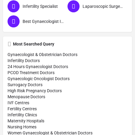
Infertility Specialist
Laparoscopic Surgeon (Obs & Gyn)
Best Gynaecologist In Bijnor
Most Searched Query
Gynaecologist & Obstetrician Doctors
Infertility Doctors
24 Hours Gynaecologist Doctors
PCOD Treatment Doctors
Gynaecologic Oncologist Doctors
Surrogacy Doctors
High Risk Pregnancy Doctors
Menopause Doctors
IVF Centres
Fertility Centres
Infertility Clinics
Maternity Hospitals
Nursing Homes
Women Gynaecologist & Obstetrician Doctors