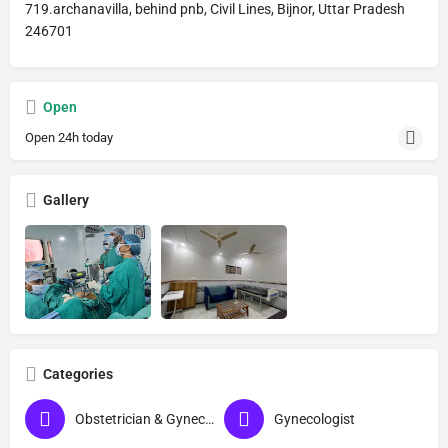
719.archanavilla, behind pnb, Civil Lines, Bijnor, Uttar Pradesh
246701
Open
Open 24h today
Gallery
Categories
Obstetrician & Gynecologist
Gynecologist