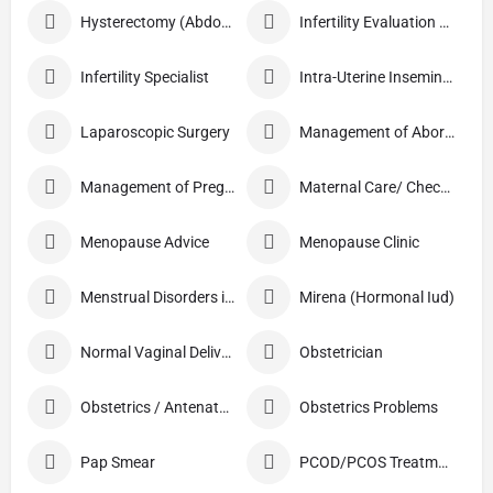
Hysterectomy (Abdominal/Vaginal)
Infertility Evaluation / Treatment
Infertility Specialist
Intra-Uterine Insemination (IUI)
Laparoscopic Surgery
Management of Abortion
Management of Pregnancy
Maternal Care/ Checkup
Menopause Advice
Menopause Clinic
Menstrual Disorders in Adolescent Girls
Mirena (Hormonal Iud)
Normal Vaginal Delivery (NVD)
Obstetrician
Obstetrics / Antenatal Care
Obstetrics Problems
Pap Smear
PCOD/PCOS Treatment