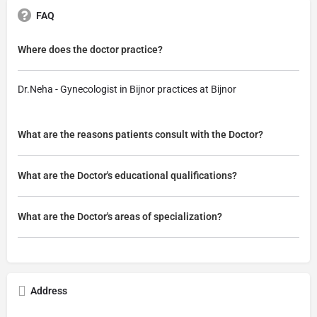
FAQ
Where does the doctor practice?
Dr.Neha - Gynecologist in Bijnor practices at Bijnor
What are the reasons patients consult with the Doctor?
What are the Doctor's educational qualifications?
What are the Doctor's areas of specialization?
Address