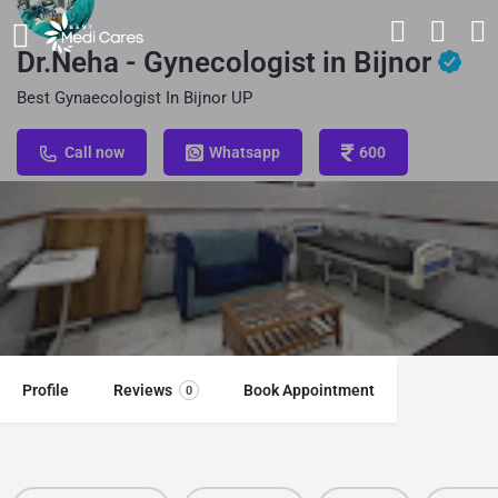
Dr.Neha - Gynecologist in Bijnor
Best Gynaecologist In Bijnor UP
Call now
Whatsapp
600
Profile
Reviews
Book Appointment
0