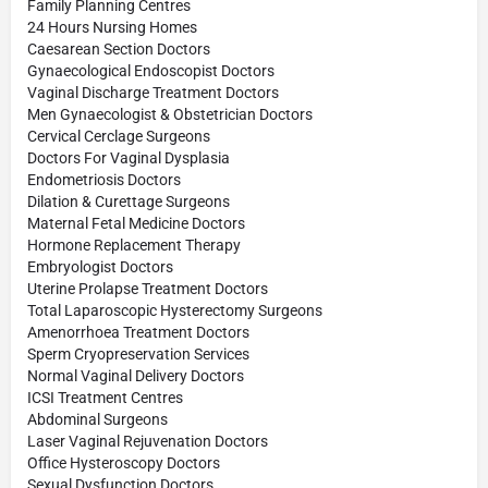
Family Planning Centres
24 Hours Nursing Homes
Caesarean Section Doctors
Gynaecological Endoscopist Doctors
Vaginal Discharge Treatment Doctors
Men Gynaecologist & Obstetrician Doctors
Cervical Cerclage Surgeons
Doctors For Vaginal Dysplasia
Endometriosis Doctors
Dilation & Curettage Surgeons
Maternal Fetal Medicine Doctors
Hormone Replacement Therapy
Embryologist Doctors
Uterine Prolapse Treatment Doctors
Total Laparoscopic Hysterectomy Surgeons
Amenorrhoea Treatment Doctors
Sperm Cryopreservation Services
Normal Vaginal Delivery Doctors
ICSI Treatment Centres
Abdominal Surgeons
Laser Vaginal Rejuvenation Doctors
Office Hysteroscopy Doctors
Sexual Dysfunction Doctors