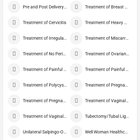
Pre and Post Delivery Care
Treatment of Breast Pain
Treatment of Cervicitis
Treatment of Heavy Periods
Treatment of Irregular Periods
Treatment of Miscarriage
Treatment of No Periods
Treatment of Ovarian Cysts
Treatment of Painful Periods
Treatment of Painful Sexual Intercourse
Treatment of Polycystic Ovary Syndrome
Treatment of Pregnancy and related Disorder
Treatment of Pregnancy Symptoms
Treatment of Vaginal Discharge
Treatment of Vaginal Itching
Tubectomy/Tubal Ligation
Unilateral Salpingo-Oophorectomy
Well Woman Healthcheck