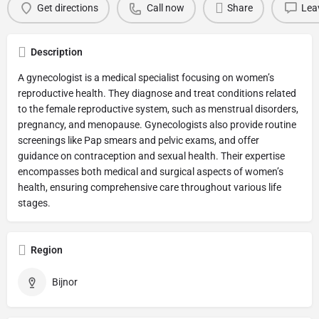
Get directions
Call now
Share
Lea
Description
A gynecologist is a medical specialist focusing on women’s
reproductive health. They diagnose and treat conditions related
to the female reproductive system, such as menstrual disorders,
pregnancy, and menopause. Gynecologists also provide routine
screenings like Pap smears and pelvic exams, and offer
guidance on contraception and sexual health. Their expertise
encompasses both medical and surgical aspects of women’s
health, ensuring comprehensive care throughout various life
stages.
Region
Bijnor