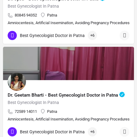
Best Gynecologist In Patna
80845 94352
Patna
Amniocentesis, Artificial Insemination, Avoiding Pregnancy Procedures, Bi
Best Gynecologist Doctor in Patna
+6
Dr. Geetam Bharti - Best Gynecologist Doctor in Patna
Best Gynecologist In Patna
72589 14011
Patna
Amniocentesis, Artificial Insemination, Avoiding Pregnancy Procedures, Bi
Best Gynecologist Doctor in Patna
+6