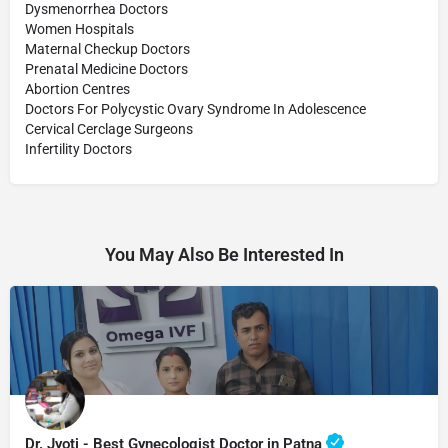
Dysmenorrhea Doctors
Women Hospitals
Maternal Checkup Doctors
Prenatal Medicine Doctors
Abortion Centres
Doctors For Polycystic Ovary Syndrome In Adolescence
Cervical Cerclage Surgeons
Infertility Doctors
You May Also Be Interested In
Dr. Jyoti - Best Gynecologist Doctor in Patna