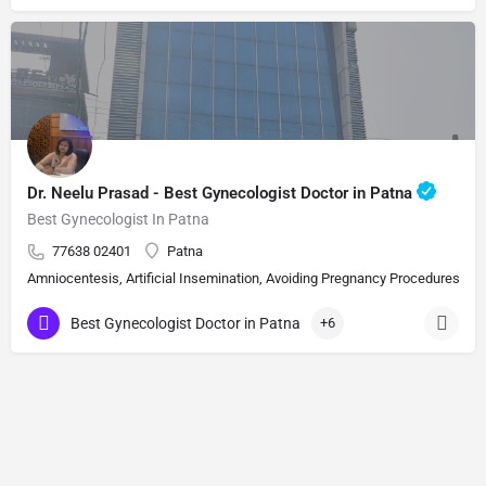
Dr. Neelu Prasad - Best Gynecologist Doctor in Patna
Best Gynecologist In Patna
77638 02401
Patna
Amniocentesis, Artificial Insemination, Avoiding Pregnancy Procedures, Bi
Best Gynecologist Doctor in Patna
+6