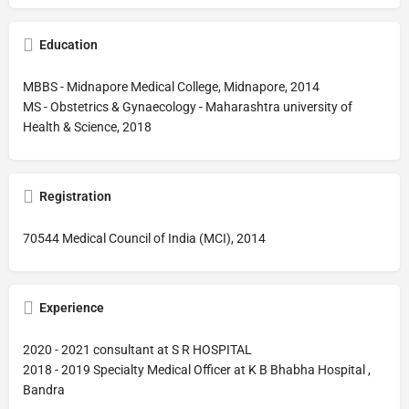
Education
MBBS - Midnapore Medical College, Midnapore, 2014
MS - Obstetrics & Gynaecology - Maharashtra university of
Health & Science, 2018
Registration
70544 Medical Council of India (MCI), 2014
Experience
2020 - 2021 consultant at S R HOSPITAL
2018 - 2019 Specialty Medical Officer at K B Bhabha Hospital ,
Bandra