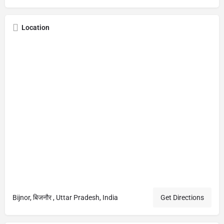
Location
Bijnor, बिजनौर , Uttar Pradesh, India
Get Directions