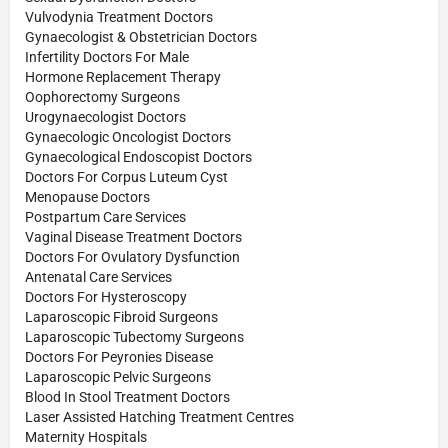
Vulvodynia Treatment Doctors
Gynaecologist & Obstetrician Doctors
Infertility Doctors For Male
Hormone Replacement Therapy
Oophorectomy Surgeons
Urogynaecologist Doctors
Gynaecologic Oncologist Doctors
Gynaecological Endoscopist Doctors
Doctors For Corpus Luteum Cyst
Menopause Doctors
Postpartum Care Services
Vaginal Disease Treatment Doctors
Doctors For Ovulatory Dysfunction
Antenatal Care Services
Doctors For Hysteroscopy
Laparoscopic Fibroid Surgeons
Laparoscopic Tubectomy Surgeons
Doctors For Peyronies Disease
Laparoscopic Pelvic Surgeons
Blood In Stool Treatment Doctors
Laser Assisted Hatching Treatment Centres
Maternity Hospitals