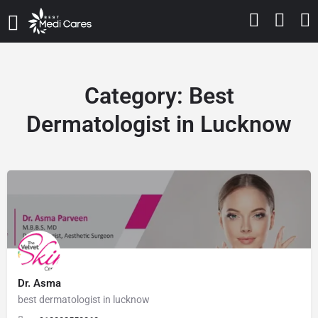
Category:
Best
Dermatologist in Lucknow
Dr. Asma
best dermatologist in lucknow