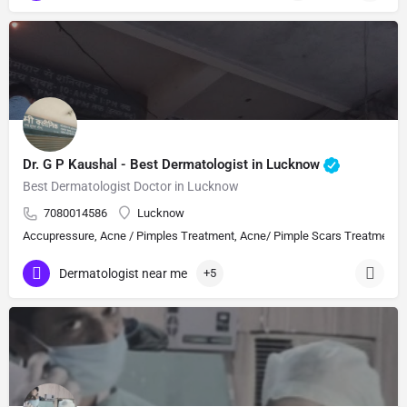
Dr. G P Kaushal - Best Dermatologist in Lucknow
Best Dermatologist Doctor in Lucknow
7080014586
Lucknow
Accupressure, Acne / Pimples Treatment, Acne/ Pimple Scars Treatment, Aes
Dermatologist near me
+5