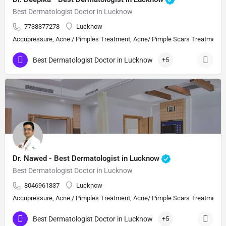
Best Dermatologist Doctor in Lucknow
7738377278
Lucknow
Accupressure, Acne / Pimples Treatment, Acne/ Pimple Scars Treatment, Aes
Best Dermatologist Doctor in Lucknow
+5
Dr. Nawed - Best Dermatologist in Lucknow
Best Dermatologist Doctor in Lucknow
8046961837
Lucknow
Accupressure, Acne / Pimples Treatment, Acne/ Pimple Scars Treatment, Aes
Best Dermatologist Doctor in Lucknow
+5