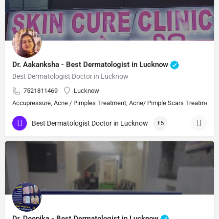
Dr. Aakanksha - Best Dermatologist in Lucknow
Best Dermatologist Doctor in Lucknow
7521811469
Lucknow
Accupressure, Acne / Pimples Treatment, Acne/ Pimple Scars Treatment, Aes
Best Dermatologist Doctor in Lucknow
+5
Dr. Deepika - Best Dermatologist in Lucknow