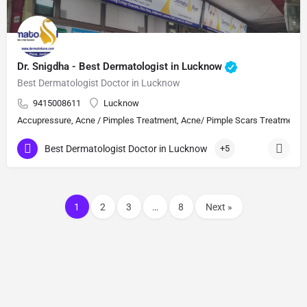
Dr. Snigdha - Best Dermatologist in Lucknow
Best Dermatologist Doctor in Lucknow
9415008611
Lucknow
Accupressure, Acne / Pimples Treatment, Acne/ Pimple Scars Treatment, Aes
Best Dermatologist Doctor in Lucknow
+5
1
2
3
…
8
Next »