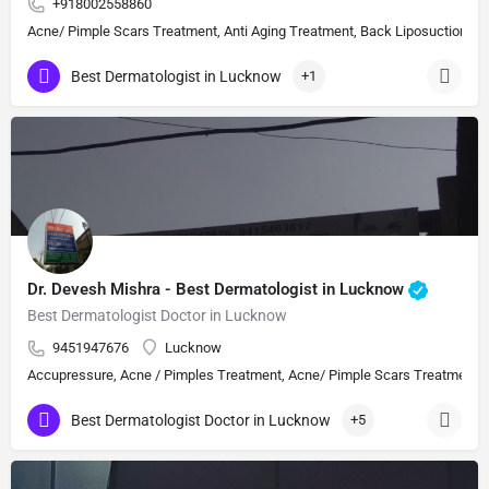
+918002558860
Acne/ Pimple Scars Treatment, Anti Aging Treatment, Back Liposuction, Bot
Best Dermatologist in Lucknow
+1
Dr. Devesh Mishra - Best Dermatologist in Lucknow
Best Dermatologist Doctor in Lucknow
9451947676
Lucknow
Accupressure, Acne / Pimples Treatment, Acne/ Pimple Scars Treatment, Aes
Best Dermatologist Doctor in Lucknow
+5