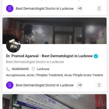
Best Dermatologist Doctor in Lucknow
+5
Dr. Pramod Agarwal - Best Dermatologist in Lucknow
Best Dermatologist Doctor in Lucknow
9044036095
Lucknow
Accupressure, Acne / Pimples Treatment, Acne/ Pimple Scars Treatment, Aes
Best Dermatologist Doctor in Lucknow
+5