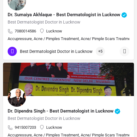
Dr. Sumaiya Akhlaque - Best Dermatologist in Lucknow
Best Dermatologist Doctor in Lucknow
7080014586
Lucknow
Accupressure, Acne / Pimples Treatment, Acne/ Pimple Scars Treatment, Aes
Best Dermatologist Doctor in Lucknow
+5
Dr. Dipendra Singh - Best Dermatologist in Lucknow
Best Dermatologist Doctor in Lucknow
9415007203
Lucknow
Accupressure, Acne / Pimples Treatment, Acne/ Pimple Scars Treatment, Aes