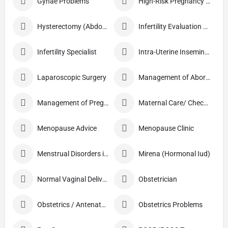
Gynae Problems
High-Risk Pregnancy Care
Hysterectomy (Abdominal/Vaginal)
Infertility Evaluation / Treatment
Infertility Specialist
Intra-Uterine Insemination (IUI)
Laparoscopic Surgery
Management of Abortion
Management of Pregnancy
Maternal Care/ Checkup
Menopause Advice
Menopause Clinic
Menstrual Disorders in Adolescent Girls
Mirena (Hormonal Iud)
Normal Vaginal Delivery (NVD)
Obstetrician
Obstetrics / Antenatal Care
Obstetrics Problems