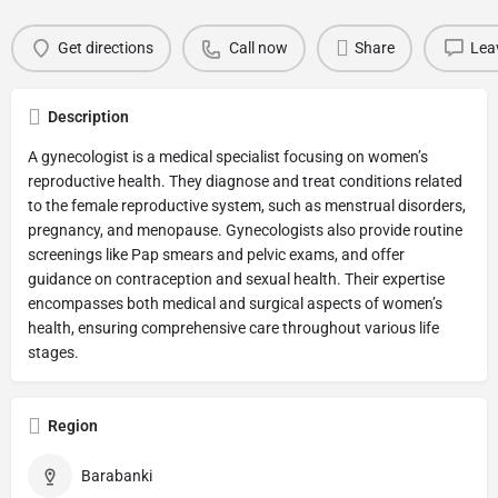
Get directions
Call now
Share
Lea
Description
A gynecologist is a medical specialist focusing on women’s
reproductive health. They diagnose and treat conditions related
to the female reproductive system, such as menstrual disorders,
pregnancy, and menopause. Gynecologists also provide routine
screenings like Pap smears and pelvic exams, and offer
guidance on contraception and sexual health. Their expertise
encompasses both medical and surgical aspects of women’s
health, ensuring comprehensive care throughout various life
stages.
Region
Barabanki