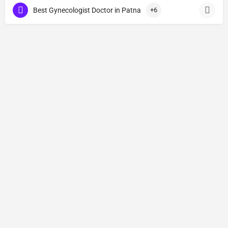
Best Gynecologist Doctor in Patna
+6