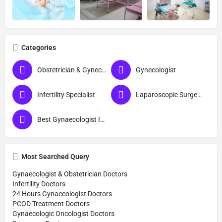
Categories
Obstetrician & Gynecologist
Gynecologist
Infertility Specialist
Laparoscopic Surgeon (Obs & Gyn)
Best Gynaecologist In Barabanki
Most Searched Query
Gynaecologist & Obstetrician Doctors
Infertility Doctors
24 Hours Gynaecologist Doctors
PCOD Treatment Doctors
Gynaecologic Oncologist Doctors