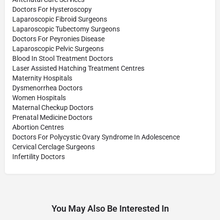
Doctors For Hysteroscopy
Laparoscopic Fibroid Surgeons
Laparoscopic Tubectomy Surgeons
Doctors For Peyronies Disease
Laparoscopic Pelvic Surgeons
Blood In Stool Treatment Doctors
Laser Assisted Hatching Treatment Centres
Maternity Hospitals
Dysmenorrhea Doctors
Women Hospitals
Maternal Checkup Doctors
Prenatal Medicine Doctors
Abortion Centres
Doctors For Polycystic Ovary Syndrome In Adolescence
Cervical Cerclage Surgeons
Infertility Doctors
You May Also Be Interested In