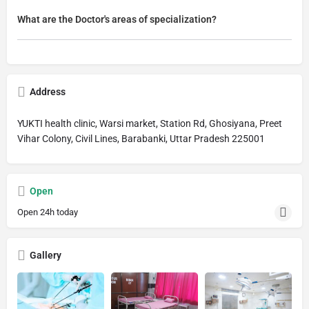
What are the Doctor's areas of specialization?
Address
YUKTI health clinic, Warsi market, Station Rd, Ghosiyana, Preet
Vihar Colony, Civil Lines, Barabanki, Uttar Pradesh 225001
Open
Open 24h today
Gallery