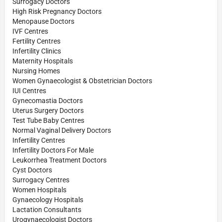
Surrogacy Doctors
High Risk Pregnancy Doctors
Menopause Doctors
IVF Centres
Fertility Centres
Infertility Clinics
Maternity Hospitals
Nursing Homes
Women Gynaecologist & Obstetrician Doctors
IUI Centres
Gynecomastia Doctors
Uterus Surgery Doctors
Test Tube Baby Centres
Normal Vaginal Delivery Doctors
Infertility Centres
Infertility Doctors For Male
Leukorrhea Treatment Doctors
Cyst Doctors
Surrogacy Centres
Women Hospitals
Gynaecology Hospitals
Lactation Consultants
Urogynaecologist Doctors