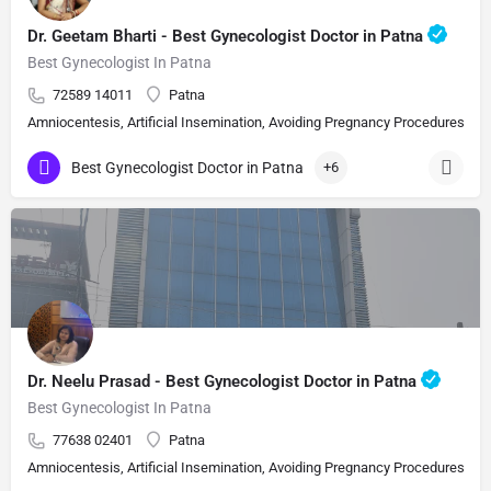
Dr. Geetam Bharti - Best Gynecologist Doctor in Patna
Best Gynecologist In Patna
72589 14011
Patna
Amniocentesis, Artificial Insemination, Avoiding Pregnancy Procedures, Bi
Best Gynecologist Doctor in Patna
+6
Dr. Neelu Prasad - Best Gynecologist Doctor in Patna
Best Gynecologist In Patna
77638 02401
Patna
Amniocentesis, Artificial Insemination, Avoiding Pregnancy Procedures, Bi