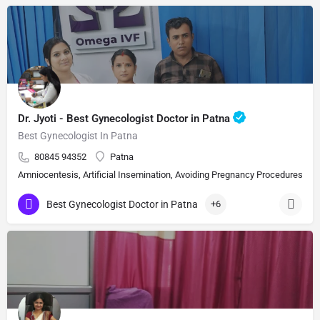
Dr. Jyoti - Best Gynecologist Doctor in Patna
Best Gynecologist In Patna
80845 94352
Patna
Amniocentesis, Artificial Insemination, Avoiding Pregnancy Procedures, Bi
Best Gynecologist Doctor in Patna
+6