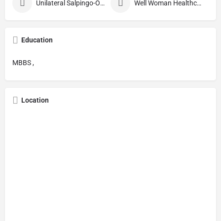
Unilateral Salpingo-Oophorectomy
Well Woman Healthcheck
Education
MBBS ,
Location