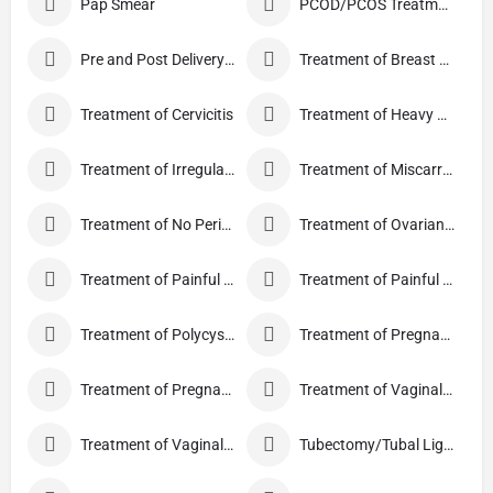
Pap Smear
PCOD/PCOS Treatment
Pre and Post Delivery Care
Treatment of Breast Pain
Treatment of Cervicitis
Treatment of Heavy Periods
Treatment of Irregular Periods
Treatment of Miscarriage
Treatment of No Periods
Treatment of Ovarian Cysts
Treatment of Painful Periods
Treatment of Painful Sexual Intercourse
Treatment of Polycystic Ovary Syndrome
Treatment of Pregnancy and related Disorder
Treatment of Pregnancy Symptoms
Treatment of Vaginal Discharge
Treatment of Vaginal Itching
Tubectomy/Tubal Ligation