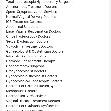
Total Laparoscopic Hysterectomy Surgeons
Amenorrhoea Treatment Doctors
Sperm Cryopreservation Services
Normal Vaginal Delivery Doctors
ICSI Treatment Centres
Abdominal Surgeons
Laser Vaginal Rejuvenation Doctors
Office Hysteroscopy Doctors
Sexual Dysfunction Doctors
Vulvodynia Treatment Doctors
Gynaecologist & Obstetrician Doctors
Infertility Doctors For Male
Hormone Replacement Therapy
Oophorectomy Surgeons
Urogynaecologist Doctors
Gynaecologic Oncologist Doctors
Gynaecological Endoscopist Doctors
Doctors For Corpus Luteum Cyst
Menopause Doctors
Postpartum Care Services
Vaginal Disease Treatment Doctors
Doctors For Ovulatory Dysfunction
Antenatal Care Services