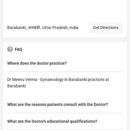
Barabanki , बाराबंकी , Uttar Pradesh, India
Get Directions
FAQ
Where does the doctor practice?
Dr Meenu Verma - Gynaecology in Barabanki practices at
Barabanki
What are the reasons patients consult with the Doctor?
What are the Doctor's educational qualifications?