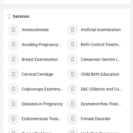
Services
Amniocentesis
Artificial Insemination
Avoiding Pregnancy Procedures
Birth Control Treatment
Breast Examination
Caesarean Section (C Section)
Cervical Cerclage
Child Birth Education
Colposcopy Examination
D&C (Dilation and Curettage)
Diseases in Pregnancy
Dysmenorrhea Treatment
Endometriosis Treatment
Female Disorder