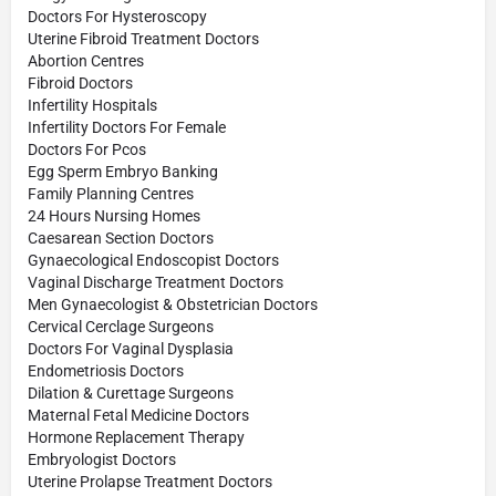
Doctors For Hysteroscopy
Uterine Fibroid Treatment Doctors
Abortion Centres
Fibroid Doctors
Infertility Hospitals
Infertility Doctors For Female
Doctors For Pcos
Egg Sperm Embryo Banking
Family Planning Centres
24 Hours Nursing Homes
Caesarean Section Doctors
Gynaecological Endoscopist Doctors
Vaginal Discharge Treatment Doctors
Men Gynaecologist & Obstetrician Doctors
Cervical Cerclage Surgeons
Doctors For Vaginal Dysplasia
Endometriosis Doctors
Dilation & Curettage Surgeons
Maternal Fetal Medicine Doctors
Hormone Replacement Therapy
Embryologist Doctors
Uterine Prolapse Treatment Doctors