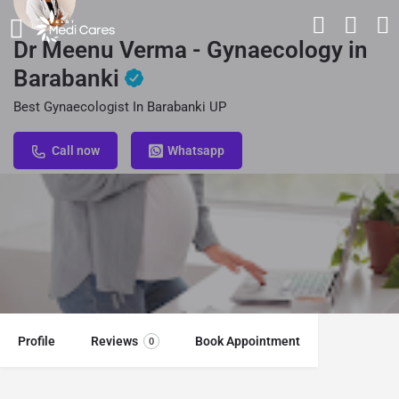
Dr Meenu Verma - Gynaecology in
Barabanki
Best Gynaecologist In Barabanki UP
Call now
Whatsapp
Profile
Reviews
Book Appointment
0