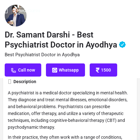
Profile
Reviews
Book Appointment
0
Dr. Samant Darshi - Best
Psychiatrist Doctor in Ayodhya
Best Psychiatrist Doctor in Ayodhya
Get directions
Call now
Website
S
Call now
Whatsapp
1500
Description
A psychiatrist is a medical doctor specializing in mental health.
They diagnose and treat mental illnesses, emotional disorders,
and behavioral problems. Psychiatrists can prescribe
medication, offer therapy, and utilize a variety of therapeutic
techniques, including cognitive-behavioral therapy (CBT) and
psychodynamic therapy.
In their practice, they often work with a range of conditions,