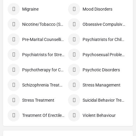
Migraine
Mood Disorders
Nicotine/Tobacco (Smoking) De-addiction Treatment
Obsessive Compulsive Disorder Treatment
Pre-Marital Counselling
Psychiatrists for Children
Psychiatrists for Stress
Psychosexual Problems
Psychotherapy for Couples
Psychotic Disorders
Schizophrenia Treatment
Stress Management
Stress Treatment
Suicidal Behavior Treatment
Treatment Of Erectile Dysfunction
Violent Behaviour