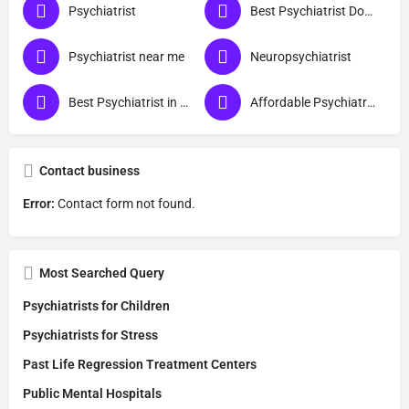
Psychiatrist
Best Psychiatrist Doctor
Psychiatrist near me
Neuropsychiatrist
Best Psychiatrist in Ayodhya
Affordable Psychiatrist in Ayodhya
Contact business
Error:
Contact form not found.
Most Searched Query
Psychiatrists for Children
Psychiatrists for Stress
Past Life Regression Treatment Centers
Public Mental Hospitals