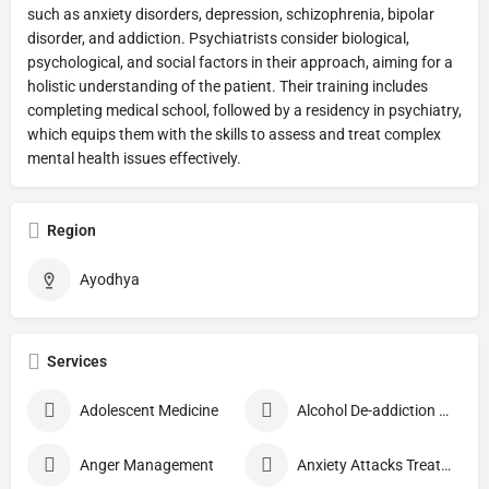
such as anxiety disorders, depression, schizophrenia, bipolar
disorder, and addiction. Psychiatrists consider biological,
psychological, and social factors in their approach, aiming for a
holistic understanding of the patient. Their training includes
completing medical school, followed by a residency in psychiatry,
which equips them with the skills to assess and treat complex
mental health issues effectively.
Region
Ayodhya
Services
Adolescent Medicine
Alcohol De-addiction Treatment
Anger Management
Anxiety Attacks Treatment