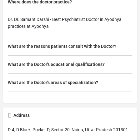
Where does the doctor practice?
Dr. Dr. Samant Darshi - Best Psychiatrist Doctor in Ayodhya
practices at Ayodhya
What are the reasons patients consult with the Doctor?
What are the Doctor's educational qualifications?
What are the Doctor's areas of specialization?
Address
D-4, D Block, Pocket D, Sector 20, Noida, Uttar Pradesh 201301