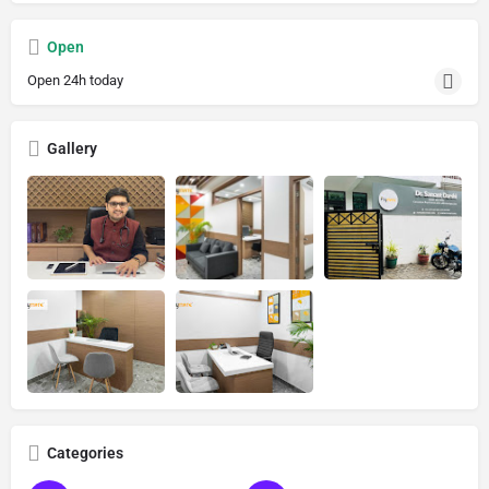
Open
Open 24h today
Gallery
Categories