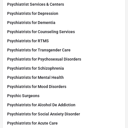
Psychiatrist Services & Centers
Psychiatrists for Depression
Psychiatrists for Dementia
Psychiatrists for Counseling Services
Psychiatrists for RTMS
Psychiatrists for Transgender Care
Psychiatrists for Psychosexual Disorders
Psychiatrists for Schizophrenia
Psychiatrists for Mental Health
Psychiatrists for Mood Disorders
Psychic Surgeons
Psychiatrists for Alcohol De Addiction
Psychiatrists for Social Anxiety Disorder
Psychiatrists for Acute Care