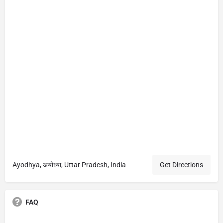
Ayodhya, अयोध्या, Uttar Pradesh, India
Get Directions
FAQ