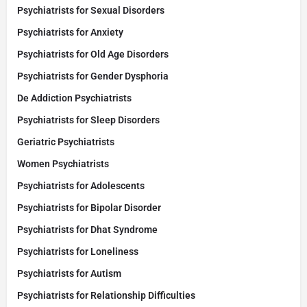
Psychiatrists for Sexual Disorders
Psychiatrists for Anxiety
Psychiatrists for Old Age Disorders
Psychiatrists for Gender Dysphoria
De Addiction Psychiatrists
Psychiatrists for Sleep Disorders
Geriatric Psychiatrists
Women Psychiatrists
Psychiatrists for Adolescents
Psychiatrists for Bipolar Disorder
Psychiatrists for Dhat Syndrome
Psychiatrists for Loneliness
Psychiatrists for Autism
Psychiatrists for Relationship Difficulties