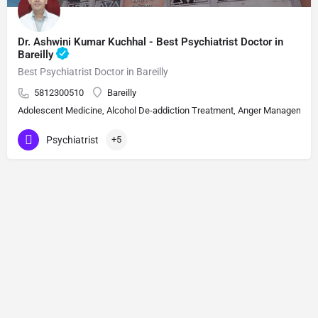
Dr. Ashwini Kumar Kuchhal - Best Psychiatrist Doctor in
Bareilly
Best Psychiatrist Doctor in Bareilly
5812300510
Bareilly
Adolescent Medicine, Alcohol De-addiction Treatment, Anger Management, A
Psychiatrist
+5