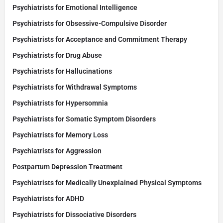
Psychiatrists for Emotional Intelligence
Psychiatrists for Obsessive-Compulsive Disorder
Psychiatrists for Acceptance and Commitment Therapy
Psychiatrists for Drug Abuse
Psychiatrists for Hallucinations
Psychiatrists for Withdrawal Symptoms
Psychiatrists for Hypersomnia
Psychiatrists for Somatic Symptom Disorders
Psychiatrists for Memory Loss
Psychiatrists for Aggression
Postpartum Depression Treatment
Psychiatrists for Medically Unexplained Physical Symptoms
Psychiatrists for ADHD
Psychiatrists for Dissociative Disorders