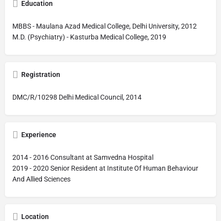
Education
MBBS - Maulana Azad Medical College, Delhi University, 2012
M.D. (Psychiatry) - Kasturba Medical College, 2019
Registration
DMC/R/10298 Delhi Medical Council, 2014
Experience
2014 - 2016 Consultant at Samvedna Hospital
2019 - 2020 Senior Resident at Institute Of Human Behaviour
And Allied Sciences
Location