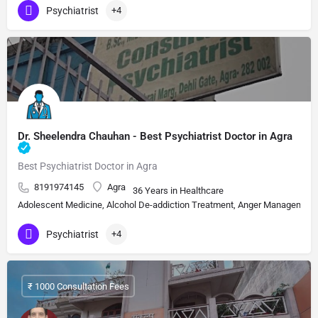
Psychiatrist
+4
Dr. Sheelendra Chauhan - Best Psychiatrist Doctor in Agra
Best Psychiatrist Doctor in Agra
8191974145
Agra
36 Years in Healthcare
Adolescent Medicine, Alcohol De-addiction Treatment, Anger Management, A
Psychiatrist
+4
₹ 1000 Consultation Fees