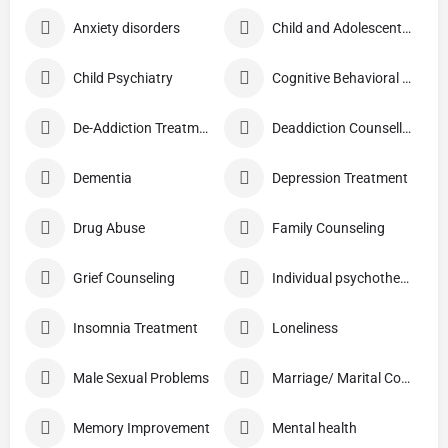
Anxiety disorders
Child and Adolescent Problems
Child Psychiatry
Cognitive Behavioral Therapy (CBT)
De-Addiction Treatment
Deaddiction Counselling
Dementia
Depression Treatment
Drug Abuse
Family Counseling
Grief Counseling
Individual psychotherapy
Insomnia Treatment
Loneliness
Male Sexual Problems
Marriage/ Marital Counselling
Memory Improvement
Mental health