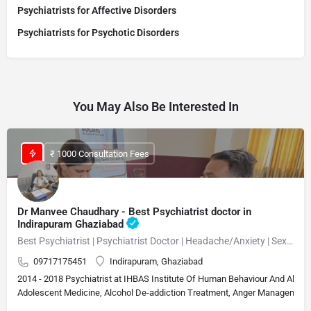
Psychiatrists for Affective Disorders
Psychiatrists for Psychotic Disorders
You May Also Be Interested In
₹ 1000 Consultation Fees
Dr Manvee Chaudhary - Best Psychiatrist doctor in
Indirapuram Ghaziabad
Best Psychiatrist | Psychiatrist Doctor | Headache/Anxiety | Sexual Disorder MBBS, M.D. (Psychiatry)Neuropsychiatrist, Psychiatrist, Sexologist 15 Years Experience Overall (13 years as specialist)
09717175451
Indirapuram, Ghaziabad
2014 - 2018 Psychiatrist at IHBAS Institute Of Human Behaviour And Allie
Adolescent Medicine, Alcohol De-addiction Treatment, Anger Management, A