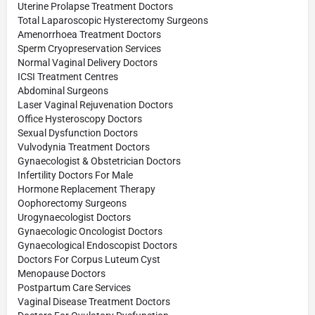
Uterine Prolapse Treatment Doctors
Total Laparoscopic Hysterectomy Surgeons
Amenorrhoea Treatment Doctors
Sperm Cryopreservation Services
Normal Vaginal Delivery Doctors
ICSI Treatment Centres
Abdominal Surgeons
Laser Vaginal Rejuvenation Doctors
Office Hysteroscopy Doctors
Sexual Dysfunction Doctors
Vulvodynia Treatment Doctors
Gynaecologist & Obstetrician Doctors
Infertility Doctors For Male
Hormone Replacement Therapy
Oophorectomy Surgeons
Urogynaecologist Doctors
Gynaecologic Oncologist Doctors
Gynaecological Endoscopist Doctors
Doctors For Corpus Luteum Cyst
Menopause Doctors
Postpartum Care Services
Vaginal Disease Treatment Doctors