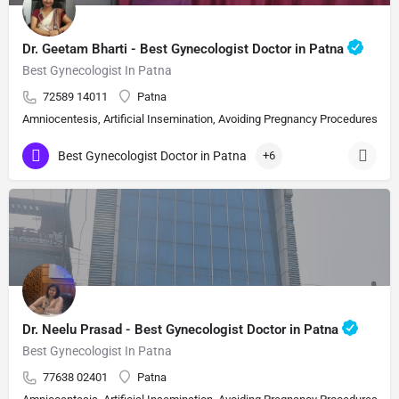
Dr. Geetam Bharti - Best Gynecologist Doctor in Patna
Best Gynecologist In Patna
72589 14011
Patna
Amniocentesis, Artificial Insemination, Avoiding Pregnancy Procedures, Bi
Best Gynecologist Doctor in Patna
+6
Dr. Neelu Prasad - Best Gynecologist Doctor in Patna
Best Gynecologist In Patna
77638 02401
Patna