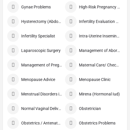
Gynae Problems
High-Risk Pregnancy Care
Hysterectomy (Abdominal/Vaginal)
Infertility Evaluation / Treatment
Infertility Specialist
Intra-Uterine Insemination (IUI)
Laparoscopic Surgery
Management of Abortion
Management of Pregnancy
Maternal Care/ Checkup
Menopause Advice
Menopause Clinic
Menstrual Disorders in Adolescent Girls
Mirena (Hormonal Iud)
Normal Vaginal Delivery (NVD)
Obstetrician
Obstetrics / Antenatal Care
Obstetrics Problems