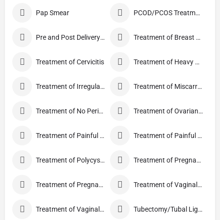
Pap Smear
PCOD/PCOS Treatment
Pre and Post Delivery Care
Treatment of Breast Pain
Treatment of Cervicitis
Treatment of Heavy Periods
Treatment of Irregular Periods
Treatment of Miscarriage
Treatment of No Periods
Treatment of Ovarian Cysts
Treatment of Painful Periods
Treatment of Painful Sexual Intercourse
Treatment of Polycystic Ovary Syndrome
Treatment of Pregnancy and related Disorder
Treatment of Pregnancy Symptoms
Treatment of Vaginal Discharge
Treatment of Vaginal Itching
Tubectomy/Tubal Ligation