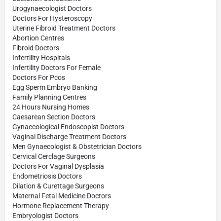
Urogynaecologist Doctors
Doctors For Hysteroscopy
Uterine Fibroid Treatment Doctors
Abortion Centres
Fibroid Doctors
Infertility Hospitals
Infertility Doctors For Female
Doctors For Pcos
Egg Sperm Embryo Banking
Family Planning Centres
24 Hours Nursing Homes
Caesarean Section Doctors
Gynaecological Endoscopist Doctors
Vaginal Discharge Treatment Doctors
Men Gynaecologist & Obstetrician Doctors
Cervical Cerclage Surgeons
Doctors For Vaginal Dysplasia
Endometriosis Doctors
Dilation & Curettage Surgeons
Maternal Fetal Medicine Doctors
Hormone Replacement Therapy
Embryologist Doctors