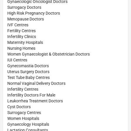
Gynaecologic Oncologist Doctors
Surrogacy Doctors
High Risk Pregnancy Doctors
Menopause Doctors
IVF Centres
Fertility Centres
Infertility Clinics
Maternity Hospitals
Nursing Homes
Women Gynaecologist & Obstetrician Doctors
IUI Centres
Gynecomastia Doctors
Uterus Surgery Doctors
Test Tube Baby Centres
Normal Vaginal Delivery Doctors
Infertility Centres
Infertility Doctors For Male
Leukorrhea Treatment Doctors
Cyst Doctors
Surrogacy Centres
Women Hospitals
Gynaecology Hospitals
Lactation Consultants