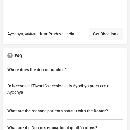
Ayodhya, अयोध्या , Uttar Pradesh, India
Get Directions
FAQ
Where does the doctor practice?
Dr Meenakshi Tiwari Gynecologist in Ayodhya practices at
Ayodhya
What are the reasons patients consult with the Doctor?
What are the Doctor's educational qualifications?