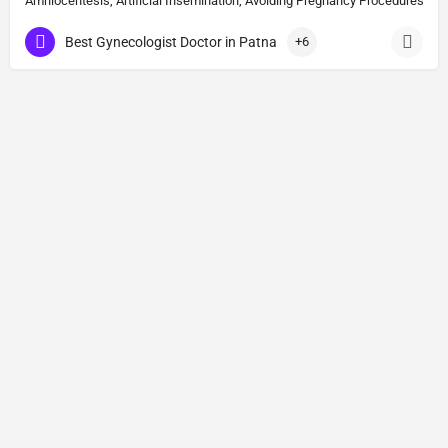
Amniocentesis, Artificial Insemination, Avoiding Pregnancy Procedures, Bi
Best Gynecologist Doctor in Patna
+6