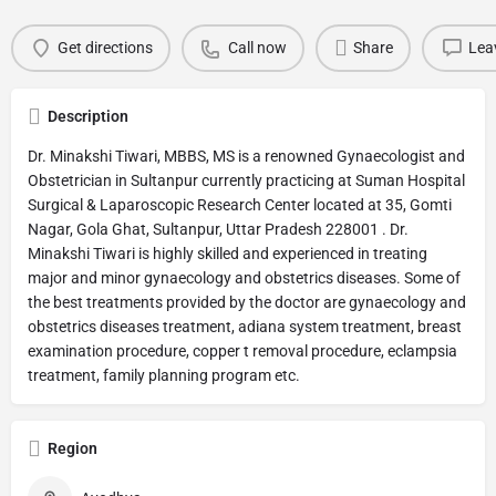
Get directions
Call now
Share
Lea
Description
Dr. Minakshi Tiwari, MBBS, MS is a renowned Gynaecologist and
Obstetrician in Sultanpur currently practicing at Suman Hospital
Surgical & Laparoscopic Research Center located at 35, Gomti
Nagar, Gola Ghat, Sultanpur, Uttar Pradesh 228001 . Dr.
Minakshi Tiwari is highly skilled and experienced in treating
major and minor gynaecology and obstetrics diseases. Some of
the best treatments provided by the doctor are gynaecology and
obstetrics diseases treatment, adiana system treatment, breast
examination procedure, copper t removal procedure, eclampsia
treatment, family planning program etc.
Region