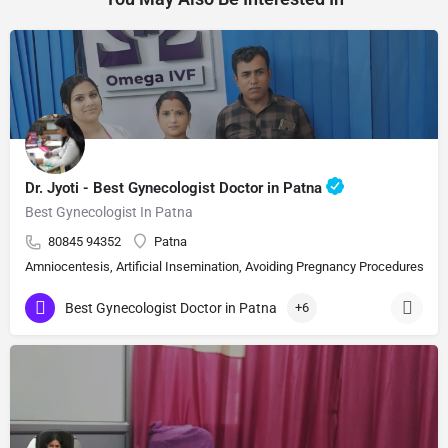
Dr. Jyoti - Best Gynecologist Doctor in Patna
Best Gynecologist In Patna
80845 94352
Patna
Amniocentesis, Artificial Insemination, Avoiding Pregnancy Procedures, Bi
Best Gynecologist Doctor in Patna
+6