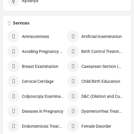
Ayodhya
Services
Amniocentesis
Artificial Insemination
Avoiding Pregnancy Procedures
Birth Control Treatment
Breast Examination
Caesarean Section (C Section)
Cervical Cerclage
Child Birth Education
Colposcopy Examination
D&C (Dilation and Curettage)
Diseases in Pregnancy
Dysmenorrhea Treatment
Endometriosis Treatment
Female Disorder