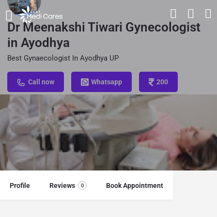
Dr Meenakshi Tiwari Gynecologist
in Ayodhya
Best Gynaecologist In Ayodhya UP
Call now
Whatsapp
200
Profile
Reviews
Book Appointment
0