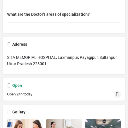
What are the Doctor's areas of specialization?
Address
SITA MEMORIAL HOSPITAL, Laxmanpur, Payagipur, Sultanpur,
Uttar Pradesh 228001
Open
Open 24h today
Gallery