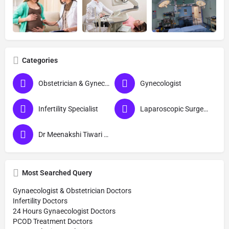
Categories
Obstetrician & Gynecologist
Gynecologist
Infertility Specialist
Laparoscopic Surgeon (Obs & Gyn)
Dr Meenakshi Tiwari Gynecologist in Ayodhya
Most Searched Query
Gynaecologist & Obstetrician Doctors
Infertility Doctors
24 Hours Gynaecologist Doctors
PCOD Treatment Doctors