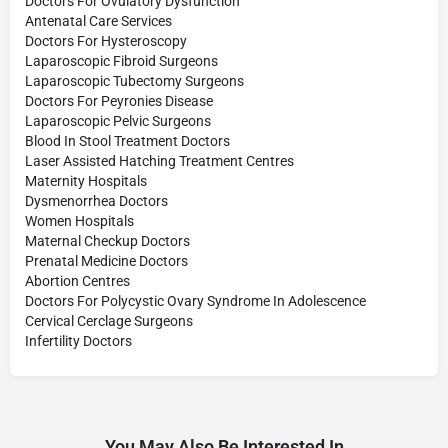
Doctors For Ovulatory Dysfunction
Antenatal Care Services
Doctors For Hysteroscopy
Laparoscopic Fibroid Surgeons
Laparoscopic Tubectomy Surgeons
Doctors For Peyronies Disease
Laparoscopic Pelvic Surgeons
Blood In Stool Treatment Doctors
Laser Assisted Hatching Treatment Centres
Maternity Hospitals
Dysmenorrhea Doctors
Women Hospitals
Maternal Checkup Doctors
Prenatal Medicine Doctors
Abortion Centres
Doctors For Polycystic Ovary Syndrome In Adolescence
Cervical Cerclage Surgeons
Infertility Doctors
You May Also Be Interested In