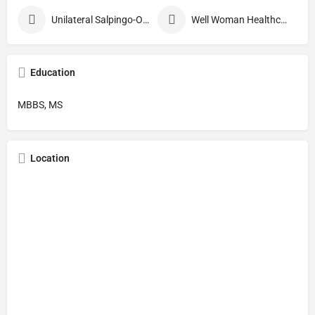
Unilateral Salpingo-Oophorectomy
Well Woman Healthcheck
Education
MBBS, MS
Location